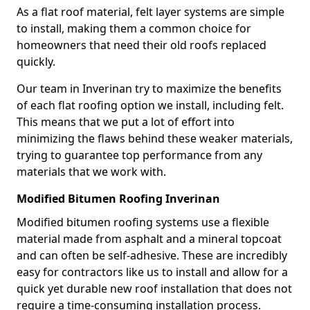
As a flat roof material, felt layer systems are simple
to install, making them a common choice for
homeowners that need their old roofs replaced
quickly.
Our team in Inverinan try to maximize the benefits
of each flat roofing option we install, including felt.
This means that we put a lot of effort into
minimizing the flaws behind these weaker materials,
trying to guarantee top performance from any
materials that we work with.
Modified Bitumen Roofing Inverinan
Modified bitumen roofing systems use a flexible
material made from asphalt and a mineral topcoat
and can often be self-adhesive. These are incredibly
easy for contractors like us to install and allow for a
quick yet durable new roof installation that does not
require a time-consuming installation process.