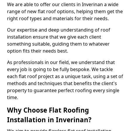
We are able to offer our clients in Inverinan a wide
range of new flat roof options, helping them get the
right roof types and materials for their needs.
Our expertise and deep understanding of roof
installation ensure that we give each client
something suitable, guiding them to whatever
option fits their needs best.
As professionals in our field, we understand that
every job is going to be fully bespoke. We tackle
each flat roof project as a unique task, using a set of
methods and techniques that benefits the client's
property to guarantee perfect roofing every single
time.
Why Choose Flat Roofing
Installation in Inverinan?