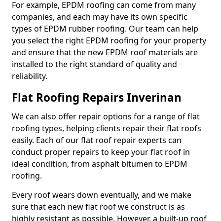
For example, EPDM roofing can come from many
companies, and each may have its own specific
types of EPDM rubber roofing. Our team can help
you select the right EPDM roofing for your property
and ensure that the new EPDM roof materials are
installed to the right standard of quality and
reliability.
Flat Roofing Repairs Inverinan
We can also offer repair options for a range of flat
roofing types, helping clients repair their flat roofs
easily. Each of our flat roof repair experts can
conduct proper repairs to keep your flat roof in
ideal condition, from asphalt bitumen to EPDM
roofing.
Every roof wears down eventually, and we make
sure that each new flat roof we construct is as
highly resistant as possible. However, a built-up roof