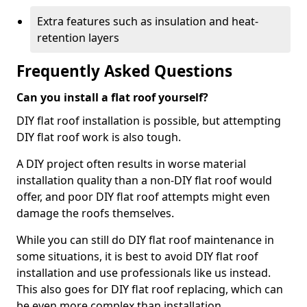
Extra features such as insulation and heat-
retention layers
Frequently Asked Questions
Can you install a flat roof yourself?
DIY flat roof installation is possible, but attempting
DIY flat roof work is also tough.
A DIY project often results in worse material
installation quality than a non-DIY flat roof would
offer, and poor DIY flat roof attempts might even
damage the roofs themselves.
While you can still do DIY flat roof maintenance in
some situations, it is best to avoid DIY flat roof
installation and use professionals like us instead.
This also goes for DIY flat roof replacing, which can
be even more complex than installation.