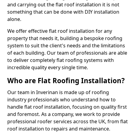
and carrying out the flat roof installation it is not
something that can be done with DIY installation
alone.
We offer effective flat roof installation for any
property that needs it, building a bespoke roofing
system to suit the client's needs and the limitations
of each building. Our team of professionals are able
to deliver completely flat roofing systems with
incredible quality every single time.
Who are Flat Roofing Installation?
Our team in Inverinan is made up of roofing
industry professionals who understand how to
handle flat roof installation, focusing on quality first
and foremost. As a company, we work to provide
professional roofer services across the UK, from flat
roof installation to repairs and maintenance.