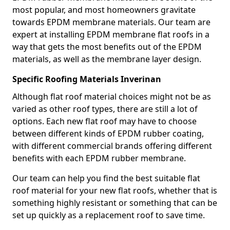
most popular, and most homeowners gravitate
towards EPDM membrane materials. Our team are
expert at installing EPDM membrane flat roofs in a
way that gets the most benefits out of the EPDM
materials, as well as the membrane layer design.
Specific Roofing Materials Inverinan
Although flat roof material choices might not be as
varied as other roof types, there are still a lot of
options. Each new flat roof may have to choose
between different kinds of EPDM rubber coating,
with different commercial brands offering different
benefits with each EPDM rubber membrane.
Our team can help you find the best suitable flat
roof material for your new flat roofs, whether that is
something highly resistant or something that can be
set up quickly as a replacement roof to save time.