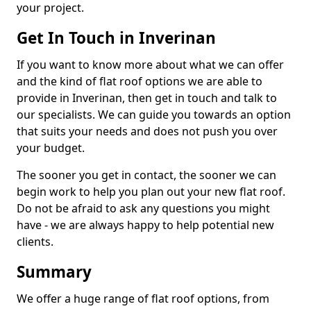
your project.
Get In Touch in Inverinan
If you want to know more about what we can offer
and the kind of flat roof options we are able to
provide in Inverinan, then get in touch and talk to
our specialists. We can guide you towards an option
that suits your needs and does not push you over
your budget.
The sooner you get in contact, the sooner we can
begin work to help you plan out your new flat roof.
Do not be afraid to ask any questions you might
have - we are always happy to help potential new
clients.
Summary
We offer a huge range of flat roof options, from