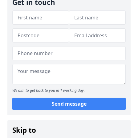
Get in touch
We aim to get back to you in 1 working day.
Send message
Skip to