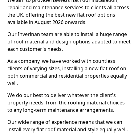
We aim to provide flawless flat roof installation,
repair and maintenance services to clients all across
the UK, offering the best new flat roof options
available in August 2026 onwards.
Our Inverinan team are able to install a huge range
of roof material and design options adapted to meet
each customer's needs.
As a company, we have worked with countless
clients of varying sizes, installing a new flat roof on
both commercial and residential properties equally
well.
We do our best to deliver whatever the client's
property needs, from the roofing material choices
to any long-term maintenance arrangements.
Our wide range of experience means that we can
install every flat roof material and style equally well.