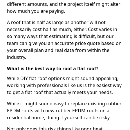
different amounts, and the project itself might alter
how much you are paying.
A roof that is half as large as another will not
necessarily cost half as much, either. Cost varies in
so many ways that estimating is difficult, but our
team can give you an accurate price quote based on
your overall plan and real data from within the
industry.
What is the best way to roof a flat roof?
While DIY flat roof options might sound appealing,
working with professionals like us is the easiest way
to get a flat roof that actually meets your needs.
While it might sound easy to replace existing rubber
EPDM roofs with new rubber EPDM roofs on a
residential home, doing it yourself can be risky.
Not only does this risk things like poor heat