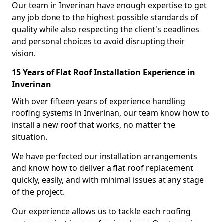
Our team in Inverinan have enough expertise to get
any job done to the highest possible standards of
quality while also respecting the client's deadlines
and personal choices to avoid disrupting their
vision.
15 Years of Flat Roof Installation Experience in
Inverinan
With over fifteen years of experience handling
roofing systems in Inverinan, our team know how to
install a new roof that works, no matter the
situation.
We have perfected our installation arrangements
and know how to deliver a flat roof replacement
quickly, easily, and with minimal issues at any stage
of the project.
Our experience allows us to tackle each roofing