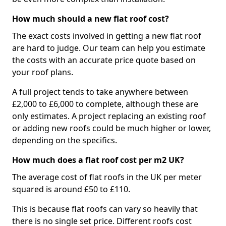
How much should a new flat roof cost?
The exact costs involved in getting a new flat roof
are hard to judge. Our team can help you estimate
the costs with an accurate price quote based on
your roof plans.
A full project tends to take anywhere between
£2,000 to £6,000 to complete, although these are
only estimates. A project replacing an existing roof
or adding new roofs could be much higher or lower,
depending on the specifics.
How much does a flat roof cost per m2 UK?
The average cost of flat roofs in the UK per meter
squared is around £50 to £110.
This is because flat roofs can vary so heavily that
there is no single set price. Different roofs cost