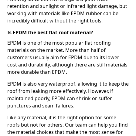
retention and sunlight or infrared light damage, but
working with materials like EPDM rubber can be
incredibly difficult without the right tools.
Is EPDM the best flat roof material?
EPDM is one of the most popular flat roofing
materials on the market. More than half of
customers usually aim for EPDM due to its lower
cost and durability, although there are still materials
more durable than EPDM.
EPDM is also very waterproof, allowing it to keep the
roof from leaking more effectively. However, if
maintained poorly, EPDM can shrink or suffer
punctures and seam failures.
Like any material, it is the right option for some
roofs but not for others. Our team can help you find
the material choices that make the most sense for