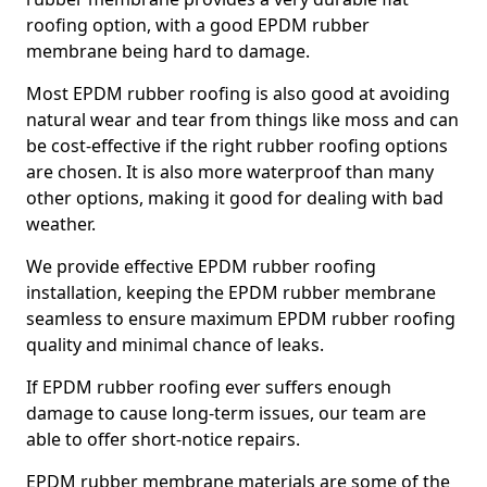
roofing option, with a good EPDM rubber
membrane being hard to damage.
Most EPDM rubber roofing is also good at avoiding
natural wear and tear from things like moss and can
be cost-effective if the right rubber roofing options
are chosen. It is also more waterproof than many
other options, making it good for dealing with bad
weather.
We provide effective EPDM rubber roofing
installation, keeping the EPDM rubber membrane
seamless to ensure maximum EPDM rubber roofing
quality and minimal chance of leaks.
If EPDM rubber roofing ever suffers enough
damage to cause long-term issues, our team are
able to offer short-notice repairs.
EPDM rubber membrane materials are some of the