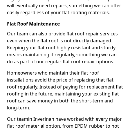
will eventually need repairs, something we can offer
easily regardless of your flat roofing materials.
Flat Roof Maintenance
Our team can also provide flat roof repair services
even when the flat roof is not directly damaged.
Keeping your flat roof highly resistant and sturdy
means maintaining it regularly, something we can
do as part of our regular flat roof repair options.
Homeowners who maintain their flat roof
installations avoid the price of replacing that flat
roof regularly. Instead of paying for replacement flat
roofing in the future, maintaining your existing flat
roof can save money in both the short-term and
long-term.
Our teamin Inverinan have worked with every major
flat roof material option, from EPDM rubber to hot