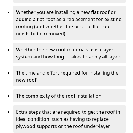
Whether you are installing a new flat roof or
adding a flat roof as a replacement for existing
roofing (and whether the original flat roof
needs to be removed)
Whether the new roof materials use a layer
system and how long it takes to apply all layers
The time and effort required for installing the
new roof
The complexity of the roof installation
Extra steps that are required to get the roof in
ideal condition, such as having to replace
plywood supports or the roof under-layer