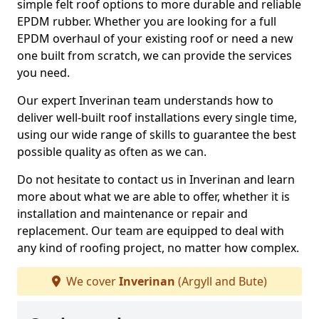
simple felt roof options to more durable and reliable
EPDM rubber. Whether you are looking for a full
EPDM overhaul of your existing roof or need a new
one built from scratch, we can provide the services
you need.
Our expert Inverinan team understands how to
deliver well-built roof installations every single time,
using our wide range of skills to guarantee the best
possible quality as often as we can.
Do not hesitate to contact us in Inverinan and learn
more about what we are able to offer, whether it is
installation and maintenance or repair and
replacement. Our team are equipped to deal with
any kind of roofing project, no matter how complex.
We cover
Inverinan
(Argyll and Bute)