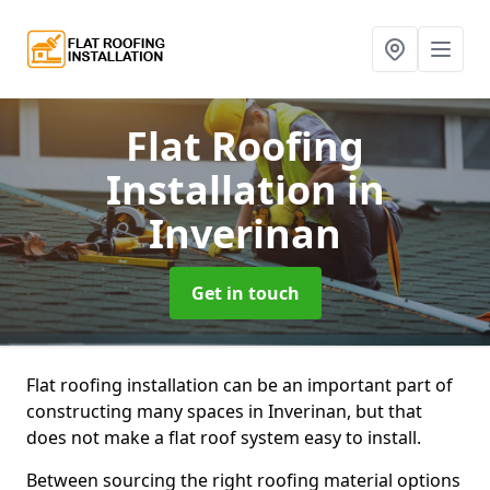
Flat Roofing
Installation
in
Inverinan
Get in touch
Flat roofing installation can be an important part of
constructing many spaces in Inverinan, but that
does not make a flat roof system easy to install.
Between sourcing the right roofing material options