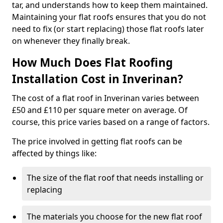
tar, and understands how to keep them maintained.
Maintaining your flat roofs ensures that you do not
need to fix (or start replacing) those flat roofs later
on whenever they finally break.
How Much Does Flat Roofing
Installation Cost in Inverinan?
The cost of a flat roof in Inverinan varies between
£50 and £110 per square meter on average. Of
course, this price varies based on a range of factors.
The price involved in getting flat roofs can be
affected by things like:
The size of the flat roof that needs installing or
replacing
The materials you choose for the new flat roof