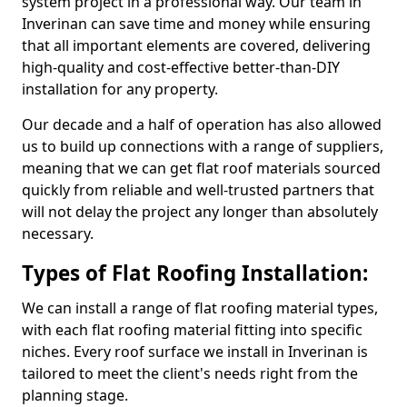
system project in a professional way. Our team in
Inverinan can save time and money while ensuring
that all important elements are covered, delivering
high-quality and cost-effective better-than-DIY
installation for any property.
Our decade and a half of operation has also allowed
us to build up connections with a range of suppliers,
meaning that we can get flat roof materials sourced
quickly from reliable and well-trusted partners that
will not delay the project any longer than absolutely
necessary.
Types of Flat Roofing Installation:
We can install a range of flat roofing material types,
with each flat roofing material fitting into specific
niches. Every roof surface we install in Inverinan is
tailored to meet the client's needs right from the
planning stage.