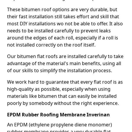
These bitumen roof options are very durable, but
their fast installation still takes effort and skill that
most DIY installations wo not be able to offer. It also
needs to be installed carefully to prevent leaks
around the edges of each roll, especially if a roll is
not installed correctly on the roof itself.
Our bitumen flat roofs are installed carefully to take
advantage of the material's main benefits, using all
of our skills to simplify the installation process.
We work hard to guarantee that every flat roof is as
high-quality as possible, especially when using
materials like bitumen that can easily be installed
poorly by somebody without the right experience.
EPDM Rubber Roofing Membrane Inverinan
An EPDM (ethylene propylene diene monomer)
rubber membrane provides a very durable flat