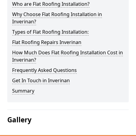
Who are Flat Roofing Installation?
Why Choose Flat Roofing Installation in
Inverinan?
Types of Flat Roofing Installation:
Flat Roofing Repairs Inverinan
How Much Does Flat Roofing Installation Cost in
Inverinan?
Frequently Asked Questions
Get In Touch in Inverinan
Summary
Gallery