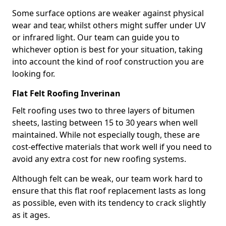
Some surface options are weaker against physical
wear and tear, whilst others might suffer under UV
or infrared light. Our team can guide you to
whichever option is best for your situation, taking
into account the kind of roof construction you are
looking for.
Flat Felt Roofing Inverinan
Felt roofing uses two to three layers of bitumen
sheets, lasting between 15 to 30 years when well
maintained. While not especially tough, these are
cost-effective materials that work well if you need to
avoid any extra cost for new roofing systems.
Although felt can be weak, our team work hard to
ensure that this flat roof replacement lasts as long
as possible, even with its tendency to crack slightly
as it ages.