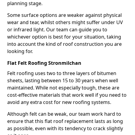
planning stage.
Some surface options are weaker against physical
wear and tear, whilst others might suffer under UV
or infrared light. Our team can guide you to
whichever option is best for your situation, taking
into account the kind of roof construction you are
looking for.
Flat Felt Roofing Stronmilchan
Felt roofing uses two to three layers of bitumen
sheets, lasting between 15 to 30 years when well
maintained. While not especially tough, these are
cost-effective materials that work well if you need to
avoid any extra cost for new roofing systems.
Although felt can be weak, our team work hard to
ensure that this flat roof replacement lasts as long
as possible, even with its tendency to crack slightly