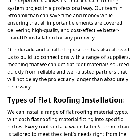
Our experience allows us to tackle each roofing
system project in a professional way. Our team in
Stronmilchan can save time and money while
ensuring that all important elements are covered,
delivering high-quality and cost-effective better-
than-DIY installation for any property.
Our decade and a half of operation has also allowed
us to build up connections with a range of suppliers,
meaning that we can get flat roof materials sourced
quickly from reliable and well-trusted partners that
will not delay the project any longer than absolutely
necessary.
Types of Flat Roofing Installation:
We can install a range of flat roofing material types,
with each flat roofing material fitting into specific
niches. Every roof surface we install in Stronmilchan
is tailored to meet the client's needs right from the