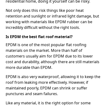
residential home, doing it yourself can be risky.
Not only does this risk things like poor heat
retention and sunlight or infrared light damage, but
working with materials like EPDM rubber can be
incredibly difficult without the right tools.
Is EPDM the best flat roof material?
EPDM is one of the most popular flat roofing
materials on the market. More than half of
customers usually aim for EPDM due to its lower
cost and durability, although there are still materials
more durable than EPDM.
EPDM is also very waterproof, allowing it to keep the
roof from leaking more effectively. However, if
maintained poorly, EPDM can shrink or suffer
punctures and seam failures.
Like any material, it is the right option for some