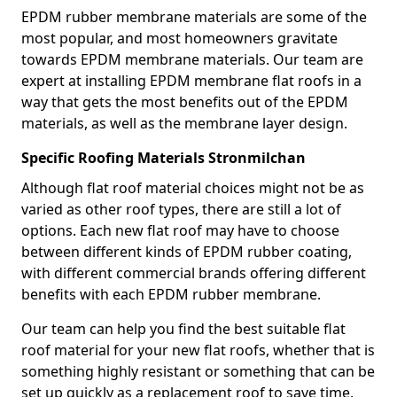
EPDM rubber membrane materials are some of the
most popular, and most homeowners gravitate
towards EPDM membrane materials. Our team are
expert at installing EPDM membrane flat roofs in a
way that gets the most benefits out of the EPDM
materials, as well as the membrane layer design.
Specific Roofing Materials Stronmilchan
Although flat roof material choices might not be as
varied as other roof types, there are still a lot of
options. Each new flat roof may have to choose
between different kinds of EPDM rubber coating,
with different commercial brands offering different
benefits with each EPDM rubber membrane.
Our team can help you find the best suitable flat
roof material for your new flat roofs, whether that is
something highly resistant or something that can be
set up quickly as a replacement roof to save time.