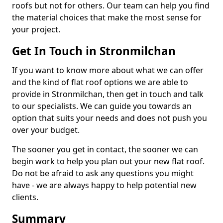
roofs but not for others. Our team can help you find
the material choices that make the most sense for
your project.
Get In Touch in Stronmilchan
If you want to know more about what we can offer
and the kind of flat roof options we are able to
provide in Stronmilchan, then get in touch and talk
to our specialists. We can guide you towards an
option that suits your needs and does not push you
over your budget.
The sooner you get in contact, the sooner we can
begin work to help you plan out your new flat roof.
Do not be afraid to ask any questions you might
have - we are always happy to help potential new
clients.
Summary