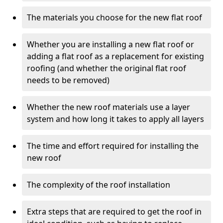
The materials you choose for the new flat roof
Whether you are installing a new flat roof or
adding a flat roof as a replacement for existing
roofing (and whether the original flat roof
needs to be removed)
Whether the new roof materials use a layer
system and how long it takes to apply all layers
The time and effort required for installing the
new roof
The complexity of the roof installation
Extra steps that are required to get the roof in