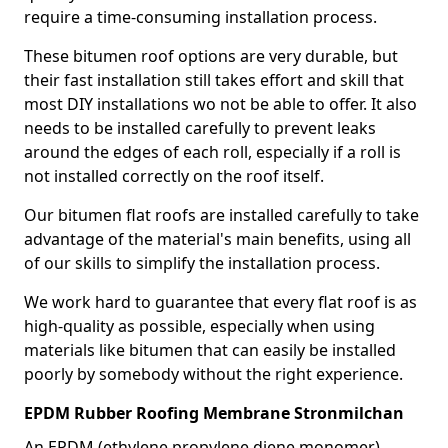
require a time-consuming installation process.
These bitumen roof options are very durable, but
their fast installation still takes effort and skill that
most DIY installations wo not be able to offer. It also
needs to be installed carefully to prevent leaks
around the edges of each roll, especially if a roll is
not installed correctly on the roof itself.
Our bitumen flat roofs are installed carefully to take
advantage of the material's main benefits, using all
of our skills to simplify the installation process.
We work hard to guarantee that every flat roof is as
high-quality as possible, especially when using
materials like bitumen that can easily be installed
poorly by somebody without the right experience.
EPDM Rubber Roofing Membrane Stronmilchan
An EPDM (ethylene propylene diene monomer)