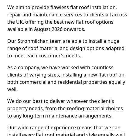
We aim to provide flawless flat roof installation,
repair and maintenance services to clients all across
the UK, offering the best new flat roof options
available in August 2026 onwards.
Our Stronmilchan team are able to install a huge
range of roof material and design options adapted
to meet each customer's needs.
As a company, we have worked with countless
clients of varying sizes, installing a new flat roof on
both commercial and residential properties equally
well.
We do our best to deliver whatever the client's
property needs, from the roofing material choices
to any long-term maintenance arrangements.
Our wide range of experience means that we can
install every flat roof material and style equally well.