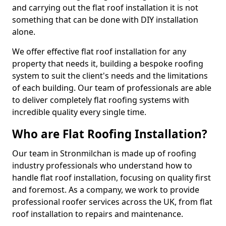
and carrying out the flat roof installation it is not
something that can be done with DIY installation
alone.
We offer effective flat roof installation for any
property that needs it, building a bespoke roofing
system to suit the client's needs and the limitations
of each building. Our team of professionals are able
to deliver completely flat roofing systems with
incredible quality every single time.
Who are Flat Roofing Installation?
Our team in Stronmilchan is made up of roofing
industry professionals who understand how to
handle flat roof installation, focusing on quality first
and foremost. As a company, we work to provide
professional roofer services across the UK, from flat
roof installation to repairs and maintenance.