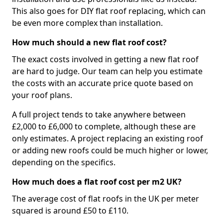
This also goes for DIY flat roof replacing, which can
be even more complex than installation.
How much should a new flat roof cost?
The exact costs involved in getting a new flat roof
are hard to judge. Our team can help you estimate
the costs with an accurate price quote based on
your roof plans.
A full project tends to take anywhere between
£2,000 to £6,000 to complete, although these are
only estimates. A project replacing an existing roof
or adding new roofs could be much higher or lower,
depending on the specifics.
How much does a flat roof cost per m2 UK?
The average cost of flat roofs in the UK per meter
squared is around £50 to £110.