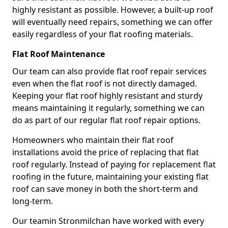
highly resistant as possible. However, a built-up roof
will eventually need repairs, something we can offer
easily regardless of your flat roofing materials.
Flat Roof Maintenance
Our team can also provide flat roof repair services
even when the flat roof is not directly damaged.
Keeping your flat roof highly resistant and sturdy
means maintaining it regularly, something we can
do as part of our regular flat roof repair options.
Homeowners who maintain their flat roof
installations avoid the price of replacing that flat
roof regularly. Instead of paying for replacement flat
roofing in the future, maintaining your existing flat
roof can save money in both the short-term and
long-term.
Our teamin Stronmilchan have worked with every