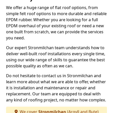
We offer a huge range of flat roof options, from
simple felt roof options to more durable and reliable
EPDM rubber. Whether you are looking for a full
EPDM overhaul of your existing roof or need a new
one built from scratch, we can provide the services
you need.
Our expert Stronmilchan team understands how to
deliver well-built roof installations every single time,
using our wide range of skills to guarantee the best
possible quality as often as we can.
Do not hesitate to contact us in Stronmilchan and
learn more about what we are able to offer, whether
it is installation and maintenance or repair and
replacement. Our team are equipped to deal with
any kind of roofing project, no matter how complex.
We cover
Stronmilchan
(Argyll and Bute)