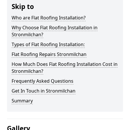
Skip to
Who are Flat Roofing Installation?
Why Choose Flat Roofing Installation in
Stronmilchan?
Types of Flat Roofing Installation:
Flat Roofing Repairs Stronmilchan
How Much Does Flat Roofing Installation Cost in
Stronmilchan?
Frequently Asked Questions
Get In Touch in Stronmilchan
Summary
Gallery