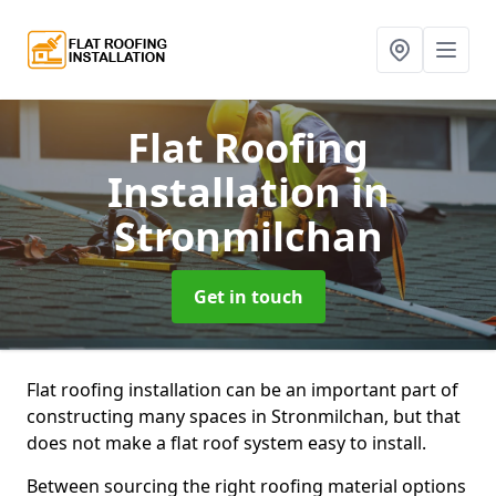
Flat Roofing
Installation
in
Stronmilchan
Get in touch
Flat roofing installation can be an important part of
constructing many spaces in Stronmilchan, but that
does not make a flat roof system easy to install.
Between sourcing the right roofing material options