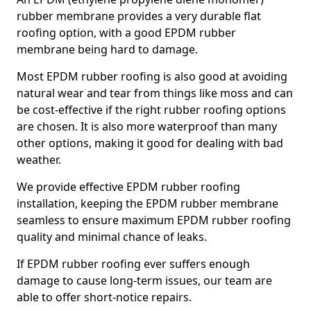
rubber membrane provides a very durable flat
roofing option, with a good EPDM rubber
membrane being hard to damage.
Most EPDM rubber roofing is also good at avoiding
natural wear and tear from things like moss and can
be cost-effective if the right rubber roofing options
are chosen. It is also more waterproof than many
other options, making it good for dealing with bad
weather.
We provide effective EPDM rubber roofing
installation, keeping the EPDM rubber membrane
seamless to ensure maximum EPDM rubber roofing
quality and minimal chance of leaks.
If EPDM rubber roofing ever suffers enough
damage to cause long-term issues, our team are
able to offer short-notice repairs.