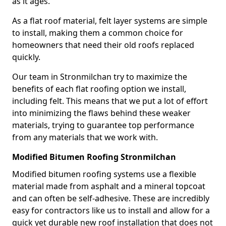
as it ages.
As a flat roof material, felt layer systems are simple
to install, making them a common choice for
homeowners that need their old roofs replaced
quickly.
Our team in Stronmilchan try to maximize the
benefits of each flat roofing option we install,
including felt. This means that we put a lot of effort
into minimizing the flaws behind these weaker
materials, trying to guarantee top performance
from any materials that we work with.
Modified Bitumen Roofing Stronmilchan
Modified bitumen roofing systems use a flexible
material made from asphalt and a mineral topcoat
and can often be self-adhesive. These are incredibly
easy for contractors like us to install and allow for a
quick yet durable new roof installation that does not