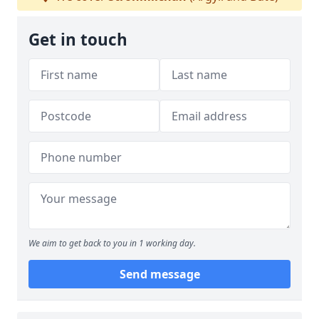
Get in touch
We aim to get back to you in 1 working day.
Send message