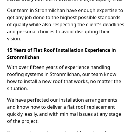
Our team in Stronmilchan have enough expertise to
get any job done to the highest possible standards
of quality while also respecting the client's deadlines
and personal choices to avoid disrupting their
vision.
15 Years of Flat Roof Installation Experience in
Stronmilchan
With over fifteen years of experience handling
roofing systems in Stronmilchan, our team know
how to install a new roof that works, no matter the
situation.
We have perfected our installation arrangements
and know how to deliver a flat roof replacement
quickly, easily, and with minimal issues at any stage
of the project.