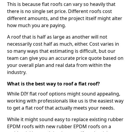
This is because flat roofs can vary so heavily that
there is no single set price. Different roofs cost
different amounts, and the project itself might alter
how much you are paying.
A roof that is half as large as another will not
necessarily cost half as much, either. Cost varies in
so many ways that estimating is difficult, but our
team can give you an accurate price quote based on
your overall plan and real data from within the
industry.
What is the best way to roof a flat roof?
While DIY flat roof options might sound appealing,
working with professionals like us is the easiest way
to get a flat roof that actually meets your needs.
While it might sound easy to replace existing rubber
EPDM roofs with new rubber EPDM roofs on a