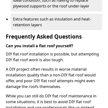
ideal condition, such as having to replace
plywood supports or the roof under-layer
Extra features such as insulation and heat-
retention layers
Frequently Asked Questions
Can you install a flat roof yourself?
DIY flat roof installation is possible, but attempting
DIY flat roof work is also tough.
A DIY project often results in worse material
installation quality than a non-DIY flat roof would
offer, and poor DIY flat roof attempts might even
damage the roofs themselves.
While you can still do DIY flat roof maintenance in
some situations, it is best to avoid DIY flat roof
installation and use professionals like us instead.