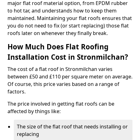
major flat roof material option, from EPDM rubber
to hot tar, and understands how to keep them
maintained. Maintaining your flat roofs ensures that
you do not need to fix (or start replacing) those flat
roofs later on whenever they finally break.
How Much Does Flat Roofing
Installation Cost in Stronmilchan?
The cost of a flat roof in Stronmilchan varies
between £50 and £110 per square meter on average.
Of course, this price varies based on a range of
factors.
The price involved in getting flat roofs can be
affected by things like:
The size of the flat roof that needs installing or
replacing