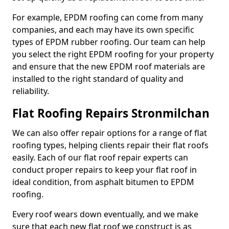
For example, EPDM roofing can come from many
companies, and each may have its own specific
types of EPDM rubber roofing. Our team can help
you select the right EPDM roofing for your property
and ensure that the new EPDM roof materials are
installed to the right standard of quality and
reliability.
Flat Roofing Repairs Stronmilchan
We can also offer repair options for a range of flat
roofing types, helping clients repair their flat roofs
easily. Each of our flat roof repair experts can
conduct proper repairs to keep your flat roof in
ideal condition, from asphalt bitumen to EPDM
roofing.
Every roof wears down eventually, and we make
sure that each new flat roof we construct is as