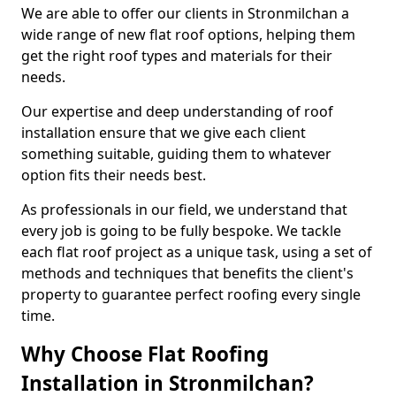
We are able to offer our clients in Stronmilchan a
wide range of new flat roof options, helping them
get the right roof types and materials for their
needs.
Our expertise and deep understanding of roof
installation ensure that we give each client
something suitable, guiding them to whatever
option fits their needs best.
As professionals in our field, we understand that
every job is going to be fully bespoke. We tackle
each flat roof project as a unique task, using a set of
methods and techniques that benefits the client's
property to guarantee perfect roofing every single
time.
Why Choose Flat Roofing
Installation in Stronmilchan?