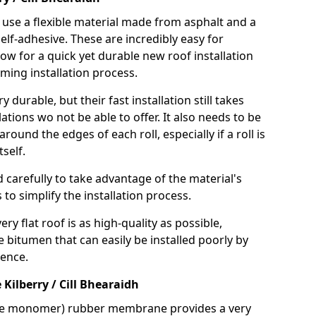
use a flexible material made from asphalt and a
elf-adhesive. These are incredibly easy for
llow for a quick yet durable new roof installation
ming installation process.
durable, but their fast installation still takes
lations wo not be able to offer. It also needs to be
around the edges of each roll, especially if a roll is
tself.
d carefully to take advantage of the material's
s to simplify the installation process.
y flat roof is as high-quality as possible,
e bitumen that can easily be installed poorly by
ence.
ilberry / Cill Bhearaidh
ne monomer) rubber membrane provides a very