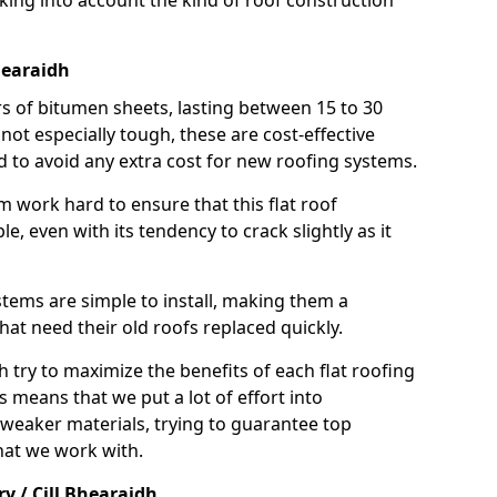
taking into account the kind of roof construction
Bhearaidh
rs of bitumen sheets, lasting between 15 to 30
ot especially tough, these are cost-effective
d to avoid any extra cost for new roofing systems.
m work hard to ensure that this flat roof
e, even with its tendency to crack slightly as it
systems are simple to install, making them a
 need their old roofs replaced quickly.
h try to maximize the benefits of each flat roofing
is means that we put a lot of effort into
weaker materials, trying to guarantee top
hat we work with.
y / Cill Bhearaidh