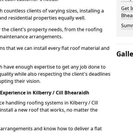
Get I
ountless clients of varying sizes, installing a
Bhea
nd residential properties equally well.
Sum
 the client's property needs, from the roofing
m maintenance arrangements.
 that we can install every flat roof material and
Gall
idh have enough expertise to get any job done to
uality while also respecting the client's deadlines
pting their vision.
 Experience in Kilberry / Cill Bhearaidh
e handling roofing systems in Kilberry / Cill
nstall a new roof that works, no matter the
n arrangements and know how to deliver a flat