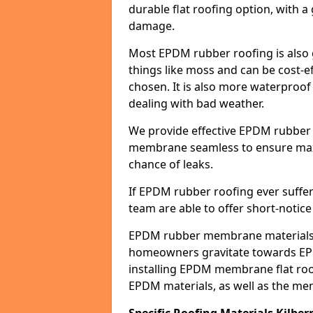
durable flat roofing option, wit
damage.
Most EPDM rubber roofing is also 
things like moss and can be cost-ef
chosen. It is also more waterproof
dealing with bad weather.
We provide effective EPDM rubber 
membrane seamless to ensure max
chance of leaks.
If EPDM rubber roofing ever suffe
team are able to offer short-notice
EPDM rubber membrane materials 
homeowners gravitate towards EP
installing EPDM membrane flat roof
EPDM materials, as well as the me