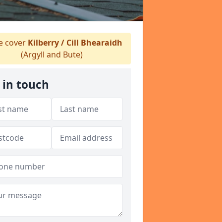
 cover
Kilberry / Cill Bhearaidh
(Argyll and Bute)
 in touch