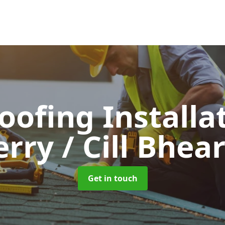
Roofing Installa
erry / Cill Bhea
Get in touch