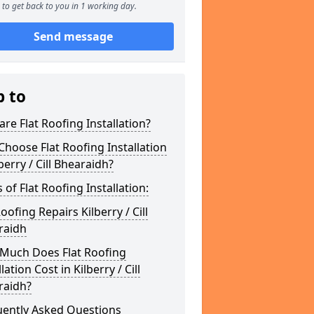
to get back to you in 1 working day.
Send message
p to
re Flat Roofing Installation?
hoose Flat Roofing Installation
lberry / Cill Bhearaidh?
 of Flat Roofing Installation:
Roofing Repairs Kilberry / Cill
raidh
Much Does Flat Roofing
lation Cost in Kilberry / Cill
raidh?
uently Asked Questions