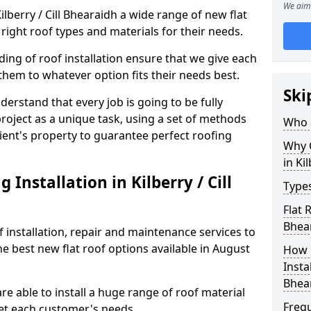
We aim 
Kilberry / Cill Bhearaidh a wide range of new flat
right roof types and materials for their needs.
ng of roof installation ensure that we give each
them to whatever option fits their needs best.
Ski
derstand that every job is going to be fully
project as a unique task, using a set of methods
Who a
lient's property to guarantee perfect roofing
Why C
in Ki
Installation in Kilberry / Cill
Types
Flat 
Bhea
f installation, repair and maintenance services to
the best new flat roof options available in August
How 
Instal
Bhea
are able to install a huge range of roof material
Freq
et each customer's needs.