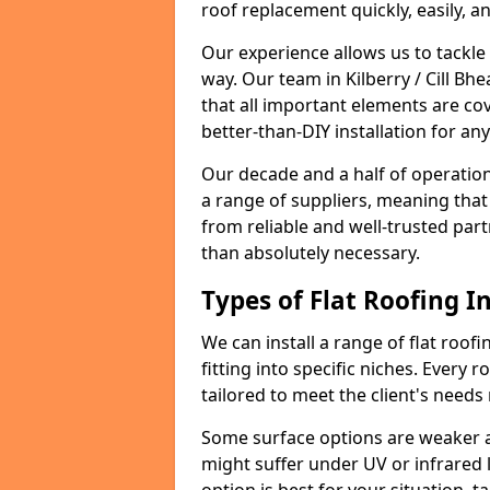
roof replacement quickly, easily, a
Our experience allows us to tackle
way. Our team in Kilberry / Cill B
that all important elements are cov
better-than-DIY installation for an
Our decade and a half of operation
a range of suppliers, meaning that
from reliable and well-trusted part
than absolutely necessary.
Types of Flat Roofing In
We can install a range of flat roofi
fitting into specific niches. Every ro
tailored to meet the client's needs
Some surface options are weaker ag
might suffer under UV or infrared 