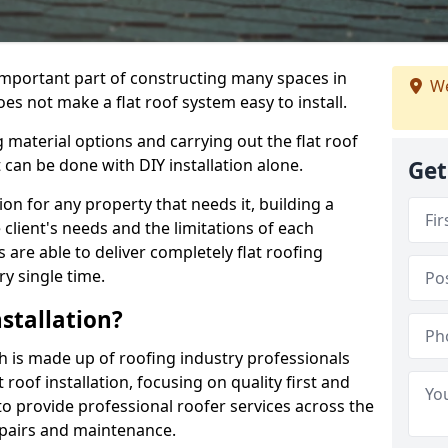
n important part of constructing many spaces in
We
does not make a flat roof system easy to install.
 material options and carrying out the flat roof
t can be done with DIY installation alone.
Get
tion for any property that needs it, building a
client's needs and the limitations of each
 are able to deliver completely flat roofing
ry single time.
stallation?
dh is made up of roofing industry professionals
oof installation, focusing on quality first and
o provide professional roofer services across the
repairs and maintenance.