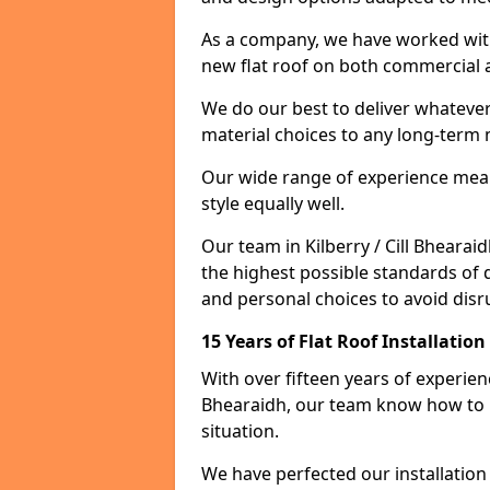
As a company, we have worked with c
new flat roof on both commercial a
We do our best to deliver whatever
material choices to any long-ter
Our wide range of experience means
style equally well.
Our team in Kilberry / Cill Bheara
the highest possible standards of q
and personal choices to avoid disru
15 Years of Flat Roof Installation
With over fifteen years of experienc
Bhearaidh, our team know how to i
situation.
We have perfected our installatio