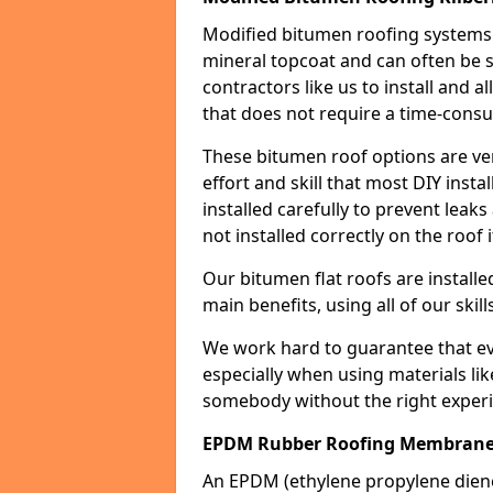
Modified bitumen roofing systems 
mineral topcoat and can often be s
contractors like us to install and a
that does not require a time-consu
These bitumen roof options are very 
effort and skill that most DIY instal
installed carefully to prevent leaks 
not installed correctly on the roof i
Our bitumen flat roofs are installe
main benefits, using all of our skill
We work hard to guarantee that ever
especially when using materials lik
somebody without the right experi
EPDM Rubber Roofing Membrane K
An EPDM (ethylene propylene die