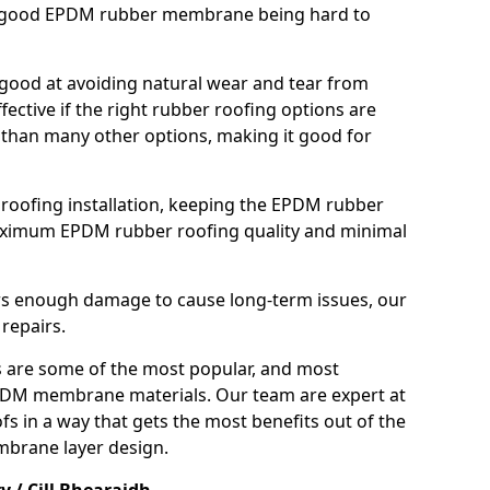
h a good EPDM rubber membrane being hard to
good at avoiding natural wear and tear from
fective if the right rubber roofing options are
 than many other options, making it good for
roofing installation, keeping the EPDM rubber
imum EPDM rubber roofing quality and minimal
rs enough damage to cause long-term issues, our
 repairs.
are some of the most popular, and most
DM membrane materials. Our team are expert at
s in a way that gets the most benefits out of the
mbrane layer design.