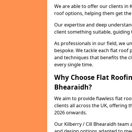
We are able to offer our clients in 
roof options, helping them get the 
Our expertise and deep understandi
client something suitable, guiding 
As professionals in our field, we un
bespoke. We tackle each flat roof 
and techniques that benefits the c
every single time.
Why Choose Flat Roofing 
Bhearaidh?
We aim to provide flawless flat roo
clients all across the UK, offering 
2026 onwards.
Our Kilberry / Cill Bhearaidh team 
and design options adapted to me