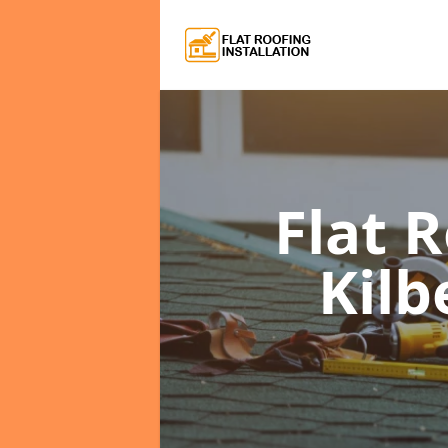
Flat 
Kilb