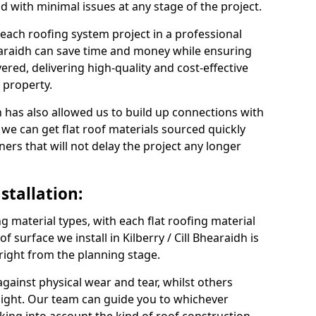
nd with minimal issues at any stage of the project.
 each roofing system project in a professional
hearaidh can save time and money while ensuring
ered, delivering high-quality and cost-effective
y property.
 has also allowed us to build up connections with
 we can get flat roof materials sourced quickly
ners that will not delay the project any longer
stallation:
ng material types, with each flat roofing material
of surface we install in Kilberry / Cill Bhearaidh is
 right from the planning stage.
ainst physical wear and tear, whilst others
light. Our team can guide you to whichever