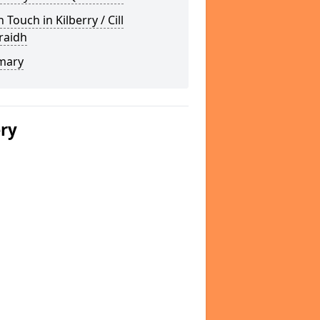
n Touch in Kilberry / Cill
raidh
mary
ery