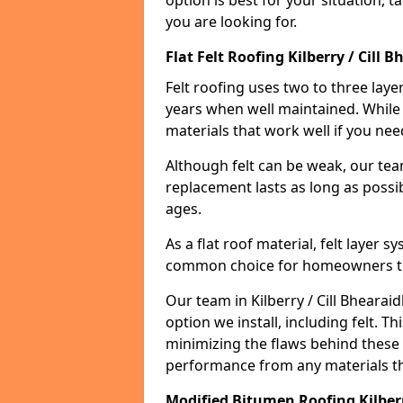
option is best for your situation, 
you are looking for.
Flat Felt Roofing Kilberry / Cill 
Felt roofing uses two to three laye
years when well maintained. While n
materials that work well if you nee
Although felt can be weak, our tea
replacement lasts as long as possibl
ages.
As a flat roof material, felt layer 
common choice for homeowners that
Our team in Kilberry / Cill Bhearaid
option we install, including felt. Th
minimizing the flaws behind these 
performance from any materials t
Modified Bitumen Roofing Kilberr