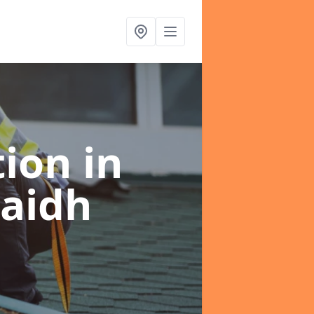
tion
in
raidh