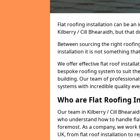
Flat roofing installation can be a
Kilberry / Cill Bhearaidh, but that 
Between sourcing the right roofing
installation it is not something tha
We offer effective flat roof installa
bespoke roofing system to suit the 
building. Our team of professionals
systems with incredible quality eve
Who are Flat Roofing In
Our team in Kilberry / Cill Bhearai
who understand how to handle flat r
foremost. As a company, we work t
UK, from flat roof installation to 