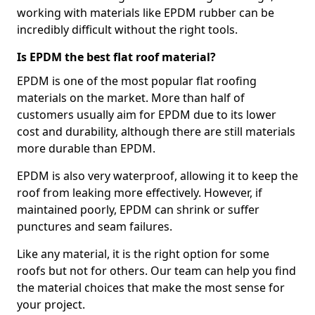
working with materials like EPDM rubber can be
incredibly difficult without the right tools.
Is EPDM the best flat roof material?
EPDM is one of the most popular flat roofing
materials on the market. More than half of
customers usually aim for EPDM due to its lower
cost and durability, although there are still materials
more durable than EPDM.
EPDM is also very waterproof, allowing it to keep the
roof from leaking more effectively. However, if
maintained poorly, EPDM can shrink or suffer
punctures and seam failures.
Like any material, it is the right option for some
roofs but not for others. Our team can help you find
the material choices that make the most sense for
your project.