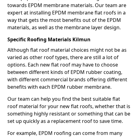
towards EPDM membrane materials. Our team are
expert at installing EPDM membrane flat roofs in a
way that gets the most benefits out of the EPDM
materials, as well as the membrane layer design.
Specific Roofing Materials Kilmun
Although flat roof material choices might not be as
varied as other roof types, there are still a lot of
options. Each new flat roof may have to choose
between different kinds of EPDM rubber coating,
with different commercial brands offering different
benefits with each EPDM rubber membrane.
Our team can help you find the best suitable flat
roof material for your new flat roofs, whether that is
something highly resistant or something that can be
set up quickly as a replacement roof to save time.
For example, EPDM roofing can come from many