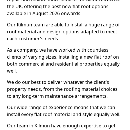
the UK, offering the best new flat roof options
available in August 2026 onwards.
Our Kilmun team are able to install a huge range of
roof material and design options adapted to meet
each customer's needs.
As a company, we have worked with countless
clients of varying sizes, installing a new flat roof on
both commercial and residential properties equally
well.
We do our best to deliver whatever the client's
property needs, from the roofing material choices
to any long-term maintenance arrangements.
Our wide range of experience means that we can
install every flat roof material and style equally well.
Our team in Kilmun have enough expertise to get