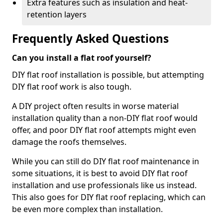
Extra features such as insulation and heat-
retention layers
Frequently Asked Questions
Can you install a flat roof yourself?
DIY flat roof installation is possible, but attempting
DIY flat roof work is also tough.
A DIY project often results in worse material
installation quality than a non-DIY flat roof would
offer, and poor DIY flat roof attempts might even
damage the roofs themselves.
While you can still do DIY flat roof maintenance in
some situations, it is best to avoid DIY flat roof
installation and use professionals like us instead.
This also goes for DIY flat roof replacing, which can
be even more complex than installation.