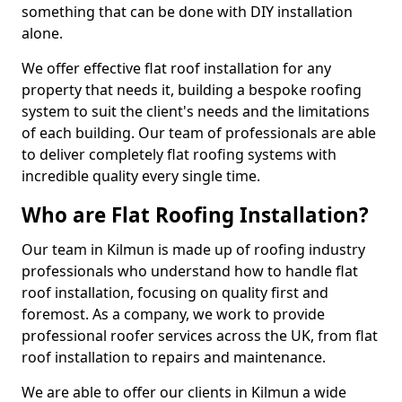
something that can be done with DIY installation
alone.
We offer effective flat roof installation for any
property that needs it, building a bespoke roofing
system to suit the client's needs and the limitations
of each building. Our team of professionals are able
to deliver completely flat roofing systems with
incredible quality every single time.
Who are Flat Roofing Installation?
Our team in Kilmun is made up of roofing industry
professionals who understand how to handle flat
roof installation, focusing on quality first and
foremost. As a company, we work to provide
professional roofer services across the UK, from flat
roof installation to repairs and maintenance.
We are able to offer our clients in Kilmun a wide