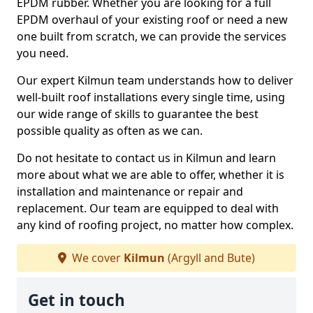
EPDM rubber. Whether you are looking for a full
EPDM overhaul of your existing roof or need a new
one built from scratch, we can provide the services
you need.
Our expert Kilmun team understands how to deliver
well-built roof installations every single time, using
our wide range of skills to guarantee the best
possible quality as often as we can.
Do not hesitate to contact us in Kilmun and learn
more about what we are able to offer, whether it is
installation and maintenance or repair and
replacement. Our team are equipped to deal with
any kind of roofing project, no matter how complex.
We cover
Kilmun
(Argyll and Bute)
Get in touch