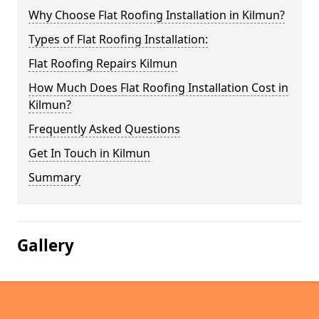
Why Choose Flat Roofing Installation in Kilmun?
Types of Flat Roofing Installation:
Flat Roofing Repairs Kilmun
How Much Does Flat Roofing Installation Cost in
Kilmun?
Frequently Asked Questions
Get In Touch in Kilmun
Summary
Gallery