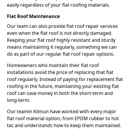
easily regardless of your flat roofing materials.
Flat Roof Maintenance
Our team can also provide flat roof repair services
even when the flat roof is not directly damaged.
Keeping your flat roof highly resistant and sturdy
means maintaining it regularly, something we can
do as part of our regular flat roof repair options.
Homeowners who maintain their flat roof
installations avoid the price of replacing that flat
roof regularly. Instead of paying for replacement flat
roofing in the future, maintaining your existing flat
roof can save money in both the short-term and
long-term.
Our teamin Kilmun have worked with every major
flat roof material option, from EPDM rubber to hot
tar, and understands how to keep them maintained.