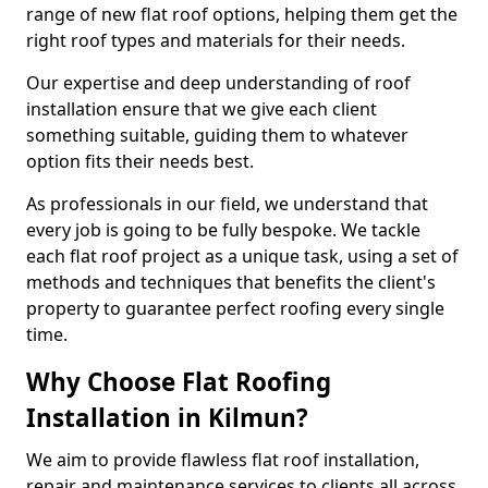
range of new flat roof options, helping them get the
right roof types and materials for their needs.
Our expertise and deep understanding of roof
installation ensure that we give each client
something suitable, guiding them to whatever
option fits their needs best.
As professionals in our field, we understand that
every job is going to be fully bespoke. We tackle
each flat roof project as a unique task, using a set of
methods and techniques that benefits the client's
property to guarantee perfect roofing every single
time.
Why Choose Flat Roofing
Installation in Kilmun?
We aim to provide flawless flat roof installation,
repair and maintenance services to clients all across