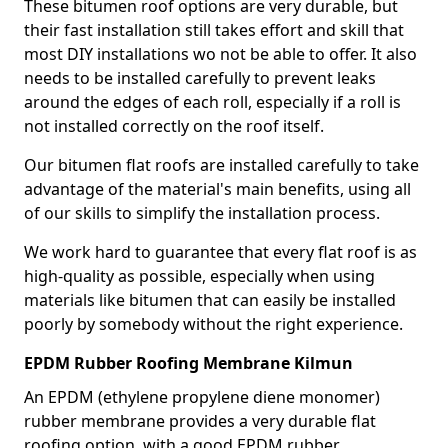
These bitumen roof options are very durable, but
their fast installation still takes effort and skill that
most DIY installations wo not be able to offer. It also
needs to be installed carefully to prevent leaks
around the edges of each roll, especially if a roll is
not installed correctly on the roof itself.
Our bitumen flat roofs are installed carefully to take
advantage of the material's main benefits, using all
of our skills to simplify the installation process.
We work hard to guarantee that every flat roof is as
high-quality as possible, especially when using
materials like bitumen that can easily be installed
poorly by somebody without the right experience.
EPDM Rubber Roofing Membrane Kilmun
An EPDM (ethylene propylene diene monomer)
rubber membrane provides a very durable flat
roofing option, with a good EPDM rubber