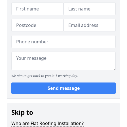
We aim to get back to you in 1 working day.
Send message
Skip to
Who are Flat Roofing Installation?