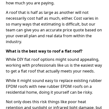
how much you are paying.
A roof that is half as large as another will not
necessarily cost half as much, either. Cost varies in
so many ways that estimating is difficult, but our
team can give you an accurate price quote based on
your overall plan and real data from within the
industry.
What is the best way to roof a flat roof?
While DIY flat roof options might sound appealing,
working with professionals like us is the easiest way
to get a flat roof that actually meets your needs.
While it might sound easy to replace existing rubber
EPDM roofs with new rubber EPDM roofs on a
residential home, doing it yourself can be risky.
Not only does this risk things like poor heat
retention and sunlight or infrared light damage, but