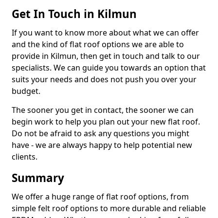
Get In Touch in Kilmun
If you want to know more about what we can offer
and the kind of flat roof options we are able to
provide in Kilmun, then get in touch and talk to our
specialists. We can guide you towards an option that
suits your needs and does not push you over your
budget.
The sooner you get in contact, the sooner we can
begin work to help you plan out your new flat roof.
Do not be afraid to ask any questions you might
have - we are always happy to help potential new
clients.
Summary
We offer a huge range of flat roof options, from
simple felt roof options to more durable and reliable