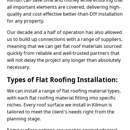
Kilmun can save time and money while ensuring that
all important elements are covered, delivering high-
quality and cost-effective better-than-DIY installation
for any property.
Our decade and a half of operation has also allowed
us to build up connections with a range of suppliers,
meaning that we can get flat roof materials sourced
quickly from reliable and well-trusted partners that
will not delay the project any longer than absolutely
necessary.
Types of Flat Roofing Installation:
We can install a range of flat roofing material types,
with each flat roofing material fitting into specific
niches. Every roof surface we install in Kilmun is
tailored to meet the client's needs right from the
planning stage.