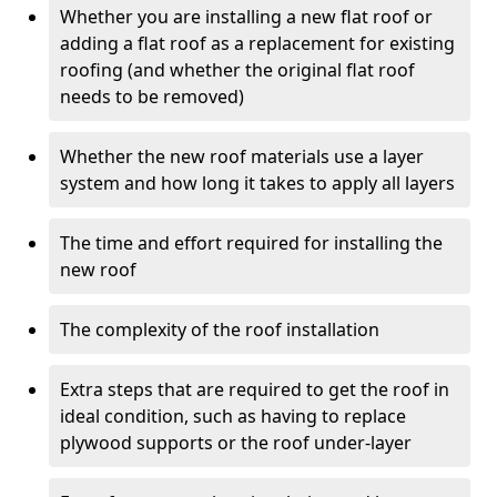
Whether you are installing a new flat roof or
adding a flat roof as a replacement for existing
roofing (and whether the original flat roof
needs to be removed)
Whether the new roof materials use a layer
system and how long it takes to apply all layers
The time and effort required for installing the
new roof
The complexity of the roof installation
Extra steps that are required to get the roof in
ideal condition, such as having to replace
plywood supports or the roof under-layer