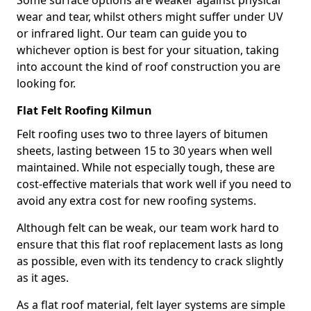
Some surface options are weaker against physical
wear and tear, whilst others might suffer under UV
or infrared light. Our team can guide you to
whichever option is best for your situation, taking
into account the kind of roof construction you are
looking for.
Flat Felt Roofing Kilmun
Felt roofing uses two to three layers of bitumen
sheets, lasting between 15 to 30 years when well
maintained. While not especially tough, these are
cost-effective materials that work well if you need to
avoid any extra cost for new roofing systems.
Although felt can be weak, our team work hard to
ensure that this flat roof replacement lasts as long
as possible, even with its tendency to crack slightly
as it ages.
As a flat roof material, felt layer systems are simple