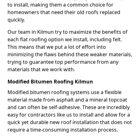
to install, making them a common choice for
homeowners that need their old roofs replaced
quickly.
Our team in Kilmun try to maximize the benefits of
each flat roofing option we install, including felt.
This means that we put a lot of effort into
minimizing the flaws behind these weaker materials,
trying to guarantee top performance from any
materials that we work with.
Modified Bitumen Roofing Kilmun
Modified bitumen roofing systems use a flexible
material made from asphalt and a mineral topcoat
and can often be self-adhesive. These are incredibly
easy for contractors like us to install and allow for a
quick yet durable new roof installation that does not
require a time-consuming installation process.