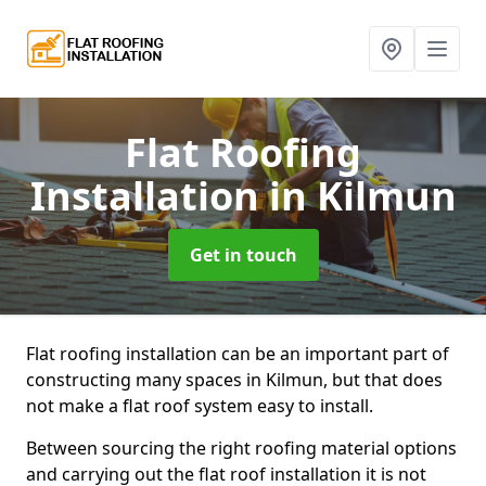
Flat Roofing
Installation
in Kilmun
Get in touch
Flat roofing installation can be an important part of
constructing many spaces in Kilmun, but that does
not make a flat roof system easy to install.
Between sourcing the right roofing material options
and carrying out the flat roof installation it is not