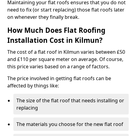
Maintaining your flat roofs ensures that you do not
need to fix (or start replacing) those flat roofs later
on whenever they finally break.
How Much Does Flat Roofing
Installation Cost in Kilmun?
The cost of a flat roof in Kilmun varies between £50
and £110 per square meter on average. Of course,
this price varies based on a range of factors.
The price involved in getting flat roofs can be
affected by things like:
The size of the flat roof that needs installing or
replacing
The materials you choose for the new flat roof