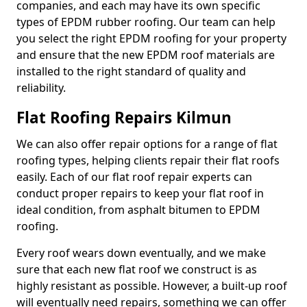
companies, and each may have its own specific
types of EPDM rubber roofing. Our team can help
you select the right EPDM roofing for your property
and ensure that the new EPDM roof materials are
installed to the right standard of quality and
reliability.
Flat Roofing Repairs Kilmun
We can also offer repair options for a range of flat
roofing types, helping clients repair their flat roofs
easily. Each of our flat roof repair experts can
conduct proper repairs to keep your flat roof in
ideal condition, from asphalt bitumen to EPDM
roofing.
Every roof wears down eventually, and we make
sure that each new flat roof we construct is as
highly resistant as possible. However, a built-up roof
will eventually need repairs, something we can offer