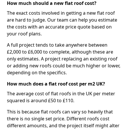
How much should a new flat roof cost?
The exact costs involved in getting a new flat roof
are hard to judge. Our team can help you estimate
the costs with an accurate price quote based on
your roof plans.
A full project tends to take anywhere between
£2,000 to £6,000 to complete, although these are
only estimates. A project replacing an existing roof
or adding new roofs could be much higher or lower,
depending on the specifics.
How much does a flat roof cost per m2 UK?
The average cost of flat roofs in the UK per meter
squared is around £50 to £110.
This is because flat roofs can vary so heavily that
there is no single set price. Different roofs cost
different amounts, and the project itself might alter