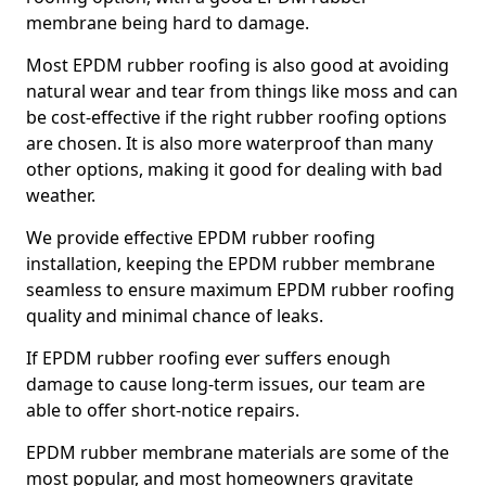
membrane being hard to damage.
Most EPDM rubber roofing is also good at avoiding
natural wear and tear from things like moss and can
be cost-effective if the right rubber roofing options
are chosen. It is also more waterproof than many
other options, making it good for dealing with bad
weather.
We provide effective EPDM rubber roofing
installation, keeping the EPDM rubber membrane
seamless to ensure maximum EPDM rubber roofing
quality and minimal chance of leaks.
If EPDM rubber roofing ever suffers enough
damage to cause long-term issues, our team are
able to offer short-notice repairs.
EPDM rubber membrane materials are some of the
most popular, and most homeowners gravitate