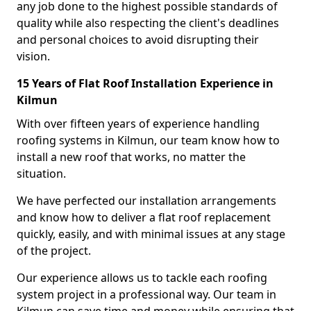
any job done to the highest possible standards of
quality while also respecting the client's deadlines
and personal choices to avoid disrupting their
vision.
15 Years of Flat Roof Installation Experience in
Kilmun
With over fifteen years of experience handling
roofing systems in Kilmun, our team know how to
install a new roof that works, no matter the
situation.
We have perfected our installation arrangements
and know how to deliver a flat roof replacement
quickly, easily, and with minimal issues at any stage
of the project.
Our experience allows us to tackle each roofing
system project in a professional way. Our team in