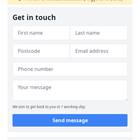
Get in touch
We aim to get back to you in 1 working day.
Send message