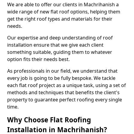
We are able to offer our clients in Machrihanish a
wide range of new flat roof options, helping them
get the right roof types and materials for their
needs.
Our expertise and deep understanding of roof
installation ensure that we give each client
something suitable, guiding them to whatever
option fits their needs best.
As professionals in our field, we understand that
every job is going to be fully bespoke. We tackle
each flat roof project as a unique task, using a set of
methods and techniques that benefits the client's
property to guarantee perfect roofing every single
time.
Why Choose Flat Roofing
Installation in Machrihanish?