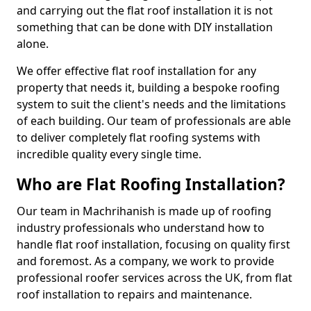
and carrying out the flat roof installation it is not
something that can be done with DIY installation
alone.
We offer effective flat roof installation for any
property that needs it, building a bespoke roofing
system to suit the client's needs and the limitations
of each building. Our team of professionals are able
to deliver completely flat roofing systems with
incredible quality every single time.
Who are Flat Roofing Installation?
Our team in Machrihanish is made up of roofing
industry professionals who understand how to
handle flat roof installation, focusing on quality first
and foremost. As a company, we work to provide
professional roofer services across the UK, from flat
roof installation to repairs and maintenance.