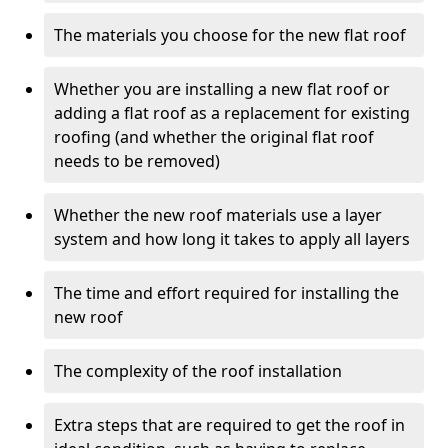
The materials you choose for the new flat roof
Whether you are installing a new flat roof or
adding a flat roof as a replacement for existing
roofing (and whether the original flat roof
needs to be removed)
Whether the new roof materials use a layer
system and how long it takes to apply all layers
The time and effort required for installing the
new roof
The complexity of the roof installation
Extra steps that are required to get the roof in