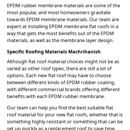
EPDM rubber membrane materials are some of the
most popular, and most homeowners gravitate
towards EPDM membrane materials. Our team are
expert at installing EPDM membrane flat roofs in a
way that gets the most benefits out of the EPDM
materials, as well as the membrane layer design.
Specific Roofing Materials Machrihanish
Although flat roof material choices might not be as
varied as other roof types, there are still a lot of
options. Each new flat roof may have to choose
between different kinds of EPDM rubber coating,
with different commercial brands offering different
benefits with each EPDM rubber membrane.
Our team can help you find the best suitable flat
roof material for your new flat roofs, whether that is
something highly resistant or something that can be
set up quickly as a replacement roof to save time.