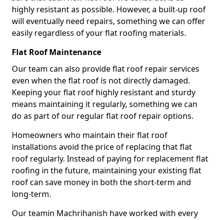
highly resistant as possible. However, a built-up roof
will eventually need repairs, something we can offer
easily regardless of your flat roofing materials.
Flat Roof Maintenance
Our team can also provide flat roof repair services
even when the flat roof is not directly damaged.
Keeping your flat roof highly resistant and sturdy
means maintaining it regularly, something we can
do as part of our regular flat roof repair options.
Homeowners who maintain their flat roof
installations avoid the price of replacing that flat
roof regularly. Instead of paying for replacement flat
roofing in the future, maintaining your existing flat
roof can save money in both the short-term and
long-term.
Our teamin Machrihanish have worked with every