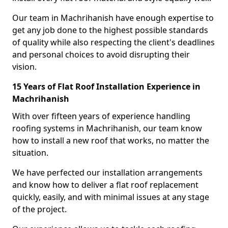
Our team in Machrihanish have enough expertise to
get any job done to the highest possible standards
of quality while also respecting the client's deadlines
and personal choices to avoid disrupting their
vision.
15 Years of Flat Roof Installation Experience in
Machrihanish
With over fifteen years of experience handling
roofing systems in Machrihanish, our team know
how to install a new roof that works, no matter the
situation.
We have perfected our installation arrangements
and know how to deliver a flat roof replacement
quickly, easily, and with minimal issues at any stage
of the project.