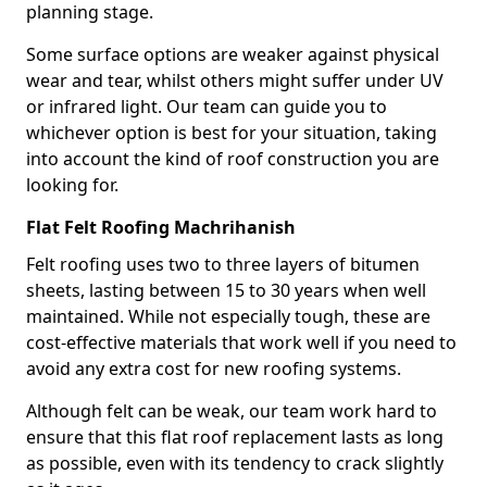
planning stage.
Some surface options are weaker against physical
wear and tear, whilst others might suffer under UV
or infrared light. Our team can guide you to
whichever option is best for your situation, taking
into account the kind of roof construction you are
looking for.
Flat Felt Roofing Machrihanish
Felt roofing uses two to three layers of bitumen
sheets, lasting between 15 to 30 years when well
maintained. While not especially tough, these are
cost-effective materials that work well if you need to
avoid any extra cost for new roofing systems.
Although felt can be weak, our team work hard to
ensure that this flat roof replacement lasts as long
as possible, even with its tendency to crack slightly