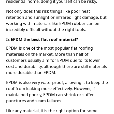
residential home, doing it yourself can be risky.
Not only does this risk things like poor heat
retention and sunlight or infrared light damage, but
working with materials like EPDM rubber can be
incredibly difficult without the right tools.
Is EPDM the best flat roof material?
EPDM is one of the most popular flat roofing
materials on the market. More than half of
customers usually aim for EPDM due to its lower
cost and durability, although there are still materials
more durable than EPDM.
EPDM is also very waterproof, allowing it to keep the
roof from leaking more effectively. However, if
maintained poorly, EPDM can shrink or suffer
punctures and seam failures.
Like any material, it is the right option for some