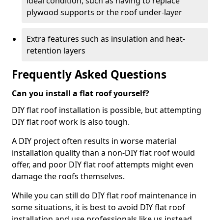
ideal condition, such as having to replace
plywood supports or the roof under-layer
Extra features such as insulation and heat-
retention layers
Frequently Asked Questions
Can you install a flat roof yourself?
DIY flat roof installation is possible, but attempting
DIY flat roof work is also tough.
A DIY project often results in worse material
installation quality than a non-DIY flat roof would
offer, and poor DIY flat roof attempts might even
damage the roofs themselves.
While you can still do DIY flat roof maintenance in
some situations, it is best to avoid DIY flat roof
installation and use professionals like us instead.