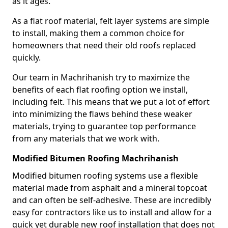
as it ages.
As a flat roof material, felt layer systems are simple
to install, making them a common choice for
homeowners that need their old roofs replaced
quickly.
Our team in Machrihanish try to maximize the
benefits of each flat roofing option we install,
including felt. This means that we put a lot of effort
into minimizing the flaws behind these weaker
materials, trying to guarantee top performance
from any materials that we work with.
Modified Bitumen Roofing Machrihanish
Modified bitumen roofing systems use a flexible
material made from asphalt and a mineral topcoat
and can often be self-adhesive. These are incredibly
easy for contractors like us to install and allow for a
quick yet durable new roof installation that does not