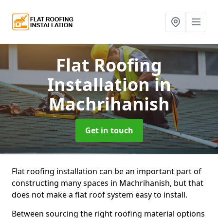
Flat Roofing
Installation
in
Machrihanish
Get in touch
Flat roofing installation can be an important part of
constructing many spaces in Machrihanish, but that
does not make a flat roof system easy to install.
Between sourcing the right roofing material options