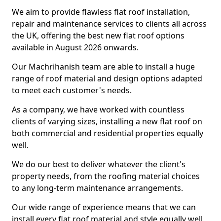
We aim to provide flawless flat roof installation,
repair and maintenance services to clients all across
the UK, offering the best new flat roof options
available in August 2026 onwards.
Our Machrihanish team are able to install a huge
range of roof material and design options adapted
to meet each customer's needs.
As a company, we have worked with countless
clients of varying sizes, installing a new flat roof on
both commercial and residential properties equally
well.
We do our best to deliver whatever the client's
property needs, from the roofing material choices
to any long-term maintenance arrangements.
Our wide range of experience means that we can
install every flat roof material and style equally well.