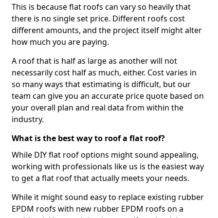
This is because flat roofs can vary so heavily that
there is no single set price. Different roofs cost
different amounts, and the project itself might alter
how much you are paying.
A roof that is half as large as another will not
necessarily cost half as much, either. Cost varies in
so many ways that estimating is difficult, but our
team can give you an accurate price quote based on
your overall plan and real data from within the
industry.
What is the best way to roof a flat roof?
While DIY flat roof options might sound appealing,
working with professionals like us is the easiest way
to get a flat roof that actually meets your needs.
While it might sound easy to replace existing rubber
EPDM roofs with new rubber EPDM roofs on a