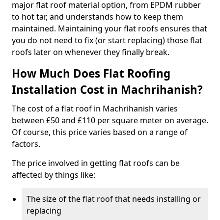
major flat roof material option, from EPDM rubber
to hot tar, and understands how to keep them
maintained. Maintaining your flat roofs ensures that
you do not need to fix (or start replacing) those flat
roofs later on whenever they finally break.
How Much Does Flat Roofing
Installation Cost in Machrihanish?
The cost of a flat roof in Machrihanish varies
between £50 and £110 per square meter on average.
Of course, this price varies based on a range of
factors.
The price involved in getting flat roofs can be
affected by things like:
The size of the flat roof that needs installing or
replacing