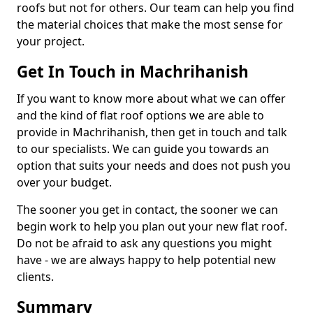
roofs but not for others. Our team can help you find
the material choices that make the most sense for
your project.
Get In Touch in Machrihanish
If you want to know more about what we can offer
and the kind of flat roof options we are able to
provide in Machrihanish, then get in touch and talk
to our specialists. We can guide you towards an
option that suits your needs and does not push you
over your budget.
The sooner you get in contact, the sooner we can
begin work to help you plan out your new flat roof.
Do not be afraid to ask any questions you might
have - we are always happy to help potential new
clients.
Summary