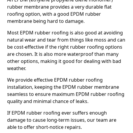
rubber membrane provides a very durable flat
roofing option, with a good EPDM rubber
membrane being hard to damage.
Most EPDM rubber roofing is also good at avoiding
natural wear and tear from things like moss and can
be cost-effective if the right rubber roofing options
are chosen. It is also more waterproof than many
other options, making it good for dealing with bad
weather.
We provide effective EPDM rubber roofing
installation, keeping the EPDM rubber membrane
seamless to ensure maximum EPDM rubber roofing
quality and minimal chance of leaks.
If EPDM rubber roofing ever suffers enough
damage to cause long-term issues, our team are
able to offer short-notice repairs.