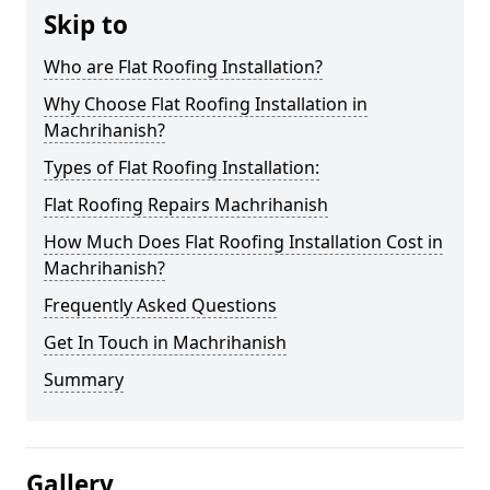
Skip to
Who are Flat Roofing Installation?
Why Choose Flat Roofing Installation in
Machrihanish?
Types of Flat Roofing Installation:
Flat Roofing Repairs Machrihanish
How Much Does Flat Roofing Installation Cost in
Machrihanish?
Frequently Asked Questions
Get In Touch in Machrihanish
Summary
Gallery