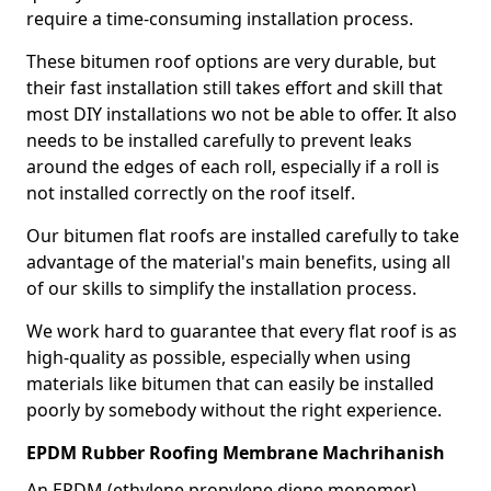
require a time-consuming installation process.
These bitumen roof options are very durable, but
their fast installation still takes effort and skill that
most DIY installations wo not be able to offer. It also
needs to be installed carefully to prevent leaks
around the edges of each roll, especially if a roll is
not installed correctly on the roof itself.
Our bitumen flat roofs are installed carefully to take
advantage of the material's main benefits, using all
of our skills to simplify the installation process.
We work hard to guarantee that every flat roof is as
high-quality as possible, especially when using
materials like bitumen that can easily be installed
poorly by somebody without the right experience.
EPDM Rubber Roofing Membrane Machrihanish
An EPDM (ethylene propylene diene monomer)