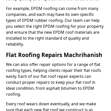
For example, EPDM roofing can come from many
companies, and each may have its own specific
types of EPDM rubber roofing. Our team can help
you select the right EPDM roofing for your property
and ensure that the new EPDM roof materials are
installed to the right standard of quality and
reliability.
Flat Roofing Repairs Machrihanish
We can also offer repair options for a range of flat
roofing types, helping clients repair their flat roofs
easily. Each of our flat roof repair experts can
conduct proper repairs to keep your flat roof in
ideal condition, from asphalt bitumen to EPDM
roofing.
Every roof wears down eventually, and we make
sure that each new flat roof we construct is as