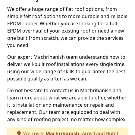
We offer a huge range of flat roof options, from
simple felt roof options to more durable and reliable
EPDM rubber. Whether you are looking for a full
EPDM overhaul of your existing roof or need a new
one built from scratch, we can provide the services
you need.
Our expert Machrihanish team understands how to
deliver well-built roof installations every single time,
using our wide range of skills to guarantee the best
possible quality as often as we can.
Do not hesitate to contact us in Machrihanish and
learn more about what we are able to offer, whether
it is installation and maintenance or repair and
replacement. Our team are equipped to deal with
any kind of roofing project, no matter how complex.
We cover
Machrihanish
(Argyll and Bute)