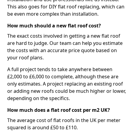
This also goes for DIY flat roof replacing, which can
be even more complex than installation.
How much should a new flat roof cost?
The exact costs involved in getting a new flat roof
are hard to judge. Our team can help you estimate
the costs with an accurate price quote based on
your roof plans.
A full project tends to take anywhere between
£2,000 to £6,000 to complete, although these are
only estimates. A project replacing an existing roof
or adding new roofs could be much higher or lower,
depending on the specifics.
How much does a flat roof cost per m2 UK?
The average cost of flat roofs in the UK per meter
squared is around £50 to £110.