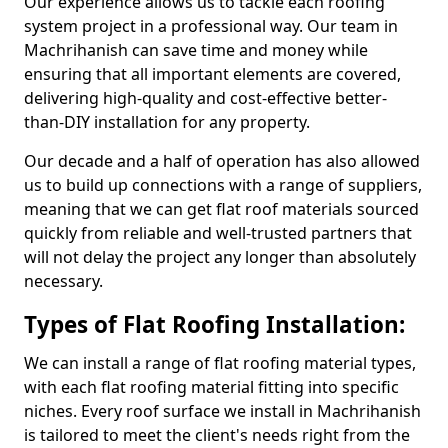
Our experience allows us to tackle each roofing
system project in a professional way. Our team in
Machrihanish can save time and money while
ensuring that all important elements are covered,
delivering high-quality and cost-effective better-
than-DIY installation for any property.
Our decade and a half of operation has also allowed
us to build up connections with a range of suppliers,
meaning that we can get flat roof materials sourced
quickly from reliable and well-trusted partners that
will not delay the project any longer than absolutely
necessary.
Types of Flat Roofing Installation:
We can install a range of flat roofing material types,
with each flat roofing material fitting into specific
niches. Every roof surface we install in Machrihanish
is tailored to meet the client's needs right from the