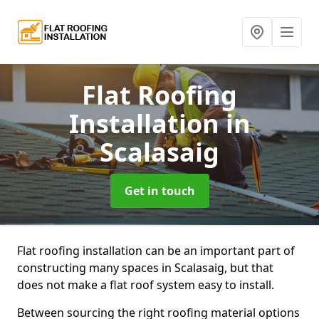
Flat Roofing
Installation
in
Scalasaig
Get in touch
Flat roofing installation can be an important part of
constructing many spaces in Scalasaig, but that
does not make a flat roof system easy to install.
Between sourcing the right roofing material options