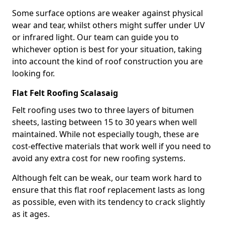
Some surface options are weaker against physical
wear and tear, whilst others might suffer under UV
or infrared light. Our team can guide you to
whichever option is best for your situation, taking
into account the kind of roof construction you are
looking for.
Flat Felt Roofing Scalasaig
Felt roofing uses two to three layers of bitumen
sheets, lasting between 15 to 30 years when well
maintained. While not especially tough, these are
cost-effective materials that work well if you need to
avoid any extra cost for new roofing systems.
Although felt can be weak, our team work hard to
ensure that this flat roof replacement lasts as long
as possible, even with its tendency to crack slightly
as it ages.