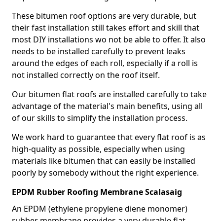
These bitumen roof options are very durable, but
their fast installation still takes effort and skill that
most DIY installations wo not be able to offer. It also
needs to be installed carefully to prevent leaks
around the edges of each roll, especially if a roll is
not installed correctly on the roof itself.
Our bitumen flat roofs are installed carefully to take
advantage of the material's main benefits, using all
of our skills to simplify the installation process.
We work hard to guarantee that every flat roof is as
high-quality as possible, especially when using
materials like bitumen that can easily be installed
poorly by somebody without the right experience.
EPDM Rubber Roofing Membrane Scalasaig
An EPDM (ethylene propylene diene monomer)
rubber membrane provides a very durable flat