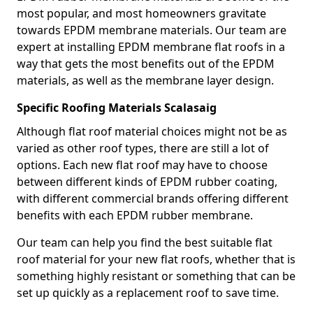
most popular, and most homeowners gravitate
towards EPDM membrane materials. Our team are
expert at installing EPDM membrane flat roofs in a
way that gets the most benefits out of the EPDM
materials, as well as the membrane layer design.
Specific Roofing Materials Scalasaig
Although flat roof material choices might not be as
varied as other roof types, there are still a lot of
options. Each new flat roof may have to choose
between different kinds of EPDM rubber coating,
with different commercial brands offering different
benefits with each EPDM rubber membrane.
Our team can help you find the best suitable flat
roof material for your new flat roofs, whether that is
something highly resistant or something that can be
set up quickly as a replacement roof to save time.