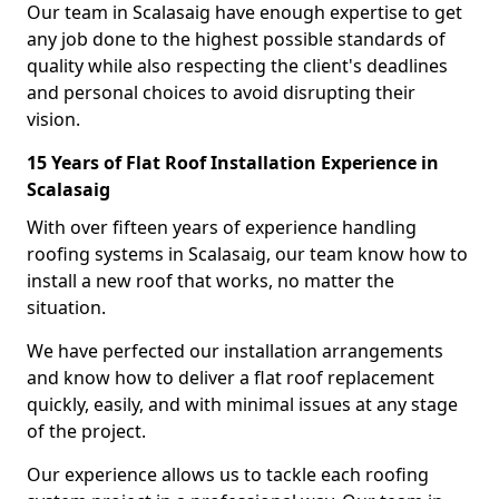
Our team in Scalasaig have enough expertise to get
any job done to the highest possible standards of
quality while also respecting the client's deadlines
and personal choices to avoid disrupting their
vision.
15 Years of Flat Roof Installation Experience in
Scalasaig
With over fifteen years of experience handling
roofing systems in Scalasaig, our team know how to
install a new roof that works, no matter the
situation.
We have perfected our installation arrangements
and know how to deliver a flat roof replacement
quickly, easily, and with minimal issues at any stage
of the project.
Our experience allows us to tackle each roofing