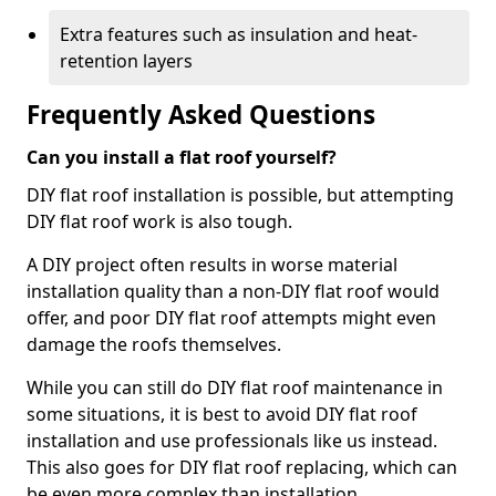
Extra features such as insulation and heat-
retention layers
Frequently Asked Questions
Can you install a flat roof yourself?
DIY flat roof installation is possible, but attempting
DIY flat roof work is also tough.
A DIY project often results in worse material
installation quality than a non-DIY flat roof would
offer, and poor DIY flat roof attempts might even
damage the roofs themselves.
While you can still do DIY flat roof maintenance in
some situations, it is best to avoid DIY flat roof
installation and use professionals like us instead.
This also goes for DIY flat roof replacing, which can
be even more complex than installation.