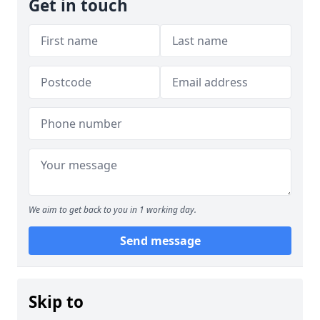
Get in touch
We aim to get back to you in 1 working day.
Send message
Skip to