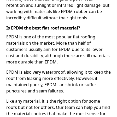
retention and sunlight or infrared light damage, but
working with materials like EPDM rubber can be
incredibly difficult without the right tools.
Is EPDM the best flat roof material?
EPDM is one of the most popular flat roofing
materials on the market. More than half of
customers usually aim for EPDM due to its lower
cost and durability, although there are still materials
more durable than EPDM.
EPDM is also very waterproof, allowing it to keep the
roof from leaking more effectively. However, if
maintained poorly, EPDM can shrink or suffer
punctures and seam failures.
Like any material, it is the right option for some
roofs but not for others. Our team can help you find
the material choices that make the most sense for