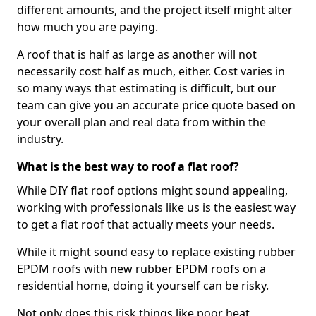
different amounts, and the project itself might alter
how much you are paying.
A roof that is half as large as another will not
necessarily cost half as much, either. Cost varies in
so many ways that estimating is difficult, but our
team can give you an accurate price quote based on
your overall plan and real data from within the
industry.
What is the best way to roof a flat roof?
While DIY flat roof options might sound appealing,
working with professionals like us is the easiest way
to get a flat roof that actually meets your needs.
While it might sound easy to replace existing rubber
EPDM roofs with new rubber EPDM roofs on a
residential home, doing it yourself can be risky.
Not only does this risk things like poor heat