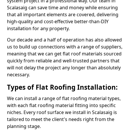
system project in a professional way. Our team in
Scalasaig can save time and money while ensuring
that all important elements are covered, delivering
high-quality and cost-effective better-than-DIY
installation for any property.
Our decade and a half of operation has also allowed
us to build up connections with a range of suppliers,
meaning that we can get flat roof materials sourced
quickly from reliable and well-trusted partners that
will not delay the project any longer than absolutely
necessary.
Types of Flat Roofing Installation:
We can install a range of flat roofing material types,
with each flat roofing material fitting into specific
niches. Every roof surface we install in Scalasaig is
tailored to meet the client's needs right from the
planning stage.