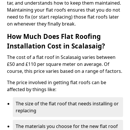
tar, and understands how to keep them maintained.
Maintaining your flat roofs ensures that you do not
need to fix (or start replacing) those flat roofs later
on whenever they finally break.
How Much Does Flat Roofing
Installation Cost in Scalasaig?
The cost of a flat roof in Scalasaig varies between
£50 and £110 per square meter on average. Of
course, this price varies based on a range of factors.
The price involved in getting flat roofs can be
affected by things like:
The size of the flat roof that needs installing or
replacing
The materials you choose for the new flat roof