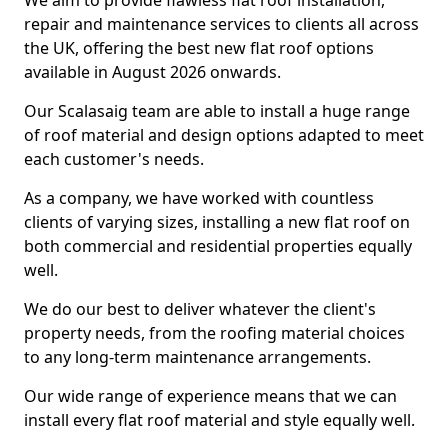
We aim to provide flawless flat roof installation,
repair and maintenance services to clients all across
the UK, offering the best new flat roof options
available in August 2026 onwards.
Our Scalasaig team are able to install a huge range
of roof material and design options adapted to meet
each customer's needs.
As a company, we have worked with countless
clients of varying sizes, installing a new flat roof on
both commercial and residential properties equally
well.
We do our best to deliver whatever the client's
property needs, from the roofing material choices
to any long-term maintenance arrangements.
Our wide range of experience means that we can
install every flat roof material and style equally well.