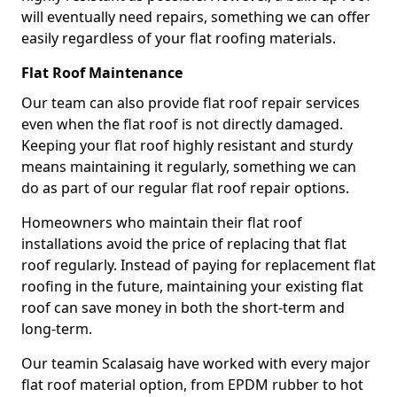
will eventually need repairs, something we can offer
easily regardless of your flat roofing materials.
Flat Roof Maintenance
Our team can also provide flat roof repair services
even when the flat roof is not directly damaged.
Keeping your flat roof highly resistant and sturdy
means maintaining it regularly, something we can
do as part of our regular flat roof repair options.
Homeowners who maintain their flat roof
installations avoid the price of replacing that flat
roof regularly. Instead of paying for replacement flat
roofing in the future, maintaining your existing flat
roof can save money in both the short-term and
long-term.
Our teamin Scalasaig have worked with every major
flat roof material option, from EPDM rubber to hot