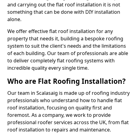
and carrying out the flat roof installation it is not
something that can be done with DIY installation
alone.
We offer effective flat roof installation for any
property that needs it, building a bespoke roofing
system to suit the client's needs and the limitations
of each building. Our team of professionals are able
to deliver completely flat roofing systems with
incredible quality every single time.
Who are Flat Roofing Installation?
Our team in Scalasaig is made up of roofing industry
professionals who understand how to handle flat
roof installation, focusing on quality first and
foremost. As a company, we work to provide
professional roofer services across the UK, from flat
roof installation to repairs and maintenance.