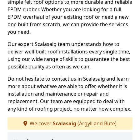
simple felt roof options to more durable and reliable
EPDM rubber. Whether you are looking for a full
EPDM overhaul of your existing roof or need a new
one built from scratch, we can provide the services
you need.
Our expert Scalasaig team understands how to
deliver well-built roof installations every single time,
using our wide range of skills to guarantee the best
possible quality as often as we can.
Do not hesitate to contact us in Scalasaig and learn
more about what we are able to offer, whether it is
installation and maintenance or repair and
replacement. Our team are equipped to deal with
any kind of roofing project, no matter how complex.
We cover
Scalasaig
(Argyll and Bute)