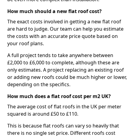
How much should a new flat roof cost?
The exact costs involved in getting a new flat roof
are hard to judge. Our team can help you estimate
the costs with an accurate price quote based on
your roof plans.
A full project tends to take anywhere between
£2,000 to £6,000 to complete, although these are
only estimates. A project replacing an existing roof
or adding new roofs could be much higher or lower,
depending on the specifics.
How much does a flat roof cost per m2 UK?
The average cost of flat roofs in the UK per meter
squared is around £50 to £110.
This is because flat roofs can vary so heavily that
there is no single set price. Different roofs cost