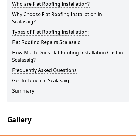
Who are Flat Roofing Installation?
Why Choose Flat Roofing Installation in
Scalasaig?
Types of Flat Roofing Installation:
Flat Roofing Repairs Scalasaig
How Much Does Flat Roofing Installation Cost in
Scalasaig?
Frequently Asked Questions
Get In Touch in Scalasaig
Summary
Gallery