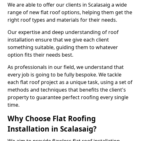
We are able to offer our clients in Scalasaig a wide
range of new flat roof options, helping them get the
right roof types and materials for their needs.
Our expertise and deep understanding of roof
installation ensure that we give each client
something suitable, guiding them to whatever
option fits their needs best.
As professionals in our field, we understand that
every job is going to be fully bespoke. We tackle
each flat roof project as a unique task, using a set of
methods and techniques that benefits the client's
property to guarantee perfect roofing every single
time.
Why Choose Flat Roofing
Installation in Scalasaig?