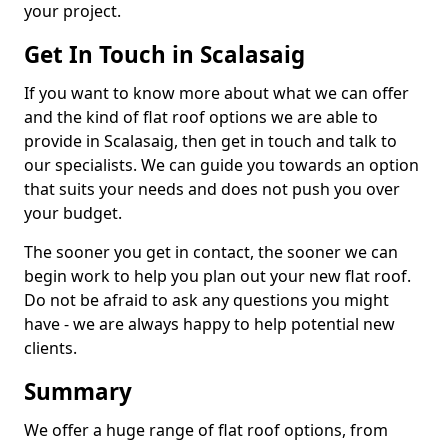
your project.
Get In Touch in Scalasaig
If you want to know more about what we can offer
and the kind of flat roof options we are able to
provide in Scalasaig, then get in touch and talk to
our specialists. We can guide you towards an option
that suits your needs and does not push you over
your budget.
The sooner you get in contact, the sooner we can
begin work to help you plan out your new flat roof.
Do not be afraid to ask any questions you might
have - we are always happy to help potential new
clients.
Summary
We offer a huge range of flat roof options, from