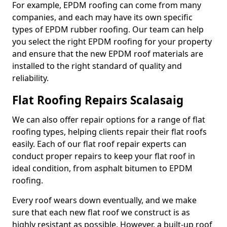
For example, EPDM roofing can come from many
companies, and each may have its own specific
types of EPDM rubber roofing. Our team can help
you select the right EPDM roofing for your property
and ensure that the new EPDM roof materials are
installed to the right standard of quality and
reliability.
Flat Roofing Repairs Scalasaig
We can also offer repair options for a range of flat
roofing types, helping clients repair their flat roofs
easily. Each of our flat roof repair experts can
conduct proper repairs to keep your flat roof in
ideal condition, from asphalt bitumen to EPDM
roofing.
Every roof wears down eventually, and we make
sure that each new flat roof we construct is as
highly resistant as possible. However, a built-up roof