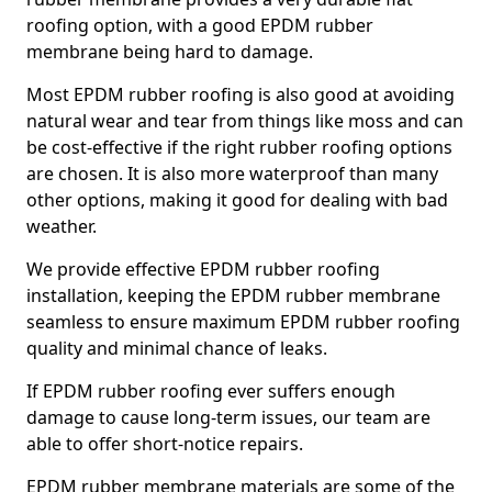
roofing option, with a good EPDM rubber
membrane being hard to damage.
Most EPDM rubber roofing is also good at avoiding
natural wear and tear from things like moss and can
be cost-effective if the right rubber roofing options
are chosen. It is also more waterproof than many
other options, making it good for dealing with bad
weather.
We provide effective EPDM rubber roofing
installation, keeping the EPDM rubber membrane
seamless to ensure maximum EPDM rubber roofing
quality and minimal chance of leaks.
If EPDM rubber roofing ever suffers enough
damage to cause long-term issues, our team are
able to offer short-notice repairs.
EPDM rubber membrane materials are some of the