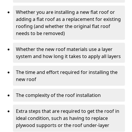
Whether you are installing a new flat roof or
adding a flat roof as a replacement for existing
roofing (and whether the original flat roof
needs to be removed)
Whether the new roof materials use a layer
system and how long it takes to apply all layers
The time and effort required for installing the
new roof
The complexity of the roof installation
Extra steps that are required to get the roof in
ideal condition, such as having to replace
plywood supports or the roof under-layer