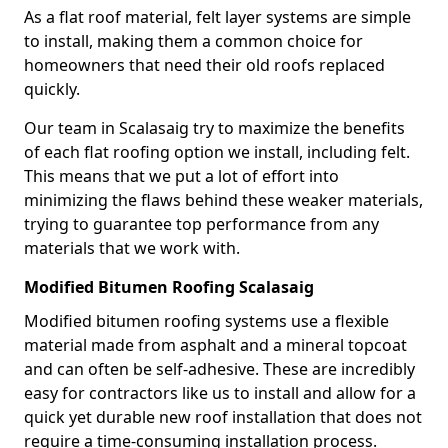
As a flat roof material, felt layer systems are simple
to install, making them a common choice for
homeowners that need their old roofs replaced
quickly.
Our team in Scalasaig try to maximize the benefits
of each flat roofing option we install, including felt.
This means that we put a lot of effort into
minimizing the flaws behind these weaker materials,
trying to guarantee top performance from any
materials that we work with.
Modified Bitumen Roofing Scalasaig
Modified bitumen roofing systems use a flexible
material made from asphalt and a mineral topcoat
and can often be self-adhesive. These are incredibly
easy for contractors like us to install and allow for a
quick yet durable new roof installation that does not
require a time-consuming installation process.