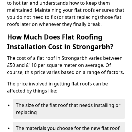
to hot tar, and understands how to keep them
maintained. Maintaining your flat roofs ensures that
you do not need to fix (or start replacing) those flat
roofs later on whenever they finally break.
How Much Does Flat Roofing
Installation Cost in Strongarbh?
The cost of a flat roof in Strongarbh varies between
£50 and £110 per square meter on average. Of
course, this price varies based on a range of factors.
The price involved in getting flat roofs can be
affected by things like:
The size of the flat roof that needs installing or
replacing
The materials you choose for the new flat roof