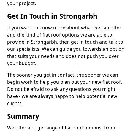
your project.
Get In Touch in Strongarbh
If you want to know more about what we can offer
and the kind of flat roof options we are able to
provide in Strongarbh, then get in touch and talk to
our specialists. We can guide you towards an option
that suits your needs and does not push you over
your budget.
The sooner you get in contact, the sooner we can
begin work to help you plan out your new flat roof.
Do not be afraid to ask any questions you might
have - we are always happy to help potential new
clients.
Summary
We offer a huge range of flat roof options, from