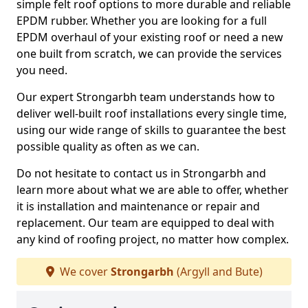
simple felt roof options to more durable and reliable
EPDM rubber. Whether you are looking for a full
EPDM overhaul of your existing roof or need a new
one built from scratch, we can provide the services
you need.
Our expert Strongarbh team understands how to
deliver well-built roof installations every single time,
using our wide range of skills to guarantee the best
possible quality as often as we can.
Do not hesitate to contact us in Strongarbh and
learn more about what we are able to offer, whether
it is installation and maintenance or repair and
replacement. Our team are equipped to deal with
any kind of roofing project, no matter how complex.
We cover
Strongarbh
(Argyll and Bute)