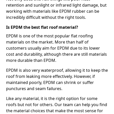
retention and sunlight or infrared light damage, but
working with materials like EPDM rubber can be
incredibly difficult without the right tools.
Is EPDM the best flat roof material?
EPDM is one of the most popular flat roofing
materials on the market. More than half of
customers usually aim for EPDM due to its lower
cost and durability, although there are still materials
more durable than EPDM.
EPDM is also very waterproof, allowing it to keep the
roof from leaking more effectively. However, if
maintained poorly, EPDM can shrink or suffer
punctures and seam failures.
Like any material, it is the right option for some
roofs but not for others. Our team can help you find
the material choices that make the most sense for