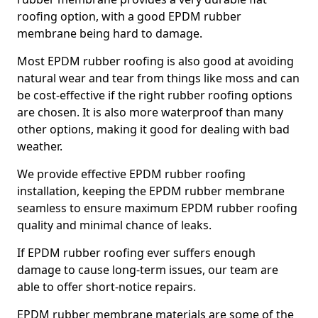
roofing option, with a good EPDM rubber
membrane being hard to damage.
Most EPDM rubber roofing is also good at avoiding
natural wear and tear from things like moss and can
be cost-effective if the right rubber roofing options
are chosen. It is also more waterproof than many
other options, making it good for dealing with bad
weather.
We provide effective EPDM rubber roofing
installation, keeping the EPDM rubber membrane
seamless to ensure maximum EPDM rubber roofing
quality and minimal chance of leaks.
If EPDM rubber roofing ever suffers enough
damage to cause long-term issues, our team are
able to offer short-notice repairs.
EPDM rubber membrane materials are some of the