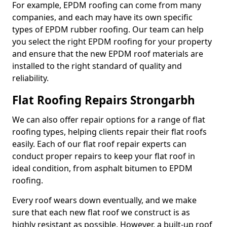
For example, EPDM roofing can come from many
companies, and each may have its own specific
types of EPDM rubber roofing. Our team can help
you select the right EPDM roofing for your property
and ensure that the new EPDM roof materials are
installed to the right standard of quality and
reliability.
Flat Roofing Repairs Strongarbh
We can also offer repair options for a range of flat
roofing types, helping clients repair their flat roofs
easily. Each of our flat roof repair experts can
conduct proper repairs to keep your flat roof in
ideal condition, from asphalt bitumen to EPDM
roofing.
Every roof wears down eventually, and we make
sure that each new flat roof we construct is as
highly resistant as possible. However, a built-up roof