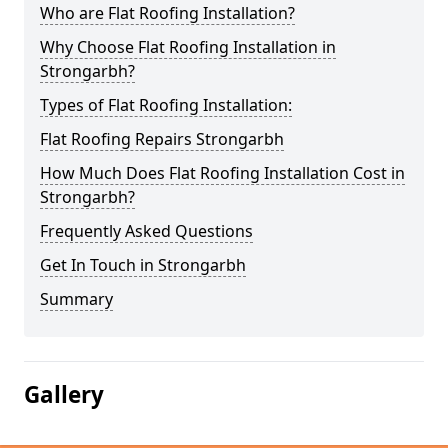
Who are Flat Roofing Installation?
Why Choose Flat Roofing Installation in
Strongarbh?
Types of Flat Roofing Installation:
Flat Roofing Repairs Strongarbh
How Much Does Flat Roofing Installation Cost in
Strongarbh?
Frequently Asked Questions
Get In Touch in Strongarbh
Summary
Gallery