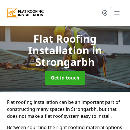
Flat Roofing
Installation
in
Strongarbh
Get in touch
Flat roofing installation can be an important part of
constructing many spaces in Strongarbh, but that
does not make a flat roof system easy to install.
Between sourcing the right roofing material options