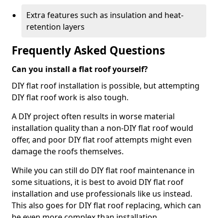
Extra features such as insulation and heat-
retention layers
Frequently Asked Questions
Can you install a flat roof yourself?
DIY flat roof installation is possible, but attempting
DIY flat roof work is also tough.
A DIY project often results in worse material
installation quality than a non-DIY flat roof would
offer, and poor DIY flat roof attempts might even
damage the roofs themselves.
While you can still do DIY flat roof maintenance in
some situations, it is best to avoid DIY flat roof
installation and use professionals like us instead.
This also goes for DIY flat roof replacing, which can
be even more complex than installation.