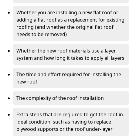
Whether you are installing a new flat roof or
adding a flat roof as a replacement for existing
roofing (and whether the original flat roof
needs to be removed)
Whether the new roof materials use a layer
system and how long it takes to apply all layers
The time and effort required for installing the
new roof
The complexity of the roof installation
Extra steps that are required to get the roof in
ideal condition, such as having to replace
plywood supports or the roof under-layer