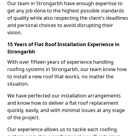
Our team in Strongarbh have enough expertise to
get any job done to the highest possible standards
of quality while also respecting the client's deadlines
and personal choices to avoid disrupting their
vision.
15 Years of Flat Roof Installation Experience in
Strongarbh
With over fifteen years of experience handling
roofing systems in Strongarbh, our team know how
to install a new roof that works, no matter the
situation.
We have perfected our installation arrangements
and know how to deliver a flat roof replacement
quickly, easily, and with minimal issues at any stage
of the project.
Our experience allows us to tackle each roofing