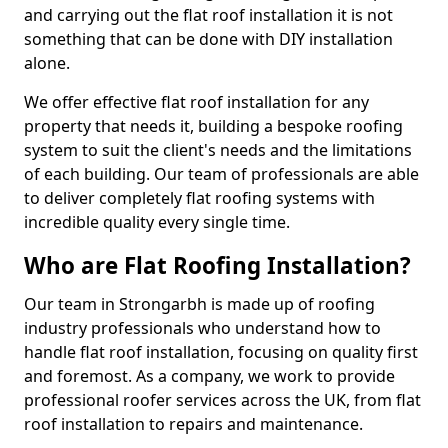
and carrying out the flat roof installation it is not
something that can be done with DIY installation
alone.
We offer effective flat roof installation for any
property that needs it, building a bespoke roofing
system to suit the client's needs and the limitations
of each building. Our team of professionals are able
to deliver completely flat roofing systems with
incredible quality every single time.
Who are Flat Roofing Installation?
Our team in Strongarbh is made up of roofing
industry professionals who understand how to
handle flat roof installation, focusing on quality first
and foremost. As a company, we work to provide
professional roofer services across the UK, from flat
roof installation to repairs and maintenance.