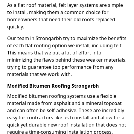
As a flat roof material, felt layer systems are simple
to install, making them a common choice for
homeowners that need their old roofs replaced
quickly.
Our team in Strongarbh try to maximize the benefits
of each flat roofing option we install, including felt.
This means that we put a lot of effort into
minimizing the flaws behind these weaker materials,
trying to guarantee top performance from any
materials that we work with.
Modified Bitumen Roofing Strongarbh
Modified bitumen roofing systems use a flexible
material made from asphalt and a mineral topcoat
and can often be self-adhesive. These are incredibly
easy for contractors like us to install and allow for a
quick yet durable new roof installation that does not
require a time-consuming installation process.