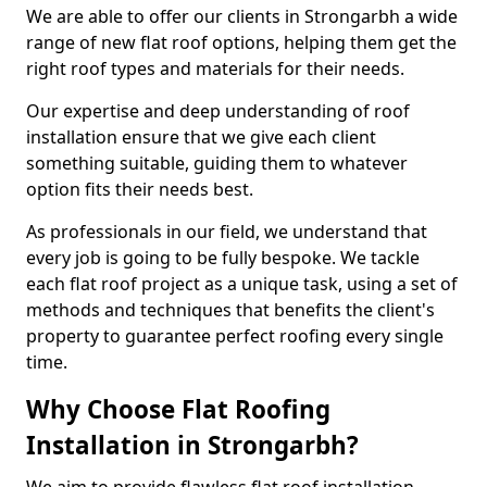
We are able to offer our clients in Strongarbh a wide
range of new flat roof options, helping them get the
right roof types and materials for their needs.
Our expertise and deep understanding of roof
installation ensure that we give each client
something suitable, guiding them to whatever
option fits their needs best.
As professionals in our field, we understand that
every job is going to be fully bespoke. We tackle
each flat roof project as a unique task, using a set of
methods and techniques that benefits the client's
property to guarantee perfect roofing every single
time.
Why Choose Flat Roofing
Installation in Strongarbh?