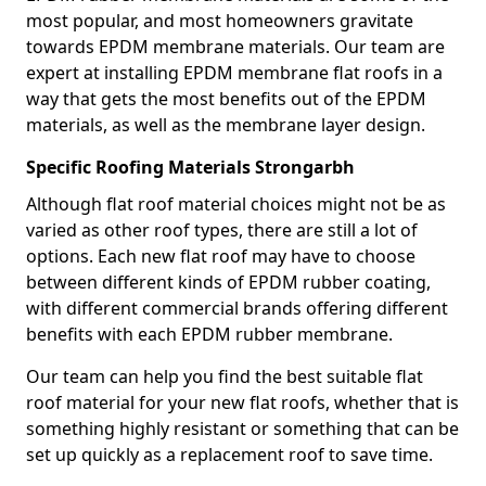
most popular, and most homeowners gravitate
towards EPDM membrane materials. Our team are
expert at installing EPDM membrane flat roofs in a
way that gets the most benefits out of the EPDM
materials, as well as the membrane layer design.
Specific Roofing Materials Strongarbh
Although flat roof material choices might not be as
varied as other roof types, there are still a lot of
options. Each new flat roof may have to choose
between different kinds of EPDM rubber coating,
with different commercial brands offering different
benefits with each EPDM rubber membrane.
Our team can help you find the best suitable flat
roof material for your new flat roofs, whether that is
something highly resistant or something that can be
set up quickly as a replacement roof to save time.