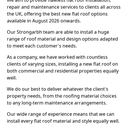
We aim to provide flawless flat roof installation,
repair and maintenance services to clients all across
the UK, offering the best new flat roof options
available in August 2026 onwards.
Our Strongarbh team are able to install a huge
range of roof material and design options adapted
to meet each customer's needs.
As a company, we have worked with countless
clients of varying sizes, installing a new flat roof on
both commercial and residential properties equally
well.
We do our best to deliver whatever the client's
property needs, from the roofing material choices
to any long-term maintenance arrangements.
Our wide range of experience means that we can
install every flat roof material and style equally well.