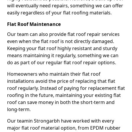
will eventually need repairs, something we can offer
easily regardless of your flat roofing materials.
Flat Roof Maintenance
Our team can also provide flat roof repair services
even when the flat roof is not directly damaged.
Keeping your flat roof highly resistant and sturdy
means maintaining it regularly, something we can
do as part of our regular flat roof repair options.
Homeowners who maintain their flat roof
installations avoid the price of replacing that flat
roof regularly. Instead of paying for replacement flat
roofing in the future, maintaining your existing flat
roof can save money in both the short-term and
long-term.
Our teamin Strongarbh have worked with every
major flat roof material option, from EPDM rubber