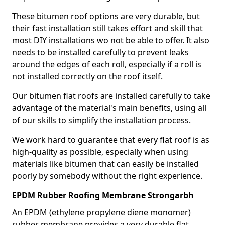
These bitumen roof options are very durable, but
their fast installation still takes effort and skill that
most DIY installations wo not be able to offer. It also
needs to be installed carefully to prevent leaks
around the edges of each roll, especially if a roll is
not installed correctly on the roof itself.
Our bitumen flat roofs are installed carefully to take
advantage of the material's main benefits, using all
of our skills to simplify the installation process.
We work hard to guarantee that every flat roof is as
high-quality as possible, especially when using
materials like bitumen that can easily be installed
poorly by somebody without the right experience.
EPDM Rubber Roofing Membrane Strongarbh
An EPDM (ethylene propylene diene monomer)
rubber membrane provides a very durable flat