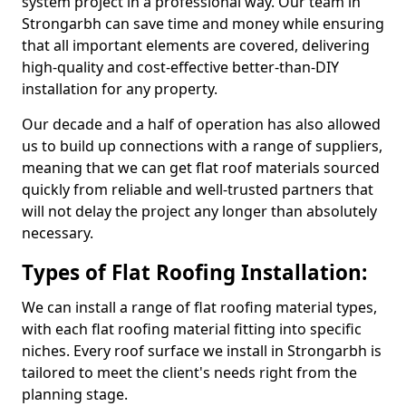
system project in a professional way. Our team in
Strongarbh can save time and money while ensuring
that all important elements are covered, delivering
high-quality and cost-effective better-than-DIY
installation for any property.
Our decade and a half of operation has also allowed
us to build up connections with a range of suppliers,
meaning that we can get flat roof materials sourced
quickly from reliable and well-trusted partners that
will not delay the project any longer than absolutely
necessary.
Types of Flat Roofing Installation:
We can install a range of flat roofing material types,
with each flat roofing material fitting into specific
niches. Every roof surface we install in Strongarbh is
tailored to meet the client's needs right from the
planning stage.