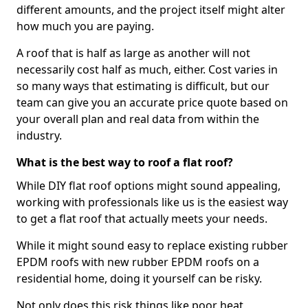
different amounts, and the project itself might alter
how much you are paying.
A roof that is half as large as another will not
necessarily cost half as much, either. Cost varies in
so many ways that estimating is difficult, but our
team can give you an accurate price quote based on
your overall plan and real data from within the
industry.
What is the best way to roof a flat roof?
While DIY flat roof options might sound appealing,
working with professionals like us is the easiest way
to get a flat roof that actually meets your needs.
While it might sound easy to replace existing rubber
EPDM roofs with new rubber EPDM roofs on a
residential home, doing it yourself can be risky.
Not only does this risk things like poor heat