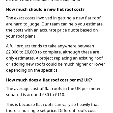
How much should a new flat roof cost?
The exact costs involved in getting a new flat roof
are hard to judge. Our team can help you estimate
the costs with an accurate price quote based on
your roof plans.
A full project tends to take anywhere between
£2,000 to £6,000 to complete, although these are
only estimates. A project replacing an existing roof
or adding new roofs could be much higher or lower,
depending on the specifics.
How much does a flat roof cost per m2 UK?
The average cost of flat roofs in the UK per meter
squared is around £50 to £110.
This is because flat roofs can vary so heavily that
there is no single set price. Different roofs cost