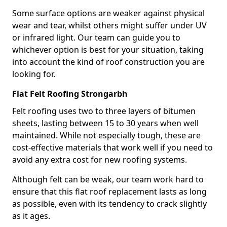
Some surface options are weaker against physical
wear and tear, whilst others might suffer under UV
or infrared light. Our team can guide you to
whichever option is best for your situation, taking
into account the kind of roof construction you are
looking for.
Flat Felt Roofing Strongarbh
Felt roofing uses two to three layers of bitumen
sheets, lasting between 15 to 30 years when well
maintained. While not especially tough, these are
cost-effective materials that work well if you need to
avoid any extra cost for new roofing systems.
Although felt can be weak, our team work hard to
ensure that this flat roof replacement lasts as long
as possible, even with its tendency to crack slightly
as it ages.