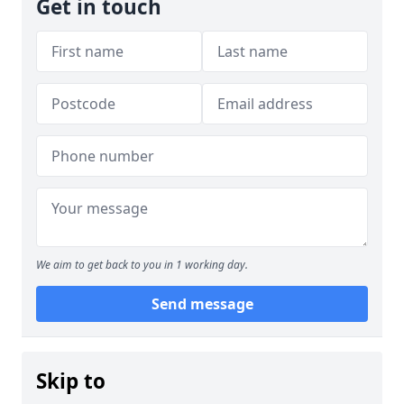
Get in touch
We aim to get back to you in 1 working day.
Send message
Skip to