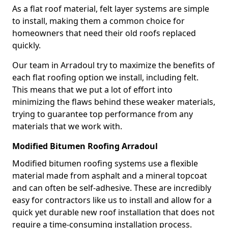
As a flat roof material, felt layer systems are simple
to install, making them a common choice for
homeowners that need their old roofs replaced
quickly.
Our team in Arradoul try to maximize the benefits of
each flat roofing option we install, including felt.
This means that we put a lot of effort into
minimizing the flaws behind these weaker materials,
trying to guarantee top performance from any
materials that we work with.
Modified Bitumen Roofing Arradoul
Modified bitumen roofing systems use a flexible
material made from asphalt and a mineral topcoat
and can often be self-adhesive. These are incredibly
easy for contractors like us to install and allow for a
quick yet durable new roof installation that does not
require a time-consuming installation process.