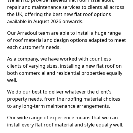
We aim to provide flawless flat roof installation,
repair and maintenance services to clients all across
the UK, offering the best new flat roof options
available in August 2026 onwards.
Our Arradoul team are able to install a huge range
of roof material and design options adapted to meet
each customer's needs.
As a company, we have worked with countless
clients of varying sizes, installing a new flat roof on
both commercial and residential properties equally
well.
We do our best to deliver whatever the client's
property needs, from the roofing material choices
to any long-term maintenance arrangements.
Our wide range of experience means that we can
install every flat roof material and style equally well.