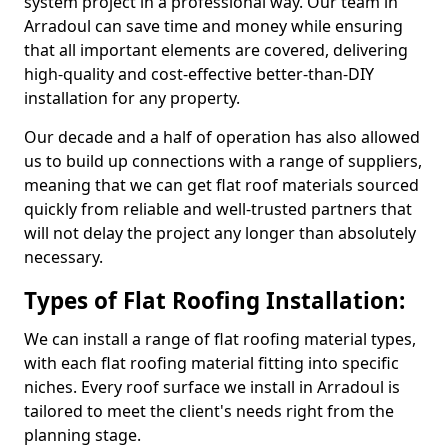
system project in a professional way. Our team in
Arradoul can save time and money while ensuring
that all important elements are covered, delivering
high-quality and cost-effective better-than-DIY
installation for any property.
Our decade and a half of operation has also allowed
us to build up connections with a range of suppliers,
meaning that we can get flat roof materials sourced
quickly from reliable and well-trusted partners that
will not delay the project any longer than absolutely
necessary.
Types of Flat Roofing Installation:
We can install a range of flat roofing material types,
with each flat roofing material fitting into specific
niches. Every roof surface we install in Arradoul is
tailored to meet the client's needs right from the
planning stage.