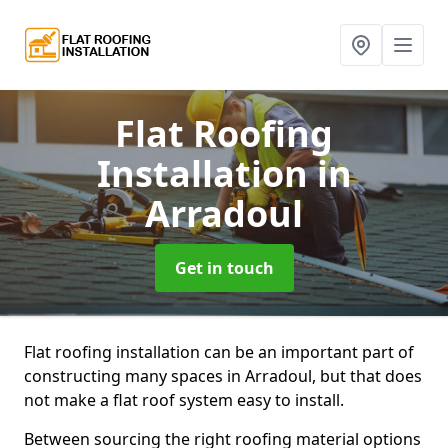
Flat Roofing
Installation
in
Arradoul
Get in touch
Flat roofing installation can be an important part of
constructing many spaces in Arradoul, but that does
not make a flat roof system easy to install.
Between sourcing the right roofing material options