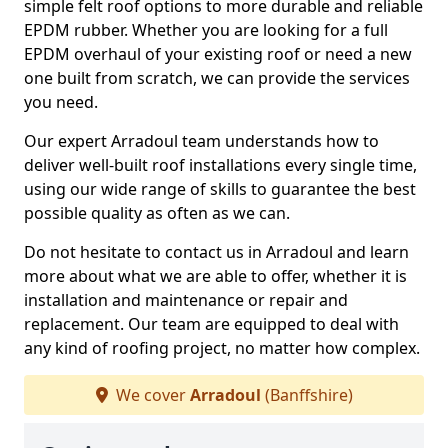
simple felt roof options to more durable and reliable
EPDM rubber. Whether you are looking for a full
EPDM overhaul of your existing roof or need a new
one built from scratch, we can provide the services
you need.
Our expert Arradoul team understands how to
deliver well-built roof installations every single time,
using our wide range of skills to guarantee the best
possible quality as often as we can.
Do not hesitate to contact us in Arradoul and learn
more about what we are able to offer, whether it is
installation and maintenance or repair and
replacement. Our team are equipped to deal with
any kind of roofing project, no matter how complex.
We cover
Arradoul
(Banffshire)