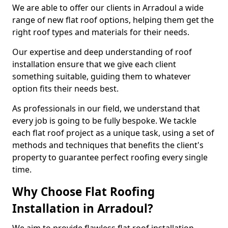
We are able to offer our clients in Arradoul a wide
range of new flat roof options, helping them get the
right roof types and materials for their needs.
Our expertise and deep understanding of roof
installation ensure that we give each client
something suitable, guiding them to whatever
option fits their needs best.
As professionals in our field, we understand that
every job is going to be fully bespoke. We tackle
each flat roof project as a unique task, using a set of
methods and techniques that benefits the client's
property to guarantee perfect roofing every single
time.
Why Choose Flat Roofing
Installation in Arradoul?