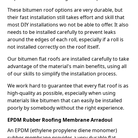
These bitumen roof options are very durable, but
their fast installation still takes effort and skill that
most DIY installations wo not be able to offer. It also
needs to be installed carefully to prevent leaks
around the edges of each roll, especially if a roll is
not installed correctly on the roof itself.
Our bitumen flat roofs are installed carefully to take
advantage of the material's main benefits, using all
of our skills to simplify the installation process.
We work hard to guarantee that every flat roof is as
high-quality as possible, especially when using
materials like bitumen that can easily be installed
poorly by somebody without the right experience.
EPDM Rubber Roofing Membrane Arradoul
An EPDM (ethylene propylene diene monomer)
rubber membrane provides a very durable flat