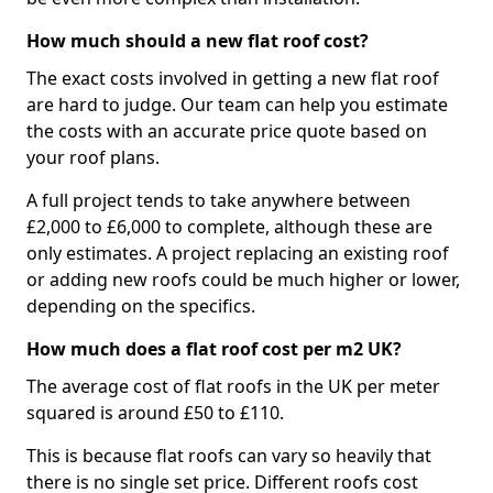
How much should a new flat roof cost?
The exact costs involved in getting a new flat roof
are hard to judge. Our team can help you estimate
the costs with an accurate price quote based on
your roof plans.
A full project tends to take anywhere between
£2,000 to £6,000 to complete, although these are
only estimates. A project replacing an existing roof
or adding new roofs could be much higher or lower,
depending on the specifics.
How much does a flat roof cost per m2 UK?
The average cost of flat roofs in the UK per meter
squared is around £50 to £110.
This is because flat roofs can vary so heavily that
there is no single set price. Different roofs cost