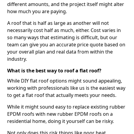
different amounts, and the project itself might alter
how much you are paying.
A roof that is half as large as another will not
necessarily cost half as much, either. Cost varies in
so many ways that estimating is difficult, but our
team can give you an accurate price quote based on
your overall plan and real data from within the
industry.
What is the best way to roof a flat roof?
While DIY flat roof options might sound appealing,
working with professionals like us is the easiest way
to get a flat roof that actually meets your needs.
While it might sound easy to replace existing rubber
EPDM roofs with new rubber EPDM roofs on a
residential home, doing it yourself can be risky.
Not only does this risk things like poor heat