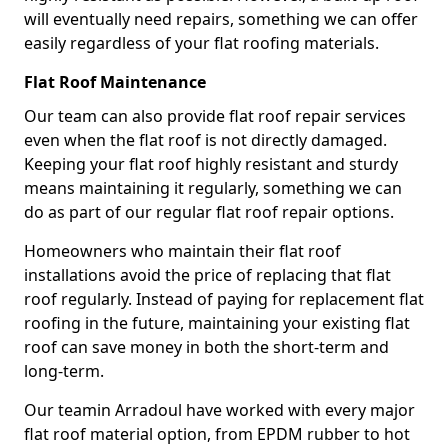
will eventually need repairs, something we can offer
easily regardless of your flat roofing materials.
Flat Roof Maintenance
Our team can also provide flat roof repair services
even when the flat roof is not directly damaged.
Keeping your flat roof highly resistant and sturdy
means maintaining it regularly, something we can
do as part of our regular flat roof repair options.
Homeowners who maintain their flat roof
installations avoid the price of replacing that flat
roof regularly. Instead of paying for replacement flat
roofing in the future, maintaining your existing flat
roof can save money in both the short-term and
long-term.
Our teamin Arradoul have worked with every major
flat roof material option, from EPDM rubber to hot