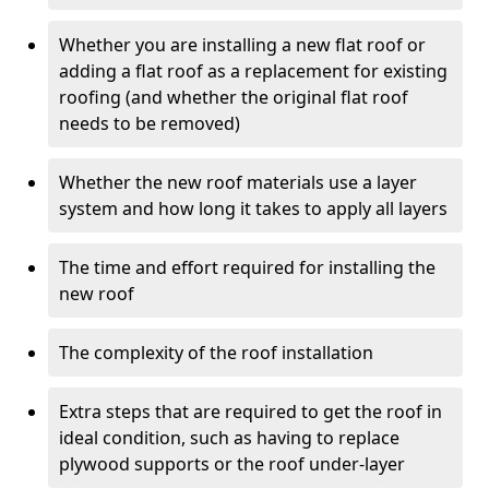
Whether you are installing a new flat roof or
adding a flat roof as a replacement for existing
roofing (and whether the original flat roof
needs to be removed)
Whether the new roof materials use a layer
system and how long it takes to apply all layers
The time and effort required for installing the
new roof
The complexity of the roof installation
Extra steps that are required to get the roof in
ideal condition, such as having to replace
plywood supports or the roof under-layer