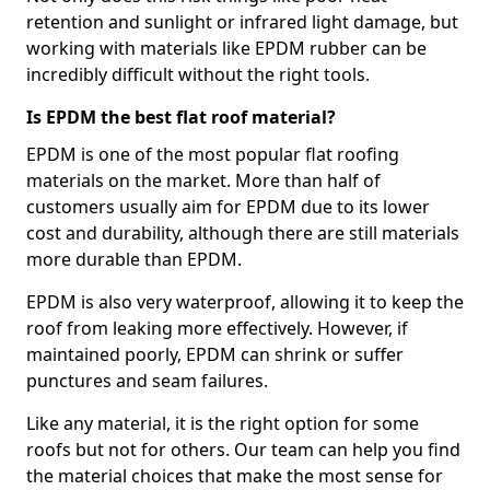
retention and sunlight or infrared light damage, but
working with materials like EPDM rubber can be
incredibly difficult without the right tools.
Is EPDM the best flat roof material?
EPDM is one of the most popular flat roofing
materials on the market. More than half of
customers usually aim for EPDM due to its lower
cost and durability, although there are still materials
more durable than EPDM.
EPDM is also very waterproof, allowing it to keep the
roof from leaking more effectively. However, if
maintained poorly, EPDM can shrink or suffer
punctures and seam failures.
Like any material, it is the right option for some
roofs but not for others. Our team can help you find
the material choices that make the most sense for