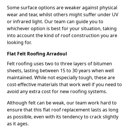
Some surface options are weaker against physical
wear and tear, whilst others might suffer under UV
or infrared light. Our team can guide you to
whichever option is best for your situation, taking
into account the kind of roof construction you are
looking for.
Flat Felt Roofing Arradoul
Felt roofing uses two to three layers of bitumen
sheets, lasting between 15 to 30 years when well
maintained. While not especially tough, these are
cost-effective materials that work well if you need to
avoid any extra cost for new roofing systems.
Although felt can be weak, our team work hard to
ensure that this flat roof replacement lasts as long
as possible, even with its tendency to crack slightly
as it ages.