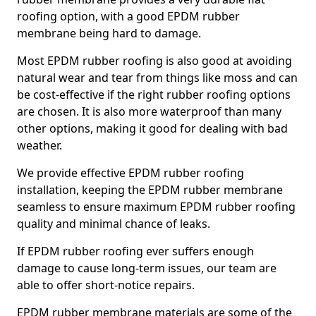
roofing option, with a good EPDM rubber
membrane being hard to damage.
Most EPDM rubber roofing is also good at avoiding
natural wear and tear from things like moss and can
be cost-effective if the right rubber roofing options
are chosen. It is also more waterproof than many
other options, making it good for dealing with bad
weather.
We provide effective EPDM rubber roofing
installation, keeping the EPDM rubber membrane
seamless to ensure maximum EPDM rubber roofing
quality and minimal chance of leaks.
If EPDM rubber roofing ever suffers enough
damage to cause long-term issues, our team are
able to offer short-notice repairs.
EPDM rubber membrane materials are some of the