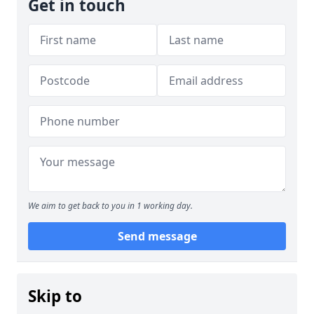
Get in touch
We aim to get back to you in 1 working day.
Send message
Skip to