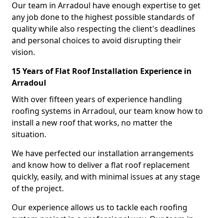
Our team in Arradoul have enough expertise to get
any job done to the highest possible standards of
quality while also respecting the client's deadlines
and personal choices to avoid disrupting their
vision.
15 Years of Flat Roof Installation Experience in
Arradoul
With over fifteen years of experience handling
roofing systems in Arradoul, our team know how to
install a new roof that works, no matter the
situation.
We have perfected our installation arrangements
and know how to deliver a flat roof replacement
quickly, easily, and with minimal issues at any stage
of the project.
Our experience allows us to tackle each roofing