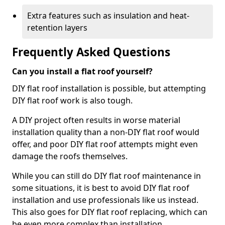
Extra features such as insulation and heat-
retention layers
Frequently Asked Questions
Can you install a flat roof yourself?
DIY flat roof installation is possible, but attempting
DIY flat roof work is also tough.
A DIY project often results in worse material
installation quality than a non-DIY flat roof would
offer, and poor DIY flat roof attempts might even
damage the roofs themselves.
While you can still do DIY flat roof maintenance in
some situations, it is best to avoid DIY flat roof
installation and use professionals like us instead.
This also goes for DIY flat roof replacing, which can
be even more complex than installation.