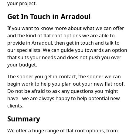
your project.
Get In Touch in Arradoul
If you want to know more about what we can offer
and the kind of flat roof options we are able to
provide in Arradoul, then get in touch and talk to
our specialists. We can guide you towards an option
that suits your needs and does not push you over
your budget.
The sooner you get in contact, the sooner we can
begin work to help you plan out your new flat roof.
Do not be afraid to ask any questions you might
have - we are always happy to help potential new
clients.
Summary
We offer a huge range of flat roof options, from