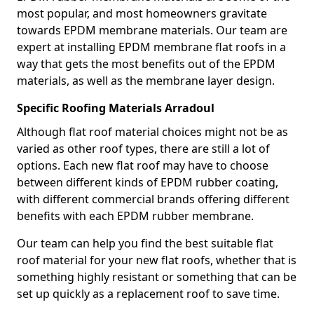
most popular, and most homeowners gravitate
towards EPDM membrane materials. Our team are
expert at installing EPDM membrane flat roofs in a
way that gets the most benefits out of the EPDM
materials, as well as the membrane layer design.
Specific Roofing Materials Arradoul
Although flat roof material choices might not be as
varied as other roof types, there are still a lot of
options. Each new flat roof may have to choose
between different kinds of EPDM rubber coating,
with different commercial brands offering different
benefits with each EPDM rubber membrane.
Our team can help you find the best suitable flat
roof material for your new flat roofs, whether that is
something highly resistant or something that can be
set up quickly as a replacement roof to save time.