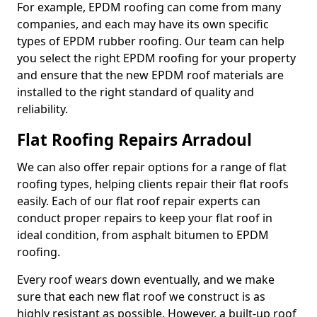
For example, EPDM roofing can come from many
companies, and each may have its own specific
types of EPDM rubber roofing. Our team can help
you select the right EPDM roofing for your property
and ensure that the new EPDM roof materials are
installed to the right standard of quality and
reliability.
Flat Roofing Repairs Arradoul
We can also offer repair options for a range of flat
roofing types, helping clients repair their flat roofs
easily. Each of our flat roof repair experts can
conduct proper repairs to keep your flat roof in
ideal condition, from asphalt bitumen to EPDM
roofing.
Every roof wears down eventually, and we make
sure that each new flat roof we construct is as
highly resistant as possible. However, a built-up roof