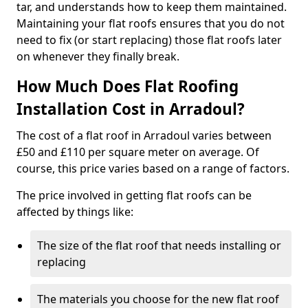
tar, and understands how to keep them maintained.
Maintaining your flat roofs ensures that you do not
need to fix (or start replacing) those flat roofs later
on whenever they finally break.
How Much Does Flat Roofing
Installation Cost in Arradoul?
The cost of a flat roof in Arradoul varies between
£50 and £110 per square meter on average. Of
course, this price varies based on a range of factors.
The price involved in getting flat roofs can be
affected by things like:
The size of the flat roof that needs installing or
replacing
The materials you choose for the new flat roof