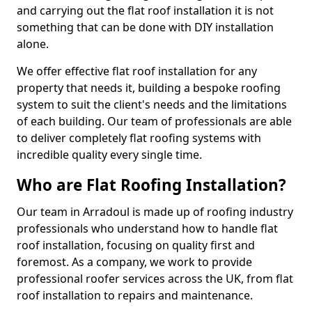
and carrying out the flat roof installation it is not
something that can be done with DIY installation
alone.
We offer effective flat roof installation for any
property that needs it, building a bespoke roofing
system to suit the client's needs and the limitations
of each building. Our team of professionals are able
to deliver completely flat roofing systems with
incredible quality every single time.
Who are Flat Roofing Installation?
Our team in Arradoul is made up of roofing industry
professionals who understand how to handle flat
roof installation, focusing on quality first and
foremost. As a company, we work to provide
professional roofer services across the UK, from flat
roof installation to repairs and maintenance.