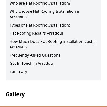
Who are Flat Roofing Installation?
Why Choose Flat Roofing Installation in
Arradoul?
Types of Flat Roofing Installation:
Flat Roofing Repairs Arradoul
How Much Does Flat Roofing Installation Cost in
Arradoul?
Frequently Asked Questions
Get In Touch in Arradoul
Summary
Gallery