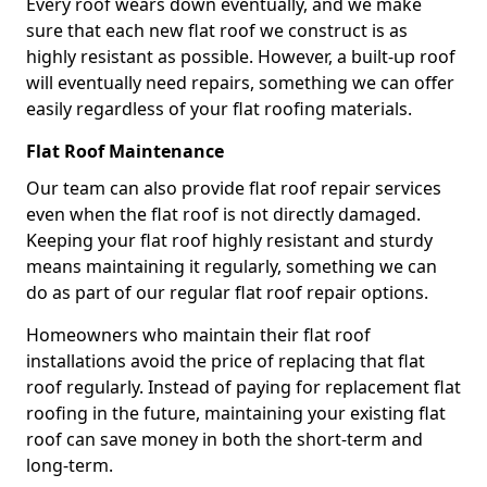
Every roof wears down eventually, and we make
sure that each new flat roof we construct is as
highly resistant as possible. However, a built-up roof
will eventually need repairs, something we can offer
easily regardless of your flat roofing materials.
Flat Roof Maintenance
Our team can also provide flat roof repair services
even when the flat roof is not directly damaged.
Keeping your flat roof highly resistant and sturdy
means maintaining it regularly, something we can
do as part of our regular flat roof repair options.
Homeowners who maintain their flat roof
installations avoid the price of replacing that flat
roof regularly. Instead of paying for replacement flat
roofing in the future, maintaining your existing flat
roof can save money in both the short-term and
long-term.