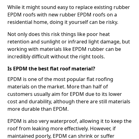
While it might sound easy to replace existing rubber
EPDM roofs with new rubber EPDM roofs on a
residential home, doing it yourself can be risky.
Not only does this risk things like poor heat
retention and sunlight or infrared light damage, but
working with materials like EPDM rubber can be
incredibly difficult without the right tools.
Is EPDM the best flat roof material?
EPDM is one of the most popular flat roofing
materials on the market. More than half of
customers usually aim for EPDM due to its lower
cost and durability, although there are still materials
more durable than EPDM.
EPDM is also very waterproof, allowing it to keep the
roof from leaking more effectively. However, if
maintained poorly, EPDM can shrink or suffer