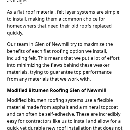
as it ages.
As a flat roof material, felt layer systems are simple
to install, making them a common choice for
homeowners that need their old roofs replaced
quickly.
Our team in Glen of Newmill try to maximize the
benefits of each flat roofing option we install,
including felt. This means that we put a lot of effort
into minimizing the flaws behind these weaker
materials, trying to guarantee top performance
from any materials that we work with.
Modified Bitumen Roofing Glen of Newmill
Modified bitumen roofing systems use a flexible
material made from asphalt and a mineral topcoat
and can often be self-adhesive. These are incredibly
easy for contractors like us to install and allow for a
quick yet durable new roof installation that does not