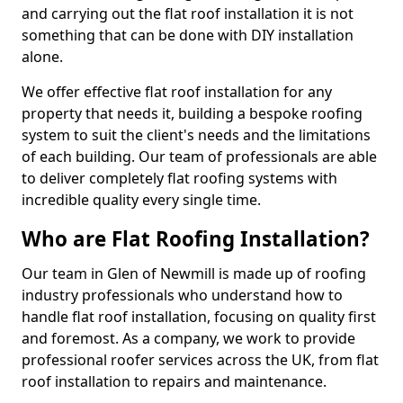
and carrying out the flat roof installation it is not
something that can be done with DIY installation
alone.
We offer effective flat roof installation for any
property that needs it, building a bespoke roofing
system to suit the client's needs and the limitations
of each building. Our team of professionals are able
to deliver completely flat roofing systems with
incredible quality every single time.
Who are Flat Roofing Installation?
Our team in Glen of Newmill is made up of roofing
industry professionals who understand how to
handle flat roof installation, focusing on quality first
and foremost. As a company, we work to provide
professional roofer services across the UK, from flat
roof installation to repairs and maintenance.