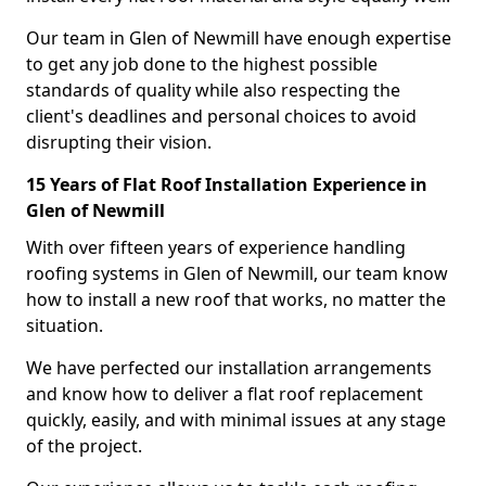
Our team in Glen of Newmill have enough expertise
to get any job done to the highest possible
standards of quality while also respecting the
client's deadlines and personal choices to avoid
disrupting their vision.
15 Years of Flat Roof Installation Experience in
Glen of Newmill
With over fifteen years of experience handling
roofing systems in Glen of Newmill, our team know
how to install a new roof that works, no matter the
situation.
We have perfected our installation arrangements
and know how to deliver a flat roof replacement
quickly, easily, and with minimal issues at any stage
of the project.