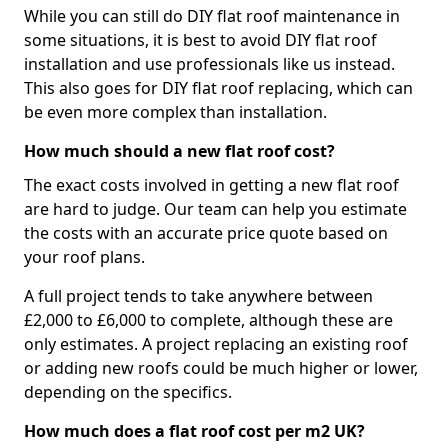
While you can still do DIY flat roof maintenance in
some situations, it is best to avoid DIY flat roof
installation and use professionals like us instead.
This also goes for DIY flat roof replacing, which can
be even more complex than installation.
How much should a new flat roof cost?
The exact costs involved in getting a new flat roof
are hard to judge. Our team can help you estimate
the costs with an accurate price quote based on
your roof plans.
A full project tends to take anywhere between
£2,000 to £6,000 to complete, although these are
only estimates. A project replacing an existing roof
or adding new roofs could be much higher or lower,
depending on the specifics.
How much does a flat roof cost per m2 UK?