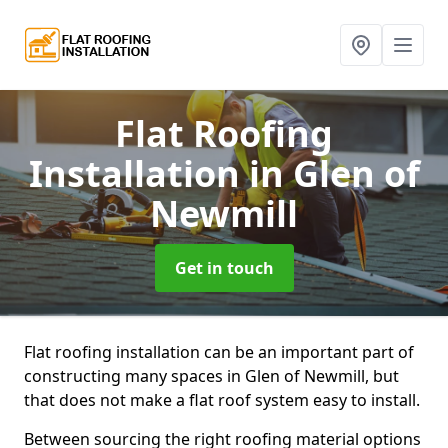
Flat Roofing
Installation
in Glen of
Newmill
Get in touch
Flat roofing installation can be an important part of
constructing many spaces in Glen of Newmill, but
that does not make a flat roof system easy to install.
Between sourcing the right roofing material options