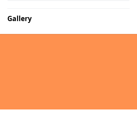
Gallery
Pages
Homepage in Glen of Newmill