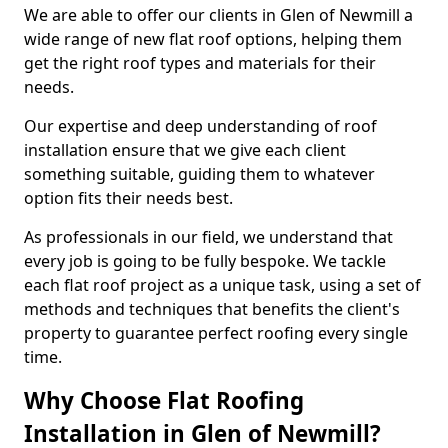
We are able to offer our clients in Glen of Newmill a
wide range of new flat roof options, helping them
get the right roof types and materials for their
needs.
Our expertise and deep understanding of roof
installation ensure that we give each client
something suitable, guiding them to whatever
option fits their needs best.
As professionals in our field, we understand that
every job is going to be fully bespoke. We tackle
each flat roof project as a unique task, using a set of
methods and techniques that benefits the client's
property to guarantee perfect roofing every single
time.
Why Choose Flat Roofing
Installation in Glen of Newmill?