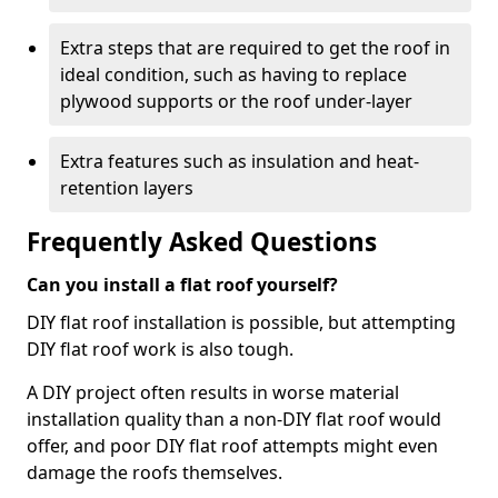
Extra steps that are required to get the roof in
ideal condition, such as having to replace
plywood supports or the roof under-layer
Extra features such as insulation and heat-
retention layers
Frequently Asked Questions
Can you install a flat roof yourself?
DIY flat roof installation is possible, but attempting
DIY flat roof work is also tough.
A DIY project often results in worse material
installation quality than a non-DIY flat roof would
offer, and poor DIY flat roof attempts might even
damage the roofs themselves.