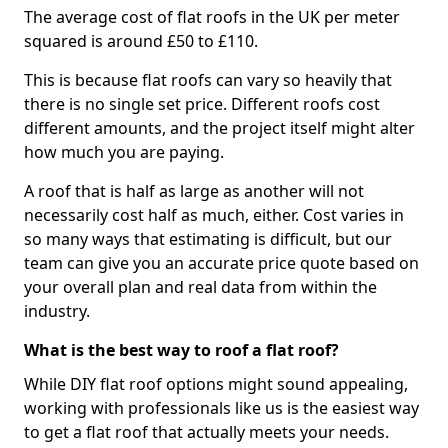
The average cost of flat roofs in the UK per meter
squared is around £50 to £110.
This is because flat roofs can vary so heavily that
there is no single set price. Different roofs cost
different amounts, and the project itself might alter
how much you are paying.
A roof that is half as large as another will not
necessarily cost half as much, either. Cost varies in
so many ways that estimating is difficult, but our
team can give you an accurate price quote based on
your overall plan and real data from within the
industry.
What is the best way to roof a flat roof?
While DIY flat roof options might sound appealing,
working with professionals like us is the easiest way
to get a flat roof that actually meets your needs.