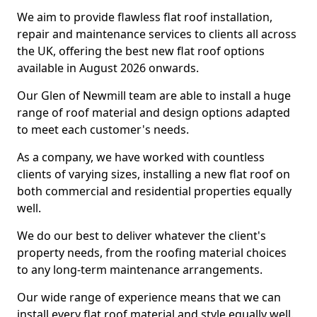
We aim to provide flawless flat roof installation,
repair and maintenance services to clients all across
the UK, offering the best new flat roof options
available in August 2026 onwards.
Our Glen of Newmill team are able to install a huge
range of roof material and design options adapted
to meet each customer's needs.
As a company, we have worked with countless
clients of varying sizes, installing a new flat roof on
both commercial and residential properties equally
well.
We do our best to deliver whatever the client's
property needs, from the roofing material choices
to any long-term maintenance arrangements.
Our wide range of experience means that we can
install every flat roof material and style equally well.