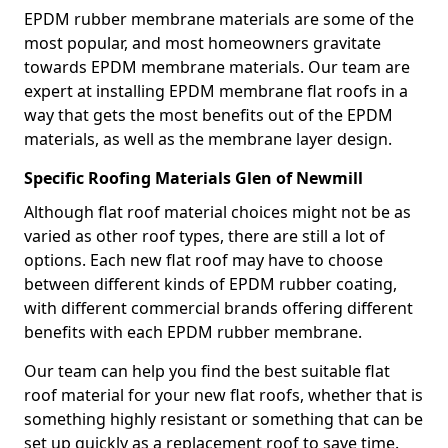
EPDM rubber membrane materials are some of the
most popular, and most homeowners gravitate
towards EPDM membrane materials. Our team are
expert at installing EPDM membrane flat roofs in a
way that gets the most benefits out of the EPDM
materials, as well as the membrane layer design.
Specific Roofing Materials Glen of Newmill
Although flat roof material choices might not be as
varied as other roof types, there are still a lot of
options. Each new flat roof may have to choose
between different kinds of EPDM rubber coating,
with different commercial brands offering different
benefits with each EPDM rubber membrane.
Our team can help you find the best suitable flat
roof material for your new flat roofs, whether that is
something highly resistant or something that can be
set up quickly as a replacement roof to save time.