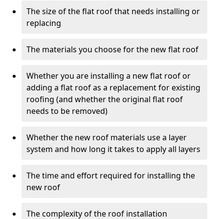
The size of the flat roof that needs installing or
replacing
The materials you choose for the new flat roof
Whether you are installing a new flat roof or
adding a flat roof as a replacement for existing
roofing (and whether the original flat roof
needs to be removed)
Whether the new roof materials use a layer
system and how long it takes to apply all layers
The time and effort required for installing the
new roof
The complexity of the roof installation