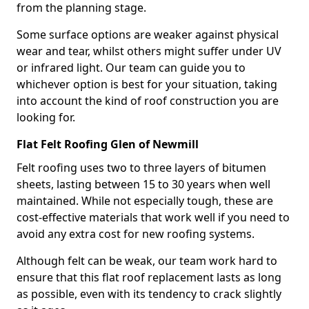
from the planning stage.
Some surface options are weaker against physical
wear and tear, whilst others might suffer under UV
or infrared light. Our team can guide you to
whichever option is best for your situation, taking
into account the kind of roof construction you are
looking for.
Flat Felt Roofing Glen of Newmill
Felt roofing uses two to three layers of bitumen
sheets, lasting between 15 to 30 years when well
maintained. While not especially tough, these are
cost-effective materials that work well if you need to
avoid any extra cost for new roofing systems.
Although felt can be weak, our team work hard to
ensure that this flat roof replacement lasts as long
as possible, even with its tendency to crack slightly