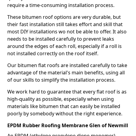
require a time-consuming installation process.
These bitumen roof options are very durable, but
their fast installation still takes effort and skill that
most DIY installations wo not be able to offer. It also
needs to be installed carefully to prevent leaks
around the edges of each roll, especially if a roll is
not installed correctly on the roof itself.
Our bitumen flat roofs are installed carefully to take
advantage of the material's main benefits, using all
of our skills to simplify the installation process.
We work hard to guarantee that every flat roof is as
high-quality as possible, especially when using
materials like bitumen that can easily be installed
poorly by somebody without the right experience.
EPDM Rubber Roofing Membrane Glen of Newmill
An EPDM (ethylene propylene diene monomer)