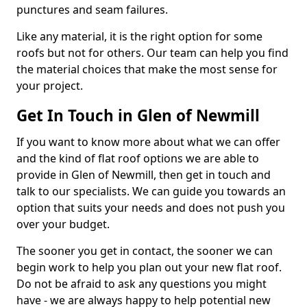
punctures and seam failures.
Like any material, it is the right option for some
roofs but not for others. Our team can help you find
the material choices that make the most sense for
your project.
Get In Touch in Glen of Newmill
If you want to know more about what we can offer
and the kind of flat roof options we are able to
provide in Glen of Newmill, then get in touch and
talk to our specialists. We can guide you towards an
option that suits your needs and does not push you
over your budget.
The sooner you get in contact, the sooner we can
begin work to help you plan out your new flat roof.
Do not be afraid to ask any questions you might
have - we are always happy to help potential new