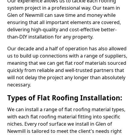
Our experience allows us to tackle each roofing
system project in a professional way. Our team in
Glen of Newmill can save time and money while
ensuring that all important elements are covered,
delivering high-quality and cost-effective better-
than-DIY installation for any property.
Our decade and a half of operation has also allowed
us to build up connections with a range of suppliers,
meaning that we can get flat roof materials sourced
quickly from reliable and well-trusted partners that
will not delay the project any longer than absolutely
necessary.
Types of Flat Roofing Installation:
We can install a range of flat roofing material types,
with each flat roofing material fitting into specific
niches. Every roof surface we install in Glen of
Newmill is tailored to meet the client's needs right