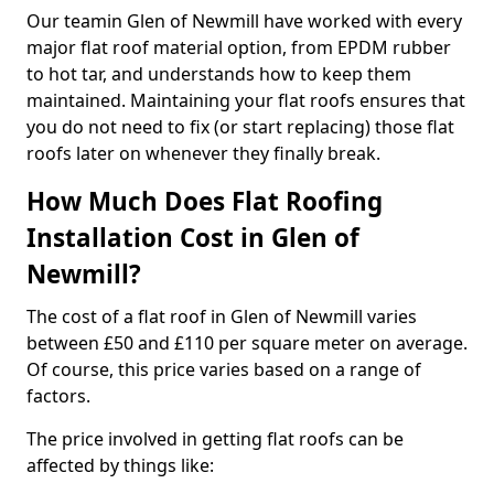
Our teamin Glen of Newmill have worked with every
major flat roof material option, from EPDM rubber
to hot tar, and understands how to keep them
maintained. Maintaining your flat roofs ensures that
you do not need to fix (or start replacing) those flat
roofs later on whenever they finally break.
How Much Does Flat Roofing
Installation Cost in Glen of
Newmill?
The cost of a flat roof in Glen of Newmill varies
between £50 and £110 per square meter on average.
Of course, this price varies based on a range of
factors.
The price involved in getting flat roofs can be
affected by things like: