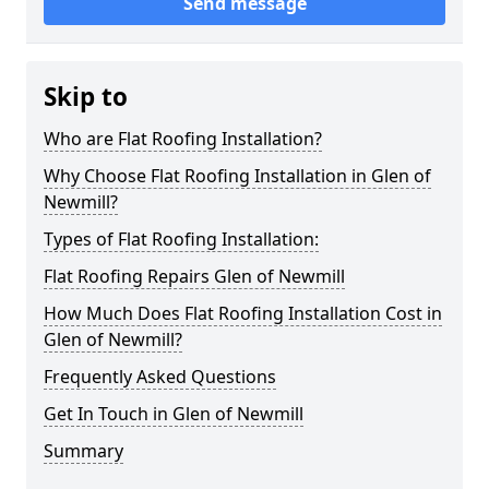
Send message
Skip to
Who are Flat Roofing Installation?
Why Choose Flat Roofing Installation in Glen of
Newmill?
Types of Flat Roofing Installation:
Flat Roofing Repairs Glen of Newmill
How Much Does Flat Roofing Installation Cost in
Glen of Newmill?
Frequently Asked Questions
Get In Touch in Glen of Newmill
Summary