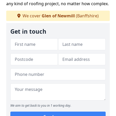
any kind of roofing project, no matter how complex.
We cover
Glen of Newmill
(Banffshire)
Get in touch
We aim to get back to you in 1 working day.