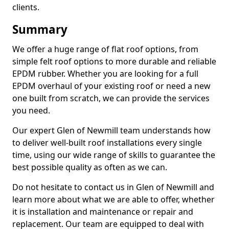
clients.
Summary
We offer a huge range of flat roof options, from
simple felt roof options to more durable and reliable
EPDM rubber. Whether you are looking for a full
EPDM overhaul of your existing roof or need a new
one built from scratch, we can provide the services
you need.
Our expert Glen of Newmill team understands how
to deliver well-built roof installations every single
time, using our wide range of skills to guarantee the
best possible quality as often as we can.
Do not hesitate to contact us in Glen of Newmill and
learn more about what we are able to offer, whether
it is installation and maintenance or repair and
replacement. Our team are equipped to deal with