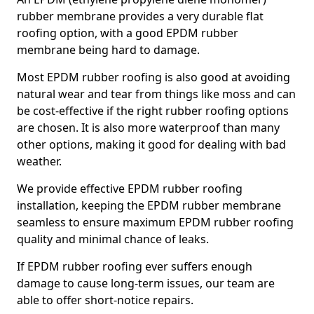
rubber membrane provides a very durable flat
roofing option, with a good EPDM rubber
membrane being hard to damage.
Most EPDM rubber roofing is also good at avoiding
natural wear and tear from things like moss and can
be cost-effective if the right rubber roofing options
are chosen. It is also more waterproof than many
other options, making it good for dealing with bad
weather.
We provide effective EPDM rubber roofing
installation, keeping the EPDM rubber membrane
seamless to ensure maximum EPDM rubber roofing
quality and minimal chance of leaks.
If EPDM rubber roofing ever suffers enough
damage to cause long-term issues, our team are
able to offer short-notice repairs.