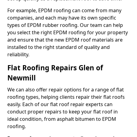
For example, EPDM roofing can come from many
companies, and each may have its own specific
types of EPDM rubber roofing. Our team can help
you select the right EPDM roofing for your property
and ensure that the new EPDM roof materials are
installed to the right standard of quality and
reliability.
Flat Roofing Repairs Glen of
Newmill
We can also offer repair options for a range of flat
roofing types, helping clients repair their flat roofs
easily. Each of our flat roof repair experts can
conduct proper repairs to keep your flat roof in
ideal condition, from asphalt bitumen to EPDM
roofing.