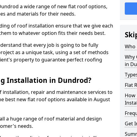
 Dundrod a wide range of new flat roof options,
es and materials for their needs.
ng of roof installation ensure that we give each
them to whatever option fits their needs best.
Ski
derstand that every job is going to be fully
Who a
project as a unique task, using a set of methods
Why C
lient's property to guarantee perfect roofing
in D
Types
g Installation in Dundrod?
Flat
f installation, repair and maintenance services to
How 
the best new flat roof options available in August
Insta
Freq
ll a huge range of roof material and design
Get 
tomer's needs.
Sum