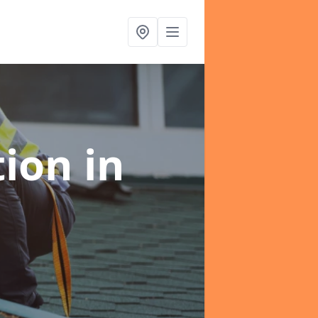
tion
in