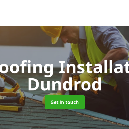
Roofing Installa
Dundrod
Get in touch