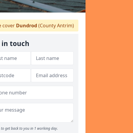
 cover
Dundrod
(County Antrim)
 in touch
to get back to you in 1 working day.