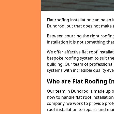
Flat roofing installation can be a
Dundrod, but that does not make a f
Between sourcing the right roofing
installation it is not something tha
We offer effective flat roof installa
bespoke roofing system to suit the 
building. Our team of professionals
systems with incredible quality eve
Who are Flat Roofing In
Our team in Dundrod is made up o
how to handle flat roof installation
company, we work to provide profes
roof installation to repairs and ma