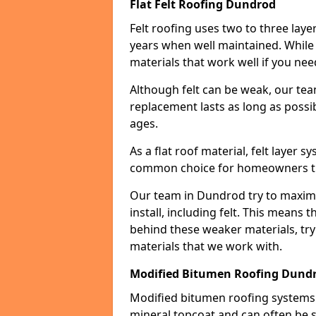
Flat Felt Roofing Dundrod
Felt roofing uses two to three laye
years when well maintained. While n
materials that work well if you nee
Although felt can be weak, our tea
replacement lasts as long as possibl
ages.
As a flat roof material, felt layer 
common choice for homeowners that
Our team in Dundrod try to maximiz
install, including felt. This means 
behind these weaker materials, tr
materials that we work with.
Modified Bitumen Roofing Dund
Modified bitumen roofing systems 
mineral topcoat and can often be s