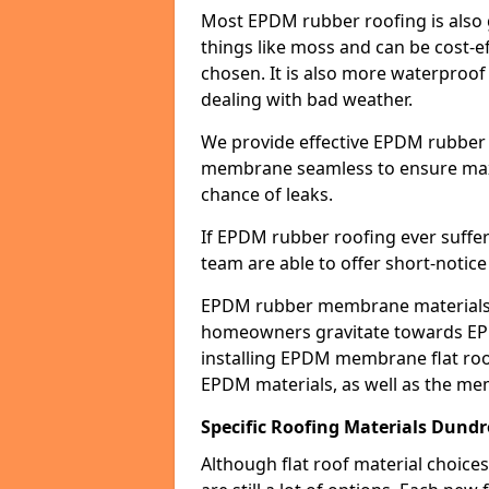
Most EPDM rubber roofing is also 
things like moss and can be cost-ef
chosen. It is also more waterproof
dealing with bad weather.
We provide effective EPDM rubber 
membrane seamless to ensure max
chance of leaks.
If EPDM rubber roofing ever suffe
team are able to offer short-notice
EPDM rubber membrane materials 
homeowners gravitate towards EP
installing EPDM membrane flat roof
EPDM materials, as well as the me
Specific Roofing Materials Dund
Although flat roof material choices