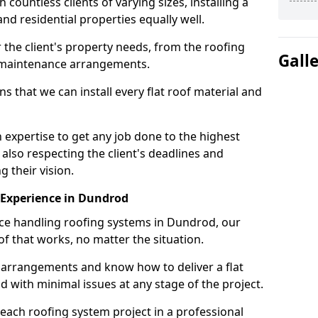
ountless clients of varying sizes, installing a
nd residential properties equally well.
 the client's property needs, from the roofing
Gall
m maintenance arrangements.
 that we can install every flat roof material and
xpertise to get any job done to the highest
 also respecting the client's deadlines and
g their vision.
n Experience in Dundrod
nce handling roofing systems in Dundrod, our
f that works, no matter the situation.
n arrangements and know how to deliver a flat
nd with minimal issues at any stage of the project.
 each roofing system project in a professional