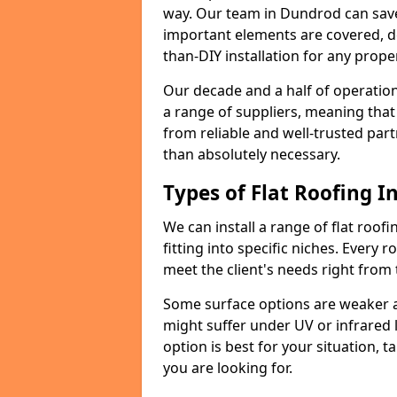
way. Our team in Dundrod can save
important elements are covered, del
than-DIY installation for any proper
Our decade and a half of operation
a range of suppliers, meaning that
from reliable and well-trusted part
than absolutely necessary.
Types of Flat Roofing In
We can install a range of flat roofi
fitting into specific niches. Every r
meet the client's needs right from
Some surface options are weaker ag
might suffer under UV or infrared 
option is best for your situation, 
you are looking for.