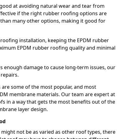
good at avoiding natural wear and tear from
fective if the right rubber roofing options are
 than many other options, making it good for
roofing installation, keeping the EPDM rubber
imum EPDM rubber roofing quality and minimal
rs enough damage to cause long-term issues, our
 repairs.
are some of the most popular, and most
DM membrane materials. Our team are expert at
s in a way that gets the most benefits out of the
mbrane layer design.
rod
 might not be as varied as other roof types, there