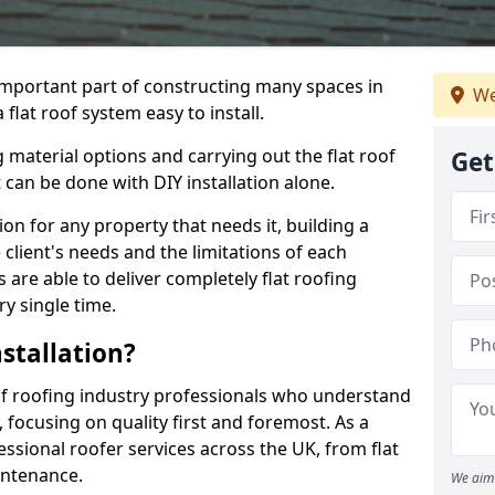
n important part of constructing many spaces in
We
lat roof system easy to install.
 material options and carrying out the flat roof
Get
t can be done with DIY installation alone.
tion for any property that needs it, building a
client's needs and the limitations of each
 are able to deliver completely flat roofing
ry single time.
stallation?
f roofing industry professionals who understand
, focusing on quality first and foremost. As a
sional roofer services across the UK, from flat
intenance.
We aim 