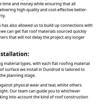
 time and money while ensuring that all
ivering high-quality and cost-effective better-
ty.
 has also allowed us to build up connections with
 we can get flat roof materials sourced quickly
ners that will not delay the project any longer
stallation:
ng material types, with each flat roofing material
oof surface we install in Dundrod is tailored to
 the planning stage.
ainst physical wear and tear, whilst others
light. Our team can guide you to whichever
taking into account the kind of roof construction