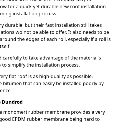
llow for a quick yet durable new roof installation
ming installation process.
durable, but their fast installation still takes
lations wo not be able to offer. It also needs to be
around the edges of each roll, especially if a roll is
tself.
d carefully to take advantage of the material's
s to simplify the installation process.
y flat roof is as high-quality as possible,
e bitumen that can easily be installed poorly by
ence.
e Dundrod
ne monomer) rubber membrane provides a very
h a good EPDM rubber membrane being hard to