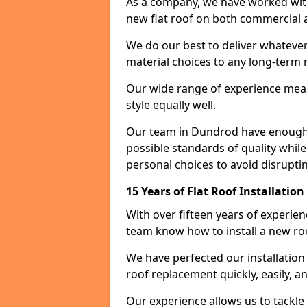
As a company, we have worked with c
new flat roof on both commercial a
We do our best to deliver whatever
material choices to any long-ter
Our wide range of experience means
style equally well.
Our team in Dundrod have enough e
possible standards of quality while
personal choices to avoid disruptin
15 Years of Flat Roof Installatio
With over fifteen years of experie
team know how to install a new roo
We have perfected our installatio
roof replacement quickly, easily, a
Our experience allows us to tackle