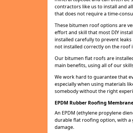
contractors like us to install and a
that does not require a time-consu
These bitumen roof options are very 
effort and skill that most DIY instal
installed carefully to prevent leaks 
not installed correctly on the roof i
Our bitumen flat roofs are installe
main benefits, using all of our skill
We work hard to guarantee that ever
especially when using materials lik
somebody without the right experi
EPDM Rubber Roofing Membran
An EPDM (ethylene propylene die
durable flat roofing option, wit
damage.