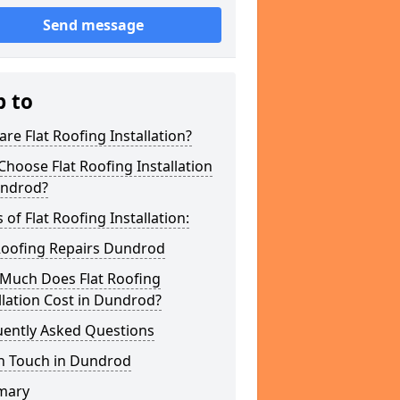
Send message
p to
re Flat Roofing Installation?
hoose Flat Roofing Installation
undrod?
 of Flat Roofing Installation:
 Roofing Repairs Dundrod
Much Does Flat Roofing
llation Cost in Dundrod?
uently Asked Questions
In Touch in Dundrod
mary