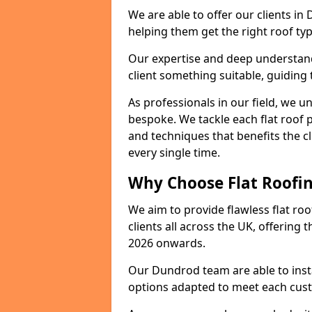
We are able to offer our clients in
helping them get the right roof typ
Our expertise and deep understandi
client something suitable, guiding 
As professionals in our field, we un
bespoke. We tackle each flat roof 
and techniques that benefits the c
every single time.
Why Choose Flat Roofin
We aim to provide flawless flat roo
clients all across the UK, offering 
2026 onwards.
Our Dundrod team are able to insta
options adapted to meet each cus