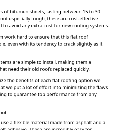
rs of bitumen sheets, lasting between 15 to 30
ot especially tough, these are cost-effective
d to avoid any extra cost for new roofing systems.
m work hard to ensure that this flat roof
e, even with its tendency to crack slightly as it
systems are simple to install, making them a
 need their old roofs replaced quickly.
e the benefits of each flat roofing option we
that we put a lot of effort into minimizing the flaws
ying to guarantee top performance from any
rod
use a flexible material made from asphalt and a
elf-adhesive. These are incredibly easy for