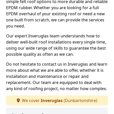
simple felt roof options to more durable and reliable
EPDM rubber. Whether you are looking for a full
EPDM overhaul of your existing roof or need a new
one built from scratch, we can provide the services
you need.
Our expert Inveruglas team understands how to
deliver well-built roof installations every single time,
using our wide range of skills to guarantee the best
possible quality as often as we can.
Do not hesitate to contact us in Inveruglas and learn
more about what we are able to offer, whether it is
installation and maintenance or repair and
replacement. Our team are equipped to deal with
any kind of roofing project, no matter how complex.
We cover
Inveruglas
(Dunbartonshire)