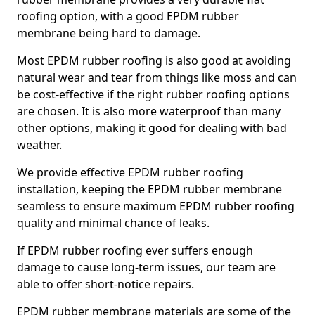
roofing option, with a good EPDM rubber
membrane being hard to damage.
Most EPDM rubber roofing is also good at avoiding
natural wear and tear from things like moss and can
be cost-effective if the right rubber roofing options
are chosen. It is also more waterproof than many
other options, making it good for dealing with bad
weather.
We provide effective EPDM rubber roofing
installation, keeping the EPDM rubber membrane
seamless to ensure maximum EPDM rubber roofing
quality and minimal chance of leaks.
If EPDM rubber roofing ever suffers enough
damage to cause long-term issues, our team are
able to offer short-notice repairs.
EPDM rubber membrane materials are some of the