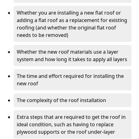
Whether you are installing a new flat roof or
adding a flat roof as a replacement for existing
roofing (and whether the original flat roof
needs to be removed)
Whether the new roof materials use a layer
system and how long it takes to apply all layers
The time and effort required for installing the
new roof
The complexity of the roof installation
Extra steps that are required to get the roof in
ideal condition, such as having to replace
plywood supports or the roof under-layer