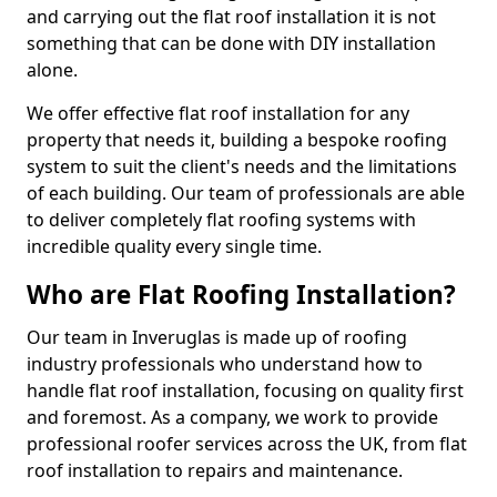
and carrying out the flat roof installation it is not
something that can be done with DIY installation
alone.
We offer effective flat roof installation for any
property that needs it, building a bespoke roofing
system to suit the client's needs and the limitations
of each building. Our team of professionals are able
to deliver completely flat roofing systems with
incredible quality every single time.
Who are Flat Roofing Installation?
Our team in Inveruglas is made up of roofing
industry professionals who understand how to
handle flat roof installation, focusing on quality first
and foremost. As a company, we work to provide
professional roofer services across the UK, from flat
roof installation to repairs and maintenance.