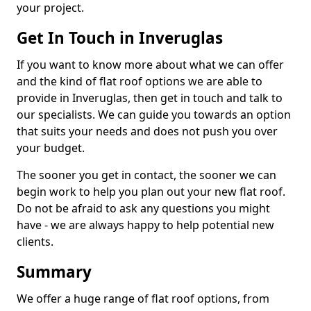
your project.
Get In Touch in Inveruglas
If you want to know more about what we can offer
and the kind of flat roof options we are able to
provide in Inveruglas, then get in touch and talk to
our specialists. We can guide you towards an option
that suits your needs and does not push you over
your budget.
The sooner you get in contact, the sooner we can
begin work to help you plan out your new flat roof.
Do not be afraid to ask any questions you might
have - we are always happy to help potential new
clients.
Summary
We offer a huge range of flat roof options, from