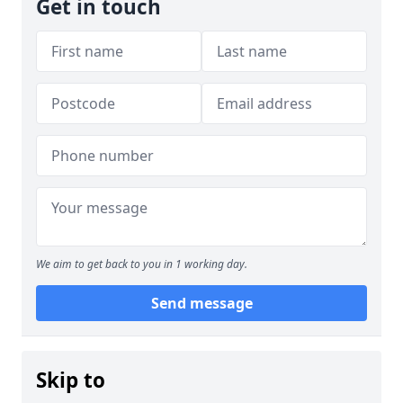
Get in touch
We aim to get back to you in 1 working day.
Send message
Skip to