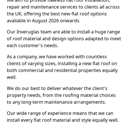
We aim to provide flawless flat roof installation,
repair and maintenance services to clients all across
the UK, offering the best new flat roof options
available in August 2026 onwards.
Our Inveruglas team are able to install a huge range
of roof material and design options adapted to meet
each customer's needs.
As a company, we have worked with countless
clients of varying sizes, installing a new flat roof on
both commercial and residential properties equally
well.
We do our best to deliver whatever the client's
property needs, from the roofing material choices
to any long-term maintenance arrangements.
Our wide range of experience means that we can
install every flat roof material and style equally well.