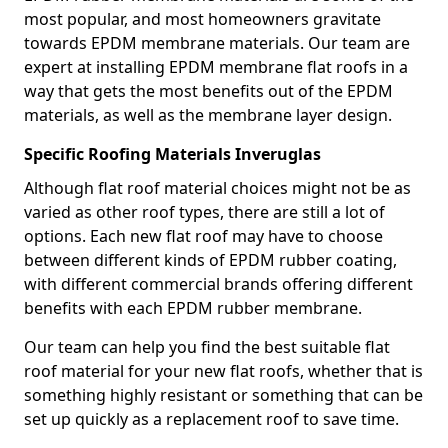
most popular, and most homeowners gravitate
towards EPDM membrane materials. Our team are
expert at installing EPDM membrane flat roofs in a
way that gets the most benefits out of the EPDM
materials, as well as the membrane layer design.
Specific Roofing Materials Inveruglas
Although flat roof material choices might not be as
varied as other roof types, there are still a lot of
options. Each new flat roof may have to choose
between different kinds of EPDM rubber coating,
with different commercial brands offering different
benefits with each EPDM rubber membrane.
Our team can help you find the best suitable flat
roof material for your new flat roofs, whether that is
something highly resistant or something that can be
set up quickly as a replacement roof to save time.