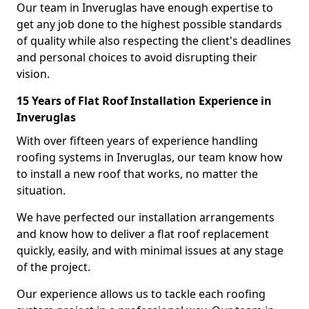
Our team in Inveruglas have enough expertise to
get any job done to the highest possible standards
of quality while also respecting the client's deadlines
and personal choices to avoid disrupting their
vision.
15 Years of Flat Roof Installation Experience in
Inveruglas
With over fifteen years of experience handling
roofing systems in Inveruglas, our team know how
to install a new roof that works, no matter the
situation.
We have perfected our installation arrangements
and know how to deliver a flat roof replacement
quickly, easily, and with minimal issues at any stage
of the project.
Our experience allows us to tackle each roofing