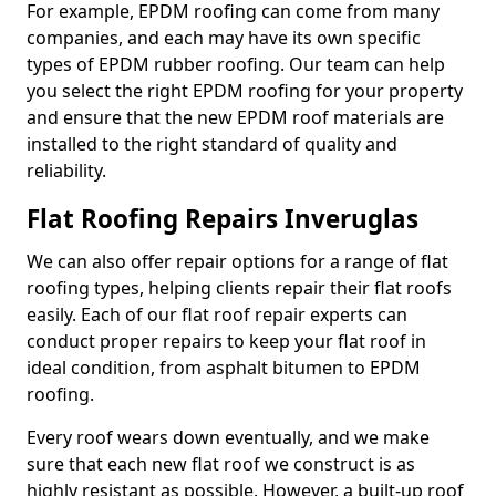
For example, EPDM roofing can come from many
companies, and each may have its own specific
types of EPDM rubber roofing. Our team can help
you select the right EPDM roofing for your property
and ensure that the new EPDM roof materials are
installed to the right standard of quality and
reliability.
Flat Roofing Repairs Inveruglas
We can also offer repair options for a range of flat
roofing types, helping clients repair their flat roofs
easily. Each of our flat roof repair experts can
conduct proper repairs to keep your flat roof in
ideal condition, from asphalt bitumen to EPDM
roofing.
Every roof wears down eventually, and we make
sure that each new flat roof we construct is as
highly resistant as possible. However, a built-up roof