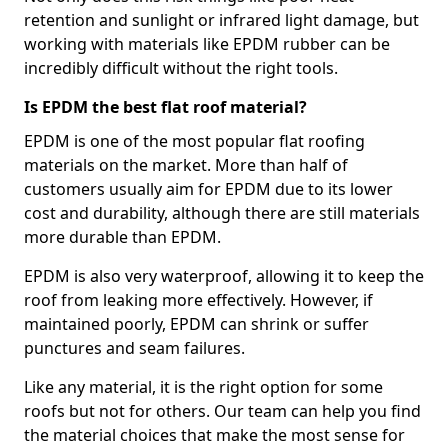
retention and sunlight or infrared light damage, but
working with materials like EPDM rubber can be
incredibly difficult without the right tools.
Is EPDM the best flat roof material?
EPDM is one of the most popular flat roofing
materials on the market. More than half of
customers usually aim for EPDM due to its lower
cost and durability, although there are still materials
more durable than EPDM.
EPDM is also very waterproof, allowing it to keep the
roof from leaking more effectively. However, if
maintained poorly, EPDM can shrink or suffer
punctures and seam failures.
Like any material, it is the right option for some
roofs but not for others. Our team can help you find
the material choices that make the most sense for