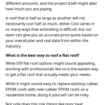
different amounts, and the project itself might alter
how much you are paying.
A roof that is half as large as another will not
necessarily cost half as much, either. Cost varies in
so many ways that estimating is difficult, but our
team can give you an accurate price quote based on
your overall plan and real data from within the
industry.
What is the best way to roof a flat roof?
While DIY flat roof options might sound appealing,
working with professionals like us is the easiest way
to get a flat roof that actually meets your needs.
While it might sound easy to replace existing rubber
EPDM roofs with new rubber EPDM roofs on a
residential home, doing it yourself can be risky.
Not only does this risk things like poor heat