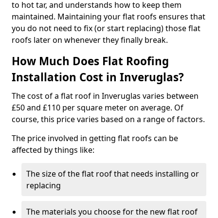
to hot tar, and understands how to keep them
maintained. Maintaining your flat roofs ensures that
you do not need to fix (or start replacing) those flat
roofs later on whenever they finally break.
How Much Does Flat Roofing
Installation Cost in Inveruglas?
The cost of a flat roof in Inveruglas varies between
£50 and £110 per square meter on average. Of
course, this price varies based on a range of factors.
The price involved in getting flat roofs can be
affected by things like:
The size of the flat roof that needs installing or
replacing
The materials you choose for the new flat roof