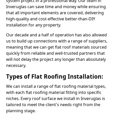
system project in a professional way. Our team in
Inveruglas can save time and money while ensuring
that all important elements are covered, delivering
high-quality and cost-effective better-than-DIY
installation for any property.
Our decade and a half of operation has also allowed
us to build up connections with a range of suppliers,
meaning that we can get flat roof materials sourced
quickly from reliable and well-trusted partners that
will not delay the project any longer than absolutely
necessary.
Types of Flat Roofing Installation:
We can install a range of flat roofing material types,
with each flat roofing material fitting into specific
niches. Every roof surface we install in Inveruglas is
tailored to meet the client's needs right from the
planning stage.