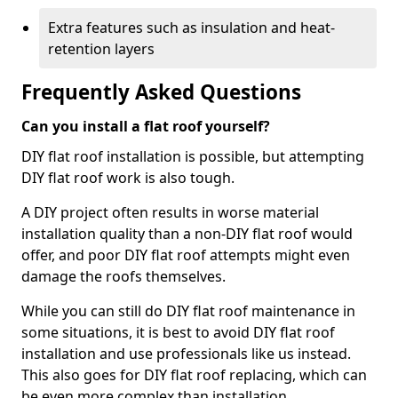
Extra features such as insulation and heat-
retention layers
Frequently Asked Questions
Can you install a flat roof yourself?
DIY flat roof installation is possible, but attempting
DIY flat roof work is also tough.
A DIY project often results in worse material
installation quality than a non-DIY flat roof would
offer, and poor DIY flat roof attempts might even
damage the roofs themselves.
While you can still do DIY flat roof maintenance in
some situations, it is best to avoid DIY flat roof
installation and use professionals like us instead.
This also goes for DIY flat roof replacing, which can
be even more complex than installation.