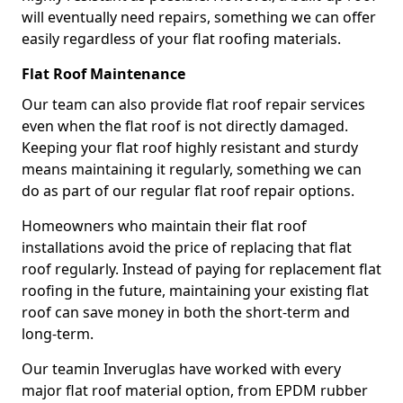
will eventually need repairs, something we can offer
easily regardless of your flat roofing materials.
Flat Roof Maintenance
Our team can also provide flat roof repair services
even when the flat roof is not directly damaged.
Keeping your flat roof highly resistant and sturdy
means maintaining it regularly, something we can
do as part of our regular flat roof repair options.
Homeowners who maintain their flat roof
installations avoid the price of replacing that flat
roof regularly. Instead of paying for replacement flat
roofing in the future, maintaining your existing flat
roof can save money in both the short-term and
long-term.
Our teamin Inveruglas have worked with every
major flat roof material option, from EPDM rubber