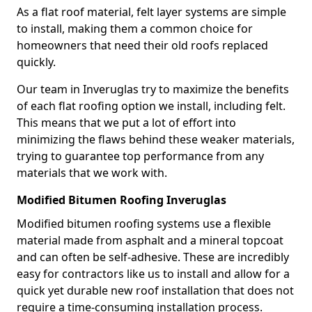
As a flat roof material, felt layer systems are simple
to install, making them a common choice for
homeowners that need their old roofs replaced
quickly.
Our team in Inveruglas try to maximize the benefits
of each flat roofing option we install, including felt.
This means that we put a lot of effort into
minimizing the flaws behind these weaker materials,
trying to guarantee top performance from any
materials that we work with.
Modified Bitumen Roofing Inveruglas
Modified bitumen roofing systems use a flexible
material made from asphalt and a mineral topcoat
and can often be self-adhesive. These are incredibly
easy for contractors like us to install and allow for a
quick yet durable new roof installation that does not
require a time-consuming installation process.