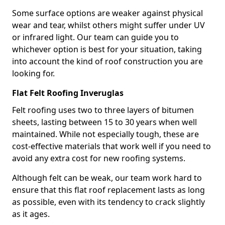
Some surface options are weaker against physical
wear and tear, whilst others might suffer under UV
or infrared light. Our team can guide you to
whichever option is best for your situation, taking
into account the kind of roof construction you are
looking for.
Flat Felt Roofing Inveruglas
Felt roofing uses two to three layers of bitumen
sheets, lasting between 15 to 30 years when well
maintained. While not especially tough, these are
cost-effective materials that work well if you need to
avoid any extra cost for new roofing systems.
Although felt can be weak, our team work hard to
ensure that this flat roof replacement lasts as long
as possible, even with its tendency to crack slightly
as it ages.