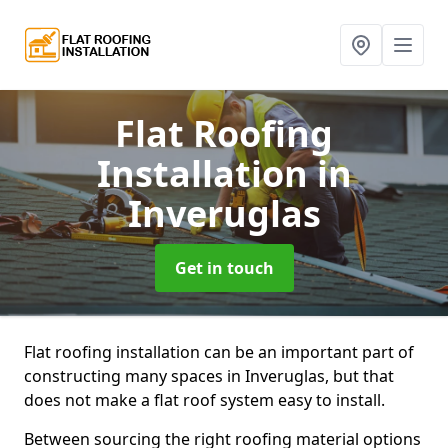
Flat Roofing
Installation
in
Inveruglas
Get in touch
Flat roofing installation can be an important part of
constructing many spaces in Inveruglas, but that
does not make a flat roof system easy to install.
Between sourcing the right roofing material options