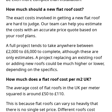
How much should a new flat roof cost?
The exact costs involved in getting a new flat roof
are hard to judge. Our team can help you estimate
the costs with an accurate price quote based on
your roof plans.
A full project tends to take anywhere between
£2,000 to £6,000 to complete, although these are
only estimates. A project replacing an existing roof
or adding new roofs could be much higher or lower,
depending on the specifics.
How much does a flat roof cost per m2 UK?
The average cost of flat roofs in the UK per meter
squared is around £50 to £110.
This is because flat roofs can vary so heavily that
there is no single set price. Different roofs cost