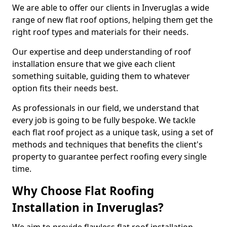
We are able to offer our clients in Inveruglas a wide
range of new flat roof options, helping them get the
right roof types and materials for their needs.
Our expertise and deep understanding of roof
installation ensure that we give each client
something suitable, guiding them to whatever
option fits their needs best.
As professionals in our field, we understand that
every job is going to be fully bespoke. We tackle
each flat roof project as a unique task, using a set of
methods and techniques that benefits the client's
property to guarantee perfect roofing every single
time.
Why Choose Flat Roofing
Installation in Inveruglas?