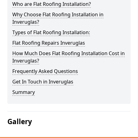
Who are Flat Roofing Installation?
Why Choose Flat Roofing Installation in
Inveruglas?
Types of Flat Roofing Installation:
Flat Roofing Repairs Inveruglas
How Much Does Flat Roofing Installation Cost in
Inveruglas?
Frequently Asked Questions
Get In Touch in Inveruglas
Summary
Gallery