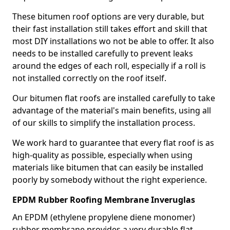
These bitumen roof options are very durable, but
their fast installation still takes effort and skill that
most DIY installations wo not be able to offer. It also
needs to be installed carefully to prevent leaks
around the edges of each roll, especially if a roll is
not installed correctly on the roof itself.
Our bitumen flat roofs are installed carefully to take
advantage of the material's main benefits, using all
of our skills to simplify the installation process.
We work hard to guarantee that every flat roof is as
high-quality as possible, especially when using
materials like bitumen that can easily be installed
poorly by somebody without the right experience.
EPDM Rubber Roofing Membrane Inveruglas
An EPDM (ethylene propylene diene monomer)
rubber membrane provides a very durable flat