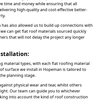
 time and money while ensuring that all
ivering high-quality and cost-effective better-
ty.
 has also allowed us to build up connections with
 we can get flat roof materials sourced quickly
ners that will not delay the project any longer
stallation:
ng material types, with each flat roofing material
roof surface we install in Hopeman is tailored to
 the planning stage.
ainst physical wear and tear, whilst others
light. Our team can guide you to whichever
taking into account the kind of roof construction