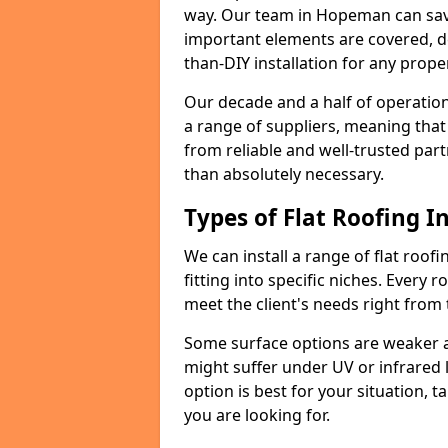
way. Our team in Hopeman can save
important elements are covered, del
than-DIY installation for any proper
Our decade and a half of operation
a range of suppliers, meaning that
from reliable and well-trusted part
than absolutely necessary.
Types of Flat Roofing In
We can install a range of flat roofi
fitting into specific niches. Every 
meet the client's needs right from
Some surface options are weaker ag
might suffer under UV or infrared 
option is best for your situation, 
you are looking for.