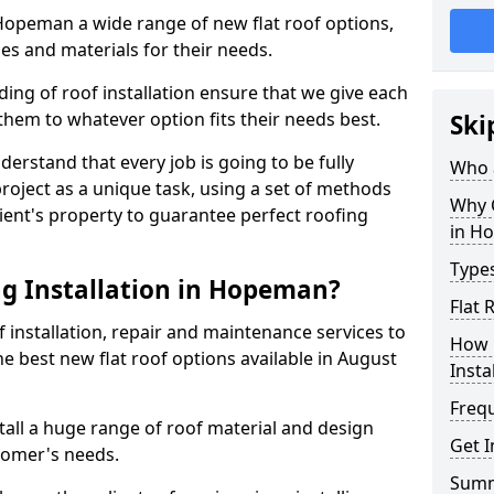
n Hopeman a wide range of new flat roof options,
es and materials for their needs.
ng of roof installation ensure that we give each
them to whatever option fits their needs best.
Ski
derstand that every job is going to be fully
Who a
project as a unique task, using a set of methods
Why C
lient's property to guarantee perfect roofing
in H
Types
g Installation in Hopeman?
Flat
f installation, repair and maintenance services to
How 
the best new flat roof options available in August
Insta
Freq
all a huge range of roof material and design
Get 
tomer's needs.
Sum