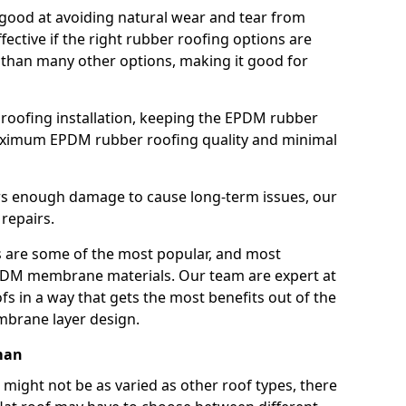
good at avoiding natural wear and tear from
fective if the right rubber roofing options are
 than many other options, making it good for
roofing installation, keeping the EPDM rubber
imum EPDM rubber roofing quality and minimal
rs enough damage to cause long-term issues, our
 repairs.
are some of the most popular, and most
DM membrane materials. Our team are expert at
s in a way that gets the most benefits out of the
mbrane layer design.
man
 might not be as varied as other roof types, there