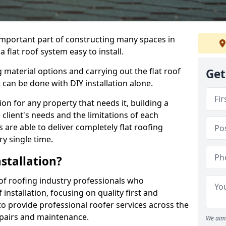
n important part of constructing many spaces in
flat roof system easy to install.
 material options and carrying out the flat roof
Get
t can be done with DIY installation alone.
tion for any property that needs it, building a
client's needs and the limitations of each
 are able to deliver completely flat roofing
ry single time.
stallation?
f roofing industry professionals who
installation, focusing on quality first and
o provide professional roofer services across the
repairs and maintenance.
We aim 