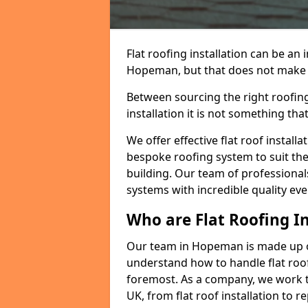
Flat roofing installation can be a
Hopeman, but that does not make a 
Between sourcing the right roofing
installation it is not something tha
We offer effective flat roof installa
bespoke roofing system to suit the 
building. Our team of professionals
systems with incredible quality eve
Who are Flat Roofing In
Our team in Hopeman is made up o
understand how to handle flat roof 
foremost. As a company, we work t
UK, from flat roof installation to 