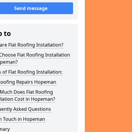
Send message
p to
re Flat Roofing Installation?
hoose Flat Roofing Installation
opeman?
 of Flat Roofing Installation:
 Roofing Repairs Hopeman
Much Does Flat Roofing
llation Cost in Hopeman?
uently Asked Questions
In Touch in Hopeman
mary