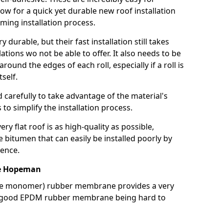
llow for a quick yet durable new roof installation
ming installation process.
durable, but their fast installation still takes
lations wo not be able to offer. It also needs to be
around the edges of each roll, especially if a roll is
tself.
d carefully to take advantage of the material's
s to simplify the installation process.
y flat roof is as high-quality as possible,
e bitumen that can easily be installed poorly by
ence.
e Hopeman
ne monomer) rubber membrane provides a very
h a good EPDM rubber membrane being hard to