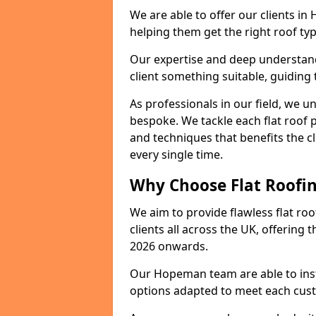
We are able to offer our clients i
helping them get the right roof typ
Our expertise and deep understandi
client something suitable, guiding 
As professionals in our field, we un
bespoke. We tackle each flat roof 
and techniques that benefits the c
every single time.
Why Choose Flat Roofin
We aim to provide flawless flat roo
clients all across the UK, offering 
2026 onwards.
Our Hopeman team are able to inst
options adapted to meet each cus