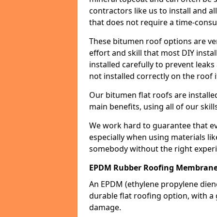
contractors like us to install and a
that does not require a time-consu
These bitumen roof options are very 
effort and skill that most DIY instal
installed carefully to prevent leaks 
not installed correctly on the roof i
Our bitumen flat roofs are installe
main benefits, using all of our skill
We work hard to guarantee that ever
especially when using materials lik
somebody without the right experi
EPDM Rubber Roofing Membran
An EPDM (ethylene propylene die
durable flat roofing option, wit
damage.