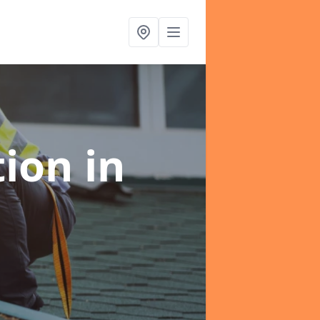
tion
in