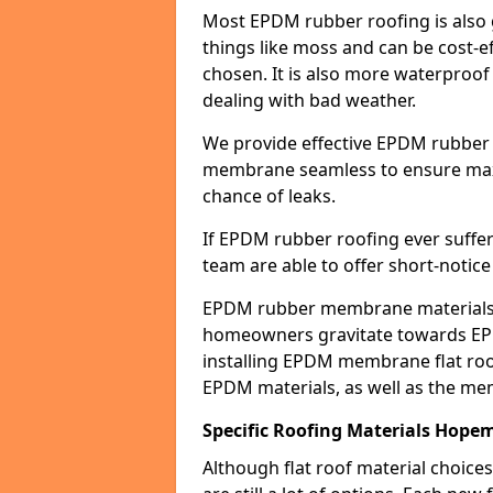
Most EPDM rubber roofing is also 
things like moss and can be cost-ef
chosen. It is also more waterproof
dealing with bad weather.
We provide effective EPDM rubber 
membrane seamless to ensure max
chance of leaks.
If EPDM rubber roofing ever suffe
team are able to offer short-notice
EPDM rubber membrane materials 
homeowners gravitate towards EP
installing EPDM membrane flat roof
EPDM materials, as well as the me
Specific Roofing Materials Hope
Although flat roof material choices