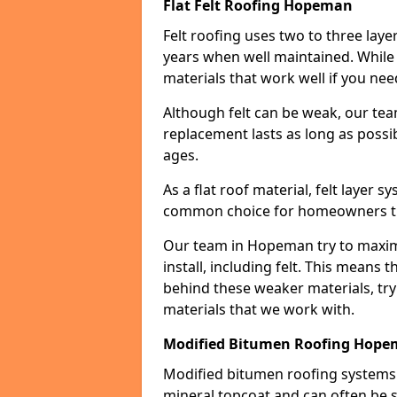
Flat Felt Roofing Hopeman
Felt roofing uses two to three laye
years when well maintained. While n
materials that work well if you nee
Although felt can be weak, our tea
replacement lasts as long as possibl
ages.
As a flat roof material, felt layer 
common choice for homeowners that
Our team in Hopeman try to maximi
install, including felt. This means 
behind these weaker materials, tr
materials that we work with.
Modified Bitumen Roofing Hop
Modified bitumen roofing systems 
mineral topcoat and can often be s