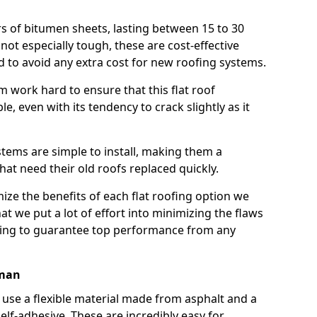
rs of bitumen sheets, lasting between 15 to 30
ot especially tough, these are cost-effective
d to avoid any extra cost for new roofing systems.
m work hard to ensure that this flat roof
e, even with its tendency to crack slightly as it
systems are simple to install, making them a
 need their old roofs replaced quickly.
ze the benefits of each flat roofing option we
that we put a lot of effort into minimizing the flaws
ying to guarantee top performance from any
eman
use a flexible material made from asphalt and a
elf-adhesive. These are incredibly easy for