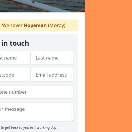
We cover
Hopeman
(Moray)
 in touch
to get back to you in 1 working day.