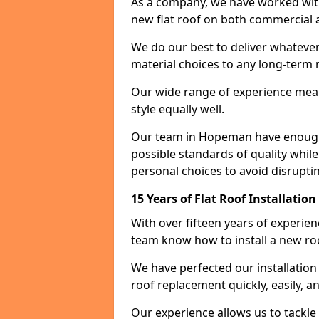
As a company, we have worked with c
new flat roof on both commercial a
We do our best to deliver whatever
material choices to any long-ter
Our wide range of experience means
style equally well.
Our team in Hopeman have enough e
possible standards of quality while
personal choices to avoid disruptin
15 Years of Flat Roof Installati
With over fifteen years of experi
team know how to install a new roo
We have perfected our installatio
roof replacement quickly, easily, a
Our experience allows us to tackle