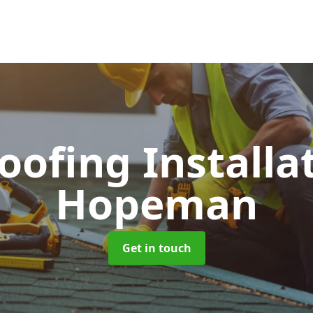
Roofing Installa
Hopeman
Get in touch