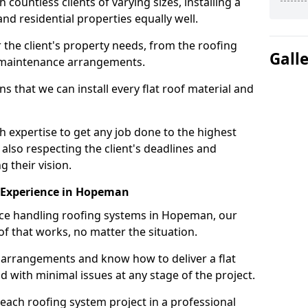
ountless clients of varying sizes, installing a
nd residential properties equally well.
 the client's property needs, from the roofing
Gall
m maintenance arrangements.
 that we can install every flat roof material and
xpertise to get any job done to the highest
 also respecting the client's deadlines and
g their vision.
on Experience in Hopeman
ence handling roofing systems in Hopeman, our
f that works, no matter the situation.
n arrangements and know how to deliver a flat
nd with minimal issues at any stage of the project.
 each roofing system project in a professional