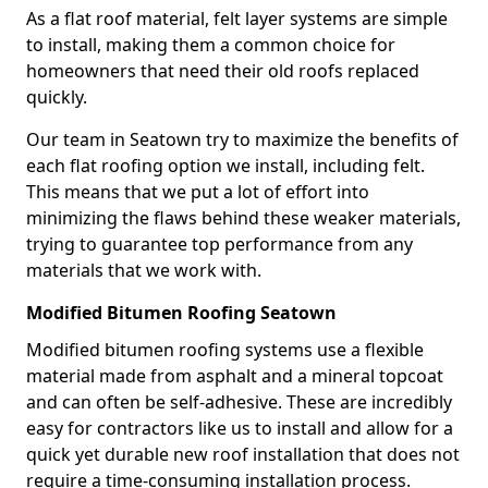
As a flat roof material, felt layer systems are simple
to install, making them a common choice for
homeowners that need their old roofs replaced
quickly.
Our team in Seatown try to maximize the benefits of
each flat roofing option we install, including felt.
This means that we put a lot of effort into
minimizing the flaws behind these weaker materials,
trying to guarantee top performance from any
materials that we work with.
Modified Bitumen Roofing Seatown
Modified bitumen roofing systems use a flexible
material made from asphalt and a mineral topcoat
and can often be self-adhesive. These are incredibly
easy for contractors like us to install and allow for a
quick yet durable new roof installation that does not
require a time-consuming installation process.