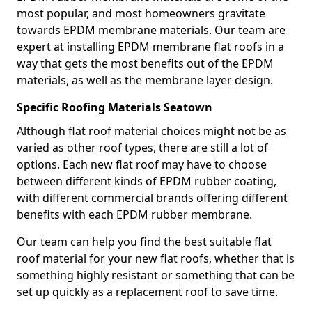
most popular, and most homeowners gravitate
towards EPDM membrane materials. Our team are
expert at installing EPDM membrane flat roofs in a
way that gets the most benefits out of the EPDM
materials, as well as the membrane layer design.
Specific Roofing Materials Seatown
Although flat roof material choices might not be as
varied as other roof types, there are still a lot of
options. Each new flat roof may have to choose
between different kinds of EPDM rubber coating,
with different commercial brands offering different
benefits with each EPDM rubber membrane.
Our team can help you find the best suitable flat
roof material for your new flat roofs, whether that is
something highly resistant or something that can be
set up quickly as a replacement roof to save time.