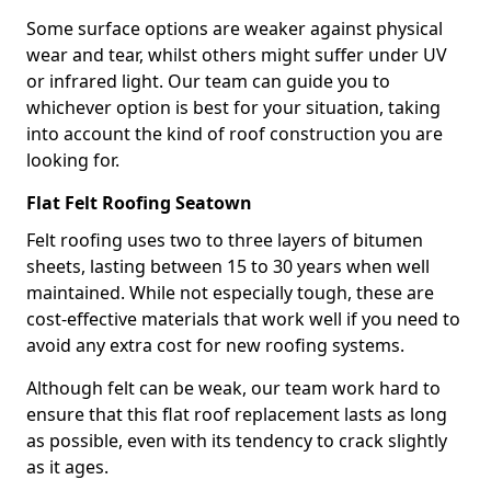
Some surface options are weaker against physical
wear and tear, whilst others might suffer under UV
or infrared light. Our team can guide you to
whichever option is best for your situation, taking
into account the kind of roof construction you are
looking for.
Flat Felt Roofing Seatown
Felt roofing uses two to three layers of bitumen
sheets, lasting between 15 to 30 years when well
maintained. While not especially tough, these are
cost-effective materials that work well if you need to
avoid any extra cost for new roofing systems.
Although felt can be weak, our team work hard to
ensure that this flat roof replacement lasts as long
as possible, even with its tendency to crack slightly
as it ages.