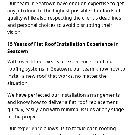
Our team in Seatown have enough expertise to get
any job done to the highest possible standards of
quality while also respecting the client's deadlines
and personal choices to avoid disrupting their
vision.
15 Years of Flat Roof Installation Experience in
Seatown
With over fifteen years of experience handling
roofing systems in Seatown, our team know how to
install a new roof that works, no matter the
situation.
We have perfected our installation arrangements
and know how to deliver a flat roof replacement
quickly, easily, and with minimal issues at any stage
of the project.
Our experience allows us to tackle each roofing