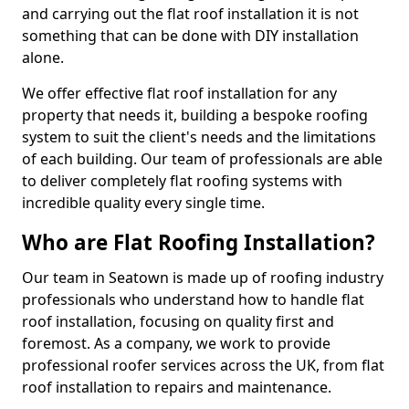
and carrying out the flat roof installation it is not
something that can be done with DIY installation
alone.
We offer effective flat roof installation for any
property that needs it, building a bespoke roofing
system to suit the client's needs and the limitations
of each building. Our team of professionals are able
to deliver completely flat roofing systems with
incredible quality every single time.
Who are Flat Roofing Installation?
Our team in Seatown is made up of roofing industry
professionals who understand how to handle flat
roof installation, focusing on quality first and
foremost. As a company, we work to provide
professional roofer services across the UK, from flat
roof installation to repairs and maintenance.