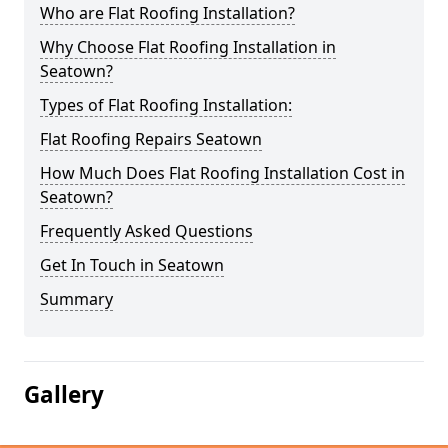
Who are Flat Roofing Installation?
Why Choose Flat Roofing Installation in
Seatown?
Types of Flat Roofing Installation:
Flat Roofing Repairs Seatown
How Much Does Flat Roofing Installation Cost in
Seatown?
Frequently Asked Questions
Get In Touch in Seatown
Summary
Gallery