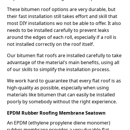
These bitumen roof options are very durable, but
their fast installation still takes effort and skill that
most DIY installations wo not be able to offer. It also
needs to be installed carefully to prevent leaks
around the edges of each roll, especially if a roll is
not installed correctly on the roof itself.
Our bitumen flat roofs are installed carefully to take
advantage of the material's main benefits, using all
of our skills to simplify the installation process.
We work hard to guarantee that every flat roof is as
high-quality as possible, especially when using
materials like bitumen that can easily be installed
poorly by somebody without the right experience.
EPDM Rubber Roofing Membrane Seatown
An EPDM (ethylene propylene diene monomer)
rubber membrane provides a very durable flat