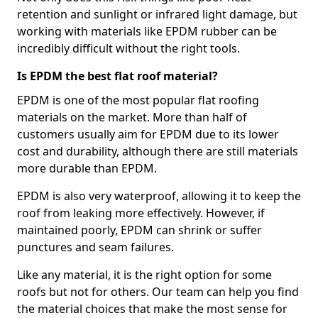
retention and sunlight or infrared light damage, but
working with materials like EPDM rubber can be
incredibly difficult without the right tools.
Is EPDM the best flat roof material?
EPDM is one of the most popular flat roofing
materials on the market. More than half of
customers usually aim for EPDM due to its lower
cost and durability, although there are still materials
more durable than EPDM.
EPDM is also very waterproof, allowing it to keep the
roof from leaking more effectively. However, if
maintained poorly, EPDM can shrink or suffer
punctures and seam failures.
Like any material, it is the right option for some
roofs but not for others. Our team can help you find
the material choices that make the most sense for