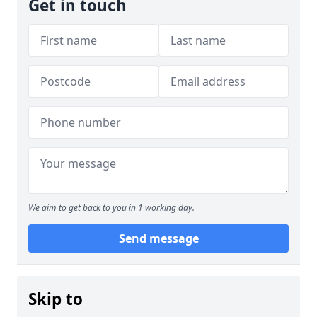
Get in touch
We aim to get back to you in 1 working day.
Send message
Skip to