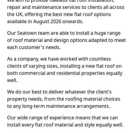
We aim to provide flawless flat roof installation,
repair and maintenance services to clients all across
the UK, offering the best new flat roof options
available in August 2026 onwards.
Our Seatown team are able to install a huge range
of roof material and design options adapted to meet
each customer's needs.
As a company, we have worked with countless
clients of varying sizes, installing a new flat roof on
both commercial and residential properties equally
well.
We do our best to deliver whatever the client's
property needs, from the roofing material choices
to any long-term maintenance arrangements.
Our wide range of experience means that we can
install every flat roof material and style equally well.