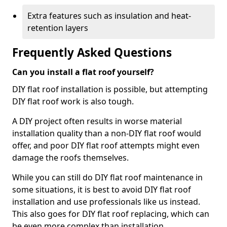
Extra features such as insulation and heat-
retention layers
Frequently Asked Questions
Can you install a flat roof yourself?
DIY flat roof installation is possible, but attempting
DIY flat roof work is also tough.
A DIY project often results in worse material
installation quality than a non-DIY flat roof would
offer, and poor DIY flat roof attempts might even
damage the roofs themselves.
While you can still do DIY flat roof maintenance in
some situations, it is best to avoid DIY flat roof
installation and use professionals like us instead.
This also goes for DIY flat roof replacing, which can
be even more complex than installation.