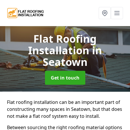
Flat Roofing
Installation
in
Seatown
Get in touch
Flat roofing installation can be an important part of
constructing many spaces in Seatown, but that does
not make a flat roof system easy to install.
Between sourcing the right roofing material options