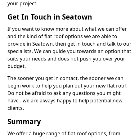
your project.
Get In Touch in Seatown
If you want to know more about what we can offer
and the kind of flat roof options we are able to
provide in Seatown, then get in touch and talk to our
specialists. We can guide you towards an option that
suits your needs and does not push you over your
budget.
The sooner you get in contact, the sooner we can
begin work to help you plan out your new flat roof.
Do not be afraid to ask any questions you might
have - we are always happy to help potential new
clients.
Summary
We offer a huge range of flat roof options, from