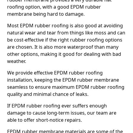
roofing option, with a good EPDM rubber
membrane being hard to damage.
Most EPDM rubber roofing is also good at avoiding
natural wear and tear from things like moss and can
be cost-effective if the right rubber roofing options
are chosen. It is also more waterproof than many
other options, making it good for dealing with bad
weather.
We provide effective EPDM rubber roofing
installation, keeping the EPDM rubber membrane
seamless to ensure maximum EPDM rubber roofing
quality and minimal chance of leaks.
If EPDM rubber roofing ever suffers enough
damage to cause long-term issues, our team are
able to offer short-notice repairs.
EPDM rubber membrane materials are some of the