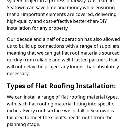
system project in a professional way. Our team in
Seatown can save time and money while ensuring
that all important elements are covered, delivering
high-quality and cost-effective better-than-DIY
installation for any property.
Our decade and a half of operation has also allowed
us to build up connections with a range of suppliers,
meaning that we can get flat roof materials sourced
quickly from reliable and well-trusted partners that
will not delay the project any longer than absolutely
necessary.
Types of Flat Roofing Installation:
We can install a range of flat roofing material types,
with each flat roofing material fitting into specific
niches. Every roof surface we install in Seatown is
tailored to meet the client's needs right from the
planning stage.