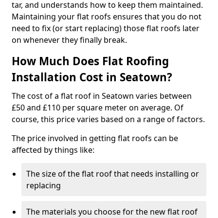
tar, and understands how to keep them maintained.
Maintaining your flat roofs ensures that you do not
need to fix (or start replacing) those flat roofs later
on whenever they finally break.
How Much Does Flat Roofing
Installation Cost in Seatown?
The cost of a flat roof in Seatown varies between
£50 and £110 per square meter on average. Of
course, this price varies based on a range of factors.
The price involved in getting flat roofs can be
affected by things like:
The size of the flat roof that needs installing or
replacing
The materials you choose for the new flat roof