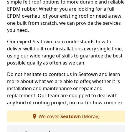
simple felt roof options to more durable and reliable
EPDM rubber. Whether you are looking for a full
EPDM overhaul of your existing roof or need a new
one built from scratch, we can provide the services
you need.
Our expert Seatown team understands how to
deliver well-built roof installations every single time,
using our wide range of skills to guarantee the best
possible quality as often as we can.
Do not hesitate to contact us in Seatown and learn
more about what we are able to offer, whether it is
installation and maintenance or repair and
replacement. Our team are equipped to deal with
any kind of roofing project, no matter how complex.
We cover
Seatown
(Moray)