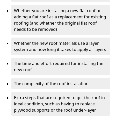
Whether you are installing a new flat roof or
adding a flat roof as a replacement for existing
roofing (and whether the original flat roof
needs to be removed)
Whether the new roof materials use a layer
system and how long it takes to apply all layers
The time and effort required for installing the
new roof
The complexity of the roof installation
Extra steps that are required to get the roof in
ideal condition, such as having to replace
plywood supports or the roof under-layer