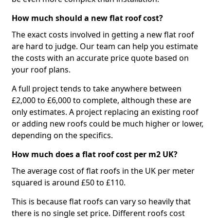
How much should a new flat roof cost?
The exact costs involved in getting a new flat roof
are hard to judge. Our team can help you estimate
the costs with an accurate price quote based on
your roof plans.
A full project tends to take anywhere between
£2,000 to £6,000 to complete, although these are
only estimates. A project replacing an existing roof
or adding new roofs could be much higher or lower,
depending on the specifics.
How much does a flat roof cost per m2 UK?
The average cost of flat roofs in the UK per meter
squared is around £50 to £110.
This is because flat roofs can vary so heavily that
there is no single set price. Different roofs cost