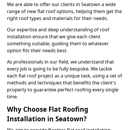
We are able to offer our clients in Seatown a wide
range of new flat roof options, helping them get the
right roof types and materials for their needs.
Our expertise and deep understanding of roof
installation ensure that we give each client
something suitable, guiding them to whatever
option fits their needs best.
As professionals in our field, we understand that
every job is going to be fully bespoke. We tackle
each flat roof project as a unique task, using a set of
methods and techniques that benefits the client's
property to guarantee perfect roofing every single
time.
Why Choose Flat Roofing
Installation in Seatown?