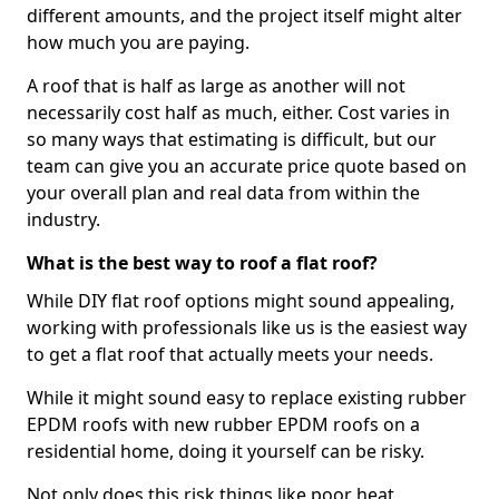
different amounts, and the project itself might alter
how much you are paying.
A roof that is half as large as another will not
necessarily cost half as much, either. Cost varies in
so many ways that estimating is difficult, but our
team can give you an accurate price quote based on
your overall plan and real data from within the
industry.
What is the best way to roof a flat roof?
While DIY flat roof options might sound appealing,
working with professionals like us is the easiest way
to get a flat roof that actually meets your needs.
While it might sound easy to replace existing rubber
EPDM roofs with new rubber EPDM roofs on a
residential home, doing it yourself can be risky.
Not only does this risk things like poor heat