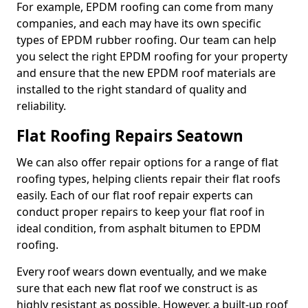
For example, EPDM roofing can come from many
companies, and each may have its own specific
types of EPDM rubber roofing. Our team can help
you select the right EPDM roofing for your property
and ensure that the new EPDM roof materials are
installed to the right standard of quality and
reliability.
Flat Roofing Repairs Seatown
We can also offer repair options for a range of flat
roofing types, helping clients repair their flat roofs
easily. Each of our flat roof repair experts can
conduct proper repairs to keep your flat roof in
ideal condition, from asphalt bitumen to EPDM
roofing.
Every roof wears down eventually, and we make
sure that each new flat roof we construct is as
highly resistant as possible. However, a built-up roof