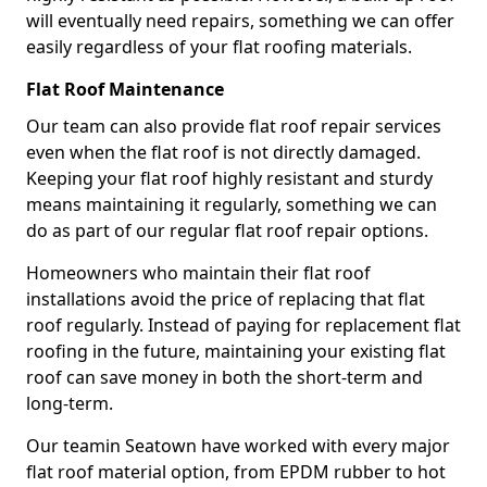
will eventually need repairs, something we can offer
easily regardless of your flat roofing materials.
Flat Roof Maintenance
Our team can also provide flat roof repair services
even when the flat roof is not directly damaged.
Keeping your flat roof highly resistant and sturdy
means maintaining it regularly, something we can
do as part of our regular flat roof repair options.
Homeowners who maintain their flat roof
installations avoid the price of replacing that flat
roof regularly. Instead of paying for replacement flat
roofing in the future, maintaining your existing flat
roof can save money in both the short-term and
long-term.
Our teamin Seatown have worked with every major
flat roof material option, from EPDM rubber to hot