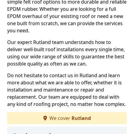
simple felt roof options to more durable and reliable
EPDM rubber. Whether you are looking for a full
EPDM overhaul of your existing roof or need a new
one built from scratch, we can provide the services
you need.
Our expert Rutland team understands how to
deliver well-built roof installations every single time,
using our wide range of skills to guarantee the best
possible quality as often as we can.
Do not hesitate to contact us in Rutland and learn
more about what we are able to offer, whether it is
installation and maintenance or repair and
replacement. Our team are equipped to deal with
any kind of roofing project, no matter how complex.
We cover
Rutland