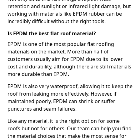
retention and sunlight or infrared light damage, but
working with materials like EPDM rubber can be
incredibly difficult without the right tools.
Is EPDM the best flat roof material?
EPDM is one of the most popular flat roofing
materials on the market. More than half of
customers usually aim for EPDM due to its lower
cost and durability, although there are still materials
more durable than EPDM.
EPDM is also very waterproof, allowing it to keep the
roof from leaking more effectively. However, if
maintained poorly, EPDM can shrink or suffer
punctures and seam failures.
Like any material, it is the right option for some
roofs but not for others. Our team can help you find
the material choices that make the most sense for