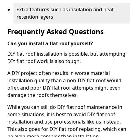
Extra features such as insulation and heat-
retention layers
Frequently Asked Questions
Can you install a flat roof yourself?
DIY flat roof installation is possible, but attempting
DIY flat roof work is also tough.
A DIY project often results in worse material
installation quality than a non-DIY flat roof would
offer, and poor DIY flat roof attempts might even
damage the roofs themselves.
While you can still do DIY flat roof maintenance in
some situations, it is best to avoid DIY flat roof
installation and use professionals like us instead.
This also goes for DIY flat roof replacing, which can
be even more complex than installation.