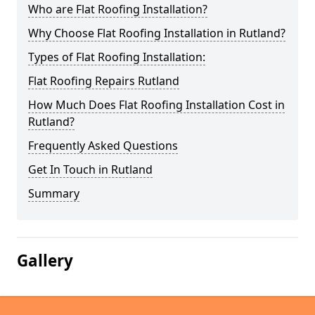
Who are Flat Roofing Installation?
Why Choose Flat Roofing Installation in Rutland?
Types of Flat Roofing Installation:
Flat Roofing Repairs Rutland
How Much Does Flat Roofing Installation Cost in
Rutland?
Frequently Asked Questions
Get In Touch in Rutland
Summary
Gallery