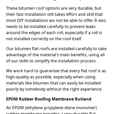
These bitumen roof options are very durable, but
their fast installation still takes effort and skill that
most DIY installations wo not be able to offer. It also
needs to be installed carefully to prevent leaks
around the edges of each roll, especially if a roll is
not installed correctly on the roof itself.
Our bitumen flat roofs are installed carefully to take
advantage of the material's main benefits, using all
of our skills to simplify the installation process.
We work hard to guarantee that every flat roof is as
high-quality as possible, especially when using
materials like bitumen that can easily be installed
poorly by somebody without the right experience.
EPDM Rubber Roofing Membrane Rutland
An EPDM (ethylene propylene diene monomer)
rubber membrane provides a very durable flat