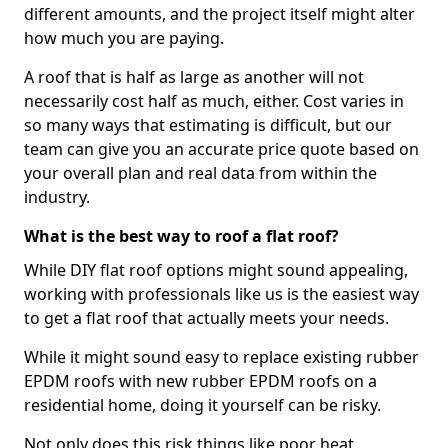
different amounts, and the project itself might alter
how much you are paying.
A roof that is half as large as another will not
necessarily cost half as much, either. Cost varies in
so many ways that estimating is difficult, but our
team can give you an accurate price quote based on
your overall plan and real data from within the
industry.
What is the best way to roof a flat roof?
While DIY flat roof options might sound appealing,
working with professionals like us is the easiest way
to get a flat roof that actually meets your needs.
While it might sound easy to replace existing rubber
EPDM roofs with new rubber EPDM roofs on a
residential home, doing it yourself can be risky.
Not only does this risk things like poor heat