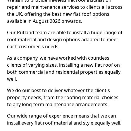
We aim to provide flawless flat roof installation,
repair and maintenance services to clients all across
the UK, offering the best new flat roof options
available in August 2026 onwards.
Our Rutland team are able to install a huge range of
roof material and design options adapted to meet
each customer's needs.
As a company, we have worked with countless
clients of varying sizes, installing a new flat roof on
both commercial and residential properties equally
well.
We do our best to deliver whatever the client's
property needs, from the roofing material choices
to any long-term maintenance arrangements.
Our wide range of experience means that we can
install every flat roof material and style equally well.