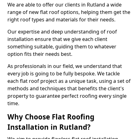
We are able to offer our clients in Rutland a wide
range of new flat roof options, helping them get the
right roof types and materials for their needs.
Our expertise and deep understanding of roof
installation ensure that we give each client
something suitable, guiding them to whatever
option fits their needs best.
As professionals in our field, we understand that
every job is going to be fully bespoke. We tackle
each flat roof project as a unique task, using a set of
methods and techniques that benefits the client's
property to guarantee perfect roofing every single
time.
Why Choose Flat Roofing
Installation in Rutland?