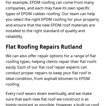
For example, EPDM roofing can come from many
companies, and each may have its own specific
types of EPDM rubber roofing. Our team can help
you select the right EPDM roofing for your property
and ensure that the new EPDM roof materials are
installed to the right standard of quality and
reliability.
Flat Roofing Repairs Rutland
We can also offer repair options for a range of flat
roofing types, helping clients repair their flat roofs
easily. Each of our flat roof repair experts can
conduct proper repairs to keep your flat roof in
ideal condition, from asphalt bitumen to EPDM
roofing.
Every roof wears down eventually, and we make
sure that each new flat roof we construct is as
highly resistant as possible. However, a built-up roof