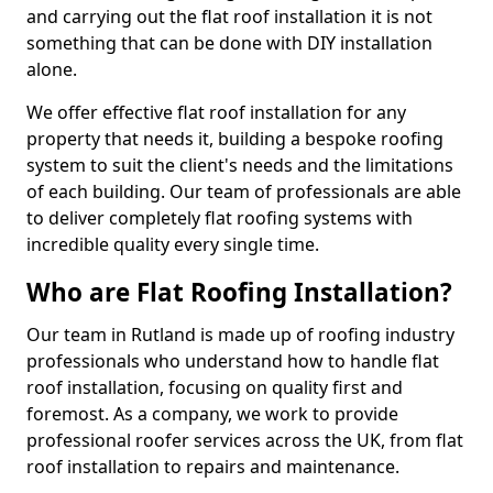
and carrying out the flat roof installation it is not
something that can be done with DIY installation
alone.
We offer effective flat roof installation for any
property that needs it, building a bespoke roofing
system to suit the client's needs and the limitations
of each building. Our team of professionals are able
to deliver completely flat roofing systems with
incredible quality every single time.
Who are Flat Roofing Installation?
Our team in Rutland is made up of roofing industry
professionals who understand how to handle flat
roof installation, focusing on quality first and
foremost. As a company, we work to provide
professional roofer services across the UK, from flat
roof installation to repairs and maintenance.