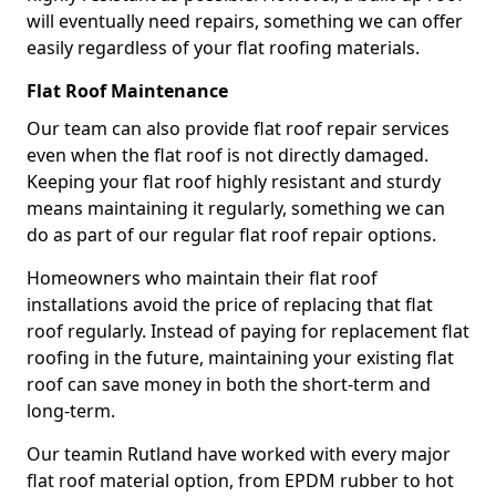
will eventually need repairs, something we can offer
easily regardless of your flat roofing materials.
Flat Roof Maintenance
Our team can also provide flat roof repair services
even when the flat roof is not directly damaged.
Keeping your flat roof highly resistant and sturdy
means maintaining it regularly, something we can
do as part of our regular flat roof repair options.
Homeowners who maintain their flat roof
installations avoid the price of replacing that flat
roof regularly. Instead of paying for replacement flat
roofing in the future, maintaining your existing flat
roof can save money in both the short-term and
long-term.
Our teamin Rutland have worked with every major
flat roof material option, from EPDM rubber to hot