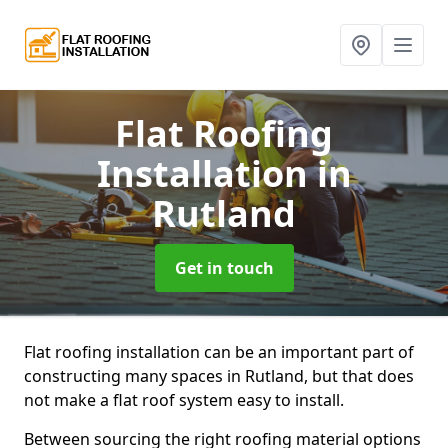
Flat Roofing
Installation
in
Rutland
Get in touch
Flat roofing installation can be an important part of
constructing many spaces in Rutland, but that does
not make a flat roof system easy to install.
Between sourcing the right roofing material options