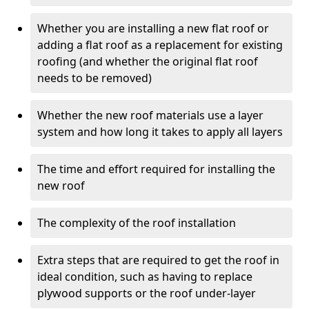
Whether you are installing a new flat roof or
adding a flat roof as a replacement for existing
roofing (and whether the original flat roof
needs to be removed)
Whether the new roof materials use a layer
system and how long it takes to apply all layers
The time and effort required for installing the
new roof
The complexity of the roof installation
Extra steps that are required to get the roof in
ideal condition, such as having to replace
plywood supports or the roof under-layer