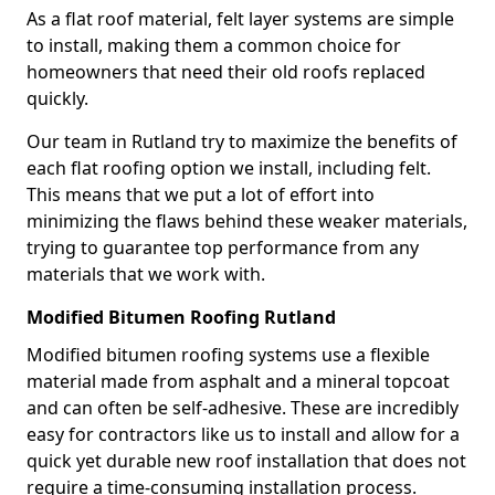
As a flat roof material, felt layer systems are simple
to install, making them a common choice for
homeowners that need their old roofs replaced
quickly.
Our team in Rutland try to maximize the benefits of
each flat roofing option we install, including felt.
This means that we put a lot of effort into
minimizing the flaws behind these weaker materials,
trying to guarantee top performance from any
materials that we work with.
Modified Bitumen Roofing Rutland
Modified bitumen roofing systems use a flexible
material made from asphalt and a mineral topcoat
and can often be self-adhesive. These are incredibly
easy for contractors like us to install and allow for a
quick yet durable new roof installation that does not
require a time-consuming installation process.