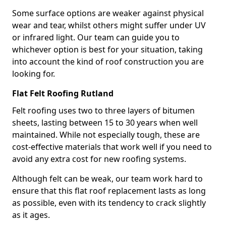
Some surface options are weaker against physical
wear and tear, whilst others might suffer under UV
or infrared light. Our team can guide you to
whichever option is best for your situation, taking
into account the kind of roof construction you are
looking for.
Flat Felt Roofing Rutland
Felt roofing uses two to three layers of bitumen
sheets, lasting between 15 to 30 years when well
maintained. While not especially tough, these are
cost-effective materials that work well if you need to
avoid any extra cost for new roofing systems.
Although felt can be weak, our team work hard to
ensure that this flat roof replacement lasts as long
as possible, even with its tendency to crack slightly
as it ages.