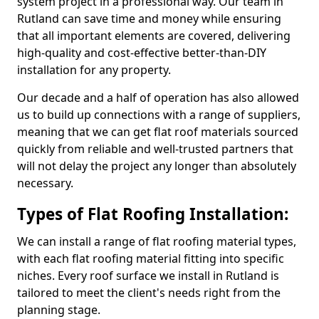
system project in a professional way. Our team in
Rutland can save time and money while ensuring
that all important elements are covered, delivering
high-quality and cost-effective better-than-DIY
installation for any property.
Our decade and a half of operation has also allowed
us to build up connections with a range of suppliers,
meaning that we can get flat roof materials sourced
quickly from reliable and well-trusted partners that
will not delay the project any longer than absolutely
necessary.
Types of Flat Roofing Installation:
We can install a range of flat roofing material types,
with each flat roofing material fitting into specific
niches. Every roof surface we install in Rutland is
tailored to meet the client's needs right from the
planning stage.