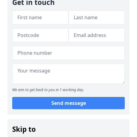
Get in touch
We aim to get back to you in 1 working day.
Send message
Skip to