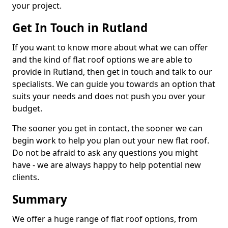
your project.
Get In Touch in Rutland
If you want to know more about what we can offer
and the kind of flat roof options we are able to
provide in Rutland, then get in touch and talk to our
specialists. We can guide you towards an option that
suits your needs and does not push you over your
budget.
The sooner you get in contact, the sooner we can
begin work to help you plan out your new flat roof.
Do not be afraid to ask any questions you might
have - we are always happy to help potential new
clients.
Summary
We offer a huge range of flat roof options, from