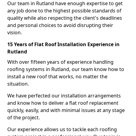
Our team in Rutland have enough expertise to get
any job done to the highest possible standards of
quality while also respecting the client's deadlines
and personal choices to avoid disrupting their
vision.
15 Years of Flat Roof Installation Experience in
Rutland
With over fifteen years of experience handling
roofing systems in Rutland, our team know how to
install a new roof that works, no matter the
situation.
We have perfected our installation arrangements
and know how to deliver a flat roof replacement
quickly, easily, and with minimal issues at any stage
of the project.
Our experience allows us to tackle each roofing