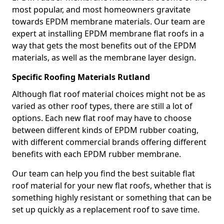
most popular, and most homeowners gravitate
towards EPDM membrane materials. Our team are
expert at installing EPDM membrane flat roofs in a
way that gets the most benefits out of the EPDM
materials, as well as the membrane layer design.
Specific Roofing Materials Rutland
Although flat roof material choices might not be as
varied as other roof types, there are still a lot of
options. Each new flat roof may have to choose
between different kinds of EPDM rubber coating,
with different commercial brands offering different
benefits with each EPDM rubber membrane.
Our team can help you find the best suitable flat
roof material for your new flat roofs, whether that is
something highly resistant or something that can be
set up quickly as a replacement roof to save time.