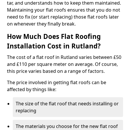
tar, and understands how to keep them maintained.
Maintaining your flat roofs ensures that you do not
need to fix (or start replacing) those flat roofs later
on whenever they finally break.
How Much Does Flat Roofing
Installation Cost in Rutland?
The cost of a flat roof in Rutland varies between £50
and £110 per square meter on average. Of course,
this price varies based on a range of factors.
The price involved in getting flat roofs can be
affected by things like:
The size of the flat roof that needs installing or
replacing
The materials you choose for the new flat roof