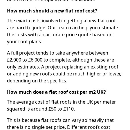
How much should a new flat roof cost?
The exact costs involved in getting a new flat roof
are hard to judge. Our team can help you estimate
the costs with an accurate price quote based on
your roof plans.
A full project tends to take anywhere between
£2,000 to £6,000 to complete, although these are
only estimates. A project replacing an existing roof
or adding new roofs could be much higher or lower,
depending on the specifics.
How much does a flat roof cost per m2 UK?
The average cost of flat roofs in the UK per meter
squared is around £50 to £110.
This is because flat roofs can vary so heavily that
there is no single set price. Different roofs cost