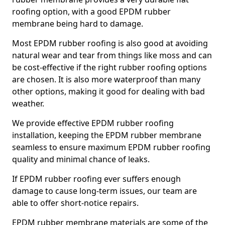
roofing option, with a good EPDM rubber
membrane being hard to damage.
Most EPDM rubber roofing is also good at avoiding
natural wear and tear from things like moss and can
be cost-effective if the right rubber roofing options
are chosen. It is also more waterproof than many
other options, making it good for dealing with bad
weather.
We provide effective EPDM rubber roofing
installation, keeping the EPDM rubber membrane
seamless to ensure maximum EPDM rubber roofing
quality and minimal chance of leaks.
If EPDM rubber roofing ever suffers enough
damage to cause long-term issues, our team are
able to offer short-notice repairs.
EPDM rubber membrane materials are some of the