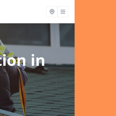
tion
in