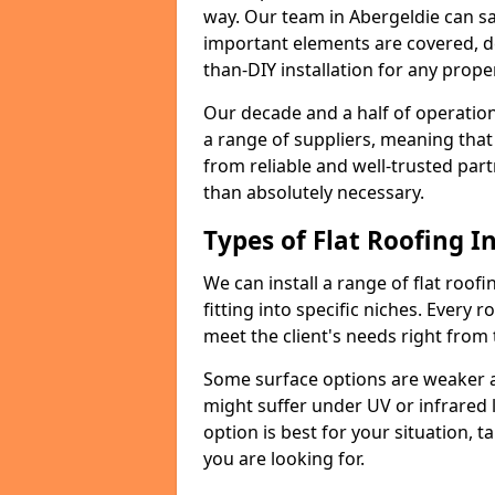
way. Our team in Abergeldie can sa
important elements are covered, del
than-DIY installation for any proper
Our decade and a half of operation
a range of suppliers, meaning that
from reliable and well-trusted part
than absolutely necessary.
Types of Flat Roofing In
We can install a range of flat roofi
fitting into specific niches. Every r
meet the client's needs right from
Some surface options are weaker ag
might suffer under UV or infrared 
option is best for your situation, 
you are looking for.