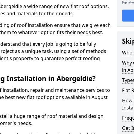
We aim 
 Abergeldie a wide range of new flat roof options,
es and materials for their needs.
ng of roof installation ensure that we give each
them to whatever option fits their needs best.
Ski
derstand that every job is going to be fully
project as a unique task, using a set of methods
Who a
lient's property to guarantee perfect roofing
Why C
in Ab
 Installation in Abergeldie?
Types
f installation, repair and maintenance services to
Flat 
the best new flat roof options available in August
How 
Insta
stall a huge range of roof material and design
Freq
tomer's needs.
Get I