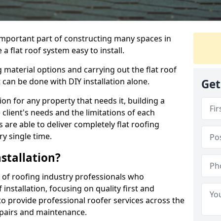
n important part of constructing many spaces in
a flat roof system easy to install.
 material options and carrying out the flat roof
t can be done with DIY installation alone.
Get
tion for any property that needs it, building a
client's needs and the limitations of each
 are able to deliver completely flat roofing
ry single time.
stallation?
 of roofing industry professionals who
installation, focusing on quality first and
o provide professional roofer services across the
repairs and maintenance.