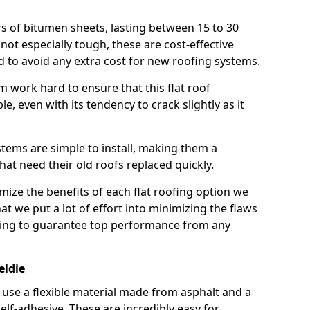
rs of bitumen sheets, lasting between 15 to 30
ot especially tough, these are cost-effective
d to avoid any extra cost for new roofing systems.
m work hard to ensure that this flat roof
e, even with its tendency to crack slightly as it
systems are simple to install, making them a
 need their old roofs replaced quickly.
mize the benefits of each flat roofing option we
that we put a lot of effort into minimizing the flaws
ying to guarantee top performance from any
eldie
use a flexible material made from asphalt and a
elf-adhesive. These are incredibly easy for