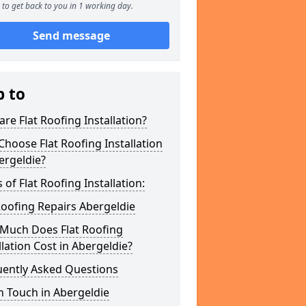
to get back to you in 1 working day.
Send message
p to
re Flat Roofing Installation?
hoose Flat Roofing Installation
ergeldie?
 of Flat Roofing Installation:
Roofing Repairs Abergeldie
Much Does Flat Roofing
llation Cost in Abergeldie?
uently Asked Questions
n Touch in Abergeldie