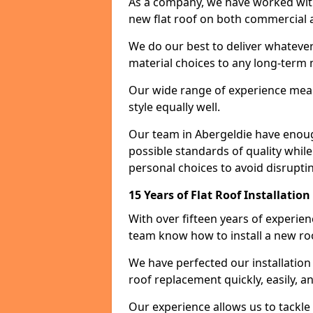
As a company, we have worked with c
new flat roof on both commercial a
We do our best to deliver whatever
material choices to any long-ter
Our wide range of experience means
style equally well.
Our team in Abergeldie have enoug
possible standards of quality while
personal choices to avoid disruptin
15 Years of Flat Roof Installatio
With over fifteen years of experie
team know how to install a new roo
We have perfected our installatio
roof replacement quickly, easily, a
Our experience allows us to tackle