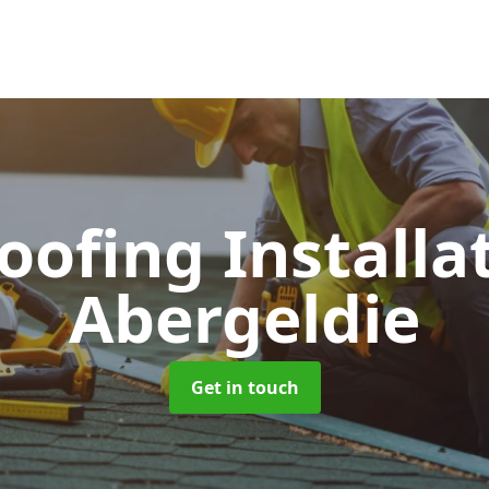
Roofing Installa
Abergeldie
Get in touch