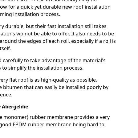
llow for a quick yet durable new roof installation
ming installation process.
durable, but their fast installation still takes
lations wo not be able to offer. It also needs to be
around the edges of each roll, especially if a roll is
tself.
d carefully to take advantage of the material's
s to simplify the installation process.
y flat roof is as high-quality as possible,
e bitumen that can easily be installed poorly by
ence.
Abergeldie
ne monomer) rubber membrane provides a very
h a good EPDM rubber membrane being hard to