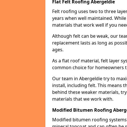
Flat Felt Roofing Abergeldie
Felt roofing uses two to three laye
years when well maintained. While n
materials that work well if you nee
Although felt can be weak, our tea
replacement lasts as long as possibl
ages.
As a flat roof material, felt layer 
common choice for homeowners that
Our team in Abergeldie try to maxi
install, including felt. This means 
behind these weaker materials, tr
materials that we work with.
Modified Bitumen Roofing Aberg
Modified bitumen roofing systems 
mineral topcoat and can often be s