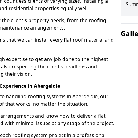
ountless clients of varying sizes, installing a
Sum
nd residential properties equally well.
 the client's property needs, from the roofing
m maintenance arrangements.
Gall
 that we can install every flat roof material and
h expertise to get any job done to the highest
 also respecting the client's deadlines and
g their vision.
n Experience in Abergeldie
nce handling roofing systems in Abergeldie, our
f that works, no matter the situation.
n arrangements and know how to deliver a flat
nd with minimal issues at any stage of the project.
 each roofing system project in a professional