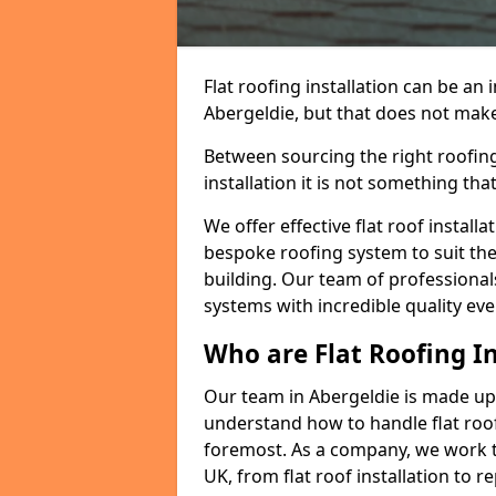
Flat roofing installation can be a
Abergeldie, but that does not make 
Between sourcing the right roofing
installation it is not something tha
We offer effective flat roof installa
bespoke roofing system to suit the 
building. Our team of professionals
systems with incredible quality eve
Who are Flat Roofing In
Our team in Abergeldie is made up
understand how to handle flat roof 
foremost. As a company, we work t
UK, from flat roof installation to 