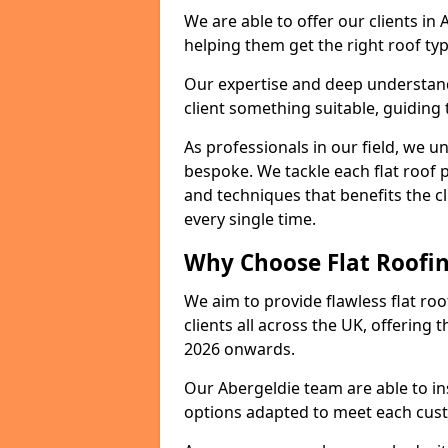
We are able to offer our clients in
helping them get the right roof typ
Our expertise and deep understandi
client something suitable, guiding 
As professionals in our field, we un
bespoke. We tackle each flat roof 
and techniques that benefits the c
every single time.
Why Choose Flat Roofing
We aim to provide flawless flat roo
clients all across the UK, offering 
2026 onwards.
Our Abergeldie team are able to in
options adapted to meet each cus