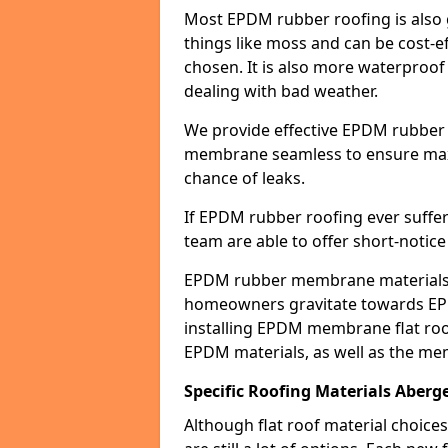
Most EPDM rubber roofing is also 
things like moss and can be cost-ef
chosen. It is also more waterproof
dealing with bad weather.
We provide effective EPDM rubber 
membrane seamless to ensure max
chance of leaks.
If EPDM rubber roofing ever suffe
team are able to offer short-notice
EPDM rubber membrane materials 
homeowners gravitate towards EP
installing EPDM membrane flat roof
EPDM materials, as well as the me
Specific Roofing Materials Aberge
Although flat roof material choices