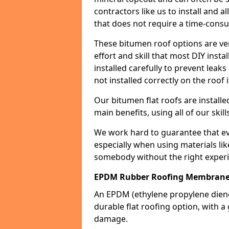
contractors like us to install and a
that does not require a time-consu
These bitumen roof options are very 
effort and skill that most DIY instal
installed carefully to prevent leaks 
not installed correctly on the roof i
Our bitumen flat roofs are installe
main benefits, using all of our skill
We work hard to guarantee that ever
especially when using materials lik
somebody without the right experi
EPDM Rubber Roofing Membrane 
An EPDM (ethylene propylene die
durable flat roofing option, wit
damage.