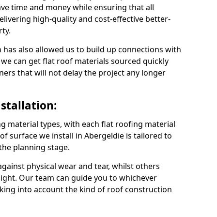
ve time and money while ensuring that all
ivering high-quality and cost-effective better-
ty.
 has also allowed us to build up connections with
 we can get flat roof materials sourced quickly
ners that will not delay the project any longer
stallation:
ng material types, with each flat roofing material
oof surface we install in Abergeldie is tailored to
 the planning stage.
ainst physical wear and tear, whilst others
light. Our team can guide you to whichever
taking into account the kind of roof construction