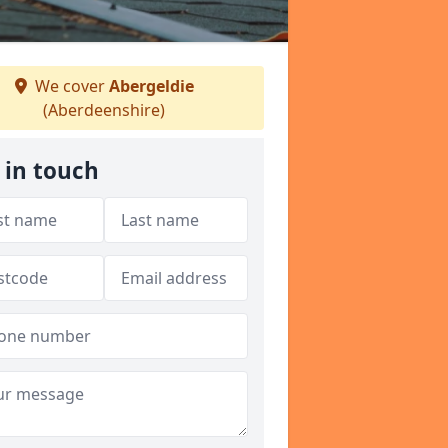
We cover
Abergeldie
(Aberdeenshire)
 in touch