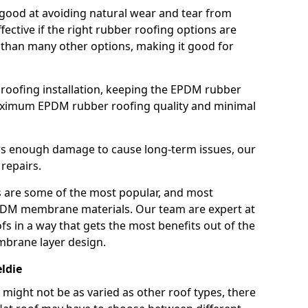
good at avoiding natural wear and tear from
fective if the right rubber roofing options are
 than many other options, making it good for
roofing installation, keeping the EPDM rubber
imum EPDM rubber roofing quality and minimal
rs enough damage to cause long-term issues, our
 repairs.
are some of the most popular, and most
DM membrane materials. Our team are expert at
s in a way that gets the most benefits out of the
mbrane layer design.
ldie
 might not be as varied as other roof types, there