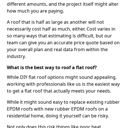
different amounts, and the project itself might alter
how much you are paying.
A roof that is half as large as another will not
necessarily cost half as much, either. Cost varies in
so many ways that estimating is difficult, but our
team can give you an accurate price quote based on
your overall plan and real data from within the
industry.
What is the best way to roof a flat roof?
While DIY flat roof options might sound appealing,
working with professionals like us is the easiest way
to get a flat roof that actually meets your needs.
While it might sound easy to replace existing rubber
EPDM roofs with new rubber EPDM roofs on a
residential home, doing it yourself can be risky.
Not only does this risk things like poor heat