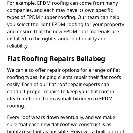
For example, EPDM roofing can come from many
companies, and each may have its own specific
types of EPDM rubber roofing. Our team can help
you select the right EPDM roofing for your property
and ensure that the new EPDM roof materials are
installed to the right standard of quality and
reliability.
Flat Roofing Repairs Bellabeg
We can also offer repair options for a range of flat
roofing types, helping clients repair their flat roofs
easily. Each of our flat roof repair experts can
conduct proper repairs to keep your flat roof in
ideal condition, from asphalt bitumen to EPDM
roofing.
Every roof wears down eventually, and we make
sure that each new flat roof we construct is as
highly resistant as possible. However, a built-up roof