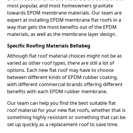
most popular, and most homeowners gravitate
towards EPDM membrane materials. Our team are
expert at installing EPDM membrane flat roofs in a
way that gets the most benefits out of the EPDM
materials, as well as the membrane layer design.
Specific Roofing Materials Bellabeg
Although flat roof material choices might not be as
varied as other roof types, there are still a lot of
options. Each new flat roof may have to choose
between different kinds of EPDM rubber coating,
with different commercial brands offering different
benefits with each EPDM rubber membrane.
Our team can help you find the best suitable flat
roof material for your new flat roofs, whether that is
something highly resistant or something that can be
set up quickly as a replacement roof to save time.