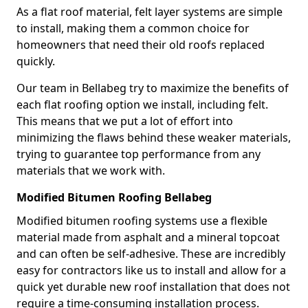
As a flat roof material, felt layer systems are simple
to install, making them a common choice for
homeowners that need their old roofs replaced
quickly.
Our team in Bellabeg try to maximize the benefits of
each flat roofing option we install, including felt.
This means that we put a lot of effort into
minimizing the flaws behind these weaker materials,
trying to guarantee top performance from any
materials that we work with.
Modified Bitumen Roofing Bellabeg
Modified bitumen roofing systems use a flexible
material made from asphalt and a mineral topcoat
and can often be self-adhesive. These are incredibly
easy for contractors like us to install and allow for a
quick yet durable new roof installation that does not
require a time-consuming installation process.