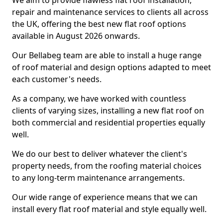
We aim to provide flawless flat roof installation,
repair and maintenance services to clients all across
the UK, offering the best new flat roof options
available in August 2026 onwards.
Our Bellabeg team are able to install a huge range
of roof material and design options adapted to meet
each customer's needs.
As a company, we have worked with countless
clients of varying sizes, installing a new flat roof on
both commercial and residential properties equally
well.
We do our best to deliver whatever the client's
property needs, from the roofing material choices
to any long-term maintenance arrangements.
Our wide range of experience means that we can
install every flat roof material and style equally well.