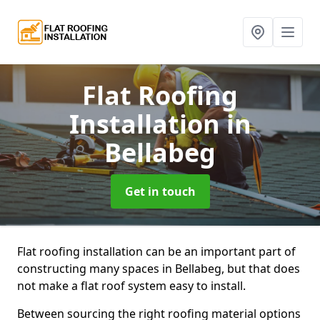
Flat Roofing
Installation
in
Bellabeg
Get in touch
Flat roofing installation can be an important part of
constructing many spaces in Bellabeg, but that does
not make a flat roof system easy to install.
Between sourcing the right roofing material options