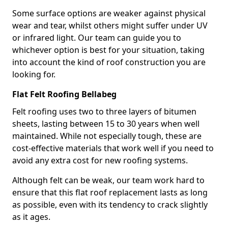
Some surface options are weaker against physical
wear and tear, whilst others might suffer under UV
or infrared light. Our team can guide you to
whichever option is best for your situation, taking
into account the kind of roof construction you are
looking for.
Flat Felt Roofing Bellabeg
Felt roofing uses two to three layers of bitumen
sheets, lasting between 15 to 30 years when well
maintained. While not especially tough, these are
cost-effective materials that work well if you need to
avoid any extra cost for new roofing systems.
Although felt can be weak, our team work hard to
ensure that this flat roof replacement lasts as long
as possible, even with its tendency to crack slightly
as it ages.