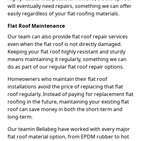
will eventually need repairs, something we can offer
easily regardless of your flat roofing materials.
Flat Roof Maintenance
Our team can also provide flat roof repair services
even when the flat roof is not directly damaged.
Keeping your flat roof highly resistant and sturdy
means maintaining it regularly, something we can
do as part of our regular flat roof repair options.
Homeowners who maintain their flat roof
installations avoid the price of replacing that flat
roof regularly. Instead of paying for replacement flat
roofing in the future, maintaining your existing flat
roof can save money in both the short-term and
long-term.
Our teamin Bellabeg have worked with every major
flat roof material option, from EPDM rubber to hot