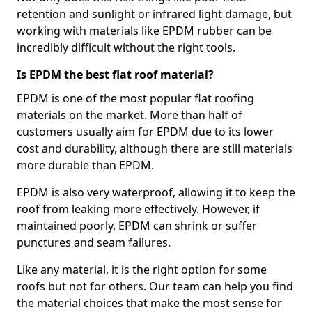
retention and sunlight or infrared light damage, but
working with materials like EPDM rubber can be
incredibly difficult without the right tools.
Is EPDM the best flat roof material?
EPDM is one of the most popular flat roofing
materials on the market. More than half of
customers usually aim for EPDM due to its lower
cost and durability, although there are still materials
more durable than EPDM.
EPDM is also very waterproof, allowing it to keep the
roof from leaking more effectively. However, if
maintained poorly, EPDM can shrink or suffer
punctures and seam failures.
Like any material, it is the right option for some
roofs but not for others. Our team can help you find
the material choices that make the most sense for