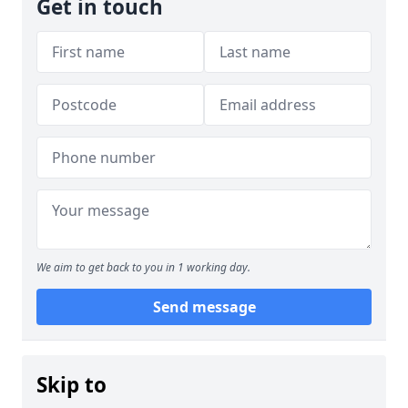
Get in touch
We aim to get back to you in 1 working day.
Send message
Skip to