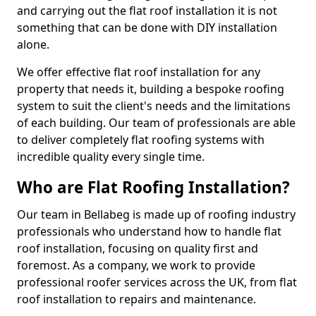
and carrying out the flat roof installation it is not
something that can be done with DIY installation
alone.
We offer effective flat roof installation for any
property that needs it, building a bespoke roofing
system to suit the client's needs and the limitations
of each building. Our team of professionals are able
to deliver completely flat roofing systems with
incredible quality every single time.
Who are Flat Roofing Installation?
Our team in Bellabeg is made up of roofing industry
professionals who understand how to handle flat
roof installation, focusing on quality first and
foremost. As a company, we work to provide
professional roofer services across the UK, from flat
roof installation to repairs and maintenance.