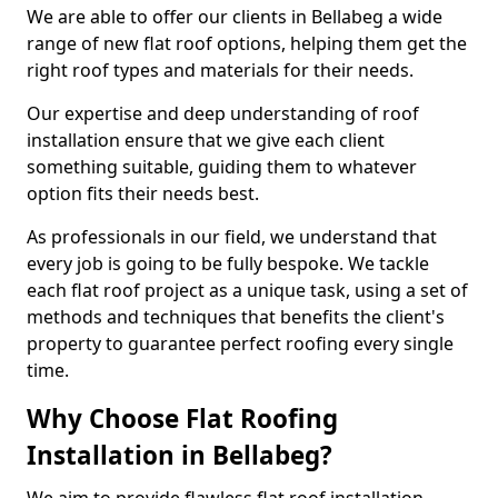
We are able to offer our clients in Bellabeg a wide
range of new flat roof options, helping them get the
right roof types and materials for their needs.
Our expertise and deep understanding of roof
installation ensure that we give each client
something suitable, guiding them to whatever
option fits their needs best.
As professionals in our field, we understand that
every job is going to be fully bespoke. We tackle
each flat roof project as a unique task, using a set of
methods and techniques that benefits the client's
property to guarantee perfect roofing every single
time.
Why Choose Flat Roofing
Installation in Bellabeg?