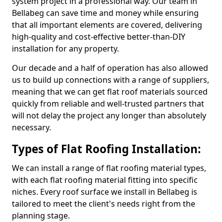
system project in a professional way. Our team in
Bellabeg can save time and money while ensuring
that all important elements are covered, delivering
high-quality and cost-effective better-than-DIY
installation for any property.
Our decade and a half of operation has also allowed
us to build up connections with a range of suppliers,
meaning that we can get flat roof materials sourced
quickly from reliable and well-trusted partners that
will not delay the project any longer than absolutely
necessary.
Types of Flat Roofing Installation:
We can install a range of flat roofing material types,
with each flat roofing material fitting into specific
niches. Every roof surface we install in Bellabeg is
tailored to meet the client's needs right from the
planning stage.