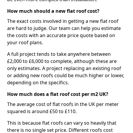
How much should a new flat roof cost?
The exact costs involved in getting a new flat roof
are hard to judge. Our team can help you estimate
the costs with an accurate price quote based on
your roof plans.
A full project tends to take anywhere between
£2,000 to £6,000 to complete, although these are
only estimates. A project replacing an existing roof
or adding new roofs could be much higher or lower,
depending on the specifics.
How much does a flat roof cost per m2 UK?
The average cost of flat roofs in the UK per meter
squared is around £50 to £110.
This is because flat roofs can vary so heavily that
there is no single set price. Different roofs cost