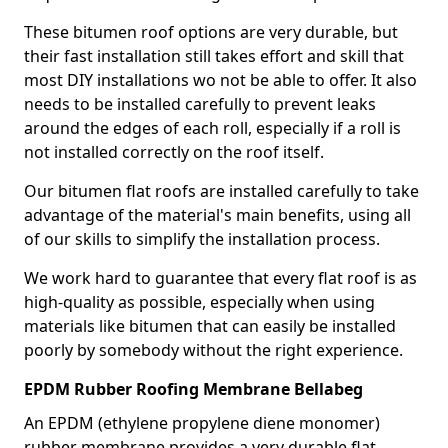
These bitumen roof options are very durable, but
their fast installation still takes effort and skill that
most DIY installations wo not be able to offer. It also
needs to be installed carefully to prevent leaks
around the edges of each roll, especially if a roll is
not installed correctly on the roof itself.
Our bitumen flat roofs are installed carefully to take
advantage of the material's main benefits, using all
of our skills to simplify the installation process.
We work hard to guarantee that every flat roof is as
high-quality as possible, especially when using
materials like bitumen that can easily be installed
poorly by somebody without the right experience.
EPDM Rubber Roofing Membrane Bellabeg
An EPDM (ethylene propylene diene monomer)
rubber membrane provides a very durable flat