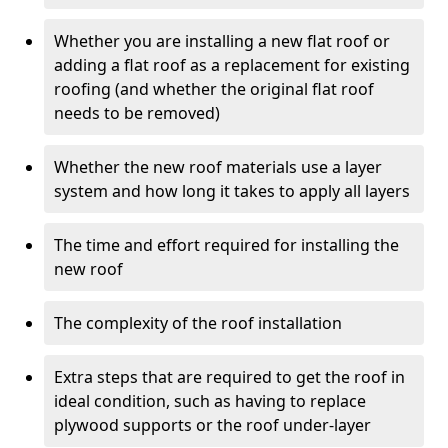
Whether you are installing a new flat roof or
adding a flat roof as a replacement for existing
roofing (and whether the original flat roof
needs to be removed)
Whether the new roof materials use a layer
system and how long it takes to apply all layers
The time and effort required for installing the
new roof
The complexity of the roof installation
Extra steps that are required to get the roof in
ideal condition, such as having to replace
plywood supports or the roof under-layer