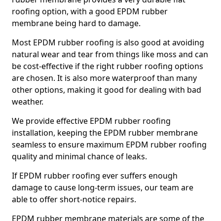
roofing option, with a good EPDM rubber
membrane being hard to damage.
Most EPDM rubber roofing is also good at avoiding
natural wear and tear from things like moss and can
be cost-effective if the right rubber roofing options
are chosen. It is also more waterproof than many
other options, making it good for dealing with bad
weather.
We provide effective EPDM rubber roofing
installation, keeping the EPDM rubber membrane
seamless to ensure maximum EPDM rubber roofing
quality and minimal chance of leaks.
If EPDM rubber roofing ever suffers enough
damage to cause long-term issues, our team are
able to offer short-notice repairs.
EPDM rubber membrane materials are some of the