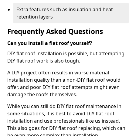
Extra features such as insulation and heat-
retention layers
Frequently Asked Questions
Can you install a flat roof yourself?
DIY flat roof installation is possible, but attempting
DIY flat roof work is also tough.
A DIY project often results in worse material
installation quality than a non-DIY flat roof would
offer, and poor DIY flat roof attempts might even
damage the roofs themselves.
While you can still do DIY flat roof maintenance in
some situations, it is best to avoid DIY flat roof
installation and use professionals like us instead.
This also goes for DIY flat roof replacing, which can
be even more complex than installation.