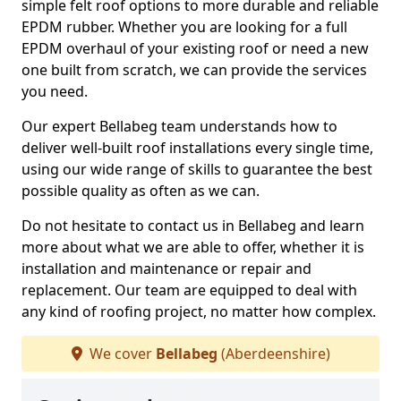
simple felt roof options to more durable and reliable
EPDM rubber. Whether you are looking for a full
EPDM overhaul of your existing roof or need a new
one built from scratch, we can provide the services
you need.
Our expert Bellabeg team understands how to
deliver well-built roof installations every single time,
using our wide range of skills to guarantee the best
possible quality as often as we can.
Do not hesitate to contact us in Bellabeg and learn
more about what we are able to offer, whether it is
installation and maintenance or repair and
replacement. Our team are equipped to deal with
any kind of roofing project, no matter how complex.
We cover
Bellabeg
(Aberdeenshire)