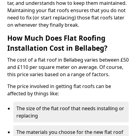
tar, and understands how to keep them maintained.
Maintaining your flat roofs ensures that you do not
need to fix (or start replacing) those flat roofs later
on whenever they finally break.
How Much Does Flat Roofing
Installation Cost in Bellabeg?
The cost of a flat roof in Bellabeg varies between £50
and £110 per square meter on average. Of course,
this price varies based on a range of factors.
The price involved in getting flat roofs can be
affected by things like:
The size of the flat roof that needs installing or
replacing
The materials you choose for the new flat roof