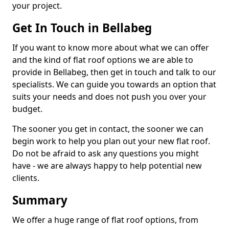
your project.
Get In Touch in Bellabeg
If you want to know more about what we can offer
and the kind of flat roof options we are able to
provide in Bellabeg, then get in touch and talk to our
specialists. We can guide you towards an option that
suits your needs and does not push you over your
budget.
The sooner you get in contact, the sooner we can
begin work to help you plan out your new flat roof.
Do not be afraid to ask any questions you might
have - we are always happy to help potential new
clients.
Summary
We offer a huge range of flat roof options, from