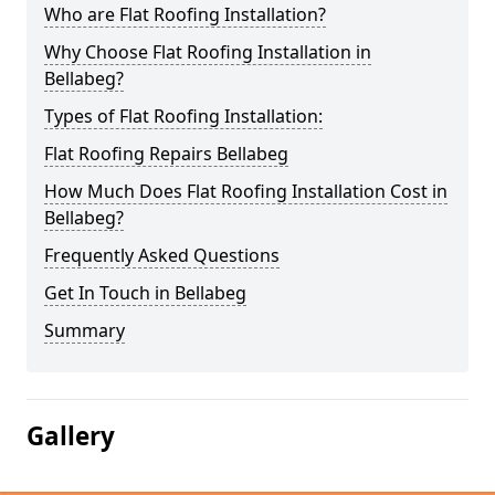
Who are Flat Roofing Installation?
Why Choose Flat Roofing Installation in
Bellabeg?
Types of Flat Roofing Installation:
Flat Roofing Repairs Bellabeg
How Much Does Flat Roofing Installation Cost in
Bellabeg?
Frequently Asked Questions
Get In Touch in Bellabeg
Summary
Gallery