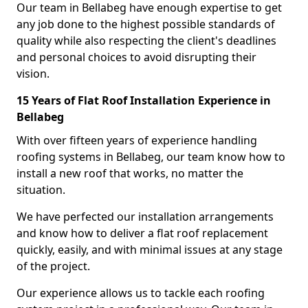
Our team in Bellabeg have enough expertise to get
any job done to the highest possible standards of
quality while also respecting the client's deadlines
and personal choices to avoid disrupting their
vision.
15 Years of Flat Roof Installation Experience in
Bellabeg
With over fifteen years of experience handling
roofing systems in Bellabeg, our team know how to
install a new roof that works, no matter the
situation.
We have perfected our installation arrangements
and know how to deliver a flat roof replacement
quickly, easily, and with minimal issues at any stage
of the project.
Our experience allows us to tackle each roofing