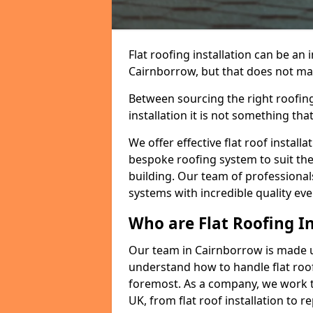
Flat roofing installation can be a
Cairnborrow, but that does not make
Between sourcing the right roofing
installation it is not something tha
We offer effective flat roof installa
bespoke roofing system to suit the 
building. Our team of professionals
systems with incredible quality eve
Who are Flat Roofing In
Our team in Cairnborrow is made u
understand how to handle flat roof 
foremost. As a company, we work t
UK, from flat roof installation to 