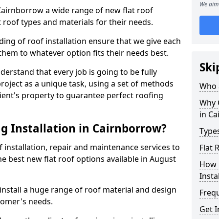
We aim 
 Cairnborrow a wide range of new flat roof
 roof types and materials for their needs.
ng of roof installation ensure that we give each
them to whatever option fits their needs best.
Ski
derstand that every job is going to be fully
project as a unique task, using a set of methods
Who a
lient's property to guarantee perfect roofing
Why C
in C
g Installation in Cairnborrow?
Types
f installation, repair and maintenance services to
Flat 
the best new flat roof options available in August
How 
Insta
nstall a huge range of roof material and design
Freq
tomer's needs.
Get I