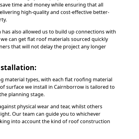
save time and money while ensuring that all
ivering high-quality and cost-effective better-
ty.
 has also allowed us to build up connections with
 we can get flat roof materials sourced quickly
ners that will not delay the project any longer
stallation:
ng material types, with each flat roofing material
oof surface we install in Cairnborrow is tailored to
 the planning stage.
ainst physical wear and tear, whilst others
light. Our team can guide you to whichever
taking into account the kind of roof construction