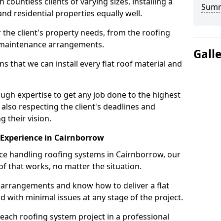
ountless clients of varying sizes, installing a
Sum
nd residential properties equally well.
 the client's property needs, from the roofing
m maintenance arrangements.
Gall
 that we can install every flat roof material and
gh expertise to get any job done to the highest
 also respecting the client's deadlines and
g their vision.
n Experience in Cairnborrow
nce handling roofing systems in Cairnborrow, our
f that works, no matter the situation.
n arrangements and know how to deliver a flat
nd with minimal issues at any stage of the project.
 each roofing system project in a professional