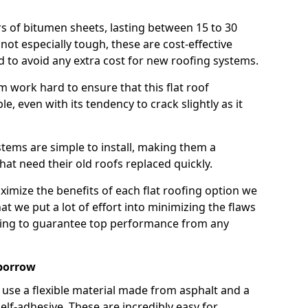
rs of bitumen sheets, lasting between 15 to 30
ot especially tough, these are cost-effective
d to avoid any extra cost for new roofing systems.
m work hard to ensure that this flat roof
e, even with its tendency to crack slightly as it
systems are simple to install, making them a
 need their old roofs replaced quickly.
imize the benefits of each flat roofing option we
that we put a lot of effort into minimizing the flaws
ying to guarantee top performance from any
borrow
use a flexible material made from asphalt and a
elf-adhesive. These are incredibly easy for