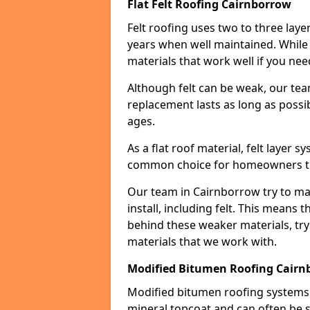
Flat Felt Roofing Cairnborrow
Felt roofing uses two to three laye
years when well maintained. While n
materials that work well if you nee
Although felt can be weak, our tea
replacement lasts as long as possibl
ages.
As a flat roof material, felt layer 
common choice for homeowners that
Our team in Cairnborrow try to max
install, including felt. This means 
behind these weaker materials, tr
materials that we work with.
Modified Bitumen Roofing Cairn
Modified bitumen roofing systems 
mineral topcoat and can often be s