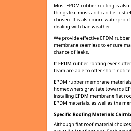
Most EPDM rubber roofing is also 
things like moss and can be cost-ef
chosen. It is also more waterproof
dealing with bad weather.
We provide effective EPDM rubber 
membrane seamless to ensure max
chance of leaks.
If EPDM rubber roofing ever suffe
team are able to offer short-notice
EPDM rubber membrane materials 
homeowners gravitate towards EP
installing EPDM membrane flat roof
EPDM materials, as well as the me
Specific Roofing Materials Cairn
Although flat roof material choices