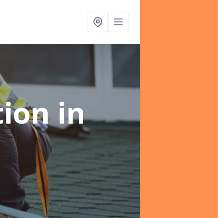
tion
in