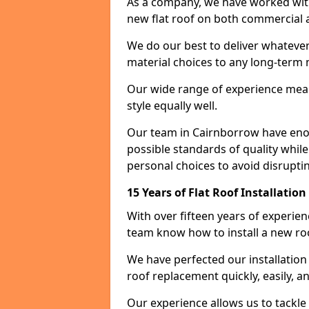
As a company, we have worked with c
new flat roof on both commercial a
We do our best to deliver whatever
material choices to any long-ter
Our wide range of experience means
style equally well.
Our team in Cairnborrow have enou
possible standards of quality while
personal choices to avoid disruptin
15 Years of Flat Roof Installatio
With over fifteen years of experie
team know how to install a new roo
We have perfected our installatio
roof replacement quickly, easily, a
Our experience allows us to tackle