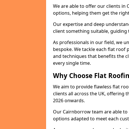
We are able to offer our clients in
options, helping them get the right
Our expertise and deep understandi
client something suitable, guiding 
As professionals in our field, we un
bespoke. We tackle each flat roof 
and techniques that benefits the c
every single time.
Why Choose Flat Roofin
We aim to provide flawless flat roo
clients all across the UK, offering 
2026 onwards.
Our Cairnborrow team are able to i
options adapted to meet each cus