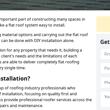
n important part of constructing many spaces in
 a flat roof system easy to install.
 material options and carrying out the flat roof
t can be done with DIY installation alone.
Get
tion for any property that needs it, building a
client's needs and the limitations of each
 are able to deliver completely flat roofing
ry single time.
stallation?
p of roofing industry professionals who
installation, focusing on quality first and
o provide professional roofer services across the
repairs and maintenance.