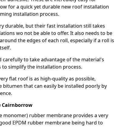
llow for a quick yet durable new roof installation
ming installation process.
durable, but their fast installation still takes
lations wo not be able to offer. It also needs to be
around the edges of each roll, especially if a roll is
tself.
d carefully to take advantage of the material's
s to simplify the installation process.
y flat roof is as high-quality as possible,
e bitumen that can easily be installed poorly by
ence.
 Cairnborrow
ne monomer) rubber membrane provides a very
h a good EPDM rubber membrane being hard to