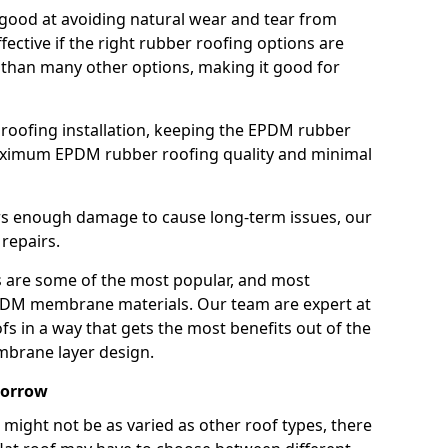
good at avoiding natural wear and tear from
fective if the right rubber roofing options are
 than many other options, making it good for
roofing installation, keeping the EPDM rubber
imum EPDM rubber roofing quality and minimal
rs enough damage to cause long-term issues, our
 repairs.
are some of the most popular, and most
DM membrane materials. Our team are expert at
s in a way that gets the most benefits out of the
mbrane layer design.
borrow
 might not be as varied as other roof types, there