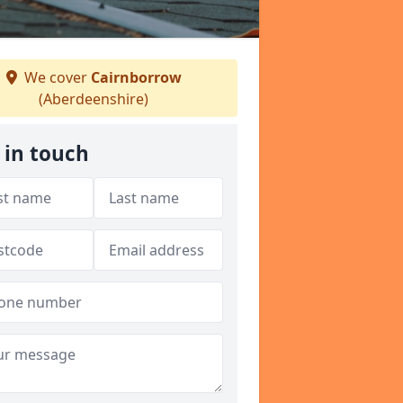
We cover
Cairnborrow
(Aberdeenshire)
 in touch