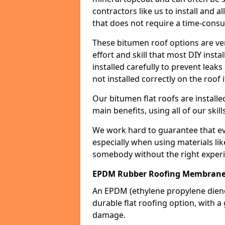
contractors like us to install and a
that does not require a time-consu
These bitumen roof options are very 
effort and skill that most DIY instal
installed carefully to prevent leaks 
not installed correctly on the roof i
Our bitumen flat roofs are installe
main benefits, using all of our skill
We work hard to guarantee that ever
especially when using materials lik
somebody without the right experi
EPDM Rubber Roofing Membrane
An EPDM (ethylene propylene die
durable flat roofing option, wit
damage.