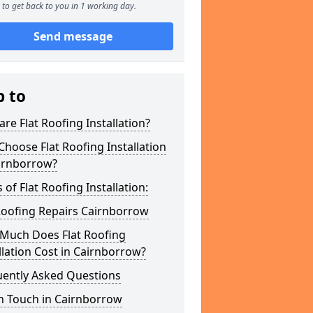
to get back to you in 1 working day.
Send message
p to
re Flat Roofing Installation?
hoose Flat Roofing Installation
airnborrow?
 of Flat Roofing Installation:
Roofing Repairs Cairnborrow
Much Does Flat Roofing
llation Cost in Cairnborrow?
uently Asked Questions
n Touch in Cairnborrow