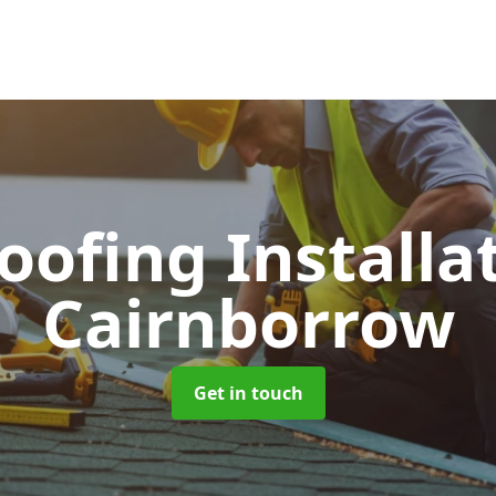
Roofing Installa
Cairnborrow
Get in touch