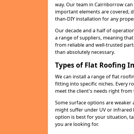
way. Our team in Cairnborrow can 
important elements are covered, del
than-DIY installation for any proper
Our decade and a half of operation
a range of suppliers, meaning that
from reliable and well-trusted part
than absolutely necessary.
Types of Flat Roofing In
We can install a range of flat roofi
fitting into specific niches. Every r
meet the client's needs right from
Some surface options are weaker ag
might suffer under UV or infrared 
option is best for your situation, 
you are looking for.