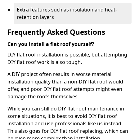
Extra features such as insulation and heat-
retention layers
Frequently Asked Questions
Can you install a flat roof yourself?
DIY flat roof installation is possible, but attempting
DIY flat roof work is also tough.
A DIY project often results in worse material
installation quality than a non-DIY flat roof would
offer, and poor DIY flat roof attempts might even
damage the roofs themselves.
While you can still do DIY flat roof maintenance in
some situations, it is best to avoid DIY flat roof
installation and use professionals like us instead.
This also goes for DIY flat roof replacing, which can
be even more complex than installation.