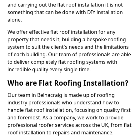
and carrying out the flat roof installation it is not
something that can be done with DIY installation
alone.
We offer effective flat roof installation for any
property that needs it, building a bespoke roofing
system to suit the client's needs and the limitations
of each building. Our team of professionals are able
to deliver completely flat roofing systems with
incredible quality every single time.
Who are Flat Roofing Installation?
Our team in Belnacraig is made up of roofing
industry professionals who understand how to
handle flat roof installation, focusing on quality first
and foremost. As a company, we work to provide
professional roofer services across the UK, from flat
roof installation to repairs and maintenance.