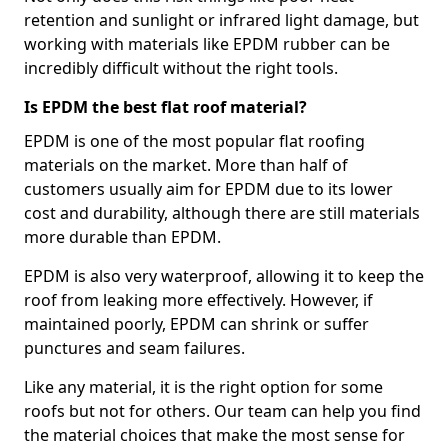
retention and sunlight or infrared light damage, but
working with materials like EPDM rubber can be
incredibly difficult without the right tools.
Is EPDM the best flat roof material?
EPDM is one of the most popular flat roofing
materials on the market. More than half of
customers usually aim for EPDM due to its lower
cost and durability, although there are still materials
more durable than EPDM.
EPDM is also very waterproof, allowing it to keep the
roof from leaking more effectively. However, if
maintained poorly, EPDM can shrink or suffer
punctures and seam failures.
Like any material, it is the right option for some
roofs but not for others. Our team can help you find
the material choices that make the most sense for