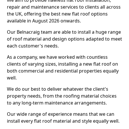
We aim to provide flawless flat roof installation,
repair and maintenance services to clients all across
the UK, offering the best new flat roof options
available in August 2026 onwards.
Our Belnacraig team are able to install a huge range
of roof material and design options adapted to meet
each customer's needs.
As a company, we have worked with countless
clients of varying sizes, installing a new flat roof on
both commercial and residential properties equally
well.
We do our best to deliver whatever the client's
property needs, from the roofing material choices
to any long-term maintenance arrangements.
Our wide range of experience means that we can
install every flat roof material and style equally well.