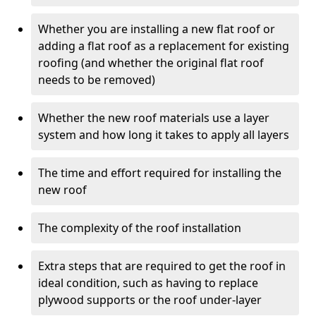
Whether you are installing a new flat roof or
adding a flat roof as a replacement for existing
roofing (and whether the original flat roof
needs to be removed)
Whether the new roof materials use a layer
system and how long it takes to apply all layers
The time and effort required for installing the
new roof
The complexity of the roof installation
Extra steps that are required to get the roof in
ideal condition, such as having to replace
plywood supports or the roof under-layer