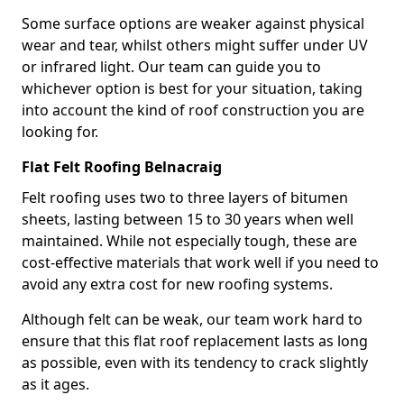
Some surface options are weaker against physical
wear and tear, whilst others might suffer under UV
or infrared light. Our team can guide you to
whichever option is best for your situation, taking
into account the kind of roof construction you are
looking for.
Flat Felt Roofing Belnacraig
Felt roofing uses two to three layers of bitumen
sheets, lasting between 15 to 30 years when well
maintained. While not especially tough, these are
cost-effective materials that work well if you need to
avoid any extra cost for new roofing systems.
Although felt can be weak, our team work hard to
ensure that this flat roof replacement lasts as long
as possible, even with its tendency to crack slightly
as it ages.