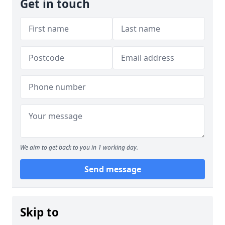
Get in touch
We aim to get back to you in 1 working day.
Send message
Skip to