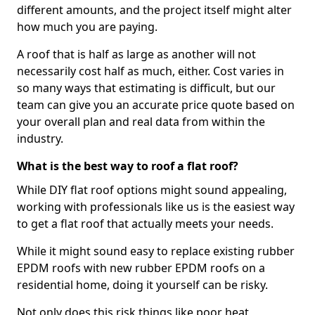
different amounts, and the project itself might alter
how much you are paying.
A roof that is half as large as another will not
necessarily cost half as much, either. Cost varies in
so many ways that estimating is difficult, but our
team can give you an accurate price quote based on
your overall plan and real data from within the
industry.
What is the best way to roof a flat roof?
While DIY flat roof options might sound appealing,
working with professionals like us is the easiest way
to get a flat roof that actually meets your needs.
While it might sound easy to replace existing rubber
EPDM roofs with new rubber EPDM roofs on a
residential home, doing it yourself can be risky.
Not only does this risk things like poor heat