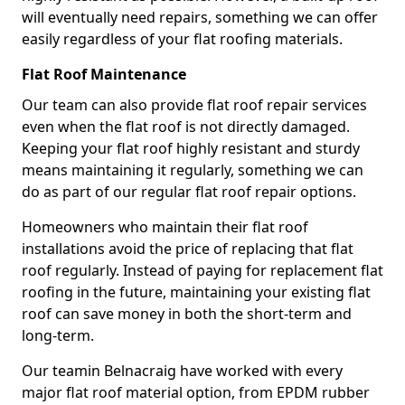
will eventually need repairs, something we can offer
easily regardless of your flat roofing materials.
Flat Roof Maintenance
Our team can also provide flat roof repair services
even when the flat roof is not directly damaged.
Keeping your flat roof highly resistant and sturdy
means maintaining it regularly, something we can
do as part of our regular flat roof repair options.
Homeowners who maintain their flat roof
installations avoid the price of replacing that flat
roof regularly. Instead of paying for replacement flat
roofing in the future, maintaining your existing flat
roof can save money in both the short-term and
long-term.
Our teamin Belnacraig have worked with every
major flat roof material option, from EPDM rubber