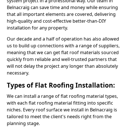
system project in a professional way. Our team in
Belnacraig can save time and money while ensuring
that all important elements are covered, delivering
high-quality and cost-effective better-than-DIY
installation for any property.
Our decade and a half of operation has also allowed
us to build up connections with a range of suppliers,
meaning that we can get flat roof materials sourced
quickly from reliable and well-trusted partners that
will not delay the project any longer than absolutely
necessary.
Types of Flat Roofing Installation:
We can install a range of flat roofing material types,
with each flat roofing material fitting into specific
niches. Every roof surface we install in Belnacraig is
tailored to meet the client's needs right from the
planning stage.