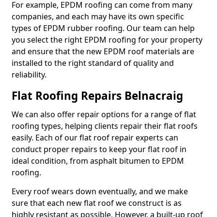
For example, EPDM roofing can come from many
companies, and each may have its own specific
types of EPDM rubber roofing. Our team can help
you select the right EPDM roofing for your property
and ensure that the new EPDM roof materials are
installed to the right standard of quality and
reliability.
Flat Roofing Repairs Belnacraig
We can also offer repair options for a range of flat
roofing types, helping clients repair their flat roofs
easily. Each of our flat roof repair experts can
conduct proper repairs to keep your flat roof in
ideal condition, from asphalt bitumen to EPDM
roofing.
Every roof wears down eventually, and we make
sure that each new flat roof we construct is as
highly resistant as possible. However, a built-up roof