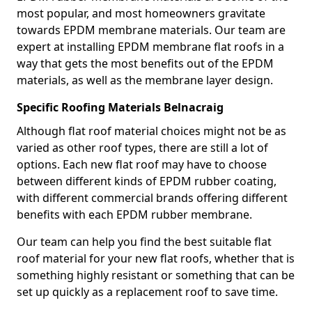
most popular, and most homeowners gravitate
towards EPDM membrane materials. Our team are
expert at installing EPDM membrane flat roofs in a
way that gets the most benefits out of the EPDM
materials, as well as the membrane layer design.
Specific Roofing Materials Belnacraig
Although flat roof material choices might not be as
varied as other roof types, there are still a lot of
options. Each new flat roof may have to choose
between different kinds of EPDM rubber coating,
with different commercial brands offering different
benefits with each EPDM rubber membrane.
Our team can help you find the best suitable flat
roof material for your new flat roofs, whether that is
something highly resistant or something that can be
set up quickly as a replacement roof to save time.