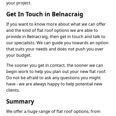
your project.
Get In Touch in Belnacraig
If you want to know more about what we can offer
and the kind of flat roof options we are able to
provide in Belnacraig, then get in touch and talk to
our specialists. We can guide you towards an option
that suits your needs and does not push you over
your budget.
The sooner you get in contact, the sooner we can
begin work to help you plan out your new flat roof.
Do not be afraid to ask any questions you might
have - we are always happy to help potential new
clients.
Summary
We offer a huge range of flat roof options, from