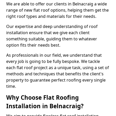
We are able to offer our clients in Belnacraig a wide
range of new flat roof options, helping them get the
right roof types and materials for their needs.
Our expertise and deep understanding of roof
installation ensure that we give each client
something suitable, guiding them to whatever
option fits their needs best.
As professionals in our field, we understand that
every job is going to be fully bespoke. We tackle
each flat roof project as a unique task, using a set of
methods and techniques that benefits the client's
property to guarantee perfect roofing every single
time.
Why Choose Flat Roofing
Installation in Belnacraig?