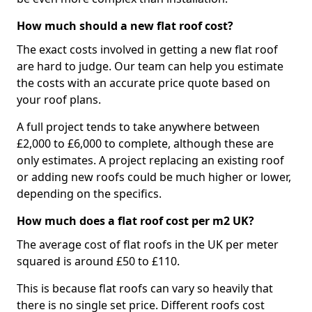
How much should a new flat roof cost?
The exact costs involved in getting a new flat roof
are hard to judge. Our team can help you estimate
the costs with an accurate price quote based on
your roof plans.
A full project tends to take anywhere between
£2,000 to £6,000 to complete, although these are
only estimates. A project replacing an existing roof
or adding new roofs could be much higher or lower,
depending on the specifics.
How much does a flat roof cost per m2 UK?
The average cost of flat roofs in the UK per meter
squared is around £50 to £110.
This is because flat roofs can vary so heavily that
there is no single set price. Different roofs cost