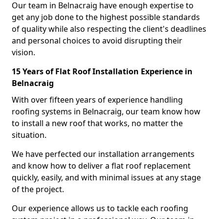
Our team in Belnacraig have enough expertise to
get any job done to the highest possible standards
of quality while also respecting the client's deadlines
and personal choices to avoid disrupting their
vision.
15 Years of Flat Roof Installation Experience in
Belnacraig
With over fifteen years of experience handling
roofing systems in Belnacraig, our team know how
to install a new roof that works, no matter the
situation.
We have perfected our installation arrangements
and know how to deliver a flat roof replacement
quickly, easily, and with minimal issues at any stage
of the project.
Our experience allows us to tackle each roofing