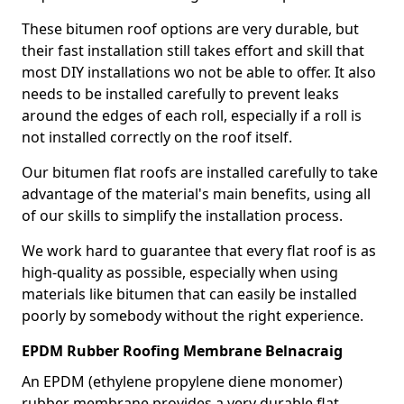
These bitumen roof options are very durable, but
their fast installation still takes effort and skill that
most DIY installations wo not be able to offer. It also
needs to be installed carefully to prevent leaks
around the edges of each roll, especially if a roll is
not installed correctly on the roof itself.
Our bitumen flat roofs are installed carefully to take
advantage of the material's main benefits, using all
of our skills to simplify the installation process.
We work hard to guarantee that every flat roof is as
high-quality as possible, especially when using
materials like bitumen that can easily be installed
poorly by somebody without the right experience.
EPDM Rubber Roofing Membrane Belnacraig
An EPDM (ethylene propylene diene monomer)
rubber membrane provides a very durable flat