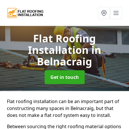
Flat Roofing
Installation
in
Belnacraig
Get in touch
Flat roofing installation can be an important part of
constructing many spaces in Belnacraig, but that
does not make a flat roof system easy to install.
Between sourcing the right roofing material options