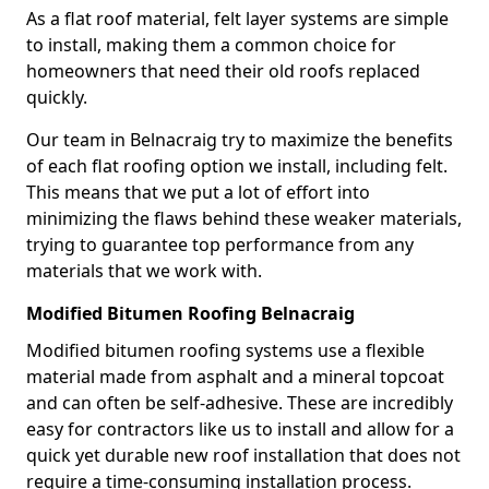
As a flat roof material, felt layer systems are simple
to install, making them a common choice for
homeowners that need their old roofs replaced
quickly.
Our team in Belnacraig try to maximize the benefits
of each flat roofing option we install, including felt.
This means that we put a lot of effort into
minimizing the flaws behind these weaker materials,
trying to guarantee top performance from any
materials that we work with.
Modified Bitumen Roofing Belnacraig
Modified bitumen roofing systems use a flexible
material made from asphalt and a mineral topcoat
and can often be self-adhesive. These are incredibly
easy for contractors like us to install and allow for a
quick yet durable new roof installation that does not
require a time-consuming installation process.