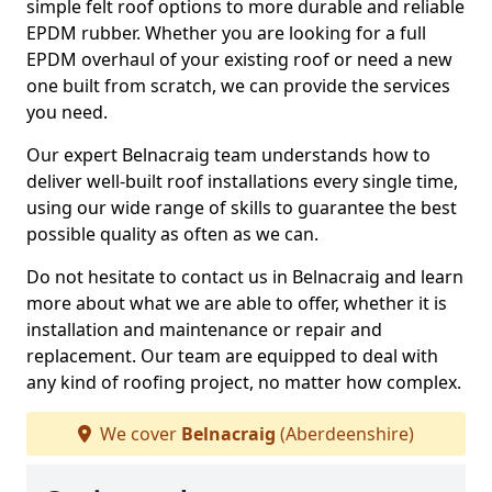
simple felt roof options to more durable and reliable
EPDM rubber. Whether you are looking for a full
EPDM overhaul of your existing roof or need a new
one built from scratch, we can provide the services
you need.
Our expert Belnacraig team understands how to
deliver well-built roof installations every single time,
using our wide range of skills to guarantee the best
possible quality as often as we can.
Do not hesitate to contact us in Belnacraig and learn
more about what we are able to offer, whether it is
installation and maintenance or repair and
replacement. Our team are equipped to deal with
any kind of roofing project, no matter how complex.
We cover
Belnacraig
(Aberdeenshire)