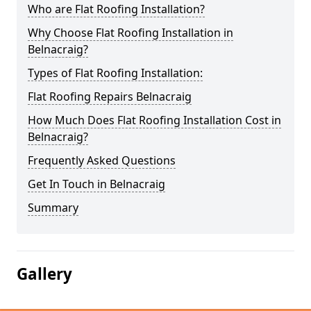
Who are Flat Roofing Installation?
Why Choose Flat Roofing Installation in
Belnacraig?
Types of Flat Roofing Installation:
Flat Roofing Repairs Belnacraig
How Much Does Flat Roofing Installation Cost in
Belnacraig?
Frequently Asked Questions
Get In Touch in Belnacraig
Summary
Gallery