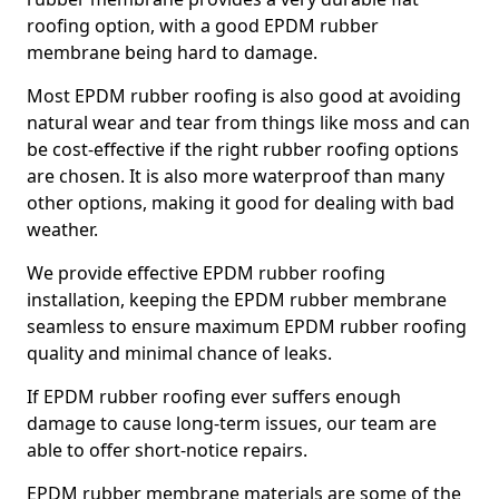
roofing option, with a good EPDM rubber
membrane being hard to damage.
Most EPDM rubber roofing is also good at avoiding
natural wear and tear from things like moss and can
be cost-effective if the right rubber roofing options
are chosen. It is also more waterproof than many
other options, making it good for dealing with bad
weather.
We provide effective EPDM rubber roofing
installation, keeping the EPDM rubber membrane
seamless to ensure maximum EPDM rubber roofing
quality and minimal chance of leaks.
If EPDM rubber roofing ever suffers enough
damage to cause long-term issues, our team are
able to offer short-notice repairs.
EPDM rubber membrane materials are some of the