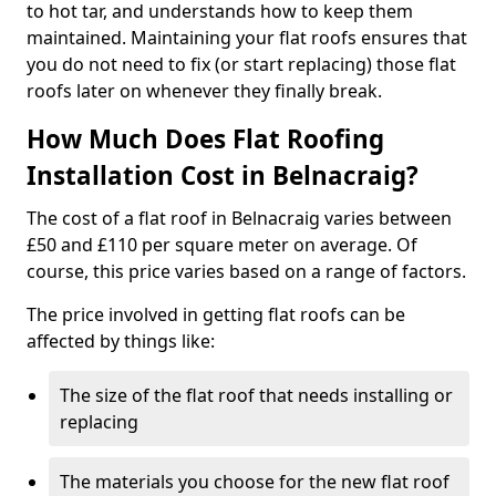
to hot tar, and understands how to keep them
maintained. Maintaining your flat roofs ensures that
you do not need to fix (or start replacing) those flat
roofs later on whenever they finally break.
How Much Does Flat Roofing
Installation Cost in Belnacraig?
The cost of a flat roof in Belnacraig varies between
£50 and £110 per square meter on average. Of
course, this price varies based on a range of factors.
The price involved in getting flat roofs can be
affected by things like:
The size of the flat roof that needs installing or
replacing
The materials you choose for the new flat roof