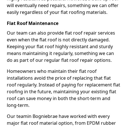
will eventually need repairs, something we can offer
easily regardless of your flat roofing materials.
Flat Roof Maintenance
Our team can also provide flat roof repair services
even when the flat roof is not directly damaged.
Keeping your flat roof highly resistant and sturdy
means maintaining it regularly, something we can
do as part of our regular flat roof repair options.
Homeowners who maintain their flat roof
installations avoid the price of replacing that flat
roof regularly. Instead of paying for replacement flat
roofing in the future, maintaining your existing flat
roof can save money in both the short-term and
long-term.
Our teamin Bogniebrae have worked with every
major flat roof material option, from EPDM rubber