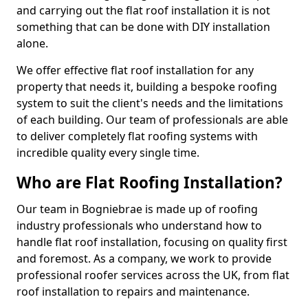
and carrying out the flat roof installation it is not
something that can be done with DIY installation
alone.
We offer effective flat roof installation for any
property that needs it, building a bespoke roofing
system to suit the client's needs and the limitations
of each building. Our team of professionals are able
to deliver completely flat roofing systems with
incredible quality every single time.
Who are Flat Roofing Installation?
Our team in Bogniebrae is made up of roofing
industry professionals who understand how to
handle flat roof installation, focusing on quality first
and foremost. As a company, we work to provide
professional roofer services across the UK, from flat
roof installation to repairs and maintenance.