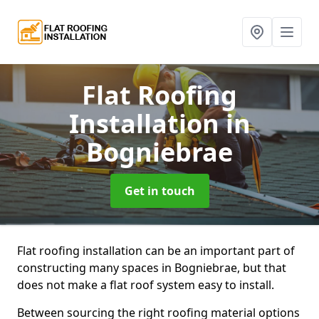
Flat Roofing
Installation
in
Bogniebrae
Get in touch
Flat roofing installation can be an important part of
constructing many spaces in Bogniebrae, but that
does not make a flat roof system easy to install.
Between sourcing the right roofing material options