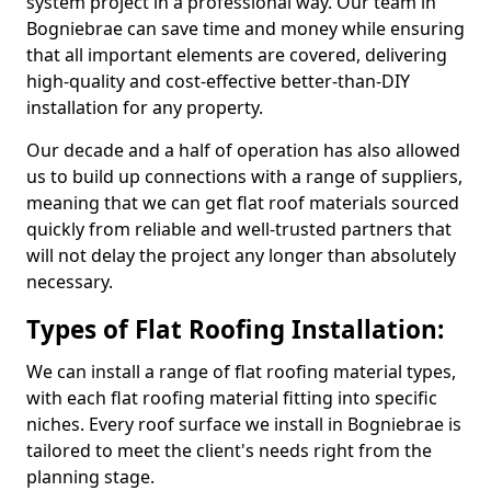
system project in a professional way. Our team in
Bogniebrae can save time and money while ensuring
that all important elements are covered, delivering
high-quality and cost-effective better-than-DIY
installation for any property.
Our decade and a half of operation has also allowed
us to build up connections with a range of suppliers,
meaning that we can get flat roof materials sourced
quickly from reliable and well-trusted partners that
will not delay the project any longer than absolutely
necessary.
Types of Flat Roofing Installation:
We can install a range of flat roofing material types,
with each flat roofing material fitting into specific
niches. Every roof surface we install in Bogniebrae is
tailored to meet the client's needs right from the
planning stage.