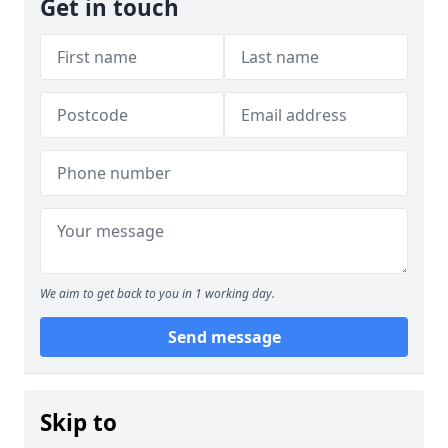
Get in touch
We aim to get back to you in 1 working day.
Send message
Skip to