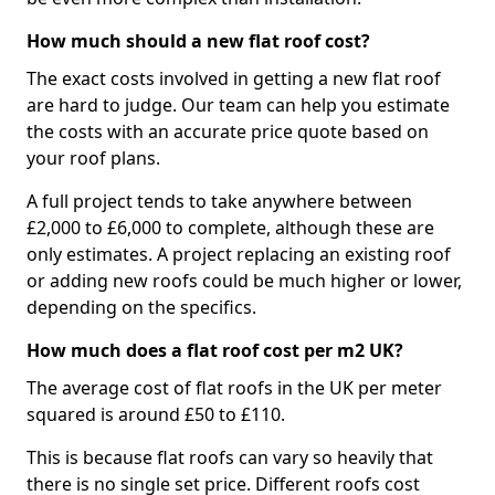
How much should a new flat roof cost?
The exact costs involved in getting a new flat roof
are hard to judge. Our team can help you estimate
the costs with an accurate price quote based on
your roof plans.
A full project tends to take anywhere between
£2,000 to £6,000 to complete, although these are
only estimates. A project replacing an existing roof
or adding new roofs could be much higher or lower,
depending on the specifics.
How much does a flat roof cost per m2 UK?
The average cost of flat roofs in the UK per meter
squared is around £50 to £110.
This is because flat roofs can vary so heavily that
there is no single set price. Different roofs cost