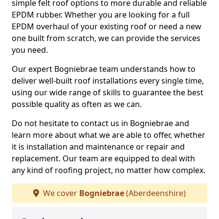
simple felt roof options to more durable and reliable
EPDM rubber. Whether you are looking for a full
EPDM overhaul of your existing roof or need a new
one built from scratch, we can provide the services
you need.
Our expert Bogniebrae team understands how to
deliver well-built roof installations every single time,
using our wide range of skills to guarantee the best
possible quality as often as we can.
Do not hesitate to contact us in Bogniebrae and
learn more about what we are able to offer, whether
it is installation and maintenance or repair and
replacement. Our team are equipped to deal with
any kind of roofing project, no matter how complex.
We cover
Bogniebrae
(Aberdeenshire)