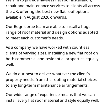
We aim to provide flawless flat roof installation,
repair and maintenance services to clients all across
the UK, offering the best new flat roof options
available in August 2026 onwards.
Our Bogniebrae team are able to install a huge
range of roof material and design options adapted
to meet each customer's needs.
As a company, we have worked with countless
clients of varying sizes, installing a new flat roof on
both commercial and residential properties equally
well.
We do our best to deliver whatever the client's
property needs, from the roofing material choices
to any long-term maintenance arrangements.
Our wide range of experience means that we can
install every flat roof material and style equally well.