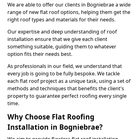
We are able to offer our clients in Bogniebrae a wide
range of new flat roof options, helping them get the
right roof types and materials for their needs.
Our expertise and deep understanding of roof
installation ensure that we give each client
something suitable, guiding them to whatever
option fits their needs best.
As professionals in our field, we understand that
every job is going to be fully bespoke. We tackle
each flat roof project as a unique task, using a set of
methods and techniques that benefits the client's
property to guarantee perfect roofing every single
time.
Why Choose Flat Roofing
Installation in Bogniebrae?