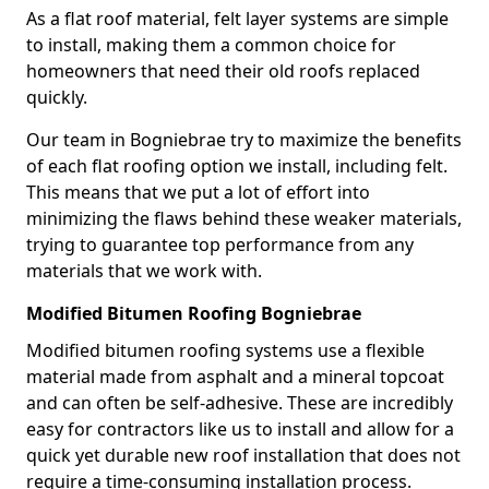
As a flat roof material, felt layer systems are simple
to install, making them a common choice for
homeowners that need their old roofs replaced
quickly.
Our team in Bogniebrae try to maximize the benefits
of each flat roofing option we install, including felt.
This means that we put a lot of effort into
minimizing the flaws behind these weaker materials,
trying to guarantee top performance from any
materials that we work with.
Modified Bitumen Roofing Bogniebrae
Modified bitumen roofing systems use a flexible
material made from asphalt and a mineral topcoat
and can often be self-adhesive. These are incredibly
easy for contractors like us to install and allow for a
quick yet durable new roof installation that does not
require a time-consuming installation process.