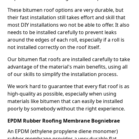
These bitumen roof options are very durable, but
their fast installation still takes effort and skill that
most DIY installations wo not be able to offer. It also
needs to be installed carefully to prevent leaks
around the edges of each roll, especially if a roll is
not installed correctly on the roof itself.
Our bitumen flat roofs are installed carefully to take
advantage of the material's main benefits, using all
of our skills to simplify the installation process.
We work hard to guarantee that every flat roof is as
high-quality as possible, especially when using
materials like bitumen that can easily be installed
poorly by somebody without the right experience.
EPDM Rubber Roofing Membrane Bogniebrae
An EPDM (ethylene propylene diene monomer)
rubber membrane provides a very durable flat