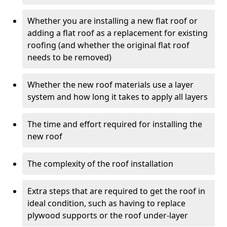
Whether you are installing a new flat roof or
adding a flat roof as a replacement for existing
roofing (and whether the original flat roof
needs to be removed)
Whether the new roof materials use a layer
system and how long it takes to apply all layers
The time and effort required for installing the
new roof
The complexity of the roof installation
Extra steps that are required to get the roof in
ideal condition, such as having to replace
plywood supports or the roof under-layer