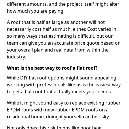
different amounts, and the project itself might alter
how much you are paying.
A roof that is half as large as another will not
necessarily cost half as much, either. Cost varies in
so many ways that estimating is difficult, but our
team can give you an accurate price quote based on
your overall plan and real data from within the
industry.
What is the best way to roof a flat roof?
While DIY flat roof options might sound appealing,
working with professionals like us is the easiest way
to get a flat roof that actually meets your needs.
While it might sound easy to replace existing rubber
EPDM roofs with new rubber EPDM roofs on a
residential home, doing it yourself can be risky.
Not only does this risk things like poor heat