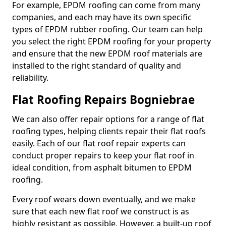
For example, EPDM roofing can come from many
companies, and each may have its own specific
types of EPDM rubber roofing. Our team can help
you select the right EPDM roofing for your property
and ensure that the new EPDM roof materials are
installed to the right standard of quality and
reliability.
Flat Roofing Repairs Bogniebrae
We can also offer repair options for a range of flat
roofing types, helping clients repair their flat roofs
easily. Each of our flat roof repair experts can
conduct proper repairs to keep your flat roof in
ideal condition, from asphalt bitumen to EPDM
roofing.
Every roof wears down eventually, and we make
sure that each new flat roof we construct is as
highly resistant as possible. However, a built-up roof