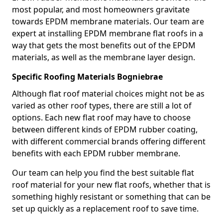
most popular, and most homeowners gravitate
towards EPDM membrane materials. Our team are
expert at installing EPDM membrane flat roofs in a
way that gets the most benefits out of the EPDM
materials, as well as the membrane layer design.
Specific Roofing Materials Bogniebrae
Although flat roof material choices might not be as
varied as other roof types, there are still a lot of
options. Each new flat roof may have to choose
between different kinds of EPDM rubber coating,
with different commercial brands offering different
benefits with each EPDM rubber membrane.
Our team can help you find the best suitable flat
roof material for your new flat roofs, whether that is
something highly resistant or something that can be
set up quickly as a replacement roof to save time.