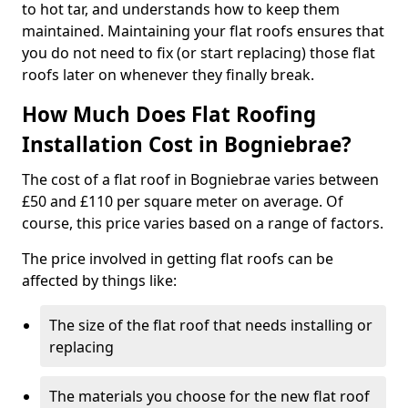
to hot tar, and understands how to keep them
maintained. Maintaining your flat roofs ensures that
you do not need to fix (or start replacing) those flat
roofs later on whenever they finally break.
How Much Does Flat Roofing
Installation Cost in Bogniebrae?
The cost of a flat roof in Bogniebrae varies between
£50 and £110 per square meter on average. Of
course, this price varies based on a range of factors.
The price involved in getting flat roofs can be
affected by things like:
The size of the flat roof that needs installing or
replacing
The materials you choose for the new flat roof