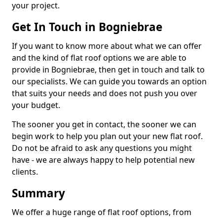
your project.
Get In Touch in Bogniebrae
If you want to know more about what we can offer
and the kind of flat roof options we are able to
provide in Bogniebrae, then get in touch and talk to
our specialists. We can guide you towards an option
that suits your needs and does not push you over
your budget.
The sooner you get in contact, the sooner we can
begin work to help you plan out your new flat roof.
Do not be afraid to ask any questions you might
have - we are always happy to help potential new
clients.
Summary
We offer a huge range of flat roof options, from