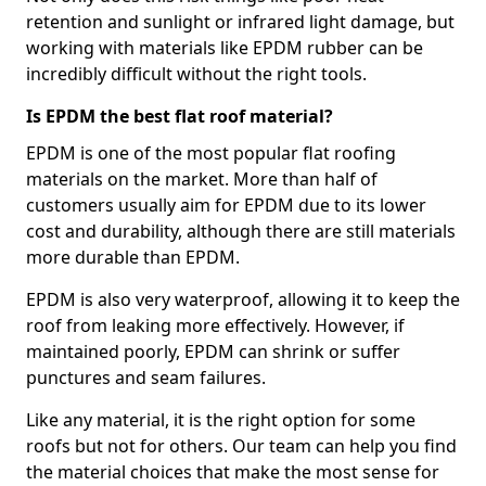
retention and sunlight or infrared light damage, but
working with materials like EPDM rubber can be
incredibly difficult without the right tools.
Is EPDM the best flat roof material?
EPDM is one of the most popular flat roofing
materials on the market. More than half of
customers usually aim for EPDM due to its lower
cost and durability, although there are still materials
more durable than EPDM.
EPDM is also very waterproof, allowing it to keep the
roof from leaking more effectively. However, if
maintained poorly, EPDM can shrink or suffer
punctures and seam failures.
Like any material, it is the right option for some
roofs but not for others. Our team can help you find
the material choices that make the most sense for