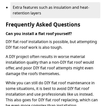
Extra features such as insulation and heat-
retention layers
Frequently Asked Questions
Can you install a flat roof yourself?
DIY flat roof installation is possible, but attempting
DIY flat roof work is also tough.
A DIY project often results in worse material
installation quality than a non-DIY flat roof would
offer, and poor DIY flat roof attempts might even
damage the roofs themselves.
While you can still do DIY flat roof maintenance in
some situations, it is best to avoid DIY flat roof
installation and use professionals like us instead.
This also goes for DIY flat roof replacing, which can
be even more complex than installation.