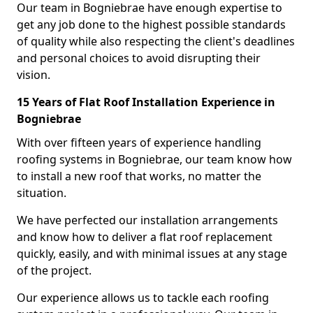
Our team in Bogniebrae have enough expertise to
get any job done to the highest possible standards
of quality while also respecting the client's deadlines
and personal choices to avoid disrupting their
vision.
15 Years of Flat Roof Installation Experience in
Bogniebrae
With over fifteen years of experience handling
roofing systems in Bogniebrae, our team know how
to install a new roof that works, no matter the
situation.
We have perfected our installation arrangements
and know how to deliver a flat roof replacement
quickly, easily, and with minimal issues at any stage
of the project.
Our experience allows us to tackle each roofing