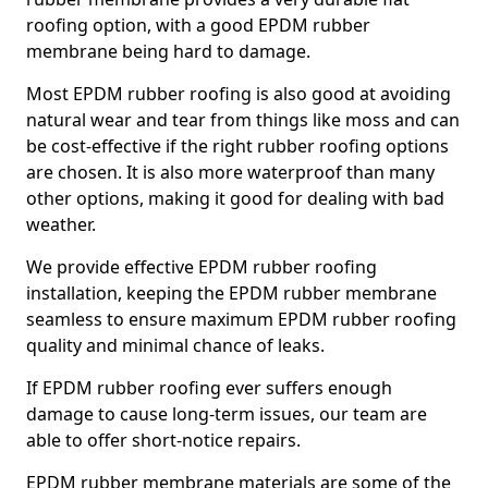
roofing option, with a good EPDM rubber
membrane being hard to damage.
Most EPDM rubber roofing is also good at avoiding
natural wear and tear from things like moss and can
be cost-effective if the right rubber roofing options
are chosen. It is also more waterproof than many
other options, making it good for dealing with bad
weather.
We provide effective EPDM rubber roofing
installation, keeping the EPDM rubber membrane
seamless to ensure maximum EPDM rubber roofing
quality and minimal chance of leaks.
If EPDM rubber roofing ever suffers enough
damage to cause long-term issues, our team are
able to offer short-notice repairs.
EPDM rubber membrane materials are some of the