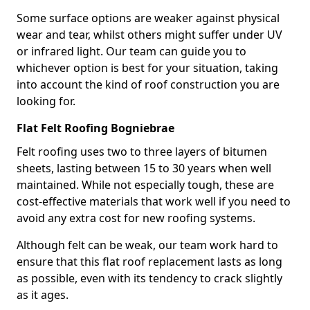
Some surface options are weaker against physical
wear and tear, whilst others might suffer under UV
or infrared light. Our team can guide you to
whichever option is best for your situation, taking
into account the kind of roof construction you are
looking for.
Flat Felt Roofing Bogniebrae
Felt roofing uses two to three layers of bitumen
sheets, lasting between 15 to 30 years when well
maintained. While not especially tough, these are
cost-effective materials that work well if you need to
avoid any extra cost for new roofing systems.
Although felt can be weak, our team work hard to
ensure that this flat roof replacement lasts as long
as possible, even with its tendency to crack slightly
as it ages.