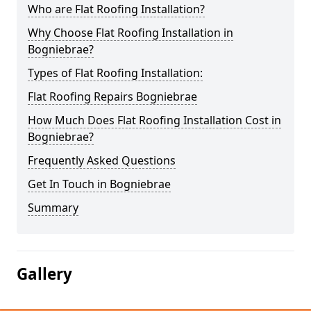
Who are Flat Roofing Installation?
Why Choose Flat Roofing Installation in
Bogniebrae?
Types of Flat Roofing Installation:
Flat Roofing Repairs Bogniebrae
How Much Does Flat Roofing Installation Cost in
Bogniebrae?
Frequently Asked Questions
Get In Touch in Bogniebrae
Summary
Gallery