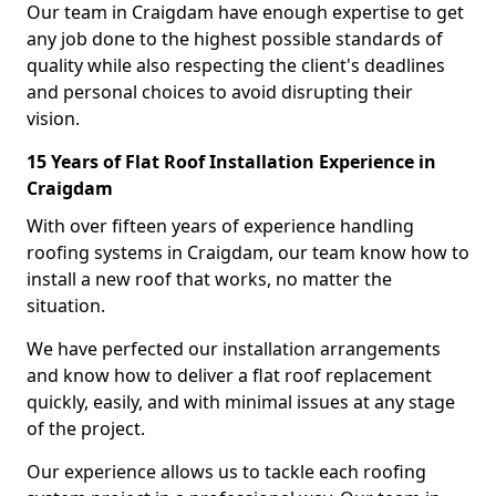
Our team in Craigdam have enough expertise to get
any job done to the highest possible standards of
quality while also respecting the client's deadlines
and personal choices to avoid disrupting their
vision.
15 Years of Flat Roof Installation Experience in
Craigdam
With over fifteen years of experience handling
roofing systems in Craigdam, our team know how to
install a new roof that works, no matter the
situation.
We have perfected our installation arrangements
and know how to deliver a flat roof replacement
quickly, easily, and with minimal issues at any stage
of the project.
Our experience allows us to tackle each roofing