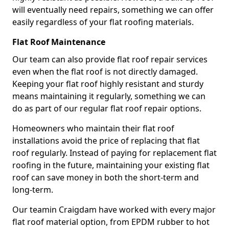
will eventually need repairs, something we can offer
easily regardless of your flat roofing materials.
Flat Roof Maintenance
Our team can also provide flat roof repair services
even when the flat roof is not directly damaged.
Keeping your flat roof highly resistant and sturdy
means maintaining it regularly, something we can
do as part of our regular flat roof repair options.
Homeowners who maintain their flat roof
installations avoid the price of replacing that flat
roof regularly. Instead of paying for replacement flat
roofing in the future, maintaining your existing flat
roof can save money in both the short-term and
long-term.
Our teamin Craigdam have worked with every major
flat roof material option, from EPDM rubber to hot