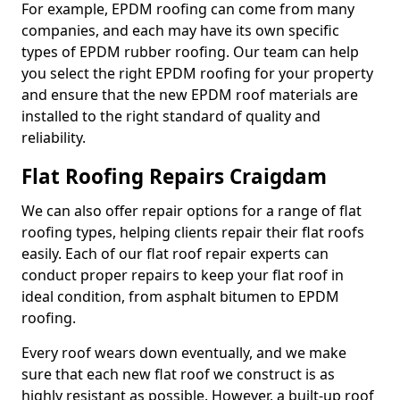
For example, EPDM roofing can come from many
companies, and each may have its own specific
types of EPDM rubber roofing. Our team can help
you select the right EPDM roofing for your property
and ensure that the new EPDM roof materials are
installed to the right standard of quality and
reliability.
Flat Roofing Repairs Craigdam
We can also offer repair options for a range of flat
roofing types, helping clients repair their flat roofs
easily. Each of our flat roof repair experts can
conduct proper repairs to keep your flat roof in
ideal condition, from asphalt bitumen to EPDM
roofing.
Every roof wears down eventually, and we make
sure that each new flat roof we construct is as
highly resistant as possible. However, a built-up roof