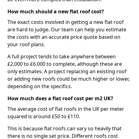
How much should a new flat roof cost?
The exact costs involved in getting a new flat roof
are hard to judge. Our team can help you estimate
the costs with an accurate price quote based on
your roof plans.
A full project tends to take anywhere between
£2,000 to £6,000 to complete, although these are
only estimates. A project replacing an existing roof
or adding new roofs could be much higher or lower,
depending on the specifics.
How much does a flat roof cost per m2 UK?
The average cost of flat roofs in the UK per meter
squared is around £50 to £110.
This is because flat roofs can vary so heavily that
there is no single set price. Different roofs cost