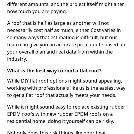
different amounts, and the project itself might alter
how much you are paying.
A roof that is half as large as another will not
necessarily cost half as much, either. Cost varies in
so many ways that estimating is difficult, but our
team can give you an accurate price quote based on
your overall plan and real data from within the
industry.
What is the best way to roof a flat roof?
While DIY flat roof options might sound appealing,
working with professionals like us is the easiest way
to get a flat roof that actually meets your needs.
While it might sound easy to replace existing rubber
EPDM roofs with new rubber EPDM roofs on a
residential home, doing it yourself can be risky.
Not only does this risk things like poor heat