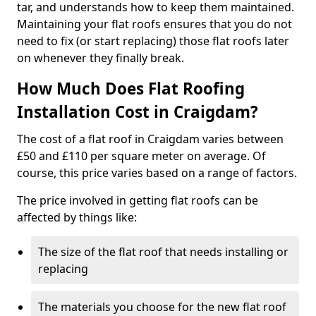
tar, and understands how to keep them maintained.
Maintaining your flat roofs ensures that you do not
need to fix (or start replacing) those flat roofs later
on whenever they finally break.
How Much Does Flat Roofing
Installation Cost in Craigdam?
The cost of a flat roof in Craigdam varies between
£50 and £110 per square meter on average. Of
course, this price varies based on a range of factors.
The price involved in getting flat roofs can be
affected by things like:
The size of the flat roof that needs installing or
replacing
The materials you choose for the new flat roof