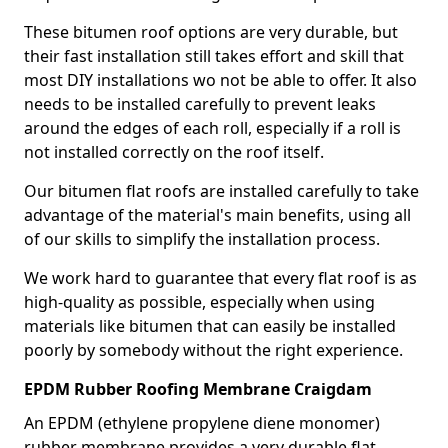
These bitumen roof options are very durable, but
their fast installation still takes effort and skill that
most DIY installations wo not be able to offer. It also
needs to be installed carefully to prevent leaks
around the edges of each roll, especially if a roll is
not installed correctly on the roof itself.
Our bitumen flat roofs are installed carefully to take
advantage of the material's main benefits, using all
of our skills to simplify the installation process.
We work hard to guarantee that every flat roof is as
high-quality as possible, especially when using
materials like bitumen that can easily be installed
poorly by somebody without the right experience.
EPDM Rubber Roofing Membrane Craigdam
An EPDM (ethylene propylene diene monomer)
rubber membrane provides a very durable flat