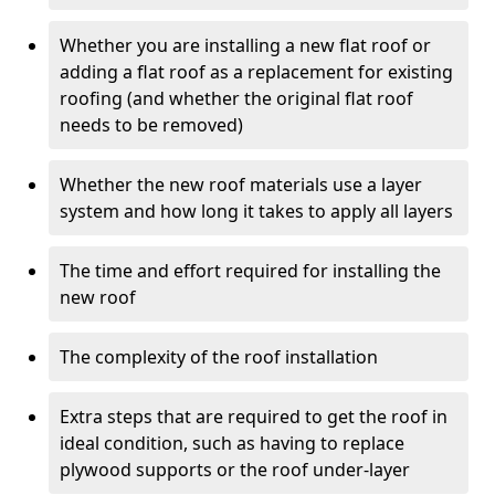
Whether you are installing a new flat roof or
adding a flat roof as a replacement for existing
roofing (and whether the original flat roof
needs to be removed)
Whether the new roof materials use a layer
system and how long it takes to apply all layers
The time and effort required for installing the
new roof
The complexity of the roof installation
Extra steps that are required to get the roof in
ideal condition, such as having to replace
plywood supports or the roof under-layer