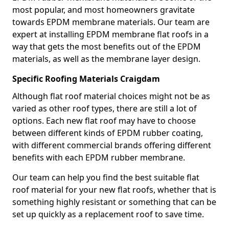
most popular, and most homeowners gravitate
towards EPDM membrane materials. Our team are
expert at installing EPDM membrane flat roofs in a
way that gets the most benefits out of the EPDM
materials, as well as the membrane layer design.
Specific Roofing Materials Craigdam
Although flat roof material choices might not be as
varied as other roof types, there are still a lot of
options. Each new flat roof may have to choose
between different kinds of EPDM rubber coating,
with different commercial brands offering different
benefits with each EPDM rubber membrane.
Our team can help you find the best suitable flat
roof material for your new flat roofs, whether that is
something highly resistant or something that can be
set up quickly as a replacement roof to save time.