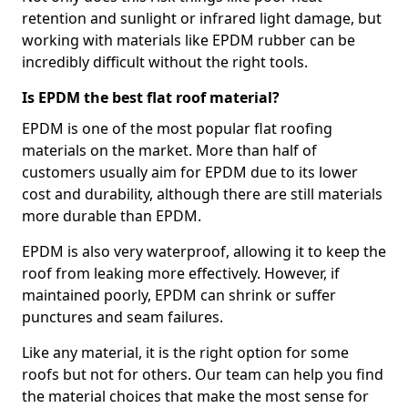
retention and sunlight or infrared light damage, but
working with materials like EPDM rubber can be
incredibly difficult without the right tools.
Is EPDM the best flat roof material?
EPDM is one of the most popular flat roofing
materials on the market. More than half of
customers usually aim for EPDM due to its lower
cost and durability, although there are still materials
more durable than EPDM.
EPDM is also very waterproof, allowing it to keep the
roof from leaking more effectively. However, if
maintained poorly, EPDM can shrink or suffer
punctures and seam failures.
Like any material, it is the right option for some
roofs but not for others. Our team can help you find
the material choices that make the most sense for