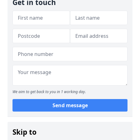
Get in touch
We aim to get back to you in 1 working day.
Send message
Skip to