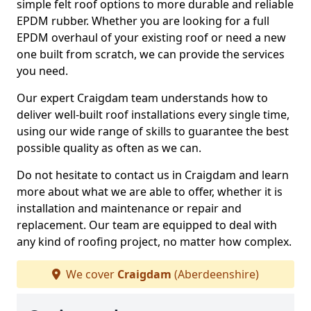
simple felt roof options to more durable and reliable
EPDM rubber. Whether you are looking for a full
EPDM overhaul of your existing roof or need a new
one built from scratch, we can provide the services
you need.
Our expert Craigdam team understands how to
deliver well-built roof installations every single time,
using our wide range of skills to guarantee the best
possible quality as often as we can.
Do not hesitate to contact us in Craigdam and learn
more about what we are able to offer, whether it is
installation and maintenance or repair and
replacement. Our team are equipped to deal with
any kind of roofing project, no matter how complex.
We cover
Craigdam
(Aberdeenshire)