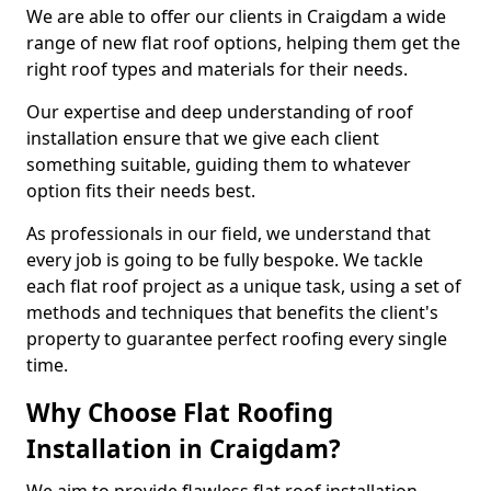
We are able to offer our clients in Craigdam a wide
range of new flat roof options, helping them get the
right roof types and materials for their needs.
Our expertise and deep understanding of roof
installation ensure that we give each client
something suitable, guiding them to whatever
option fits their needs best.
As professionals in our field, we understand that
every job is going to be fully bespoke. We tackle
each flat roof project as a unique task, using a set of
methods and techniques that benefits the client's
property to guarantee perfect roofing every single
time.
Why Choose Flat Roofing
Installation in Craigdam?