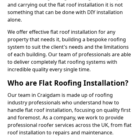
and carrying out the flat roof installation it is not
something that can be done with DIY installation
alone.
We offer effective flat roof installation for any
property that needs it, building a bespoke roofing
system to suit the client's needs and the limitations
of each building. Our team of professionals are able
to deliver completely flat roofing systems with
incredible quality every single time.
Who are Flat Roofing Installation?
Our team in Craigdam is made up of roofing
industry professionals who understand how to
handle flat roof installation, focusing on quality first
and foremost. As a company, we work to provide
professional roofer services across the UK, from flat
roof installation to repairs and maintenance.