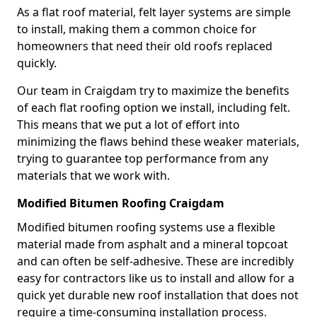
As a flat roof material, felt layer systems are simple
to install, making them a common choice for
homeowners that need their old roofs replaced
quickly.
Our team in Craigdam try to maximize the benefits
of each flat roofing option we install, including felt.
This means that we put a lot of effort into
minimizing the flaws behind these weaker materials,
trying to guarantee top performance from any
materials that we work with.
Modified Bitumen Roofing Craigdam
Modified bitumen roofing systems use a flexible
material made from asphalt and a mineral topcoat
and can often be self-adhesive. These are incredibly
easy for contractors like us to install and allow for a
quick yet durable new roof installation that does not
require a time-consuming installation process.