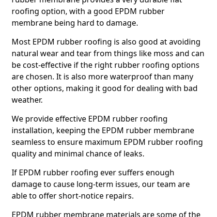
roofing option, with a good EPDM rubber
membrane being hard to damage.
Most EPDM rubber roofing is also good at avoiding
natural wear and tear from things like moss and can
be cost-effective if the right rubber roofing options
are chosen. It is also more waterproof than many
other options, making it good for dealing with bad
weather.
We provide effective EPDM rubber roofing
installation, keeping the EPDM rubber membrane
seamless to ensure maximum EPDM rubber roofing
quality and minimal chance of leaks.
If EPDM rubber roofing ever suffers enough
damage to cause long-term issues, our team are
able to offer short-notice repairs.
EPDM rubber membrane materials are some of the