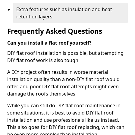
Extra features such as insulation and heat-
retention layers
Frequently Asked Questions
Can you install a flat roof yourself?
DIY flat roof installation is possible, but attempting
DIY flat roof work is also tough.
A DIY project often results in worse material
installation quality than a non-DIY flat roof would
offer, and poor DIY flat roof attempts might even
damage the roofs themselves.
While you can still do DIY flat roof maintenance in
some situations, it is best to avoid DIY flat roof
installation and use professionals like us instead.
This also goes for DIY flat roof replacing, which can
be even more complex than installation.