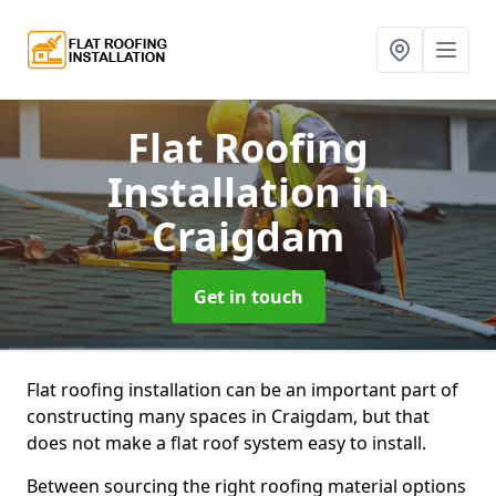
Flat Roofing
Installation
in
Craigdam
Get in touch
Flat roofing installation can be an important part of
constructing many spaces in Craigdam, but that
does not make a flat roof system easy to install.
Between sourcing the right roofing material options