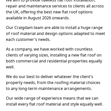
We aim to provide flawless flat roof installation,
repair and maintenance services to clients all across
the UK, offering the best new flat roof options
available in August 2026 onwards.
Our Craigdam team are able to install a huge range
of roof material and design options adapted to meet
each customer's needs.
As a company, we have worked with countless
clients of varying sizes, installing a new flat roof on
both commercial and residential properties equally
well.
We do our best to deliver whatever the client's
property needs, from the roofing material choices
to any long-term maintenance arrangements.
Our wide range of experience means that we can
install every flat roof material and style equally well.