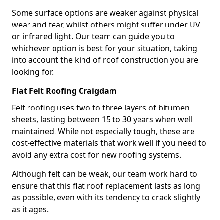
Some surface options are weaker against physical
wear and tear, whilst others might suffer under UV
or infrared light. Our team can guide you to
whichever option is best for your situation, taking
into account the kind of roof construction you are
looking for.
Flat Felt Roofing Craigdam
Felt roofing uses two to three layers of bitumen
sheets, lasting between 15 to 30 years when well
maintained. While not especially tough, these are
cost-effective materials that work well if you need to
avoid any extra cost for new roofing systems.
Although felt can be weak, our team work hard to
ensure that this flat roof replacement lasts as long
as possible, even with its tendency to crack slightly
as it ages.