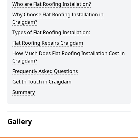
Who are Flat Roofing Installation?
Why Choose Flat Roofing Installation in
Craigdam?
Types of Flat Roofing Installation:
Flat Roofing Repairs Craigdam
How Much Does Flat Roofing Installation Cost in
Craigdam?
Frequently Asked Questions
Get In Touch in Craigdam
Summary
Gallery