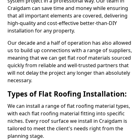
system project in a professional way. Our team in
Craigdam can save time and money while ensuring
that all important elements are covered, delivering
high-quality and cost-effective better-than-DIY
installation for any property.
Our decade and a half of operation has also allowed
us to build up connections with a range of suppliers,
meaning that we can get flat roof materials sourced
quickly from reliable and well-trusted partners that
will not delay the project any longer than absolutely
necessary.
Types of Flat Roofing Installation:
We can install a range of flat roofing material types,
with each flat roofing material fitting into specific
niches. Every roof surface we install in Craigdam is
tailored to meet the client's needs right from the
planning stage.