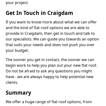
your project.
Get In Touch in Craigdam
If you want to know more about what we can offer
and the kind of flat roof options we are able to
provide in Craigdam, then get in touch and talk to
our specialists. We can guide you towards an option
that suits your needs and does not push you over
your budget.
The sooner you get in contact, the sooner we can
begin work to help you plan out your new flat roof.
Do not be afraid to ask any questions you might
have - we are always happy to help potential new
clients.
Summary
We offer a huge range of flat roof options, from