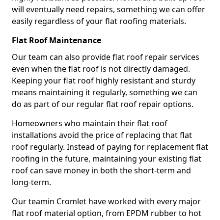
will eventually need repairs, something we can offer
easily regardless of your flat roofing materials.
Flat Roof Maintenance
Our team can also provide flat roof repair services
even when the flat roof is not directly damaged.
Keeping your flat roof highly resistant and sturdy
means maintaining it regularly, something we can
do as part of our regular flat roof repair options.
Homeowners who maintain their flat roof
installations avoid the price of replacing that flat
roof regularly. Instead of paying for replacement flat
roofing in the future, maintaining your existing flat
roof can save money in both the short-term and
long-term.
Our teamin Cromlet have worked with every major
flat roof material option, from EPDM rubber to hot