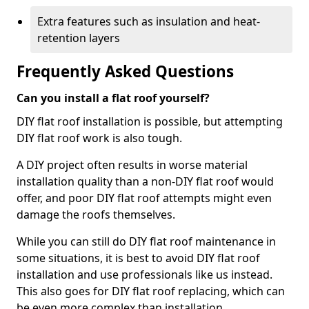
Extra features such as insulation and heat-
retention layers
Frequently Asked Questions
Can you install a flat roof yourself?
DIY flat roof installation is possible, but attempting
DIY flat roof work is also tough.
A DIY project often results in worse material
installation quality than a non-DIY flat roof would
offer, and poor DIY flat roof attempts might even
damage the roofs themselves.
While you can still do DIY flat roof maintenance in
some situations, it is best to avoid DIY flat roof
installation and use professionals like us instead.
This also goes for DIY flat roof replacing, which can
be even more complex than installation.