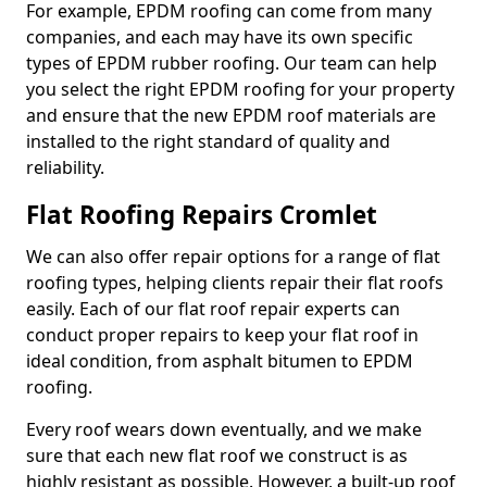
For example, EPDM roofing can come from many
companies, and each may have its own specific
types of EPDM rubber roofing. Our team can help
you select the right EPDM roofing for your property
and ensure that the new EPDM roof materials are
installed to the right standard of quality and
reliability.
Flat Roofing Repairs Cromlet
We can also offer repair options for a range of flat
roofing types, helping clients repair their flat roofs
easily. Each of our flat roof repair experts can
conduct proper repairs to keep your flat roof in
ideal condition, from asphalt bitumen to EPDM
roofing.
Every roof wears down eventually, and we make
sure that each new flat roof we construct is as
highly resistant as possible. However, a built-up roof