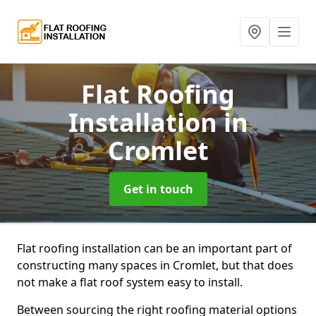
Flat Roofing
Installation
in
Cromlet
Get in touch
Flat roofing installation can be an important part of
constructing many spaces in Cromlet, but that does
not make a flat roof system easy to install.
Between sourcing the right roofing material options