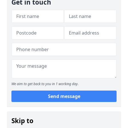
Get in touch
We aim to get back to you in 1 working day.
Send message
Skip to