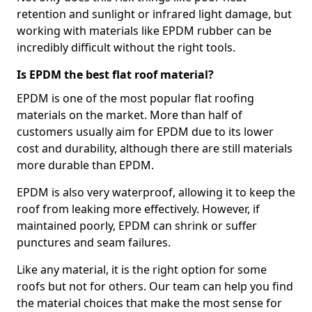
retention and sunlight or infrared light damage, but
working with materials like EPDM rubber can be
incredibly difficult without the right tools.
Is EPDM the best flat roof material?
EPDM is one of the most popular flat roofing
materials on the market. More than half of
customers usually aim for EPDM due to its lower
cost and durability, although there are still materials
more durable than EPDM.
EPDM is also very waterproof, allowing it to keep the
roof from leaking more effectively. However, if
maintained poorly, EPDM can shrink or suffer
punctures and seam failures.
Like any material, it is the right option for some
roofs but not for others. Our team can help you find
the material choices that make the most sense for