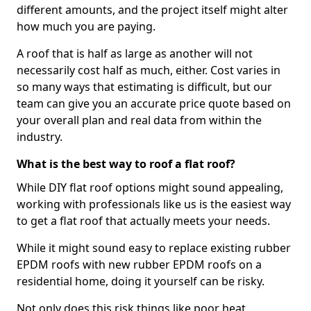
different amounts, and the project itself might alter
how much you are paying.
A roof that is half as large as another will not
necessarily cost half as much, either. Cost varies in
so many ways that estimating is difficult, but our
team can give you an accurate price quote based on
your overall plan and real data from within the
industry.
What is the best way to roof a flat roof?
While DIY flat roof options might sound appealing,
working with professionals like us is the easiest way
to get a flat roof that actually meets your needs.
While it might sound easy to replace existing rubber
EPDM roofs with new rubber EPDM roofs on a
residential home, doing it yourself can be risky.
Not only does this risk things like poor heat