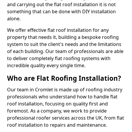
and carrying out the flat roof installation it is not
something that can be done with DIY installation
alone.
We offer effective flat roof installation for any
property that needs it, building a bespoke roofing
system to suit the client's needs and the limitations
of each building. Our team of professionals are able
to deliver completely flat roofing systems with
incredible quality every single time.
Who are Flat Roofing Installation?
Our team in Cromlet is made up of roofing industry
professionals who understand how to handle flat
roof installation, focusing on quality first and
foremost. As a company, we work to provide
professional roofer services across the UK, from flat
roof installation to repairs and maintenance.