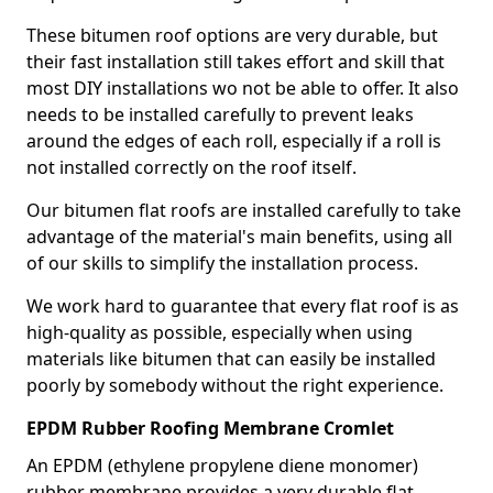
These bitumen roof options are very durable, but
their fast installation still takes effort and skill that
most DIY installations wo not be able to offer. It also
needs to be installed carefully to prevent leaks
around the edges of each roll, especially if a roll is
not installed correctly on the roof itself.
Our bitumen flat roofs are installed carefully to take
advantage of the material's main benefits, using all
of our skills to simplify the installation process.
We work hard to guarantee that every flat roof is as
high-quality as possible, especially when using
materials like bitumen that can easily be installed
poorly by somebody without the right experience.
EPDM Rubber Roofing Membrane Cromlet
An EPDM (ethylene propylene diene monomer)
rubber membrane provides a very durable flat