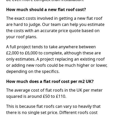
How much should a new flat roof cost?
The exact costs involved in getting a new flat roof
are hard to judge. Our team can help you estimate
the costs with an accurate price quote based on
your roof plans.
A full project tends to take anywhere between
£2,000 to £6,000 to complete, although these are
only estimates. A project replacing an existing roof
or adding new roofs could be much higher or lower,
depending on the specifics.
How much does a flat roof cost per m2 UK?
The average cost of flat roofs in the UK per meter
squared is around £50 to £110.
This is because flat roofs can vary so heavily that
there is no single set price. Different roofs cost