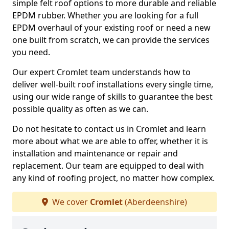
simple felt roof options to more durable and reliable
EPDM rubber. Whether you are looking for a full
EPDM overhaul of your existing roof or need a new
one built from scratch, we can provide the services
you need.
Our expert Cromlet team understands how to
deliver well-built roof installations every single time,
using our wide range of skills to guarantee the best
possible quality as often as we can.
Do not hesitate to contact us in Cromlet and learn
more about what we are able to offer, whether it is
installation and maintenance or repair and
replacement. Our team are equipped to deal with
any kind of roofing project, no matter how complex.
We cover
Cromlet
(Aberdeenshire)