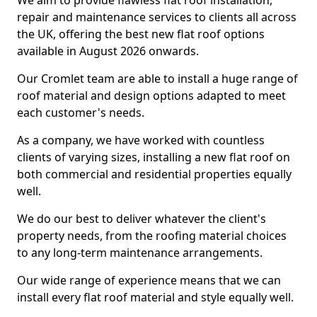
We aim to provide flawless flat roof installation,
repair and maintenance services to clients all across
the UK, offering the best new flat roof options
available in August 2026 onwards.
Our Cromlet team are able to install a huge range of
roof material and design options adapted to meet
each customer's needs.
As a company, we have worked with countless
clients of varying sizes, installing a new flat roof on
both commercial and residential properties equally
well.
We do our best to deliver whatever the client's
property needs, from the roofing material choices
to any long-term maintenance arrangements.
Our wide range of experience means that we can
install every flat roof material and style equally well.