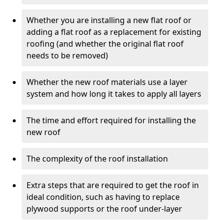
Whether you are installing a new flat roof or
adding a flat roof as a replacement for existing
roofing (and whether the original flat roof
needs to be removed)
Whether the new roof materials use a layer
system and how long it takes to apply all layers
The time and effort required for installing the
new roof
The complexity of the roof installation
Extra steps that are required to get the roof in
ideal condition, such as having to replace
plywood supports or the roof under-layer