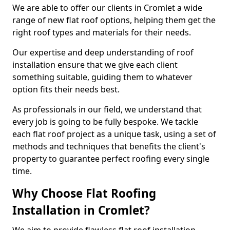
We are able to offer our clients in Cromlet a wide
range of new flat roof options, helping them get the
right roof types and materials for their needs.
Our expertise and deep understanding of roof
installation ensure that we give each client
something suitable, guiding them to whatever
option fits their needs best.
As professionals in our field, we understand that
every job is going to be fully bespoke. We tackle
each flat roof project as a unique task, using a set of
methods and techniques that benefits the client's
property to guarantee perfect roofing every single
time.
Why Choose Flat Roofing
Installation in Cromlet?