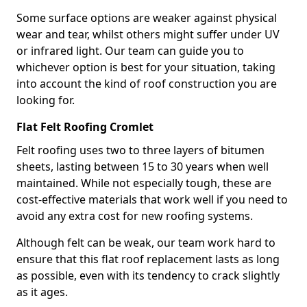
Some surface options are weaker against physical
wear and tear, whilst others might suffer under UV
or infrared light. Our team can guide you to
whichever option is best for your situation, taking
into account the kind of roof construction you are
looking for.
Flat Felt Roofing Cromlet
Felt roofing uses two to three layers of bitumen
sheets, lasting between 15 to 30 years when well
maintained. While not especially tough, these are
cost-effective materials that work well if you need to
avoid any extra cost for new roofing systems.
Although felt can be weak, our team work hard to
ensure that this flat roof replacement lasts as long
as possible, even with its tendency to crack slightly
as it ages.