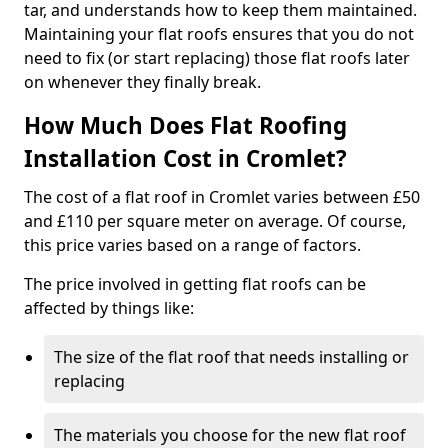
tar, and understands how to keep them maintained.
Maintaining your flat roofs ensures that you do not
need to fix (or start replacing) those flat roofs later
on whenever they finally break.
How Much Does Flat Roofing
Installation Cost in Cromlet?
The cost of a flat roof in Cromlet varies between £50
and £110 per square meter on average. Of course,
this price varies based on a range of factors.
The price involved in getting flat roofs can be
affected by things like:
The size of the flat roof that needs installing or
replacing
The materials you choose for the new flat roof