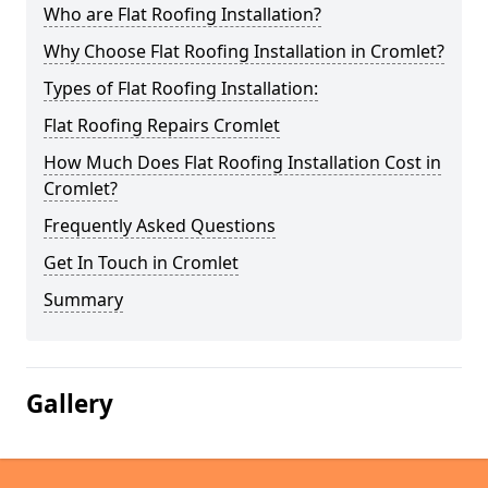
Who are Flat Roofing Installation?
Why Choose Flat Roofing Installation in Cromlet?
Types of Flat Roofing Installation:
Flat Roofing Repairs Cromlet
How Much Does Flat Roofing Installation Cost in
Cromlet?
Frequently Asked Questions
Get In Touch in Cromlet
Summary
Gallery