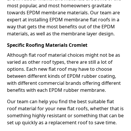
most popular, and most homeowners gravitate
towards EPDM membrane materials. Our team are
expert at installing EPDM membrane flat roofs in a
way that gets the most benefits out of the EPDM
materials, as well as the membrane layer design.
Specific Roofing Materials Cromlet
Although flat roof material choices might not be as
varied as other roof types, there are still a lot of
options. Each new flat roof may have to choose
between different kinds of EPDM rubber coating,
with different commercial brands offering different
benefits with each EPDM rubber membrane.
Our team can help you find the best suitable flat
roof material for your new flat roofs, whether that is
something highly resistant or something that can be
set up quickly as a replacement roof to save time.