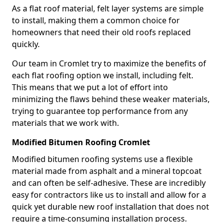
As a flat roof material, felt layer systems are simple
to install, making them a common choice for
homeowners that need their old roofs replaced
quickly.
Our team in Cromlet try to maximize the benefits of
each flat roofing option we install, including felt.
This means that we put a lot of effort into
minimizing the flaws behind these weaker materials,
trying to guarantee top performance from any
materials that we work with.
Modified Bitumen Roofing Cromlet
Modified bitumen roofing systems use a flexible
material made from asphalt and a mineral topcoat
and can often be self-adhesive. These are incredibly
easy for contractors like us to install and allow for a
quick yet durable new roof installation that does not
require a time-consuming installation process.