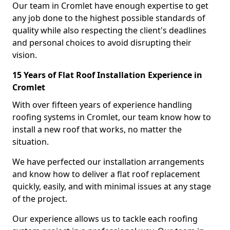
Our team in Cromlet have enough expertise to get
any job done to the highest possible standards of
quality while also respecting the client's deadlines
and personal choices to avoid disrupting their
vision.
15 Years of Flat Roof Installation Experience in
Cromlet
With over fifteen years of experience handling
roofing systems in Cromlet, our team know how to
install a new roof that works, no matter the
situation.
We have perfected our installation arrangements
and know how to deliver a flat roof replacement
quickly, easily, and with minimal issues at any stage
of the project.
Our experience allows us to tackle each roofing