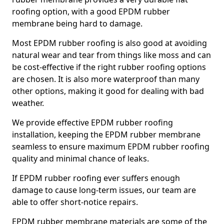
roofing option, with a good EPDM rubber
membrane being hard to damage.
Most EPDM rubber roofing is also good at avoiding
natural wear and tear from things like moss and can
be cost-effective if the right rubber roofing options
are chosen. It is also more waterproof than many
other options, making it good for dealing with bad
weather.
We provide effective EPDM rubber roofing
installation, keeping the EPDM rubber membrane
seamless to ensure maximum EPDM rubber roofing
quality and minimal chance of leaks.
If EPDM rubber roofing ever suffers enough
damage to cause long-term issues, our team are
able to offer short-notice repairs.
EPDM rubber membrane materials are some of the