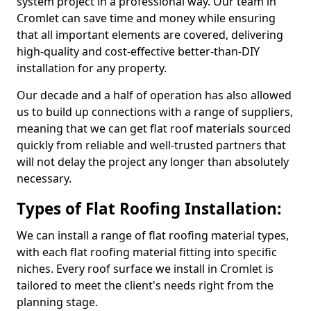
system project in a professional way. Our team in
Cromlet can save time and money while ensuring
that all important elements are covered, delivering
high-quality and cost-effective better-than-DIY
installation for any property.
Our decade and a half of operation has also allowed
us to build up connections with a range of suppliers,
meaning that we can get flat roof materials sourced
quickly from reliable and well-trusted partners that
will not delay the project any longer than absolutely
necessary.
Types of Flat Roofing Installation:
We can install a range of flat roofing material types,
with each flat roofing material fitting into specific
niches. Every roof surface we install in Cromlet is
tailored to meet the client's needs right from the
planning stage.