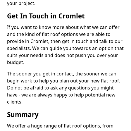
your project.
Get In Touch in Cromlet
If you want to know more about what we can offer
and the kind of flat roof options we are able to
provide in Cromlet, then get in touch and talk to our
specialists. We can guide you towards an option that
suits your needs and does not push you over your
budget.
The sooner you get in contact, the sooner we can
begin work to help you plan out your new flat roof.
Do not be afraid to ask any questions you might
have - we are always happy to help potential new
clients.
Summary
We offer a huge range of flat roof options, from