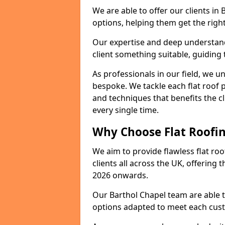
We are able to offer our clients in
options, helping them get the right
Our expertise and deep understandi
client something suitable, guiding 
As professionals in our field, we un
bespoke. We tackle each flat roof 
and techniques that benefits the c
every single time.
Why Choose Flat Roofin
We aim to provide flawless flat roo
clients all across the UK, offering 
2026 onwards.
Our Barthol Chapel team are able t
options adapted to meet each cus