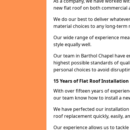
As a company, we have worked with c
new flat roof on both commercial a
We do our best to deliver whatever
material choices to any long-ter
Our wide range of experience means
style equally well.
Our team in Barthol Chapel have e
highest possible standards of quali
personal choices to avoid disruptin
15 Years of Flat Roof Installatio
With over fifteen years of experie
our team know how to install a new
We have perfected our installatio
roof replacement quickly, easily, a
Our experience allows us to tackle