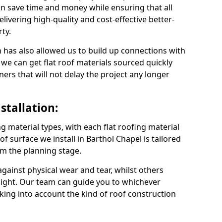
n save time and money while ensuring that all
ivering high-quality and cost-effective better-
ty.
 has also allowed us to build up connections with
 we can get flat roof materials sourced quickly
ners that will not delay the project any longer
stallation:
ng material types, with each flat roofing material
oof surface we install in Barthol Chapel is tailored
om the planning stage.
ainst physical wear and tear, whilst others
light. Our team can guide you to whichever
taking into account the kind of roof construction