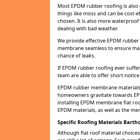
Most EPDM rubber roofing is also 
things like moss and can be cost-ef
chosen. It is also more waterproof
dealing with bad weather.
We provide effective EPDM rubber 
membrane seamless to ensure max
chance of leaks.
If EPDM rubber roofing ever suffe
team are able to offer short-notice
EPDM rubber membrane materials 
homeowners gravitate towards EP
installing EPDM membrane flat roof
EPDM materials, as well as the me
Specific Roofing Materials Barth
Although flat roof material choices