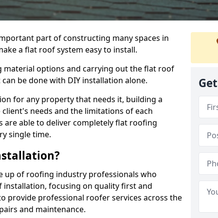
n important part of constructing many spaces in
ake a flat roof system easy to install.
 material options and carrying out the flat roof
t can be done with DIY installation alone.
Get
tion for any property that needs it, building a
client's needs and the limitations of each
 are able to deliver completely flat roofing
ry single time.
stallation?
e up of roofing industry professionals who
installation, focusing on quality first and
o provide professional roofer services across the
repairs and maintenance.