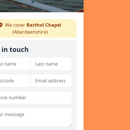
We cover
Barthol Chapel
(Aberdeenshire)
 in touch