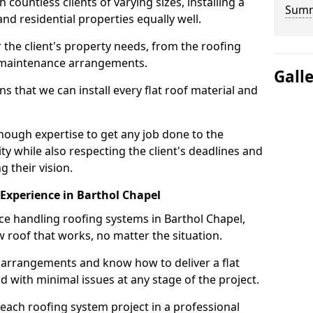
ountless clients of varying sizes, installing a
Sum
nd residential properties equally well.
 the client's property needs, from the roofing
m maintenance arrangements.
Gall
 that we can install every flat roof material and
nough expertise to get any job done to the
ty while also respecting the client's deadlines and
g their vision.
n Experience in Barthol Chapel
nce handling roofing systems in Barthol Chapel,
 roof that works, no matter the situation.
n arrangements and know how to deliver a flat
nd with minimal issues at any stage of the project.
 each roofing system project in a professional