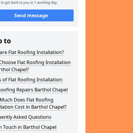
to get back to you in 1 working day.
Send message
p to
re Flat Roofing Installation?
hoose Flat Roofing Installation
rthol Chapel?
 of Flat Roofing Installation:
Roofing Repairs Barthol Chapel
Much Does Flat Roofing
llation Cost in Barthol Chapel?
uently Asked Questions
n Touch in Barthol Chapel