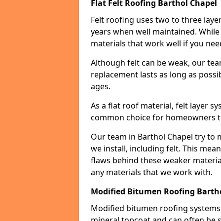
Flat Felt Roofing Barthol Chapel
Felt roofing uses two to three laye
years when well maintained. While n
materials that work well if you nee
Although felt can be weak, our tea
replacement lasts as long as possibl
ages.
As a flat roof material, felt layer 
common choice for homeowners that
Our team in Barthol Chapel try to 
we install, including felt. This mea
flaws behind these weaker materia
any materials that we work with.
Modified Bitumen Roofing Barth
Modified bitumen roofing systems 
mineral topcoat and can often be s