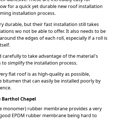
llow for a quick yet durable new roof installation
ming installation process.
durable, but their fast installation still takes
lations wo not be able to offer. It also needs to be
around the edges of each roll, especially if a roll is
tself.
d carefully to take advantage of the material's
s to simplify the installation process.
y flat roof is as high-quality as possible,
e bitumen that can easily be installed poorly by
ence.
Barthol Chapel
ne monomer) rubber membrane provides a very
h a good EPDM rubber membrane being hard to