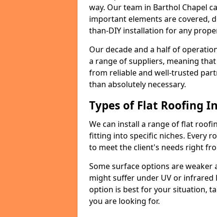
way. Our team in Barthol Chapel ca
important elements are covered, del
than-DIY installation for any proper
Our decade and a half of operation
a range of suppliers, meaning that
from reliable and well-trusted part
than absolutely necessary.
Types of Flat Roofing In
We can install a range of flat roofi
fitting into specific niches. Every r
to meet the client's needs right fr
Some surface options are weaker ag
might suffer under UV or infrared 
option is best for your situation, 
you are looking for.