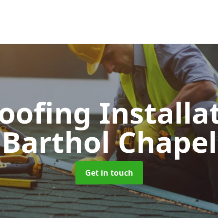
Roofing Installa
Barthol Chapel
Get in touch