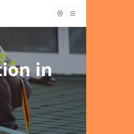
tion
in