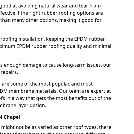
good at avoiding natural wear and tear from
fective if the right rubber roofing options are
 than many other options, making it good for
roofing installation, keeping the EPDM rubber
imum EPDM rubber roofing quality and minimal
rs enough damage to cause long-term issues, our
 repairs.
are some of the most popular, and most
DM membrane materials. Our team are expert at
s in a way that gets the most benefits out of the
mbrane layer design.
ol Chapel
 might not be as varied as other roof types, there