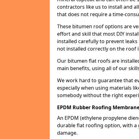
contractors like us to install and a
that does not require a time-consu
These bitumen roof options are very 
effort and skill that most DIY instal
installed carefully to prevent leaks 
not installed correctly on the roof i
Our bitumen flat roofs are installe
main benefits, using all of our skill
We work hard to guarantee that ever
especially when using materials lik
somebody without the right experi
EPDM Rubber Roofing Membrane 
An EPDM (ethylene propylene die
durable flat roofing option, wit
damage.