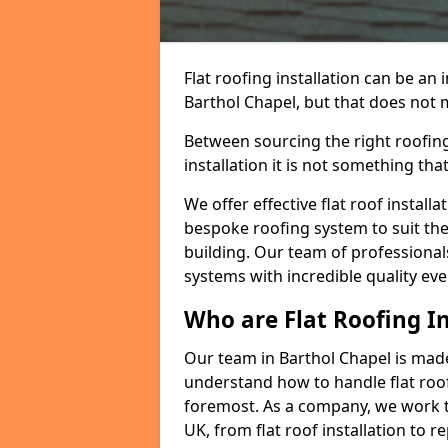
Flat roofing installation can be a
Barthol Chapel, but that does not m
Between sourcing the right roofing
installation it is not something tha
We offer effective flat roof installa
bespoke roofing system to suit the 
building. Our team of professionals
systems with incredible quality eve
Who are Flat Roofing In
Our team in Barthol Chapel is mad
understand how to handle flat roof 
foremost. As a company, we work t
UK, from flat roof installation to 