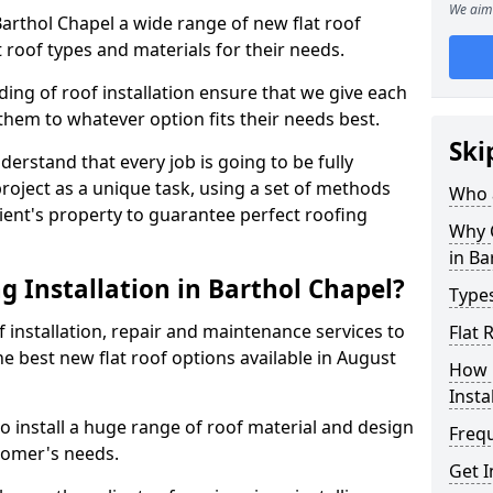
We aim 
 Barthol Chapel a wide range of new flat roof
 roof types and materials for their needs.
ng of roof installation ensure that we give each
them to whatever option fits their needs best.
Ski
derstand that every job is going to be fully
project as a unique task, using a set of methods
Who a
lient's property to guarantee perfect roofing
Why C
in Ba
g Installation in Barthol Chapel?
Types
f installation, repair and maintenance services to
Flat 
the best new flat roof options available in August
How 
Insta
o install a huge range of roof material and design
Freq
tomer's needs.
Get I