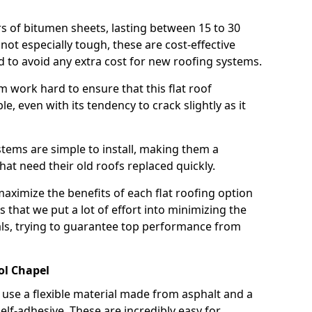
rs of bitumen sheets, lasting between 15 to 30
ot especially tough, these are cost-effective
d to avoid any extra cost for new roofing systems.
m work hard to ensure that this flat roof
e, even with its tendency to crack slightly as it
systems are simple to install, making them a
 need their old roofs replaced quickly.
maximize the benefits of each flat roofing option
ns that we put a lot of effort into minimizing the
ls, trying to guarantee top performance from
ol Chapel
use a flexible material made from asphalt and a
elf-adhesive. These are incredibly easy for