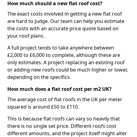
How much should a new flat roof cost?
The exact costs involved in getting a new flat roof
are hard to judge. Our team can help you estimate
the costs with an accurate price quote based on
your roof plans.
A full project tends to take anywhere between
£2,000 to £6,000 to complete, although these are
only estimates. A project replacing an existing roof
or adding new roofs could be much higher or lower,
depending on the specifics.
How much does a flat roof cost per m2 UK?
The average cost of flat roofs in the UK per meter
squared is around £50 to £110.
This is because flat roofs can vary so heavily that
there is no single set price. Different roofs cost
different amounts, and the project itself might alter