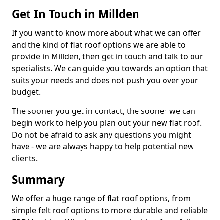
Get In Touch in Millden
If you want to know more about what we can offer
and the kind of flat roof options we are able to
provide in Millden, then get in touch and talk to our
specialists. We can guide you towards an option that
suits your needs and does not push you over your
budget.
The sooner you get in contact, the sooner we can
begin work to help you plan out your new flat roof.
Do not be afraid to ask any questions you might
have - we are always happy to help potential new
clients.
Summary
We offer a huge range of flat roof options, from
simple felt roof options to more durable and reliable