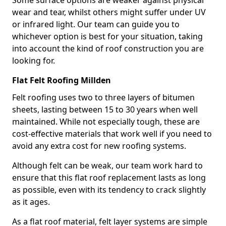
Some surface options are weaker against physical
wear and tear, whilst others might suffer under UV
or infrared light. Our team can guide you to
whichever option is best for your situation, taking
into account the kind of roof construction you are
looking for.
Flat Felt Roofing Millden
Felt roofing uses two to three layers of bitumen
sheets, lasting between 15 to 30 years when well
maintained. While not especially tough, these are
cost-effective materials that work well if you need to
avoid any extra cost for new roofing systems.
Although felt can be weak, our team work hard to
ensure that this flat roof replacement lasts as long
as possible, even with its tendency to crack slightly
as it ages.
As a flat roof material, felt layer systems are simple