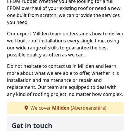
EPDM rubber. Whether you are looking for a full
EPDM overhaul of your existing roof or need a new
one built from scratch, we can provide the services
you need.
Our expert Millden team understands how to deliver
well-built roof installations every single time, using
our wide range of skills to guarantee the best
possible quality as often as we can.
Do not hesitate to contact us in Millden and learn
more about what we are able to offer, whether it is
installation and maintenance or repair and
replacement. Our team are equipped to deal with
any kind of roofing project, no matter how complex.
We cover
Millden
(Aberdeenshire)
Get in touch