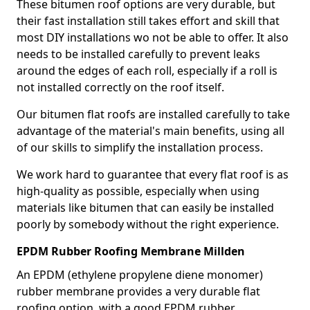
These bitumen roof options are very durable, but
their fast installation still takes effort and skill that
most DIY installations wo not be able to offer. It also
needs to be installed carefully to prevent leaks
around the edges of each roll, especially if a roll is
not installed correctly on the roof itself.
Our bitumen flat roofs are installed carefully to take
advantage of the material's main benefits, using all
of our skills to simplify the installation process.
We work hard to guarantee that every flat roof is as
high-quality as possible, especially when using
materials like bitumen that can easily be installed
poorly by somebody without the right experience.
EPDM Rubber Roofing Membrane Millden
An EPDM (ethylene propylene diene monomer)
rubber membrane provides a very durable flat
roofing option, with a good EPDM rubber