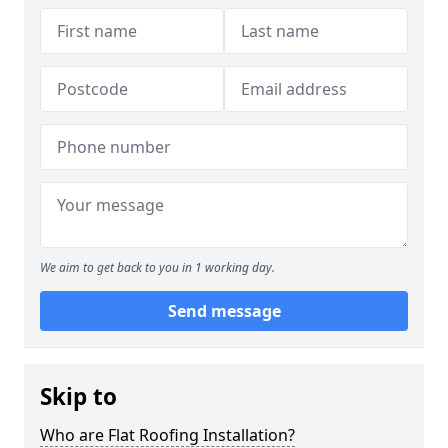
We aim to get back to you in 1 working day.
Send message
Skip to
Who are Flat Roofing Installation?