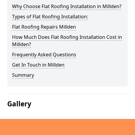
Why Choose Flat Roofing Installation in Millden?
Types of Flat Roofing Installation:
Flat Roofing Repairs Millden
How Much Does Flat Roofing Installation Cost in
Millden?
Frequently Asked Questions
Get In Touch in Millden
Summary
Gallery