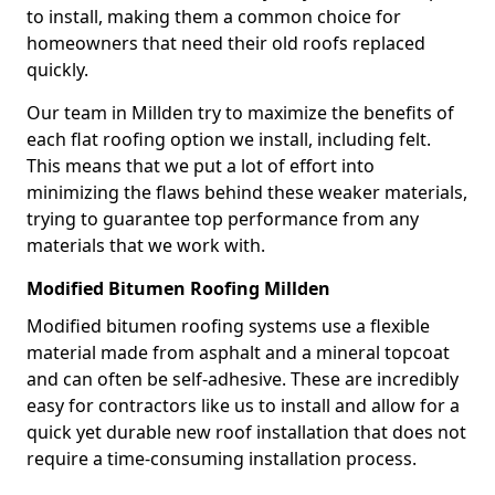
to install, making them a common choice for
homeowners that need their old roofs replaced
quickly.
Our team in Millden try to maximize the benefits of
each flat roofing option we install, including felt.
This means that we put a lot of effort into
minimizing the flaws behind these weaker materials,
trying to guarantee top performance from any
materials that we work with.
Modified Bitumen Roofing Millden
Modified bitumen roofing systems use a flexible
material made from asphalt and a mineral topcoat
and can often be self-adhesive. These are incredibly
easy for contractors like us to install and allow for a
quick yet durable new roof installation that does not
require a time-consuming installation process.