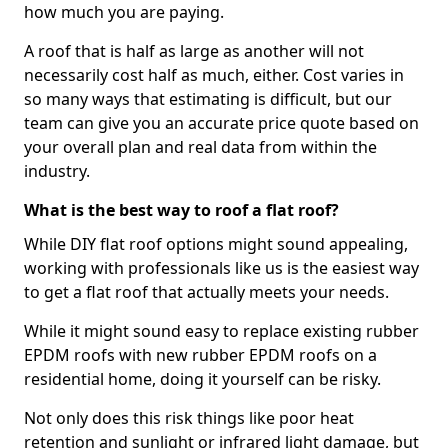
how much you are paying.
A roof that is half as large as another will not
necessarily cost half as much, either. Cost varies in
so many ways that estimating is difficult, but our
team can give you an accurate price quote based on
your overall plan and real data from within the
industry.
What is the best way to roof a flat roof?
While DIY flat roof options might sound appealing,
working with professionals like us is the easiest way
to get a flat roof that actually meets your needs.
While it might sound easy to replace existing rubber
EPDM roofs with new rubber EPDM roofs on a
residential home, doing it yourself can be risky.
Not only does this risk things like poor heat
retention and sunlight or infrared light damage, but