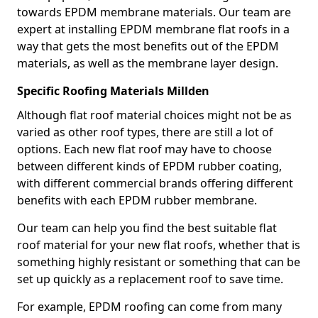
towards EPDM membrane materials. Our team are
expert at installing EPDM membrane flat roofs in a
way that gets the most benefits out of the EPDM
materials, as well as the membrane layer design.
Specific Roofing Materials Millden
Although flat roof material choices might not be as
varied as other roof types, there are still a lot of
options. Each new flat roof may have to choose
between different kinds of EPDM rubber coating,
with different commercial brands offering different
benefits with each EPDM rubber membrane.
Our team can help you find the best suitable flat
roof material for your new flat roofs, whether that is
something highly resistant or something that can be
set up quickly as a replacement roof to save time.
For example, EPDM roofing can come from many