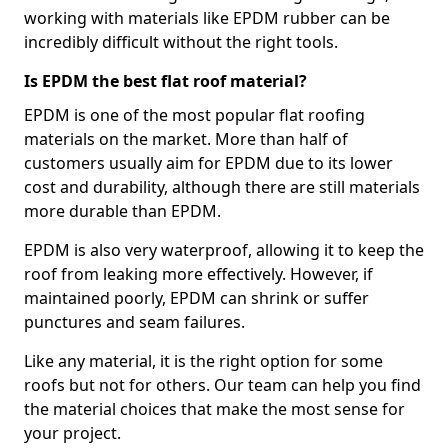
working with materials like EPDM rubber can be
incredibly difficult without the right tools.
Is EPDM the best flat roof material?
EPDM is one of the most popular flat roofing
materials on the market. More than half of
customers usually aim for EPDM due to its lower
cost and durability, although there are still materials
more durable than EPDM.
EPDM is also very waterproof, allowing it to keep the
roof from leaking more effectively. However, if
maintained poorly, EPDM can shrink or suffer
punctures and seam failures.
Like any material, it is the right option for some
roofs but not for others. Our team can help you find
the material choices that make the most sense for
your project.