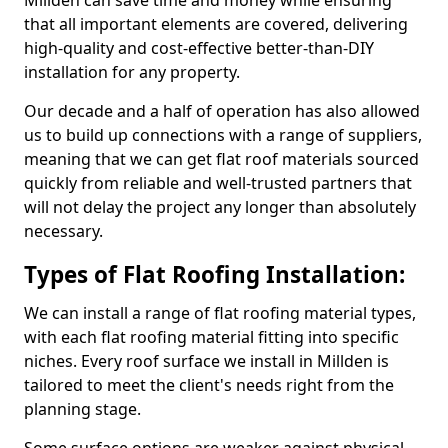
Millden can save time and money while ensuring
that all important elements are covered, delivering
high-quality and cost-effective better-than-DIY
installation for any property.
Our decade and a half of operation has also allowed
us to build up connections with a range of suppliers,
meaning that we can get flat roof materials sourced
quickly from reliable and well-trusted partners that
will not delay the project any longer than absolutely
necessary.
Types of Flat Roofing Installation:
We can install a range of flat roofing material types,
with each flat roofing material fitting into specific
niches. Every roof surface we install in Millden is
tailored to meet the client's needs right from the
planning stage.