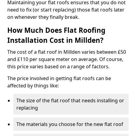
Maintaining your flat roofs ensures that you do not
need to fix (or start replacing) those flat roofs later
on whenever they finally break.
How Much Does Flat Roofing
Installation Cost in Millden?
The cost of a flat roof in Millden varies between £50
and £110 per square meter on average. Of course,
this price varies based on a range of factors.
The price involved in getting flat roofs can be
affected by things like:
The size of the flat roof that needs installing or
replacing
The materials you choose for the new flat roof