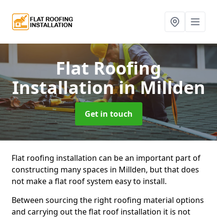
Flat Roofing
Installation
in Millden
Get in touch
Flat roofing installation can be an important part of
constructing many spaces in Millden, but that does
not make a flat roof system easy to install.
Between sourcing the right roofing material options
and carrying out the flat roof installation it is not