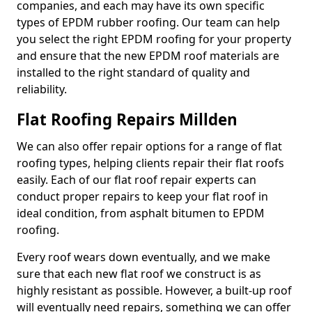
companies, and each may have its own specific
types of EPDM rubber roofing. Our team can help
you select the right EPDM roofing for your property
and ensure that the new EPDM roof materials are
installed to the right standard of quality and
reliability.
Flat Roofing Repairs Millden
We can also offer repair options for a range of flat
roofing types, helping clients repair their flat roofs
easily. Each of our flat roof repair experts can
conduct proper repairs to keep your flat roof in
ideal condition, from asphalt bitumen to EPDM
roofing.
Every roof wears down eventually, and we make
sure that each new flat roof we construct is as
highly resistant as possible. However, a built-up roof
will eventually need repairs, something we can offer