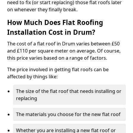
need to fix (or start replacing) those flat roofs later
on whenever they finally break.
How Much Does Flat Roofing
Installation Cost in Drum?
The cost of a flat roof in Drum varies between £50
and £110 per square meter on average. Of course,
this price varies based on a range of factors.
The price involved in getting flat roofs can be
affected by things like:
The size of the flat roof that needs installing or
replacing
The materials you choose for the new flat roof
Whether you are installing a new flat roof or