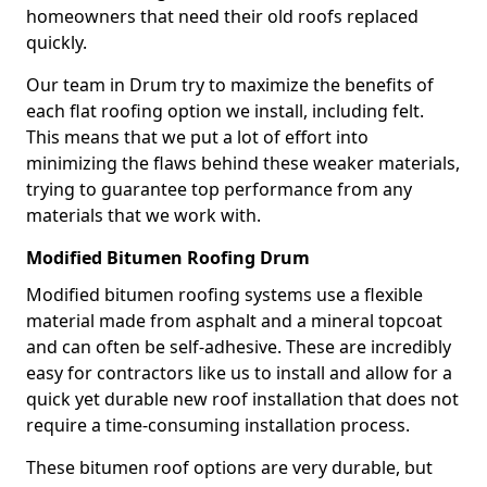
homeowners that need their old roofs replaced
quickly.
Our team in Drum try to maximize the benefits of
each flat roofing option we install, including felt.
This means that we put a lot of effort into
minimizing the flaws behind these weaker materials,
trying to guarantee top performance from any
materials that we work with.
Modified Bitumen Roofing Drum
Modified bitumen roofing systems use a flexible
material made from asphalt and a mineral topcoat
and can often be self-adhesive. These are incredibly
easy for contractors like us to install and allow for a
quick yet durable new roof installation that does not
require a time-consuming installation process.
These bitumen roof options are very durable, but