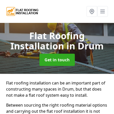
Flat Roofing
Installation
in Drum
Get in touch
Flat roofing installation can be an important part of
constructing many spaces in Drum, but that does
not make a flat roof system easy to install.
Between sourcing the right roofing material options
and carrying out the flat roof installation it is not