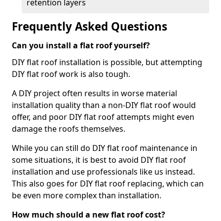
retention layers
Frequently Asked Questions
Can you install a flat roof yourself?
DIY flat roof installation is possible, but attempting
DIY flat roof work is also tough.
A DIY project often results in worse material
installation quality than a non-DIY flat roof would
offer, and poor DIY flat roof attempts might even
damage the roofs themselves.
While you can still do DIY flat roof maintenance in
some situations, it is best to avoid DIY flat roof
installation and use professionals like us instead.
This also goes for DIY flat roof replacing, which can
be even more complex than installation.
How much should a new flat roof cost?