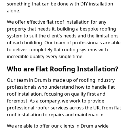
something that can be done with DIY installation
alone.
We offer effective flat roof installation for any
property that needs it, building a bespoke roofing
system to suit the client's needs and the limitations
of each building. Our team of professionals are able
to deliver completely flat roofing systems with
incredible quality every single time.
Who are Flat Roofing Installation?
Our team in Drum is made up of roofing industry
professionals who understand how to handle flat
roof installation, focusing on quality first and
foremost. As a company, we work to provide
professional roofer services across the UK, from flat
roof installation to repairs and maintenance.
We are able to offer our clients in Drum a wide