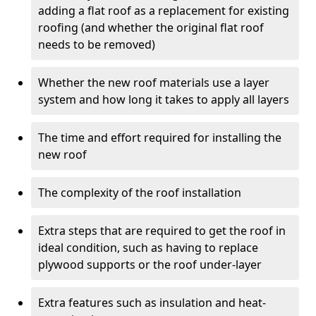
adding a flat roof as a replacement for existing
roofing (and whether the original flat roof
needs to be removed)
Whether the new roof materials use a layer
system and how long it takes to apply all layers
The time and effort required for installing the
new roof
The complexity of the roof installation
Extra steps that are required to get the roof in
ideal condition, such as having to replace
plywood supports or the roof under-layer
Extra features such as insulation and heat-