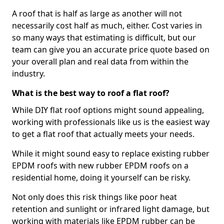
A roof that is half as large as another will not
necessarily cost half as much, either. Cost varies in
so many ways that estimating is difficult, but our
team can give you an accurate price quote based on
your overall plan and real data from within the
industry.
What is the best way to roof a flat roof?
While DIY flat roof options might sound appealing,
working with professionals like us is the easiest way
to get a flat roof that actually meets your needs.
While it might sound easy to replace existing rubber
EPDM roofs with new rubber EPDM roofs on a
residential home, doing it yourself can be risky.
Not only does this risk things like poor heat
retention and sunlight or infrared light damage, but
working with materials like EPDM rubber can be