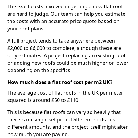
The exact costs involved in getting a new flat roof
are hard to judge. Our team can help you estimate
the costs with an accurate price quote based on
your roof plans.
A full project tends to take anywhere between
£2,000 to £6,000 to complete, although these are
only estimates. A project replacing an existing roof
or adding new roofs could be much higher or lower,
depending on the specifics.
How much does a flat roof cost per m2 UK?
The average cost of flat roofs in the UK per meter
squared is around £50 to £110.
This is because flat roofs can vary so heavily that
there is no single set price. Different roofs cost
different amounts, and the project itself might alter
how much you are paying.