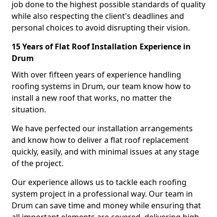
job done to the highest possible standards of quality
while also respecting the client's deadlines and
personal choices to avoid disrupting their vision.
15 Years of Flat Roof Installation Experience in
Drum
With over fifteen years of experience handling
roofing systems in Drum, our team know how to
install a new roof that works, no matter the
situation.
We have perfected our installation arrangements
and know how to deliver a flat roof replacement
quickly, easily, and with minimal issues at any stage
of the project.
Our experience allows us to tackle each roofing
system project in a professional way. Our team in
Drum can save time and money while ensuring that