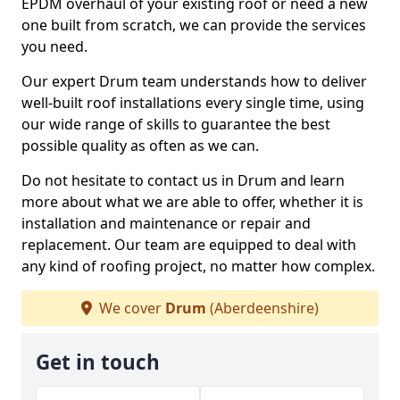
EPDM overhaul of your existing roof or need a new
one built from scratch, we can provide the services
you need.
Our expert Drum team understands how to deliver
well-built roof installations every single time, using
our wide range of skills to guarantee the best
possible quality as often as we can.
Do not hesitate to contact us in Drum and learn
more about what we are able to offer, whether it is
installation and maintenance or repair and
replacement. Our team are equipped to deal with
any kind of roofing project, no matter how complex.
We cover
Drum
(Aberdeenshire)
Get in touch