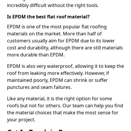
incredibly difficult without the right tools.
Is EPDM the best flat roof material?
EPDM is one of the most popular flat roofing
materials on the market. More than half of
customers usually aim for EPDM due to its lower
cost and durability, although there are still materials
more durable than EPDM.
EPDM is also very waterproof, allowing it to keep the
roof from leaking more effectively. However, if
maintained poorly, EPDM can shrink or suffer
punctures and seam failures.
Like any material, it is the right option for some
roofs but not for others. Our team can help you find
the material choices that make the most sense for
your project.