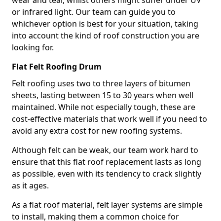
wear and tear, whilst others might suffer under UV
or infrared light. Our team can guide you to
whichever option is best for your situation, taking
into account the kind of roof construction you are
looking for.
Flat Felt Roofing Drum
Felt roofing uses two to three layers of bitumen
sheets, lasting between 15 to 30 years when well
maintained. While not especially tough, these are
cost-effective materials that work well if you need to
avoid any extra cost for new roofing systems.
Although felt can be weak, our team work hard to
ensure that this flat roof replacement lasts as long
as possible, even with its tendency to crack slightly
as it ages.
As a flat roof material, felt layer systems are simple
to install, making them a common choice for