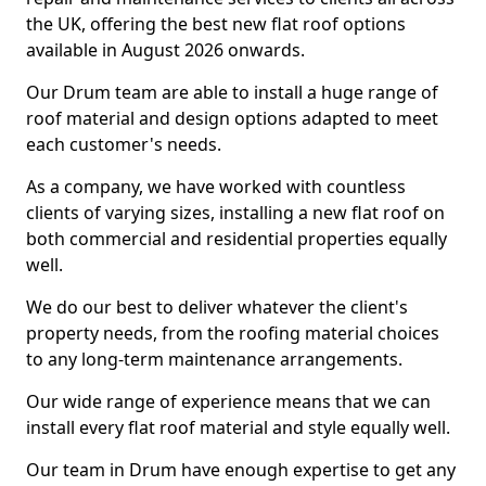
the UK, offering the best new flat roof options
available in August 2026 onwards.
Our Drum team are able to install a huge range of
roof material and design options adapted to meet
each customer's needs.
As a company, we have worked with countless
clients of varying sizes, installing a new flat roof on
both commercial and residential properties equally
well.
We do our best to deliver whatever the client's
property needs, from the roofing material choices
to any long-term maintenance arrangements.
Our wide range of experience means that we can
install every flat roof material and style equally well.
Our team in Drum have enough expertise to get any