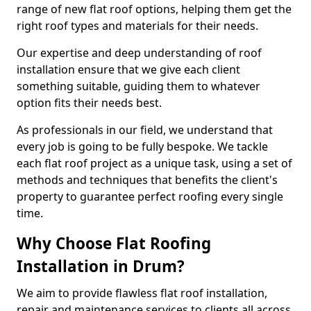
range of new flat roof options, helping them get the
right roof types and materials for their needs.
Our expertise and deep understanding of roof
installation ensure that we give each client
something suitable, guiding them to whatever
option fits their needs best.
As professionals in our field, we understand that
every job is going to be fully bespoke. We tackle
each flat roof project as a unique task, using a set of
methods and techniques that benefits the client's
property to guarantee perfect roofing every single
time.
Why Choose Flat Roofing
Installation in Drum?
We aim to provide flawless flat roof installation,
repair and maintenance services to clients all across