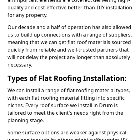
all important elements are covered, delivering high-
quality and cost-effective better-than-DIY installation
for any property.
Our decade and a half of operation has also allowed
us to build up connections with a range of suppliers,
meaning that we can get flat roof materials sourced
quickly from reliable and well-trusted partners that
will not delay the project any longer than absolutely
necessary.
Types of Flat Roofing Installation:
We can install a range of flat roofing material types,
with each flat roofing material fitting into specific
niches. Every roof surface we install in Drum is
tailored to meet the client's needs right from the
planning stage.
Some surface options are weaker against physical