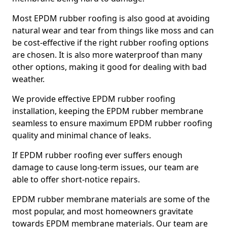
Most EPDM rubber roofing is also good at avoiding
natural wear and tear from things like moss and can
be cost-effective if the right rubber roofing options
are chosen. It is also more waterproof than many
other options, making it good for dealing with bad
weather.
We provide effective EPDM rubber roofing
installation, keeping the EPDM rubber membrane
seamless to ensure maximum EPDM rubber roofing
quality and minimal chance of leaks.
If EPDM rubber roofing ever suffers enough
damage to cause long-term issues, our team are
able to offer short-notice repairs.
EPDM rubber membrane materials are some of the
most popular, and most homeowners gravitate
towards EPDM membrane materials. Our team are