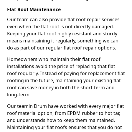
Flat Roof Maintenance
Our team can also provide flat roof repair services
even when the flat roof is not directly damaged.
Keeping your flat roof highly resistant and sturdy
means maintaining it regularly, something we can
do as part of our regular flat roof repair options.
Homeowners who maintain their flat roof
installations avoid the price of replacing that flat
roof regularly. Instead of paying for replacement flat
roofing in the future, maintaining your existing flat
roof can save money in both the short-term and
long-term.
Our teamin Drum have worked with every major flat
roof material option, from EPDM rubber to hot tar,
and understands how to keep them maintained.
Maintaining your flat roofs ensures that you do not