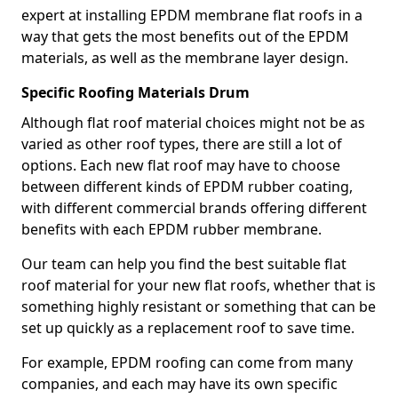
expert at installing EPDM membrane flat roofs in a
way that gets the most benefits out of the EPDM
materials, as well as the membrane layer design.
Specific Roofing Materials Drum
Although flat roof material choices might not be as
varied as other roof types, there are still a lot of
options. Each new flat roof may have to choose
between different kinds of EPDM rubber coating,
with different commercial brands offering different
benefits with each EPDM rubber membrane.
Our team can help you find the best suitable flat
roof material for your new flat roofs, whether that is
something highly resistant or something that can be
set up quickly as a replacement roof to save time.
For example, EPDM roofing can come from many
companies, and each may have its own specific