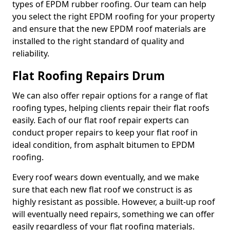
types of EPDM rubber roofing. Our team can help
you select the right EPDM roofing for your property
and ensure that the new EPDM roof materials are
installed to the right standard of quality and
reliability.
Flat Roofing Repairs Drum
We can also offer repair options for a range of flat
roofing types, helping clients repair their flat roofs
easily. Each of our flat roof repair experts can
conduct proper repairs to keep your flat roof in
ideal condition, from asphalt bitumen to EPDM
roofing.
Every roof wears down eventually, and we make
sure that each new flat roof we construct is as
highly resistant as possible. However, a built-up roof
will eventually need repairs, something we can offer
easily regardless of your flat roofing materials.