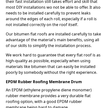
their fast installation still takes effort and skill that
most DIY installations wo not be able to offer. It also
needs to be installed carefully to prevent leaks
around the edges of each roll, especially if a roll is
not installed correctly on the roof itself.
Our bitumen flat roofs are installed carefully to take
advantage of the material's main benefits, using all
of our skills to simplify the installation process.
We work hard to guarantee that every flat roof is as
high-quality as possible, especially when using
materials like bitumen that can easily be installed
poorly by somebody without the right experience.
EPDM Rubber Roofing Membrane Drum
An EPDM (ethylene propylene diene monomer)
rubber membrane provides a very durable flat
roofing option, with a good EPDM rubber
membrane being hard to damage.