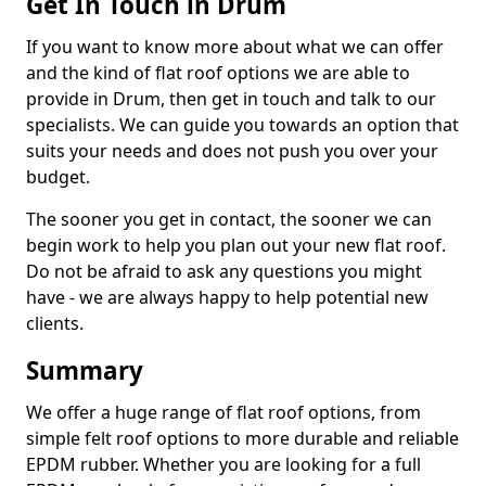
Get In Touch in Drum
If you want to know more about what we can offer
and the kind of flat roof options we are able to
provide in Drum, then get in touch and talk to our
specialists. We can guide you towards an option that
suits your needs and does not push you over your
budget.
The sooner you get in contact, the sooner we can
begin work to help you plan out your new flat roof.
Do not be afraid to ask any questions you might
have - we are always happy to help potential new
clients.
Summary
We offer a huge range of flat roof options, from
simple felt roof options to more durable and reliable
EPDM rubber. Whether you are looking for a full