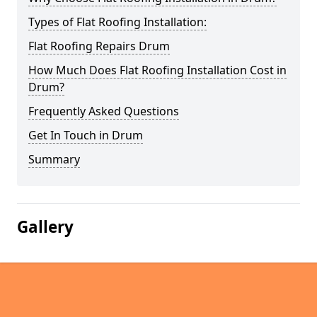
Types of Flat Roofing Installation:
Flat Roofing Repairs Drum
How Much Does Flat Roofing Installation Cost in
Drum?
Frequently Asked Questions
Get In Touch in Drum
Summary
Gallery