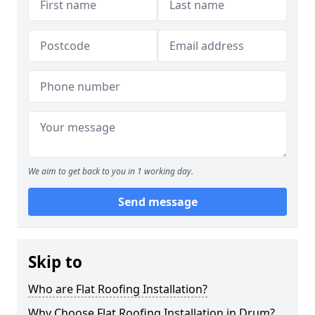
We aim to get back to you in 1 working day.
Send message
Skip to
Who are Flat Roofing Installation?
Why Choose Flat Roofing Installation in Drum?