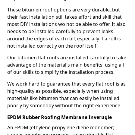
These bitumen roof options are very durable, but
their fast installation still takes effort and skill that
most DIY installations wo not be able to offer. It also
needs to be installed carefully to prevent leaks
around the edges of each roll, especially if a roll is
not installed correctly on the roof itself.
Our bitumen flat roofs are installed carefully to take
advantage of the material's main benefits, using all
of our skills to simplify the installation process.
We work hard to guarantee that every flat roof is as
high-quality as possible, especially when using
materials like bitumen that can easily be installed
poorly by somebody without the right experience.
EPDM Rubber Roofing Membrane Inverugie
An EPDM (ethylene propylene diene monomer)
rubber membrane provides a very durable flat