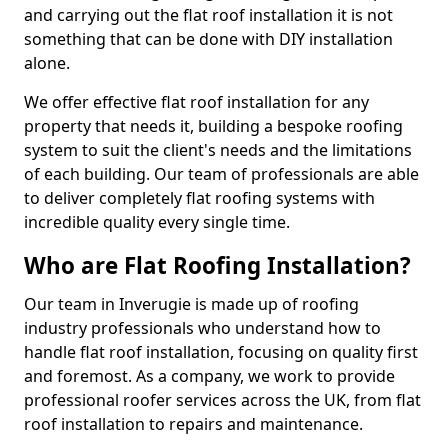
and carrying out the flat roof installation it is not
something that can be done with DIY installation
alone.
We offer effective flat roof installation for any
property that needs it, building a bespoke roofing
system to suit the client's needs and the limitations
of each building. Our team of professionals are able
to deliver completely flat roofing systems with
incredible quality every single time.
Who are Flat Roofing Installation?
Our team in Inverugie is made up of roofing
industry professionals who understand how to
handle flat roof installation, focusing on quality first
and foremost. As a company, we work to provide
professional roofer services across the UK, from flat
roof installation to repairs and maintenance.