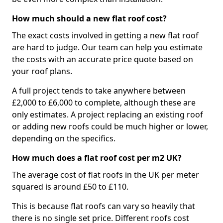
How much should a new flat roof cost?
The exact costs involved in getting a new flat roof
are hard to judge. Our team can help you estimate
the costs with an accurate price quote based on
your roof plans.
A full project tends to take anywhere between
£2,000 to £6,000 to complete, although these are
only estimates. A project replacing an existing roof
or adding new roofs could be much higher or lower,
depending on the specifics.
How much does a flat roof cost per m2 UK?
The average cost of flat roofs in the UK per meter
squared is around £50 to £110.
This is because flat roofs can vary so heavily that
there is no single set price. Different roofs cost