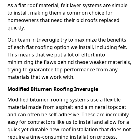
As a flat roof material, felt layer systems are simple
to install, making them a common choice for
homeowners that need their old roofs replaced
quickly.
Our team in Inverugie try to maximize the benefits
of each flat roofing option we install, including felt.
This means that we put a lot of effort into
minimizing the flaws behind these weaker materials,
trying to guarantee top performance from any
materials that we work with.
Modified Bitumen Roofing Inverugie
Modified bitumen roofing systems use a flexible
material made from asphalt and a mineral topcoat
and can often be self-adhesive. These are incredibly
easy for contractors like us to install and allow for a
quick yet durable new roof installation that does not
require a time-consuming installation process.