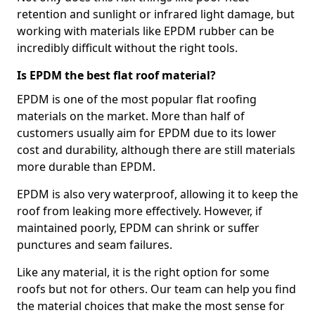
retention and sunlight or infrared light damage, but
working with materials like EPDM rubber can be
incredibly difficult without the right tools.
Is EPDM the best flat roof material?
EPDM is one of the most popular flat roofing
materials on the market. More than half of
customers usually aim for EPDM due to its lower
cost and durability, although there are still materials
more durable than EPDM.
EPDM is also very waterproof, allowing it to keep the
roof from leaking more effectively. However, if
maintained poorly, EPDM can shrink or suffer
punctures and seam failures.
Like any material, it is the right option for some
roofs but not for others. Our team can help you find
the material choices that make the most sense for