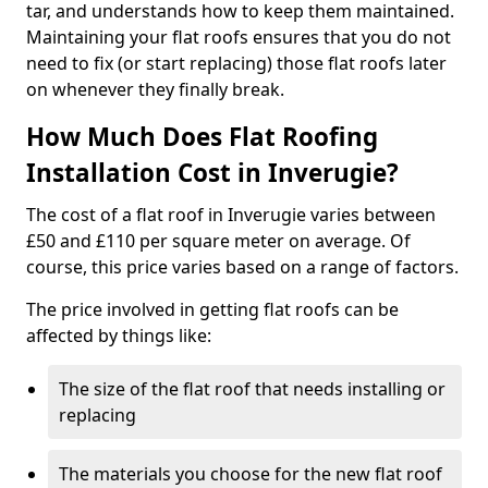
tar, and understands how to keep them maintained.
Maintaining your flat roofs ensures that you do not
need to fix (or start replacing) those flat roofs later
on whenever they finally break.
How Much Does Flat Roofing
Installation Cost in Inverugie?
The cost of a flat roof in Inverugie varies between
£50 and £110 per square meter on average. Of
course, this price varies based on a range of factors.
The price involved in getting flat roofs can be
affected by things like:
The size of the flat roof that needs installing or
replacing
The materials you choose for the new flat roof