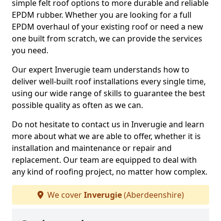
simple felt roof options to more durable and reliable
EPDM rubber. Whether you are looking for a full
EPDM overhaul of your existing roof or need a new
one built from scratch, we can provide the services
you need.
Our expert Inverugie team understands how to
deliver well-built roof installations every single time,
using our wide range of skills to guarantee the best
possible quality as often as we can.
Do not hesitate to contact us in Inverugie and learn
more about what we are able to offer, whether it is
installation and maintenance or repair and
replacement. Our team are equipped to deal with
any kind of roofing project, no matter how complex.
We cover
Inverugie
(Aberdeenshire)