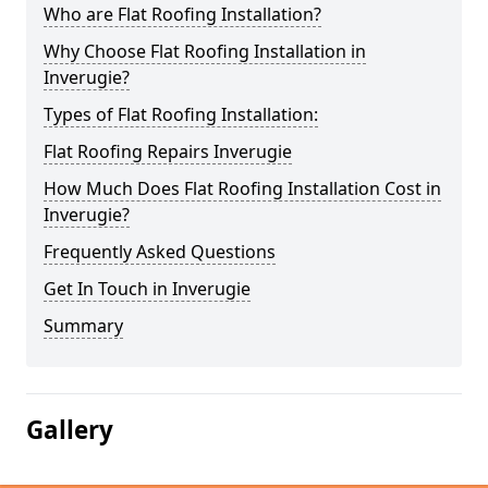
Who are Flat Roofing Installation?
Why Choose Flat Roofing Installation in
Inverugie?
Types of Flat Roofing Installation:
Flat Roofing Repairs Inverugie
How Much Does Flat Roofing Installation Cost in
Inverugie?
Frequently Asked Questions
Get In Touch in Inverugie
Summary
Gallery