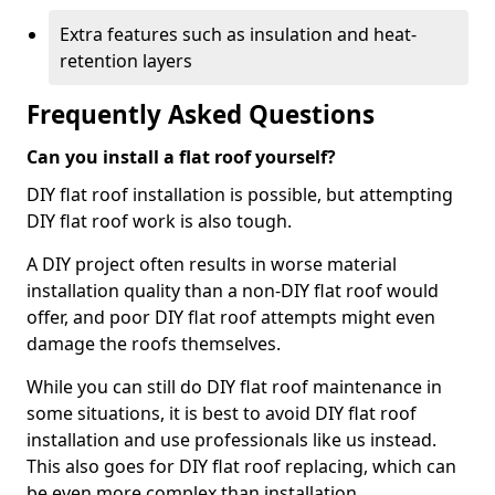
Extra features such as insulation and heat-
retention layers
Frequently Asked Questions
Can you install a flat roof yourself?
DIY flat roof installation is possible, but attempting
DIY flat roof work is also tough.
A DIY project often results in worse material
installation quality than a non-DIY flat roof would
offer, and poor DIY flat roof attempts might even
damage the roofs themselves.
While you can still do DIY flat roof maintenance in
some situations, it is best to avoid DIY flat roof
installation and use professionals like us instead.
This also goes for DIY flat roof replacing, which can
be even more complex than installation.