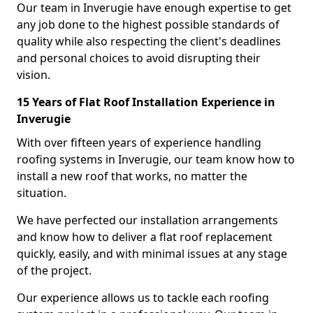
Our team in Inverugie have enough expertise to get
any job done to the highest possible standards of
quality while also respecting the client's deadlines
and personal choices to avoid disrupting their
vision.
15 Years of Flat Roof Installation Experience in
Inverugie
With over fifteen years of experience handling
roofing systems in Inverugie, our team know how to
install a new roof that works, no matter the
situation.
We have perfected our installation arrangements
and know how to deliver a flat roof replacement
quickly, easily, and with minimal issues at any stage
of the project.
Our experience allows us to tackle each roofing