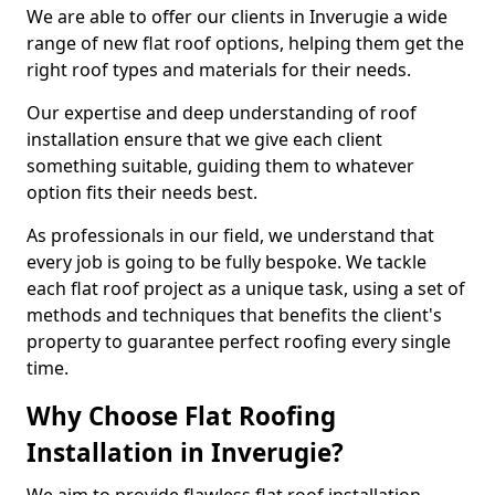
We are able to offer our clients in Inverugie a wide
range of new flat roof options, helping them get the
right roof types and materials for their needs.
Our expertise and deep understanding of roof
installation ensure that we give each client
something suitable, guiding them to whatever
option fits their needs best.
As professionals in our field, we understand that
every job is going to be fully bespoke. We tackle
each flat roof project as a unique task, using a set of
methods and techniques that benefits the client's
property to guarantee perfect roofing every single
time.
Why Choose Flat Roofing
Installation in Inverugie?