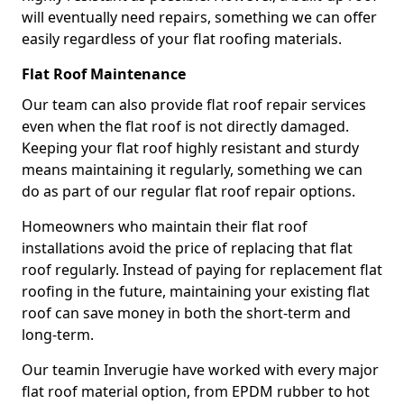
will eventually need repairs, something we can offer
easily regardless of your flat roofing materials.
Flat Roof Maintenance
Our team can also provide flat roof repair services
even when the flat roof is not directly damaged.
Keeping your flat roof highly resistant and sturdy
means maintaining it regularly, something we can
do as part of our regular flat roof repair options.
Homeowners who maintain their flat roof
installations avoid the price of replacing that flat
roof regularly. Instead of paying for replacement flat
roofing in the future, maintaining your existing flat
roof can save money in both the short-term and
long-term.
Our teamin Inverugie have worked with every major
flat roof material option, from EPDM rubber to hot