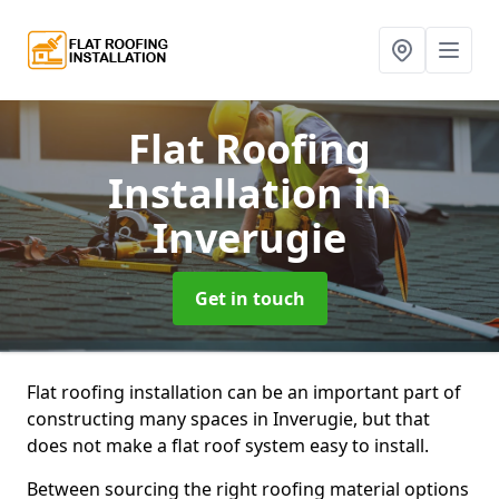
Flat Roofing
Installation
in
Inverugie
Get in touch
Flat roofing installation can be an important part of
constructing many spaces in Inverugie, but that
does not make a flat roof system easy to install.
Between sourcing the right roofing material options