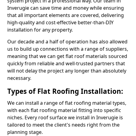
system project in a professional way. Our team in
Inverugie can save time and money while ensuring
that all important elements are covered, delivering
high-quality and cost-effective better-than-DIY
installation for any property.
Our decade and a half of operation has also allowed
us to build up connections with a range of suppliers,
meaning that we can get flat roof materials sourced
quickly from reliable and well-trusted partners that
will not delay the project any longer than absolutely
necessary.
Types of Flat Roofing Installation:
We can install a range of flat roofing material types,
with each flat roofing material fitting into specific
niches. Every roof surface we install in Inverugie is
tailored to meet the client's needs right from the
planning stage.