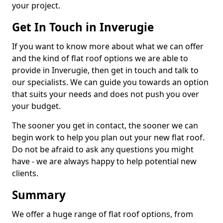
your project.
Get In Touch in Inverugie
If you want to know more about what we can offer
and the kind of flat roof options we are able to
provide in Inverugie, then get in touch and talk to
our specialists. We can guide you towards an option
that suits your needs and does not push you over
your budget.
The sooner you get in contact, the sooner we can
begin work to help you plan out your new flat roof.
Do not be afraid to ask any questions you might
have - we are always happy to help potential new
clients.
Summary
We offer a huge range of flat roof options, from