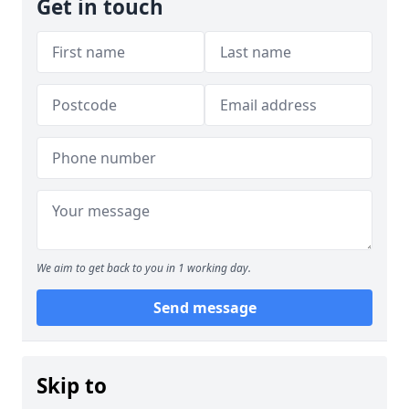
Get in touch
We aim to get back to you in 1 working day.
Send message
Skip to