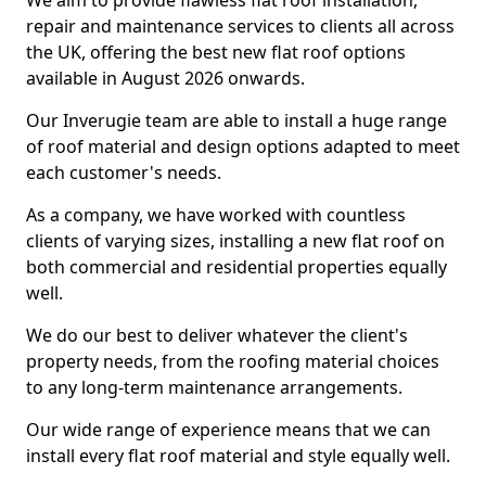
We aim to provide flawless flat roof installation,
repair and maintenance services to clients all across
the UK, offering the best new flat roof options
available in August 2026 onwards.
Our Inverugie team are able to install a huge range
of roof material and design options adapted to meet
each customer's needs.
As a company, we have worked with countless
clients of varying sizes, installing a new flat roof on
both commercial and residential properties equally
well.
We do our best to deliver whatever the client's
property needs, from the roofing material choices
to any long-term maintenance arrangements.
Our wide range of experience means that we can
install every flat roof material and style equally well.