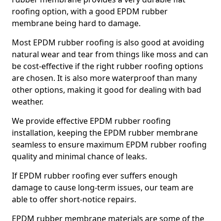
roofing option, with a good EPDM rubber
membrane being hard to damage.
Most EPDM rubber roofing is also good at avoiding
natural wear and tear from things like moss and can
be cost-effective if the right rubber roofing options
are chosen. It is also more waterproof than many
other options, making it good for dealing with bad
weather.
We provide effective EPDM rubber roofing
installation, keeping the EPDM rubber membrane
seamless to ensure maximum EPDM rubber roofing
quality and minimal chance of leaks.
If EPDM rubber roofing ever suffers enough
damage to cause long-term issues, our team are
able to offer short-notice repairs.
EPDM rubber membrane materials are some of the