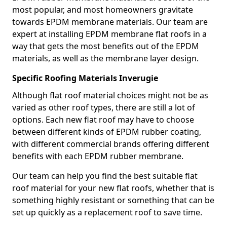
most popular, and most homeowners gravitate
towards EPDM membrane materials. Our team are
expert at installing EPDM membrane flat roofs in a
way that gets the most benefits out of the EPDM
materials, as well as the membrane layer design.
Specific Roofing Materials Inverugie
Although flat roof material choices might not be as
varied as other roof types, there are still a lot of
options. Each new flat roof may have to choose
between different kinds of EPDM rubber coating,
with different commercial brands offering different
benefits with each EPDM rubber membrane.
Our team can help you find the best suitable flat
roof material for your new flat roofs, whether that is
something highly resistant or something that can be
set up quickly as a replacement roof to save time.