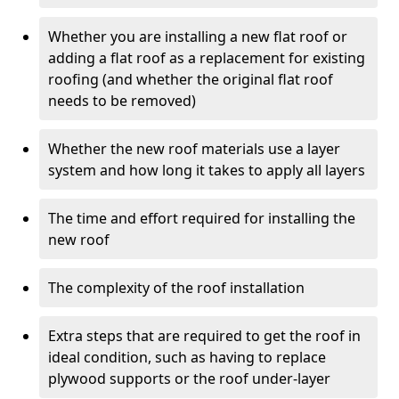
Whether you are installing a new flat roof or
adding a flat roof as a replacement for existing
roofing (and whether the original flat roof
needs to be removed)
Whether the new roof materials use a layer
system and how long it takes to apply all layers
The time and effort required for installing the
new roof
The complexity of the roof installation
Extra steps that are required to get the roof in
ideal condition, such as having to replace
plywood supports or the roof under-layer