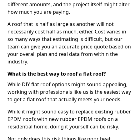
different amounts, and the project itself might alter
how much you are paying.
A roof that is half as large as another will not
necessarily cost half as much, either. Cost varies in
so many ways that estimating is difficult, but our
team can give you an accurate price quote based on
your overall plan and real data from within the
industry.
What is the best way to roof a flat roof?
While DIY flat roof options might sound appealing,
working with professionals like us is the easiest way
to get a flat roof that actually meets your needs.
While it might sound easy to replace existing rubber
EPDM roofs with new rubber EPDM roofs on a
residential home, doing it yourself can be risky.
Not only does this risk things like poor heat