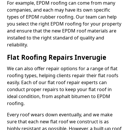
For example, EPDM roofing can come from many
companies, and each may have its own specific
types of EPDM rubber roofing. Our team can help
you select the right EPDM roofing for your property
and ensure that the new EPDM roof materials are
installed to the right standard of quality and
reliability.
Flat Roofing Repairs Inverugie
We can also offer repair options for a range of flat
roofing types, helping clients repair their flat roofs
easily. Each of our flat roof repair experts can
conduct proper repairs to keep your flat roof in
ideal condition, from asphalt bitumen to EPDM
roofing.
Every roof wears down eventually, and we make
sure that each new flat roof we construct is as
highly resistant as possible. However, a built-up roof