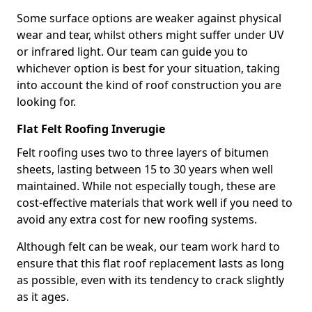
Some surface options are weaker against physical
wear and tear, whilst others might suffer under UV
or infrared light. Our team can guide you to
whichever option is best for your situation, taking
into account the kind of roof construction you are
looking for.
Flat Felt Roofing Inverugie
Felt roofing uses two to three layers of bitumen
sheets, lasting between 15 to 30 years when well
maintained. While not especially tough, these are
cost-effective materials that work well if you need to
avoid any extra cost for new roofing systems.
Although felt can be weak, our team work hard to
ensure that this flat roof replacement lasts as long
as possible, even with its tendency to crack slightly
as it ages.