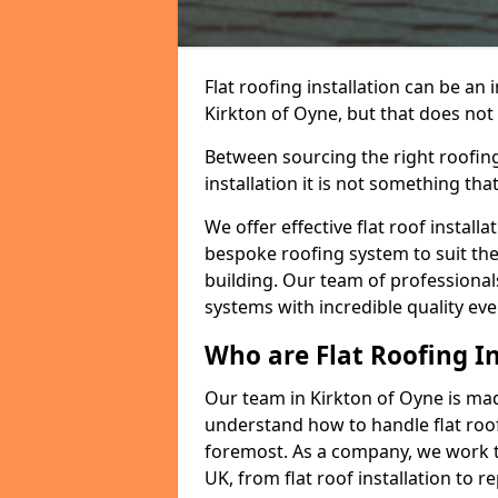
Flat roofing installation can be a
Kirkton of Oyne, but that does not 
Between sourcing the right roofing
installation it is not something tha
We offer effective flat roof installa
bespoke roofing system to suit the 
building. Our team of professionals
systems with incredible quality eve
Who are Flat Roofing In
Our team in Kirkton of Oyne is ma
understand how to handle flat roof 
foremost. As a company, we work t
UK, from flat roof installation to 