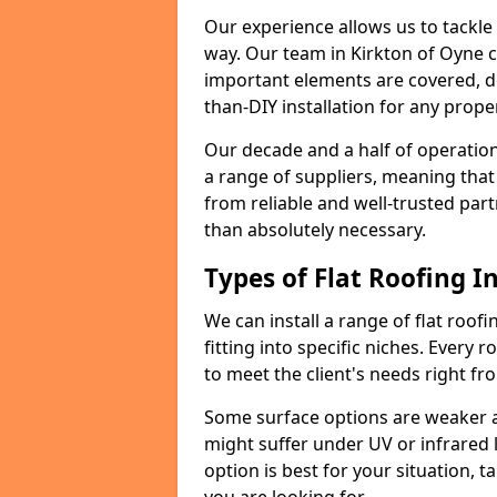
Our experience allows us to tackle
way. Our team in Kirkton of Oyne c
important elements are covered, del
than-DIY installation for any proper
Our decade and a half of operation
a range of suppliers, meaning that
from reliable and well-trusted part
than absolutely necessary.
Types of Flat Roofing In
We can install a range of flat roofi
fitting into specific niches. Every r
to meet the client's needs right fr
Some surface options are weaker ag
might suffer under UV or infrared 
option is best for your situation, 