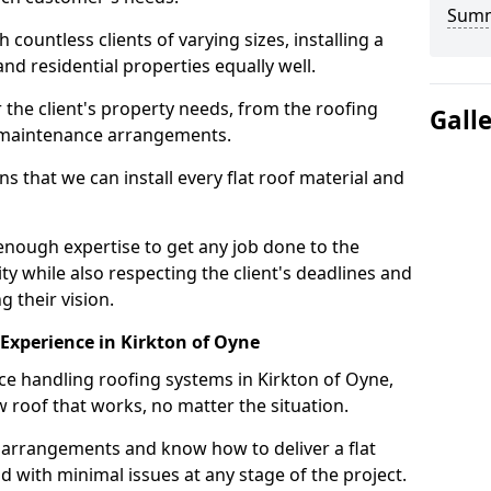
Sum
ountless clients of varying sizes, installing a
nd residential properties equally well.
 the client's property needs, from the roofing
Gall
m maintenance arrangements.
 that we can install every flat roof material and
enough expertise to get any job done to the
ty while also respecting the client's deadlines and
g their vision.
n Experience in Kirkton of Oyne
nce handling roofing systems in Kirkton of Oyne,
 roof that works, no matter the situation.
n arrangements and know how to deliver a flat
nd with minimal issues at any stage of the project.