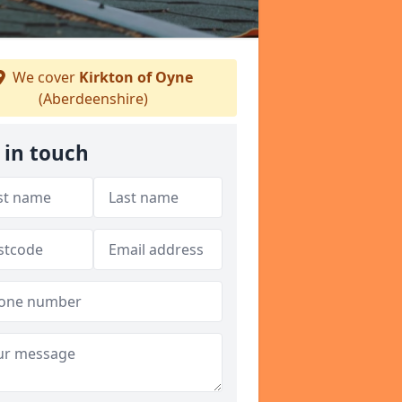
We cover
Kirkton of Oyne
(Aberdeenshire)
 in touch