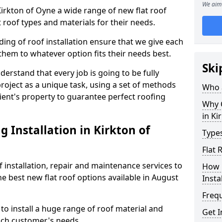
We aim 
 Kirkton of Oyne a wide range of new flat roof
 roof types and materials for their needs.
ng of roof installation ensure that we give each
them to whatever option fits their needs best.
Ski
derstand that every job is going to be fully
project as a unique task, using a set of methods
Who a
lient's property to guarantee perfect roofing
Why C
in Ki
 Installation in Kirkton of
Types
Flat 
f installation, repair and maintenance services to
How 
the best new flat roof options available in August
Insta
Freq
to install a huge range of roof material and
Get I
ach customer's needs.