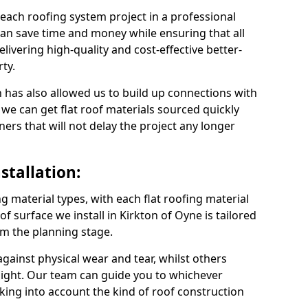
 each roofing system project in a professional
an save time and money while ensuring that all
ivering high-quality and cost-effective better-
ty.
 has also allowed us to build up connections with
 we can get flat roof materials sourced quickly
ners that will not delay the project any longer
stallation:
ng material types, with each flat roofing material
oof surface we install in Kirkton of Oyne is tailored
om the planning stage.
ainst physical wear and tear, whilst others
light. Our team can guide you to whichever
taking into account the kind of roof construction