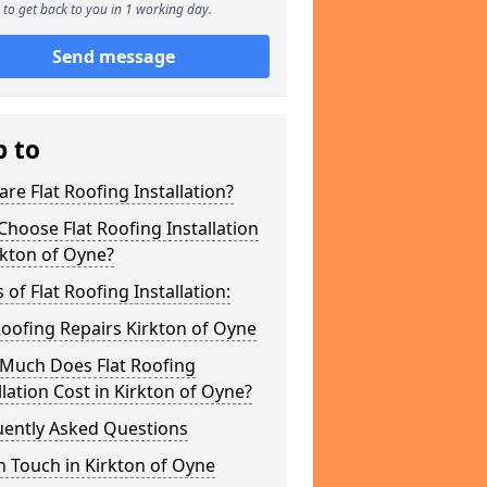
to get back to you in 1 working day.
Send message
p to
re Flat Roofing Installation?
hoose Flat Roofing Installation
rkton of Oyne?
 of Flat Roofing Installation:
Roofing Repairs Kirkton of Oyne
Much Does Flat Roofing
llation Cost in Kirkton of Oyne?
uently Asked Questions
n Touch in Kirkton of Oyne