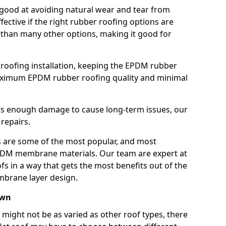
good at avoiding natural wear and tear from
fective if the right rubber roofing options are
 than many other options, making it good for
roofing installation, keeping the EPDM rubber
imum EPDM rubber roofing quality and minimal
rs enough damage to cause long-term issues, our
 repairs.
are some of the most popular, and most
DM membrane materials. Our team are expert at
s in a way that gets the most benefits out of the
mbrane layer design.
own
 might not be as varied as other roof types, there