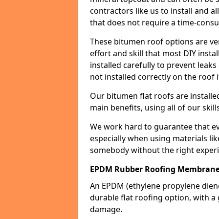
contractors like us to install and a
that does not require a time-consu
These bitumen roof options are very 
effort and skill that most DIY instal
installed carefully to prevent leaks 
not installed correctly on the roof i
Our bitumen flat roofs are installe
main benefits, using all of our skill
We work hard to guarantee that ever
especially when using materials lik
somebody without the right experi
EPDM Rubber Roofing Membrane
An EPDM (ethylene propylene die
durable flat roofing option, wit
damage.