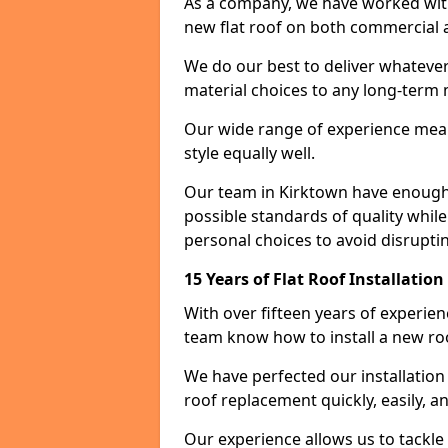
As a company, we have worked with c
new flat roof on both commercial a
We do our best to deliver whatever
material choices to any long-ter
Our wide range of experience means
style equally well.
Our team in Kirktown have enough 
possible standards of quality while
personal choices to avoid disruptin
15 Years of Flat Roof Installatio
With over fifteen years of experie
team know how to install a new roo
We have perfected our installatio
roof replacement quickly, easily, a
Our experience allows us to tackle