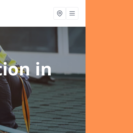
tion
in