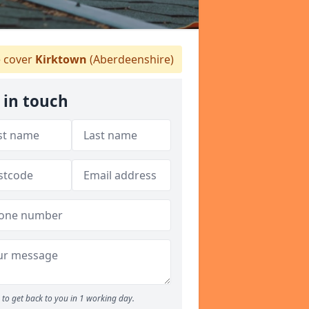
 cover
Kirktown
(Aberdeenshire)
 in touch
to get back to you in 1 working day.