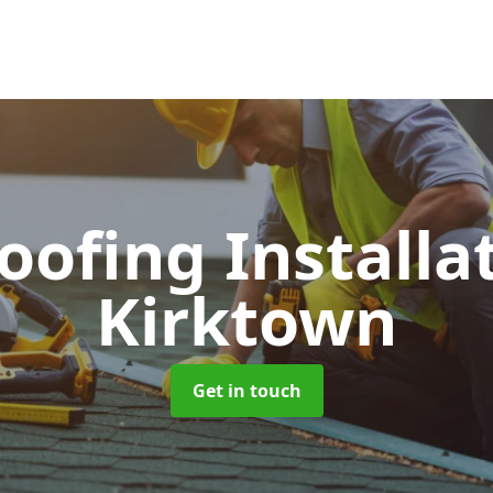
Roofing Installa
Kirktown
Get in touch