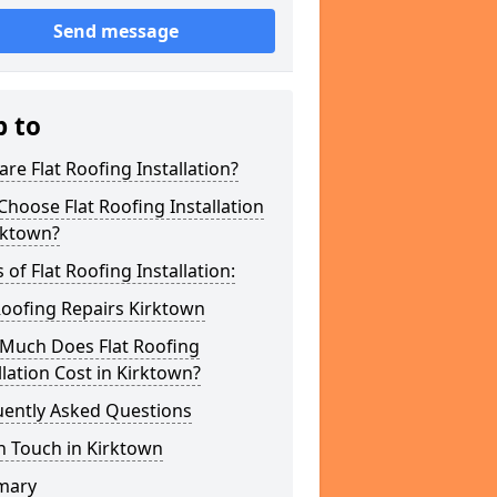
Send message
p to
re Flat Roofing Installation?
hoose Flat Roofing Installation
rktown?
 of Flat Roofing Installation:
Roofing Repairs Kirktown
Much Does Flat Roofing
llation Cost in Kirktown?
uently Asked Questions
n Touch in Kirktown
mary