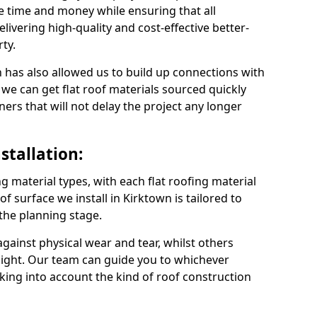
e time and money while ensuring that all
ivering high-quality and cost-effective better-
ty.
 has also allowed us to build up connections with
 we can get flat roof materials sourced quickly
ners that will not delay the project any longer
stallation:
ng material types, with each flat roofing material
oof surface we install in Kirktown is tailored to
 the planning stage.
ainst physical wear and tear, whilst others
light. Our team can guide you to whichever
taking into account the kind of roof construction