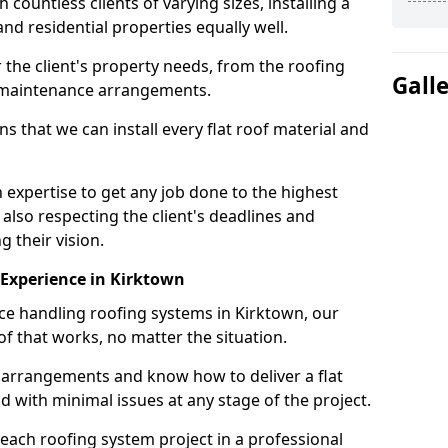
ountless clients of varying sizes, installing a
nd residential properties equally well.
 the client's property needs, from the roofing
Gall
m maintenance arrangements.
 that we can install every flat roof material and
expertise to get any job done to the highest
 also respecting the client's deadlines and
g their vision.
n Experience in Kirktown
nce handling roofing systems in Kirktown, our
f that works, no matter the situation.
n arrangements and know how to deliver a flat
nd with minimal issues at any stage of the project.
 each roofing system project in a professional