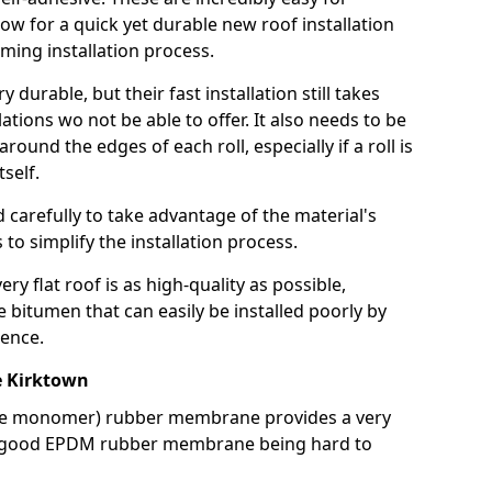
llow for a quick yet durable new roof installation
ming installation process.
durable, but their fast installation still takes
lations wo not be able to offer. It also needs to be
around the edges of each roll, especially if a roll is
tself.
d carefully to take advantage of the material's
s to simplify the installation process.
y flat roof is as high-quality as possible,
e bitumen that can easily be installed poorly by
ence.
 Kirktown
ne monomer) rubber membrane provides a very
h a good EPDM rubber membrane being hard to