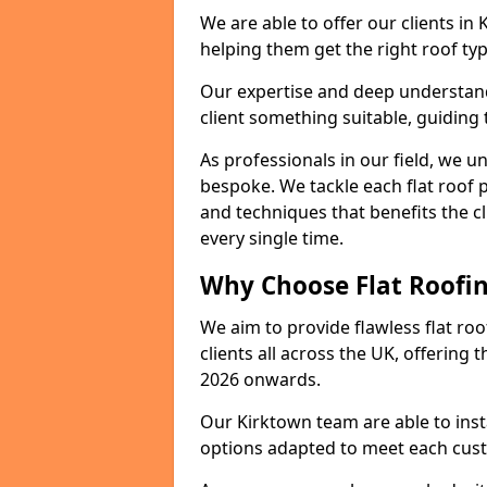
We are able to offer our clients in
helping them get the right roof typ
Our expertise and deep understandi
client something suitable, guiding 
As professionals in our field, we un
bespoke. We tackle each flat roof 
and techniques that benefits the c
every single time.
Why Choose Flat Roofin
We aim to provide flawless flat roo
clients all across the UK, offering 
2026 onwards.
Our Kirktown team are able to inst
options adapted to meet each cus