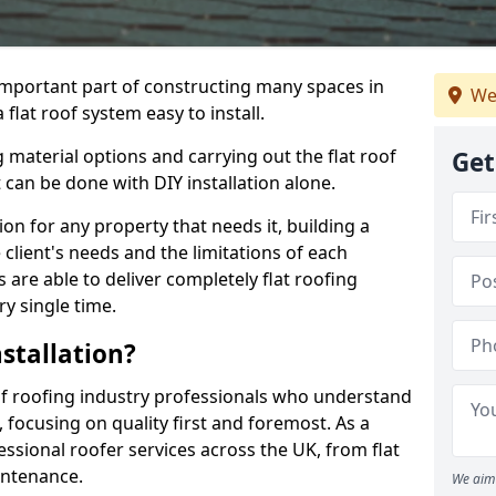
n important part of constructing many spaces in
We
flat roof system easy to install.
 material options and carrying out the flat roof
Get
t can be done with DIY installation alone.
tion for any property that needs it, building a
client's needs and the limitations of each
 are able to deliver completely flat roofing
ry single time.
stallation?
f roofing industry professionals who understand
, focusing on quality first and foremost. As a
sional roofer services across the UK, from flat
intenance.
We aim 