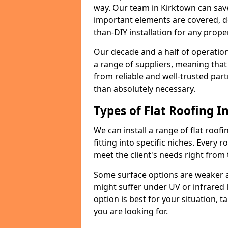
way. Our team in Kirktown can sav
important elements are covered, del
than-DIY installation for any proper
Our decade and a half of operation
a range of suppliers, meaning that
from reliable and well-trusted part
than absolutely necessary.
Types of Flat Roofing In
We can install a range of flat roofi
fitting into specific niches. Every r
meet the client's needs right from
Some surface options are weaker ag
might suffer under UV or infrared 
option is best for your situation, 
you are looking for.