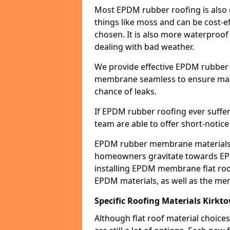
Most EPDM rubber roofing is also 
things like moss and can be cost-ef
chosen. It is also more waterproof
dealing with bad weather.
We provide effective EPDM rubber 
membrane seamless to ensure max
chance of leaks.
If EPDM rubber roofing ever suffe
team are able to offer short-notice
EPDM rubber membrane materials 
homeowners gravitate towards EP
installing EPDM membrane flat roof
EPDM materials, as well as the me
Specific Roofing Materials Kirkt
Although flat roof material choices