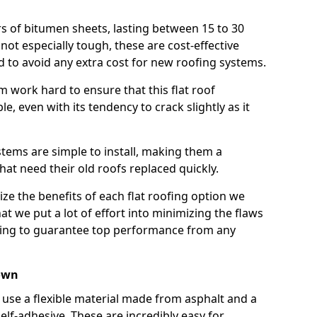
rs of bitumen sheets, lasting between 15 to 30
ot especially tough, these are cost-effective
d to avoid any extra cost for new roofing systems.
m work hard to ensure that this flat roof
e, even with its tendency to crack slightly as it
systems are simple to install, making them a
 need their old roofs replaced quickly.
ze the benefits of each flat roofing option we
that we put a lot of effort into minimizing the flaws
ying to guarantee top performance from any
own
use a flexible material made from asphalt and a
elf-adhesive. These are incredibly easy for