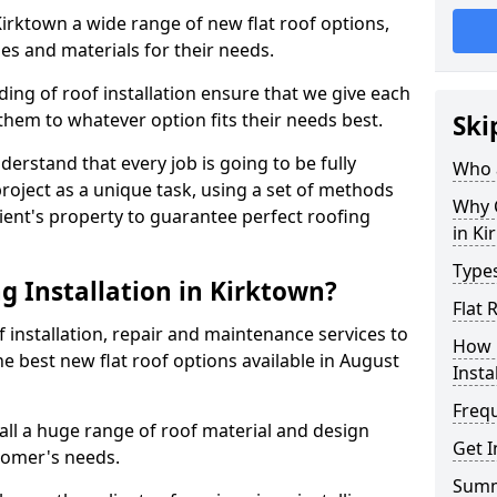
 Kirktown a wide range of new flat roof options,
es and materials for their needs.
ng of roof installation ensure that we give each
them to whatever option fits their needs best.
Ski
derstand that every job is going to be fully
Who a
project as a unique task, using a set of methods
Why C
lient's property to guarantee perfect roofing
in Ki
Types
g Installation in Kirktown?
Flat 
f installation, repair and maintenance services to
How 
the best new flat roof options available in August
Insta
Freq
all a huge range of roof material and design
Get I
tomer's needs.
Sum