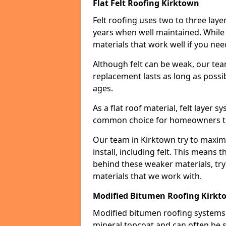
Flat Felt Roofing Kirktown
Felt roofing uses two to three laye
years when well maintained. While n
materials that work well if you nee
Although felt can be weak, our tea
replacement lasts as long as possibl
ages.
As a flat roof material, felt layer 
common choice for homeowners that
Our team in Kirktown try to maximi
install, including felt. This means 
behind these weaker materials, tr
materials that we work with.
Modified Bitumen Roofing Kirkt
Modified bitumen roofing systems 
mineral topcoat and can often be s