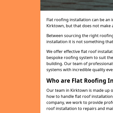
Flat roofing installation can be a
Kirktown, but that does not make a 
Between sourcing the right roofing
installation it is not something tha
We offer effective flat roof installa
bespoke roofing system to suit the 
building. Our team of professionals
systems with incredible quality eve
Who are Flat Roofing In
Our team in Kirktown is made up o
how to handle flat roof installation
company, we work to provide profes
roof installation to repairs and ma