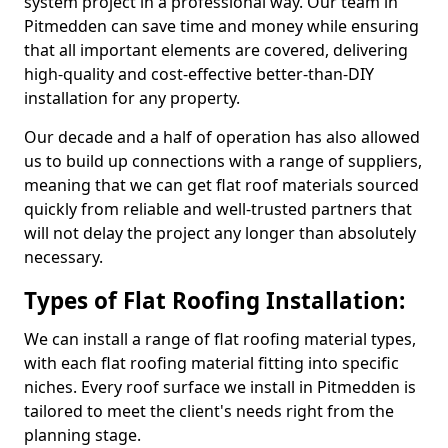
system project in a professional way. Our team in
Pitmedden can save time and money while ensuring
that all important elements are covered, delivering
high-quality and cost-effective better-than-DIY
installation for any property.
Our decade and a half of operation has also allowed
us to build up connections with a range of suppliers,
meaning that we can get flat roof materials sourced
quickly from reliable and well-trusted partners that
will not delay the project any longer than absolutely
necessary.
Types of Flat Roofing Installation:
We can install a range of flat roofing material types,
with each flat roofing material fitting into specific
niches. Every roof surface we install in Pitmedden is
tailored to meet the client's needs right from the
planning stage.