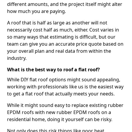
different amounts, and the project itself might alter
how much you are paying.
A roof that is half as large as another will not
necessarily cost half as much, either. Cost varies in
so many ways that estimating is difficult, but our
team can give you an accurate price quote based on
your overall plan and real data from within the
industry.
What is the best way to roof a flat roof?
While DIY flat roof options might sound appealing,
working with professionals like us is the easiest way
to get a flat roof that actually meets your needs.
While it might sound easy to replace existing rubber
EPDM roofs with new rubber EPDM roofs on a
residential home, doing it yourself can be risky.
Not only does this risk things like poor heat