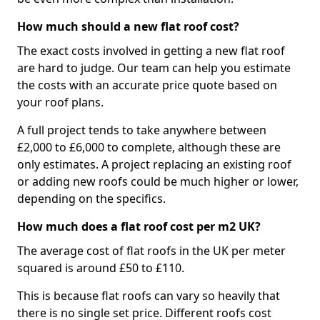
How much should a new flat roof cost?
The exact costs involved in getting a new flat roof
are hard to judge. Our team can help you estimate
the costs with an accurate price quote based on
your roof plans.
A full project tends to take anywhere between
£2,000 to £6,000 to complete, although these are
only estimates. A project replacing an existing roof
or adding new roofs could be much higher or lower,
depending on the specifics.
How much does a flat roof cost per m2 UK?
The average cost of flat roofs in the UK per meter
squared is around £50 to £110.
This is because flat roofs can vary so heavily that
there is no single set price. Different roofs cost