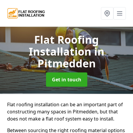
Flat Roofing
Installation
in
Pitmedden
Get in touch
Flat roofing installation can be an important part of
constructing many spaces in Pitmedden, but that
does not make a flat roof system easy to install.
Between sourcing the right roofing material options