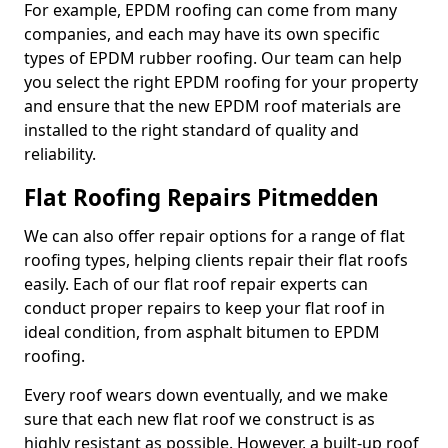
For example, EPDM roofing can come from many
companies, and each may have its own specific
types of EPDM rubber roofing. Our team can help
you select the right EPDM roofing for your property
and ensure that the new EPDM roof materials are
installed to the right standard of quality and
reliability.
Flat Roofing Repairs Pitmedden
We can also offer repair options for a range of flat
roofing types, helping clients repair their flat roofs
easily. Each of our flat roof repair experts can
conduct proper repairs to keep your flat roof in
ideal condition, from asphalt bitumen to EPDM
roofing.
Every roof wears down eventually, and we make
sure that each new flat roof we construct is as
highly resistant as possible. However, a built-up roof