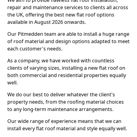
We aim to provide flawless flat roof installation,
repair and maintenance services to clients all across
the UK, offering the best new flat roof options
available in August 2026 onwards.
Our Pitmedden team are able to install a huge range
of roof material and design options adapted to meet
each customer's needs.
As a company, we have worked with countless
clients of varying sizes, installing a new flat roof on
both commercial and residential properties equally
well.
We do our best to deliver whatever the client's
property needs, from the roofing material choices
to any long-term maintenance arrangements.
Our wide range of experience means that we can
install every flat roof material and style equally well.