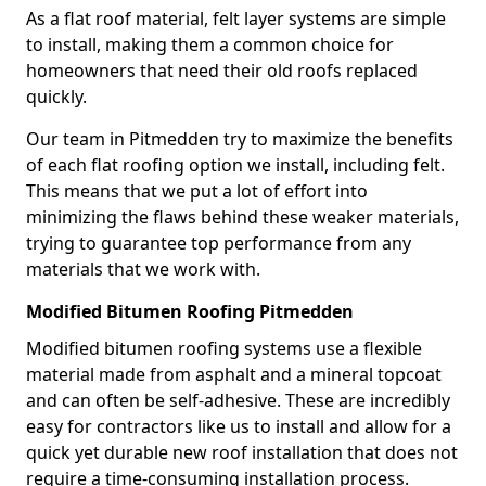
As a flat roof material, felt layer systems are simple
to install, making them a common choice for
homeowners that need their old roofs replaced
quickly.
Our team in Pitmedden try to maximize the benefits
of each flat roofing option we install, including felt.
This means that we put a lot of effort into
minimizing the flaws behind these weaker materials,
trying to guarantee top performance from any
materials that we work with.
Modified Bitumen Roofing Pitmedden
Modified bitumen roofing systems use a flexible
material made from asphalt and a mineral topcoat
and can often be self-adhesive. These are incredibly
easy for contractors like us to install and allow for a
quick yet durable new roof installation that does not
require a time-consuming installation process.