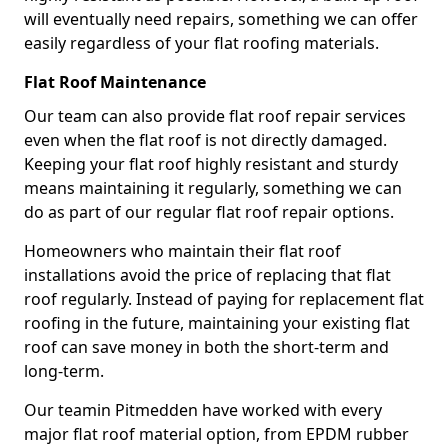
will eventually need repairs, something we can offer
easily regardless of your flat roofing materials.
Flat Roof Maintenance
Our team can also provide flat roof repair services
even when the flat roof is not directly damaged.
Keeping your flat roof highly resistant and sturdy
means maintaining it regularly, something we can
do as part of our regular flat roof repair options.
Homeowners who maintain their flat roof
installations avoid the price of replacing that flat
roof regularly. Instead of paying for replacement flat
roofing in the future, maintaining your existing flat
roof can save money in both the short-term and
long-term.
Our teamin Pitmedden have worked with every
major flat roof material option, from EPDM rubber