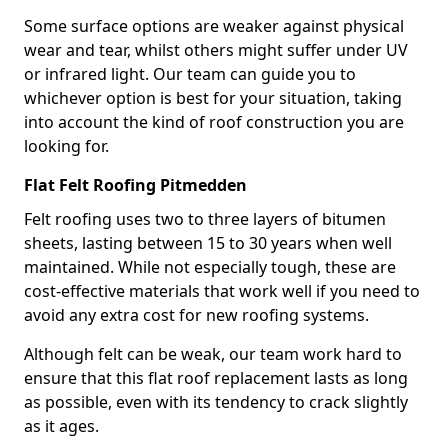
Some surface options are weaker against physical
wear and tear, whilst others might suffer under UV
or infrared light. Our team can guide you to
whichever option is best for your situation, taking
into account the kind of roof construction you are
looking for.
Flat Felt Roofing Pitmedden
Felt roofing uses two to three layers of bitumen
sheets, lasting between 15 to 30 years when well
maintained. While not especially tough, these are
cost-effective materials that work well if you need to
avoid any extra cost for new roofing systems.
Although felt can be weak, our team work hard to
ensure that this flat roof replacement lasts as long
as possible, even with its tendency to crack slightly
as it ages.