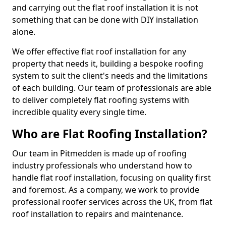
and carrying out the flat roof installation it is not
something that can be done with DIY installation
alone.
We offer effective flat roof installation for any
property that needs it, building a bespoke roofing
system to suit the client's needs and the limitations
of each building. Our team of professionals are able
to deliver completely flat roofing systems with
incredible quality every single time.
Who are Flat Roofing Installation?
Our team in Pitmedden is made up of roofing
industry professionals who understand how to
handle flat roof installation, focusing on quality first
and foremost. As a company, we work to provide
professional roofer services across the UK, from flat
roof installation to repairs and maintenance.