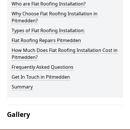
Who are Flat Roofing Installation?
Why Choose Flat Roofing Installation in
Pitmedden?
Types of Flat Roofing Installation:
Flat Roofing Repairs Pitmedden
How Much Does Flat Roofing Installation Cost in
Pitmedden?
Frequently Asked Questions
Get In Touch in Pitmedden
Summary
Gallery