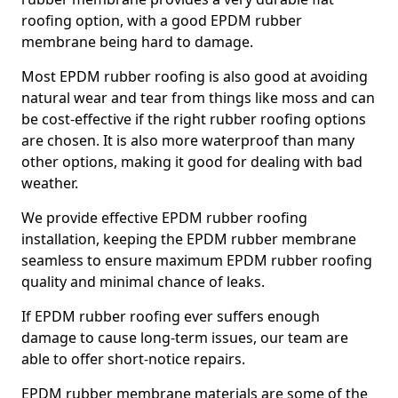
roofing option, with a good EPDM rubber
membrane being hard to damage.
Most EPDM rubber roofing is also good at avoiding
natural wear and tear from things like moss and can
be cost-effective if the right rubber roofing options
are chosen. It is also more waterproof than many
other options, making it good for dealing with bad
weather.
We provide effective EPDM rubber roofing
installation, keeping the EPDM rubber membrane
seamless to ensure maximum EPDM rubber roofing
quality and minimal chance of leaks.
If EPDM rubber roofing ever suffers enough
damage to cause long-term issues, our team are
able to offer short-notice repairs.
EPDM rubber membrane materials are some of the