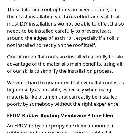
These bitumen roof options are very durable, but
their fast installation still takes effort and skill that
most DIY installations wo not be able to offer. It also
needs to be installed carefully to prevent leaks
around the edges of each roll, especially if a roll is
not installed correctly on the roof itself.
Our bitumen flat roofs are installed carefully to take
advantage of the material's main benefits, using all
of our skills to simplify the installation process.
We work hard to guarantee that every flat roof is as
high-quality as possible, especially when using
materials like bitumen that can easily be installed
poorly by somebody without the right experience.
EPDM Rubber Roofing Membrane Pitmedden
An EPDM (ethylene propylene diene monomer)
rubber membrane provides a very durable flat