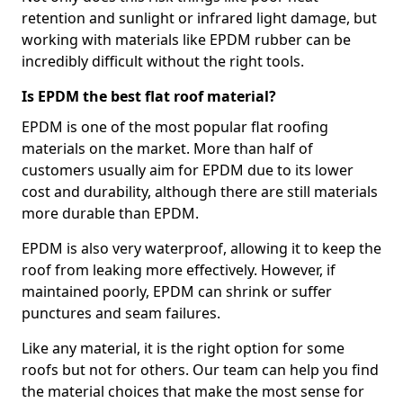
retention and sunlight or infrared light damage, but
working with materials like EPDM rubber can be
incredibly difficult without the right tools.
Is EPDM the best flat roof material?
EPDM is one of the most popular flat roofing
materials on the market. More than half of
customers usually aim for EPDM due to its lower
cost and durability, although there are still materials
more durable than EPDM.
EPDM is also very waterproof, allowing it to keep the
roof from leaking more effectively. However, if
maintained poorly, EPDM can shrink or suffer
punctures and seam failures.
Like any material, it is the right option for some
roofs but not for others. Our team can help you find
the material choices that make the most sense for