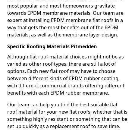
most popular, and most homeowners gravitate
towards EPDM membrane materials. Our team are
expert at installing EPDM membrane flat roofs in a
way that gets the most benefits out of the EPDM
materials, as well as the membrane layer design.
Specific Roofing Materials Pitmedden
Although flat roof material choices might not be as
varied as other roof types, there are still a lot of
options. Each new flat roof may have to choose
between different kinds of EPDM rubber coating,
with different commercial brands offering different
benefits with each EPDM rubber membrane.
Our team can help you find the best suitable flat
roof material for your new flat roofs, whether that is
something highly resistant or something that can be
set up quickly as a replacement roof to save time.