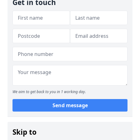
Get in touch
We aim to get back to you in 1 working day.
Send message
Skip to