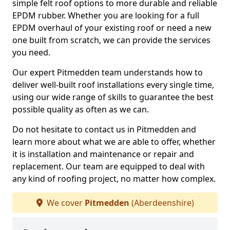
simple felt roof options to more durable and reliable
EPDM rubber. Whether you are looking for a full
EPDM overhaul of your existing roof or need a new
one built from scratch, we can provide the services
you need.
Our expert Pitmedden team understands how to
deliver well-built roof installations every single time,
using our wide range of skills to guarantee the best
possible quality as often as we can.
Do not hesitate to contact us in Pitmedden and
learn more about what we are able to offer, whether
it is installation and maintenance or repair and
replacement. Our team are equipped to deal with
any kind of roofing project, no matter how complex.
We cover
Pitmedden
(Aberdeenshire)