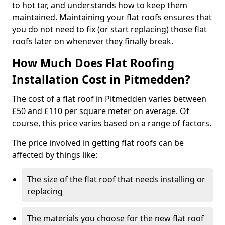
to hot tar, and understands how to keep them
maintained. Maintaining your flat roofs ensures that
you do not need to fix (or start replacing) those flat
roofs later on whenever they finally break.
How Much Does Flat Roofing
Installation Cost in Pitmedden?
The cost of a flat roof in Pitmedden varies between
£50 and £110 per square meter on average. Of
course, this price varies based on a range of factors.
The price involved in getting flat roofs can be
affected by things like:
The size of the flat roof that needs installing or
replacing
The materials you choose for the new flat roof