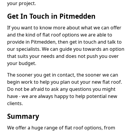
your project.
Get In Touch in Pitmedden
If you want to know more about what we can offer
and the kind of flat roof options we are able to
provide in Pitmedden, then get in touch and talk to
our specialists. We can guide you towards an option
that suits your needs and does not push you over
your budget.
The sooner you get in contact, the sooner we can
begin work to help you plan out your new flat roof.
Do not be afraid to ask any questions you might
have - we are always happy to help potential new
clients.
Summary
We offer a huge range of flat roof options, from