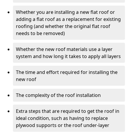
Whether you are installing a new flat roof or
adding a flat roof as a replacement for existing
roofing (and whether the original flat roof
needs to be removed)
Whether the new roof materials use a layer
system and how long it takes to apply all layers
The time and effort required for installing the
new roof
The complexity of the roof installation
Extra steps that are required to get the roof in
ideal condition, such as having to replace
plywood supports or the roof under-layer