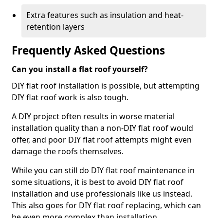
Extra features such as insulation and heat-
retention layers
Frequently Asked Questions
Can you install a flat roof yourself?
DIY flat roof installation is possible, but attempting
DIY flat roof work is also tough.
A DIY project often results in worse material
installation quality than a non-DIY flat roof would
offer, and poor DIY flat roof attempts might even
damage the roofs themselves.
While you can still do DIY flat roof maintenance in
some situations, it is best to avoid DIY flat roof
installation and use professionals like us instead.
This also goes for DIY flat roof replacing, which can
be even more complex than installation.