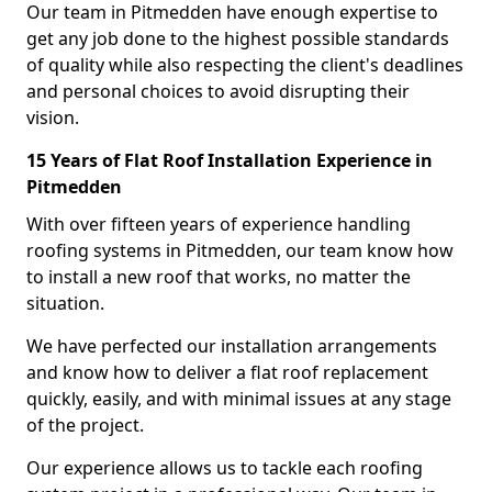
Our team in Pitmedden have enough expertise to
get any job done to the highest possible standards
of quality while also respecting the client's deadlines
and personal choices to avoid disrupting their
vision.
15 Years of Flat Roof Installation Experience in
Pitmedden
With over fifteen years of experience handling
roofing systems in Pitmedden, our team know how
to install a new roof that works, no matter the
situation.
We have perfected our installation arrangements
and know how to deliver a flat roof replacement
quickly, easily, and with minimal issues at any stage
of the project.
Our experience allows us to tackle each roofing