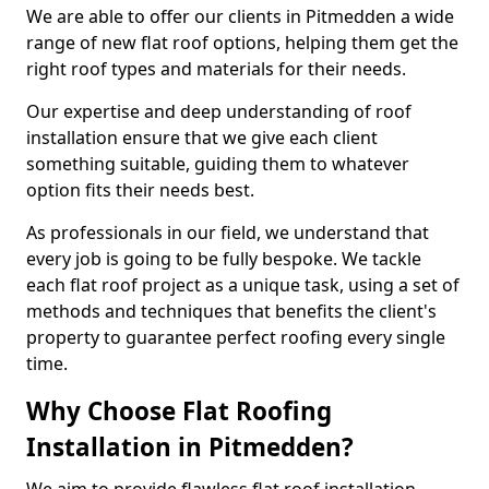
We are able to offer our clients in Pitmedden a wide
range of new flat roof options, helping them get the
right roof types and materials for their needs.
Our expertise and deep understanding of roof
installation ensure that we give each client
something suitable, guiding them to whatever
option fits their needs best.
As professionals in our field, we understand that
every job is going to be fully bespoke. We tackle
each flat roof project as a unique task, using a set of
methods and techniques that benefits the client's
property to guarantee perfect roofing every single
time.
Why Choose Flat Roofing
Installation in Pitmedden?