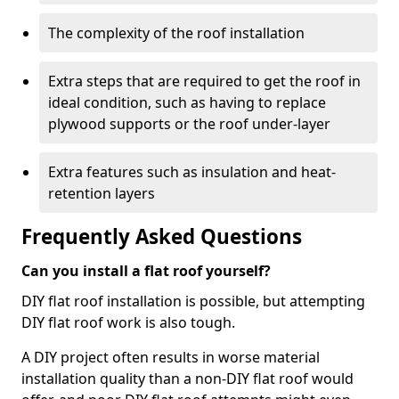
The complexity of the roof installation
Extra steps that are required to get the roof in
ideal condition, such as having to replace
plywood supports or the roof under-layer
Extra features such as insulation and heat-
retention layers
Frequently Asked Questions
Can you install a flat roof yourself?
DIY flat roof installation is possible, but attempting
DIY flat roof work is also tough.
A DIY project often results in worse material
installation quality than a non-DIY flat roof would