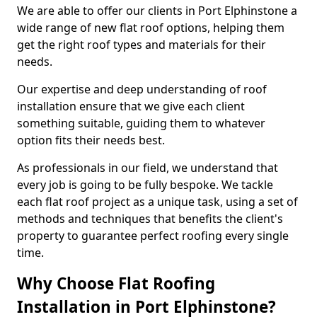
We are able to offer our clients in Port Elphinstone a
wide range of new flat roof options, helping them
get the right roof types and materials for their
needs.
Our expertise and deep understanding of roof
installation ensure that we give each client
something suitable, guiding them to whatever
option fits their needs best.
As professionals in our field, we understand that
every job is going to be fully bespoke. We tackle
each flat roof project as a unique task, using a set of
methods and techniques that benefits the client's
property to guarantee perfect roofing every single
time.
Why Choose Flat Roofing
Installation in Port Elphinstone?