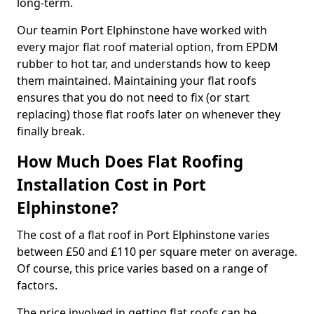
long-term.
Our teamin Port Elphinstone have worked with
every major flat roof material option, from EPDM
rubber to hot tar, and understands how to keep
them maintained. Maintaining your flat roofs
ensures that you do not need to fix (or start
replacing) those flat roofs later on whenever they
finally break.
How Much Does Flat Roofing
Installation Cost in Port
Elphinstone?
The cost of a flat roof in Port Elphinstone varies
between £50 and £110 per square meter on average.
Of course, this price varies based on a range of
factors.
The price involved in getting flat roofs can be