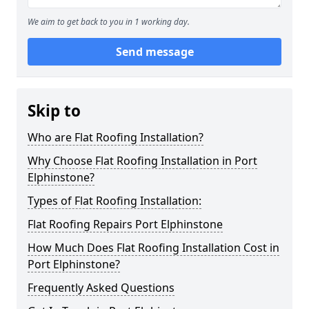
We aim to get back to you in 1 working day.
Send message
Skip to
Who are Flat Roofing Installation?
Why Choose Flat Roofing Installation in Port
Elphinstone?
Types of Flat Roofing Installation:
Flat Roofing Repairs Port Elphinstone
How Much Does Flat Roofing Installation Cost in
Port Elphinstone?
Frequently Asked Questions