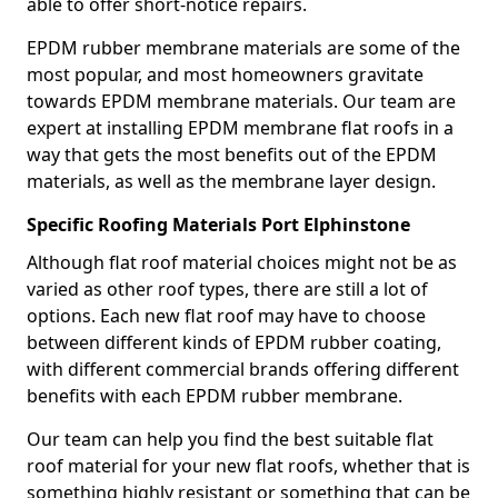
able to offer short-notice repairs.
EPDM rubber membrane materials are some of the
most popular, and most homeowners gravitate
towards EPDM membrane materials. Our team are
expert at installing EPDM membrane flat roofs in a
way that gets the most benefits out of the EPDM
materials, as well as the membrane layer design.
Specific Roofing Materials Port Elphinstone
Although flat roof material choices might not be as
varied as other roof types, there are still a lot of
options. Each new flat roof may have to choose
between different kinds of EPDM rubber coating,
with different commercial brands offering different
benefits with each EPDM rubber membrane.
Our team can help you find the best suitable flat
roof material for your new flat roofs, whether that is
something highly resistant or something that can be