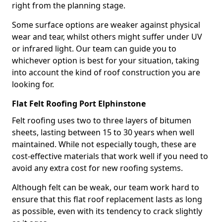
right from the planning stage.
Some surface options are weaker against physical
wear and tear, whilst others might suffer under UV
or infrared light. Our team can guide you to
whichever option is best for your situation, taking
into account the kind of roof construction you are
looking for.
Flat Felt Roofing Port Elphinstone
Felt roofing uses two to three layers of bitumen
sheets, lasting between 15 to 30 years when well
maintained. While not especially tough, these are
cost-effective materials that work well if you need to
avoid any extra cost for new roofing systems.
Although felt can be weak, our team work hard to
ensure that this flat roof replacement lasts as long
as possible, even with its tendency to crack slightly