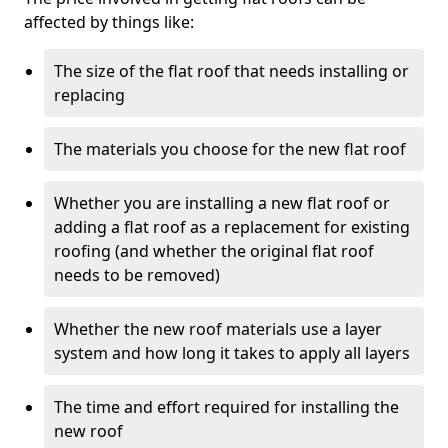
affected by things like:
The size of the flat roof that needs installing or
replacing
The materials you choose for the new flat roof
Whether you are installing a new flat roof or
adding a flat roof as a replacement for existing
roofing (and whether the original flat roof
needs to be removed)
Whether the new roof materials use a layer
system and how long it takes to apply all layers
The time and effort required for installing the
new roof