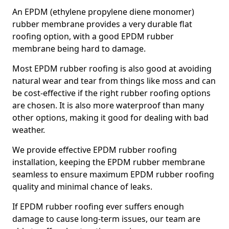
An EPDM (ethylene propylene diene monomer)
rubber membrane provides a very durable flat
roofing option, with a good EPDM rubber
membrane being hard to damage.
Most EPDM rubber roofing is also good at avoiding
natural wear and tear from things like moss and can
be cost-effective if the right rubber roofing options
are chosen. It is also more waterproof than many
other options, making it good for dealing with bad
weather.
We provide effective EPDM rubber roofing
installation, keeping the EPDM rubber membrane
seamless to ensure maximum EPDM rubber roofing
quality and minimal chance of leaks.
If EPDM rubber roofing ever suffers enough
damage to cause long-term issues, our team are