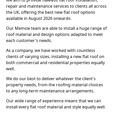
We aim to provide flawless flat roof installation,
repair and maintenance services to clients all across
the UK, offering the best new flat roof options
available in August 2026 onwards.
Our Memsie team are able to install a huge range of
roof material and design options adapted to meet
each customer's needs.
As a company, we have worked with countless
clients of varying sizes, installing a new flat roof on
both commercial and residential properties equally
well.
We do our best to deliver whatever the client's
property needs, from the roofing material choices
to any long-term maintenance arrangements.
Our wide range of experience means that we can
install every flat roof material and style equally well.