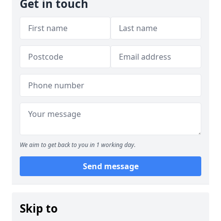
Get in touch
We aim to get back to you in 1 working day.
Send message
Skip to