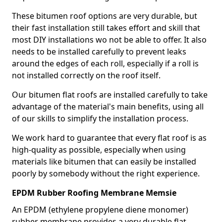
These bitumen roof options are very durable, but
their fast installation still takes effort and skill that
most DIY installations wo not be able to offer. It also
needs to be installed carefully to prevent leaks
around the edges of each roll, especially if a roll is
not installed correctly on the roof itself.
Our bitumen flat roofs are installed carefully to take
advantage of the material's main benefits, using all
of our skills to simplify the installation process.
We work hard to guarantee that every flat roof is as
high-quality as possible, especially when using
materials like bitumen that can easily be installed
poorly by somebody without the right experience.
EPDM Rubber Roofing Membrane Memsie
An EPDM (ethylene propylene diene monomer)
rubber membrane provides a very durable flat