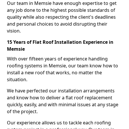
Our team in Memsie have enough expertise to get
any job done to the highest possible standards of
quality while also respecting the client's deadlines
and personal choices to avoid disrupting their
vision.
15 Years of Flat Roof Installation Experience in
Memsie
With over fifteen years of experience handling
roofing systems in Memsie, our team know how to
install a new roof that works, no matter the
situation.
We have perfected our installation arrangements
and know how to deliver a flat roof replacement
quickly, easily, and with minimal issues at any stage
of the project.
Our experience allows us to tackle each roofing