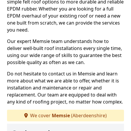
simple felt roof options to more durable and reliable
EPDM rubber. Whether you are looking for a full
EPDM overhaul of your existing roof or need a new
one built from scratch, we can provide the services
you need.
Our expert Memsie team understands how to
deliver well-built roof installations every single time,
using our wide range of skills to guarantee the best
possible quality as often as we can.
Do not hesitate to contact us in Memsie and learn
more about what we are able to offer, whether it is
installation and maintenance or repair and
replacement. Our team are equipped to deal with
any kind of roofing project, no matter how complex.
We cover
Memsie
(Aberdeenshire)