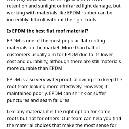
retention and sunlight or infrared light damage, but
working with materials like EPDM rubber can be
incredibly difficult without the right tools.
Is EPDM the best flat roof material?
EPDM is one of the most popular flat roofing
materials on the market. More than half of
customers usually aim for EPDM due to its lower
cost and durability, although there are still materials
more durable than EPDM.
EPDM is also very waterproof, allowing it to keep the
roof from leaking more effectively. However, if
maintained poorly, EPDM can shrink or suffer
punctures and seam failures.
Like any material, it is the right option for some
roofs but not for others. Our team can help you find
the material choices that make the most sense for