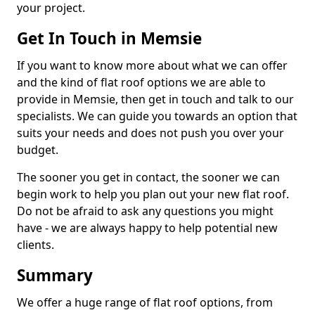
your project.
Get In Touch in Memsie
If you want to know more about what we can offer
and the kind of flat roof options we are able to
provide in Memsie, then get in touch and talk to our
specialists. We can guide you towards an option that
suits your needs and does not push you over your
budget.
The sooner you get in contact, the sooner we can
begin work to help you plan out your new flat roof.
Do not be afraid to ask any questions you might
have - we are always happy to help potential new
clients.
Summary
We offer a huge range of flat roof options, from