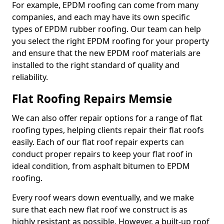
For example, EPDM roofing can come from many
companies, and each may have its own specific
types of EPDM rubber roofing. Our team can help
you select the right EPDM roofing for your property
and ensure that the new EPDM roof materials are
installed to the right standard of quality and
reliability.
Flat Roofing Repairs Memsie
We can also offer repair options for a range of flat
roofing types, helping clients repair their flat roofs
easily. Each of our flat roof repair experts can
conduct proper repairs to keep your flat roof in
ideal condition, from asphalt bitumen to EPDM
roofing.
Every roof wears down eventually, and we make
sure that each new flat roof we construct is as
highly resistant as possible. However, a built-up roof