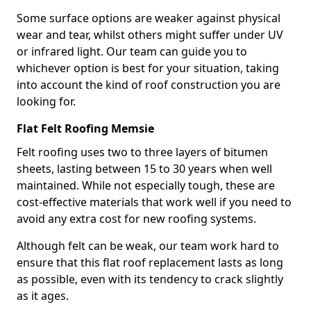
Some surface options are weaker against physical
wear and tear, whilst others might suffer under UV
or infrared light. Our team can guide you to
whichever option is best for your situation, taking
into account the kind of roof construction you are
looking for.
Flat Felt Roofing Memsie
Felt roofing uses two to three layers of bitumen
sheets, lasting between 15 to 30 years when well
maintained. While not especially tough, these are
cost-effective materials that work well if you need to
avoid any extra cost for new roofing systems.
Although felt can be weak, our team work hard to
ensure that this flat roof replacement lasts as long
as possible, even with its tendency to crack slightly
as it ages.