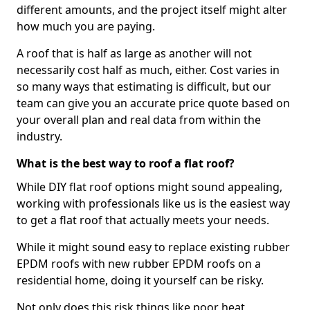
different amounts, and the project itself might alter
how much you are paying.
A roof that is half as large as another will not
necessarily cost half as much, either. Cost varies in
so many ways that estimating is difficult, but our
team can give you an accurate price quote based on
your overall plan and real data from within the
industry.
What is the best way to roof a flat roof?
While DIY flat roof options might sound appealing,
working with professionals like us is the easiest way
to get a flat roof that actually meets your needs.
While it might sound easy to replace existing rubber
EPDM roofs with new rubber EPDM roofs on a
residential home, doing it yourself can be risky.
Not only does this risk things like poor heat