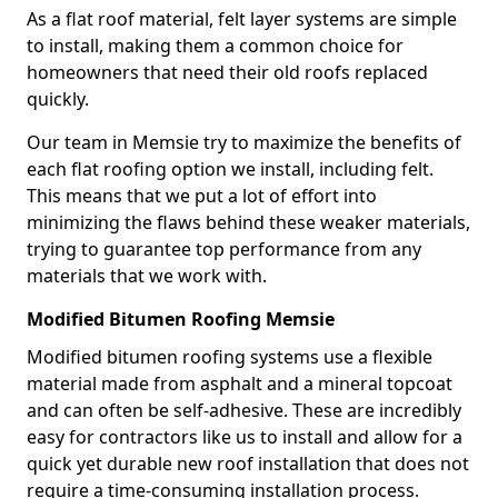
As a flat roof material, felt layer systems are simple
to install, making them a common choice for
homeowners that need their old roofs replaced
quickly.
Our team in Memsie try to maximize the benefits of
each flat roofing option we install, including felt.
This means that we put a lot of effort into
minimizing the flaws behind these weaker materials,
trying to guarantee top performance from any
materials that we work with.
Modified Bitumen Roofing Memsie
Modified bitumen roofing systems use a flexible
material made from asphalt and a mineral topcoat
and can often be self-adhesive. These are incredibly
easy for contractors like us to install and allow for a
quick yet durable new roof installation that does not
require a time-consuming installation process.