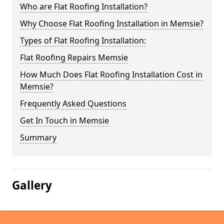
Who are Flat Roofing Installation?
Why Choose Flat Roofing Installation in Memsie?
Types of Flat Roofing Installation:
Flat Roofing Repairs Memsie
How Much Does Flat Roofing Installation Cost in
Memsie?
Frequently Asked Questions
Get In Touch in Memsie
Summary
Gallery