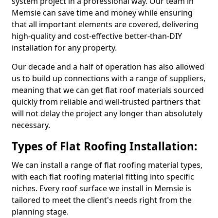
system project in a professional way. Our team in
Memsie can save time and money while ensuring
that all important elements are covered, delivering
high-quality and cost-effective better-than-DIY
installation for any property.
Our decade and a half of operation has also allowed
us to build up connections with a range of suppliers,
meaning that we can get flat roof materials sourced
quickly from reliable and well-trusted partners that
will not delay the project any longer than absolutely
necessary.
Types of Flat Roofing Installation:
We can install a range of flat roofing material types,
with each flat roofing material fitting into specific
niches. Every roof surface we install in Memsie is
tailored to meet the client's needs right from the
planning stage.