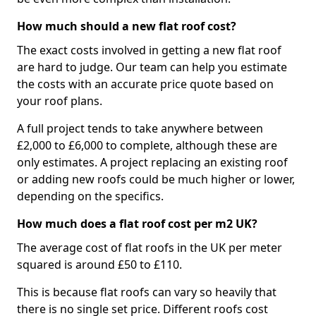
How much should a new flat roof cost?
The exact costs involved in getting a new flat roof
are hard to judge. Our team can help you estimate
the costs with an accurate price quote based on
your roof plans.
A full project tends to take anywhere between
£2,000 to £6,000 to complete, although these are
only estimates. A project replacing an existing roof
or adding new roofs could be much higher or lower,
depending on the specifics.
How much does a flat roof cost per m2 UK?
The average cost of flat roofs in the UK per meter
squared is around £50 to £110.
This is because flat roofs can vary so heavily that
there is no single set price. Different roofs cost