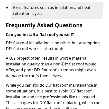
Extra features such as insulation and heat-
retention layers
Frequently Asked Questions
Can you install a flat roof yourself?
DIY flat roof installation is possible, but attempting
DIY flat roof work is also tough.
A DIY project often results in worse material
installation quality than a non-DIY flat roof would
offer, and poor DIY flat roof attempts might even
damage the roofs themselves.
While you can still do DIY flat roof maintenance in
some situations, it is best to avoid DIY flat roof
installation and use professionals like us instead.
This also goes for DIY flat roof replacing, which can
be even more complex than installation.