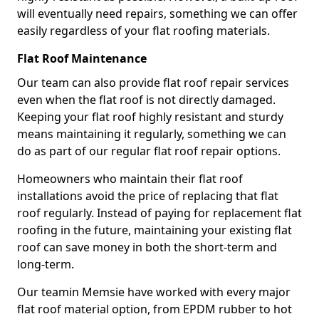
will eventually need repairs, something we can offer
easily regardless of your flat roofing materials.
Flat Roof Maintenance
Our team can also provide flat roof repair services
even when the flat roof is not directly damaged.
Keeping your flat roof highly resistant and sturdy
means maintaining it regularly, something we can
do as part of our regular flat roof repair options.
Homeowners who maintain their flat roof
installations avoid the price of replacing that flat
roof regularly. Instead of paying for replacement flat
roofing in the future, maintaining your existing flat
roof can save money in both the short-term and
long-term.
Our teamin Memsie have worked with every major
flat roof material option, from EPDM rubber to hot