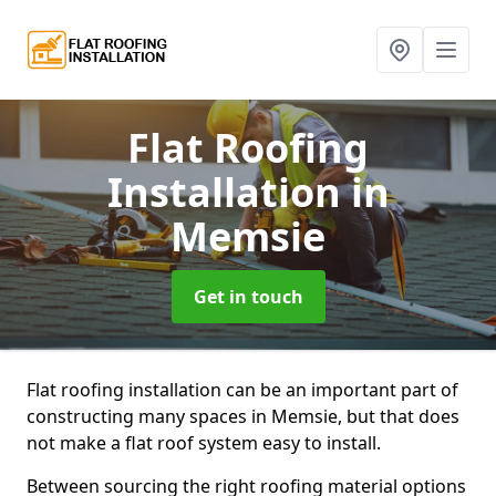
Flat Roofing
Installation
in
Memsie
Get in touch
Flat roofing installation can be an important part of
constructing many spaces in Memsie, but that does
not make a flat roof system easy to install.
Between sourcing the right roofing material options