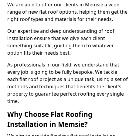
We are able to offer our clients in Memsie a wide
range of new flat roof options, helping them get the
right roof types and materials for their needs.
Our expertise and deep understanding of roof
installation ensure that we give each client
something suitable, guiding them to whatever
option fits their needs best.
As professionals in our field, we understand that
every job is going to be fully bespoke. We tackle
each flat roof project as a unique task, using a set of
methods and techniques that benefits the client's
property to guarantee perfect roofing every single
time.
Why Choose Flat Roofing
Installation in Memsie?