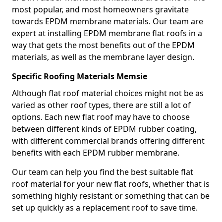
most popular, and most homeowners gravitate
towards EPDM membrane materials. Our team are
expert at installing EPDM membrane flat roofs in a
way that gets the most benefits out of the EPDM
materials, as well as the membrane layer design.
Specific Roofing Materials Memsie
Although flat roof material choices might not be as
varied as other roof types, there are still a lot of
options. Each new flat roof may have to choose
between different kinds of EPDM rubber coating,
with different commercial brands offering different
benefits with each EPDM rubber membrane.
Our team can help you find the best suitable flat
roof material for your new flat roofs, whether that is
something highly resistant or something that can be
set up quickly as a replacement roof to save time.