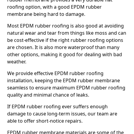
roofing option, with a good EPDM rubber
membrane being hard to damage.
Most EPDM rubber roofing is also good at avoiding
natural wear and tear from things like moss and can
be cost-effective if the right rubber roofing options
are chosen. It is also more waterproof than many
other options, making it good for dealing with bad
weather.
We provide effective EPDM rubber roofing
installation, keeping the EPDM rubber membrane
seamless to ensure maximum EPDM rubber roofing
quality and minimal chance of leaks.
If EPDM rubber roofing ever suffers enough
damage to cause long-term issues, our team are
able to offer short-notice repairs.
EPDM rubber membrane materials are some of the