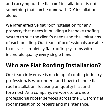
and carrying out the flat roof installation it is not
something that can be done with DIY installation
alone.
We offer effective flat roof installation for any
property that needs it, building a bespoke roofing
system to suit the client's needs and the limitations
of each building. Our team of professionals are able
to deliver completely flat roofing systems with
incredible quality every single time.
Who are Flat Roofing Installation?
Our team in Memsie is made up of roofing industry
professionals who understand how to handle flat
roof installation, focusing on quality first and
foremost. As a company, we work to provide
professional roofer services across the UK, from flat
roof installation to repairs and maintenance.