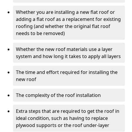
Whether you are installing a new flat roof or
adding a flat roof as a replacement for existing
roofing (and whether the original flat roof
needs to be removed)
Whether the new roof materials use a layer
system and how long it takes to apply all layers
The time and effort required for installing the
new roof
The complexity of the roof installation
Extra steps that are required to get the roof in
ideal condition, such as having to replace
plywood supports or the roof under-layer