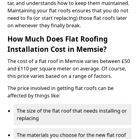
tar, and understands how to keep them maintained.
Maintaining your flat roofs ensures that you do not
need to fix (or start replacing) those flat roofs later
on whenever they finally break.
How Much Does Flat Roofing
Installation Cost in Memsie?
The cost of a flat roof in Memsie varies between £50
and £110 per square meter on average. Of course,
this price varies based on a range of factors.
The price involved in getting flat roofs can be
affected by things like:
The size of the flat roof that needs installing or
replacing
The materials you choose for the new flat roof