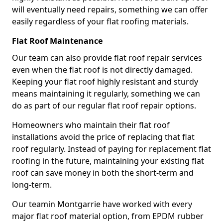
will eventually need repairs, something we can offer
easily regardless of your flat roofing materials.
Flat Roof Maintenance
Our team can also provide flat roof repair services
even when the flat roof is not directly damaged.
Keeping your flat roof highly resistant and sturdy
means maintaining it regularly, something we can
do as part of our regular flat roof repair options.
Homeowners who maintain their flat roof
installations avoid the price of replacing that flat
roof regularly. Instead of paying for replacement flat
roofing in the future, maintaining your existing flat
roof can save money in both the short-term and
long-term.
Our teamin Montgarrie have worked with every
major flat roof material option, from EPDM rubber