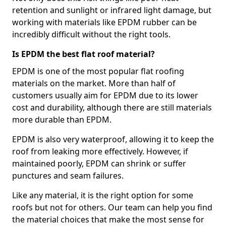
retention and sunlight or infrared light damage, but
working with materials like EPDM rubber can be
incredibly difficult without the right tools.
Is EPDM the best flat roof material?
EPDM is one of the most popular flat roofing
materials on the market. More than half of
customers usually aim for EPDM due to its lower
cost and durability, although there are still materials
more durable than EPDM.
EPDM is also very waterproof, allowing it to keep the
roof from leaking more effectively. However, if
maintained poorly, EPDM can shrink or suffer
punctures and seam failures.
Like any material, it is the right option for some
roofs but not for others. Our team can help you find
the material choices that make the most sense for