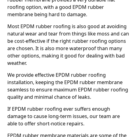
roofing option, with a good EPDM rubber
membrane being hard to damage.
Most EPDM rubber roofing is also good at avoiding
natural wear and tear from things like moss and can
be cost-effective if the right rubber roofing options
are chosen. It is also more waterproof than many
other options, making it good for dealing with bad
weather.
We provide effective EPDM rubber roofing
installation, keeping the EPDM rubber membrane
seamless to ensure maximum EPDM rubber roofing
quality and minimal chance of leaks.
If EPDM rubber roofing ever suffers enough
damage to cause long-term issues, our team are
able to offer short-notice repairs.
EPDM rubber membrane materials are some of the