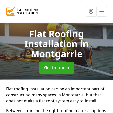
Flat Roofing
Installation
in
Montgarrie
Get in touch
Flat roofing installation can be an important part of
constructing many spaces in Montgarrie, but that
does not make a flat roof system easy to install.
Between sourcing the right roofing material options