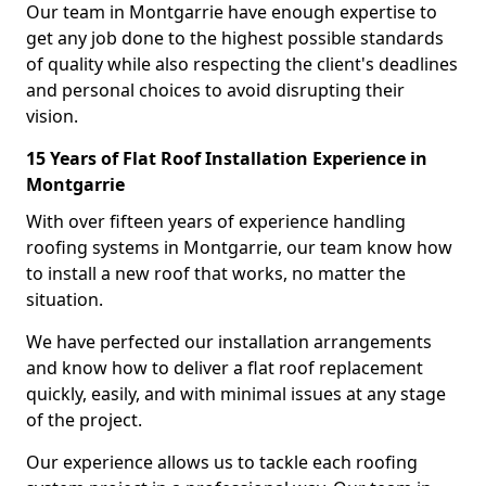
Our team in Montgarrie have enough expertise to
get any job done to the highest possible standards
of quality while also respecting the client's deadlines
and personal choices to avoid disrupting their
vision.
15 Years of Flat Roof Installation Experience in
Montgarrie
With over fifteen years of experience handling
roofing systems in Montgarrie, our team know how
to install a new roof that works, no matter the
situation.
We have perfected our installation arrangements
and know how to deliver a flat roof replacement
quickly, easily, and with minimal issues at any stage
of the project.
Our experience allows us to tackle each roofing