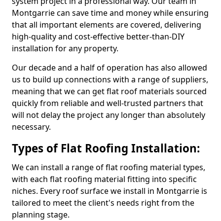
system project in a professional way. Our team in
Montgarrie can save time and money while ensuring
that all important elements are covered, delivering
high-quality and cost-effective better-than-DIY
installation for any property.
Our decade and a half of operation has also allowed
us to build up connections with a range of suppliers,
meaning that we can get flat roof materials sourced
quickly from reliable and well-trusted partners that
will not delay the project any longer than absolutely
necessary.
Types of Flat Roofing Installation:
We can install a range of flat roofing material types,
with each flat roofing material fitting into specific
niches. Every roof surface we install in Montgarrie is
tailored to meet the client's needs right from the
planning stage.