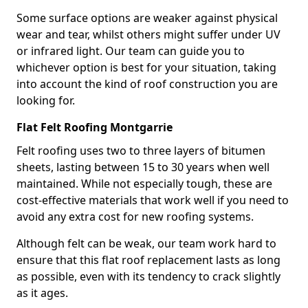
Some surface options are weaker against physical
wear and tear, whilst others might suffer under UV
or infrared light. Our team can guide you to
whichever option is best for your situation, taking
into account the kind of roof construction you are
looking for.
Flat Felt Roofing Montgarrie
Felt roofing uses two to three layers of bitumen
sheets, lasting between 15 to 30 years when well
maintained. While not especially tough, these are
cost-effective materials that work well if you need to
avoid any extra cost for new roofing systems.
Although felt can be weak, our team work hard to
ensure that this flat roof replacement lasts as long
as possible, even with its tendency to crack slightly
as it ages.