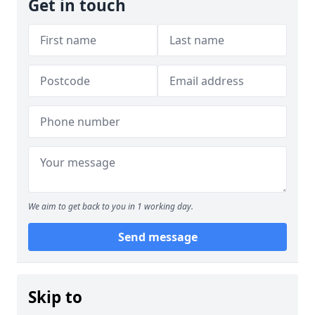
Get in touch
We aim to get back to you in 1 working day.
Send message
Skip to