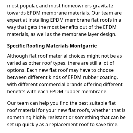
most popular, and most homeowners gravitate
towards EPDM membrane materials. Our team are
expert at installing EPDM membrane flat roofs in a
way that gets the most benefits out of the EPDM
materials, as well as the membrane layer design.
Specific Roofing Materials Montgarrie
Although flat roof material choices might not be as
varied as other roof types, there are still a lot of
options. Each new flat roof may have to choose
between different kinds of EPDM rubber coating,
with different commercial brands offering different
benefits with each EPDM rubber membrane.
Our team can help you find the best suitable flat
roof material for your new flat roofs, whether that is
something highly resistant or something that can be
set up quickly as a replacement roof to save time.