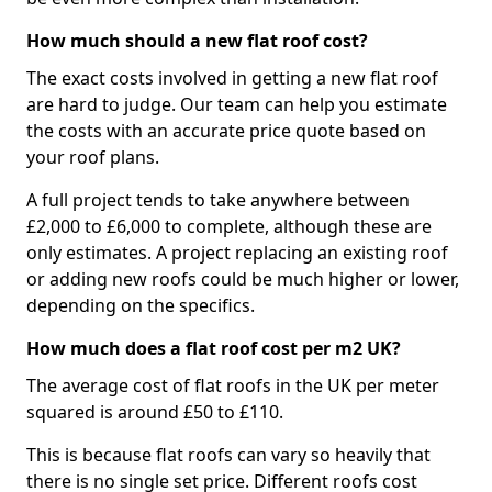
How much should a new flat roof cost?
The exact costs involved in getting a new flat roof
are hard to judge. Our team can help you estimate
the costs with an accurate price quote based on
your roof plans.
A full project tends to take anywhere between
£2,000 to £6,000 to complete, although these are
only estimates. A project replacing an existing roof
or adding new roofs could be much higher or lower,
depending on the specifics.
How much does a flat roof cost per m2 UK?
The average cost of flat roofs in the UK per meter
squared is around £50 to £110.
This is because flat roofs can vary so heavily that
there is no single set price. Different roofs cost