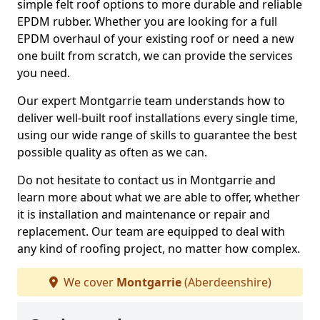
simple felt roof options to more durable and reliable
EPDM rubber. Whether you are looking for a full
EPDM overhaul of your existing roof or need a new
one built from scratch, we can provide the services
you need.
Our expert Montgarrie team understands how to
deliver well-built roof installations every single time,
using our wide range of skills to guarantee the best
possible quality as often as we can.
Do not hesitate to contact us in Montgarrie and
learn more about what we are able to offer, whether
it is installation and maintenance or repair and
replacement. Our team are equipped to deal with
any kind of roofing project, no matter how complex.
We cover
Montgarrie
(Aberdeenshire)