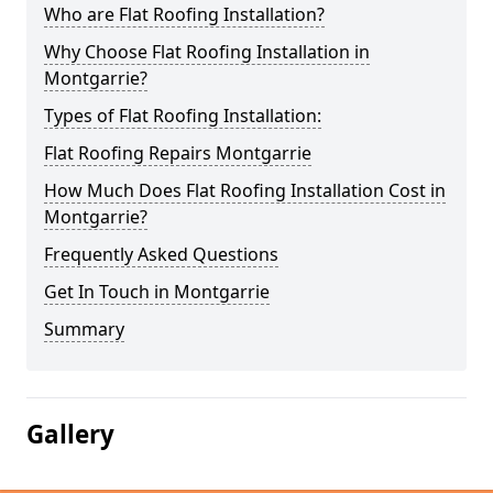
Who are Flat Roofing Installation?
Why Choose Flat Roofing Installation in
Montgarrie?
Types of Flat Roofing Installation:
Flat Roofing Repairs Montgarrie
How Much Does Flat Roofing Installation Cost in
Montgarrie?
Frequently Asked Questions
Get In Touch in Montgarrie
Summary
Gallery