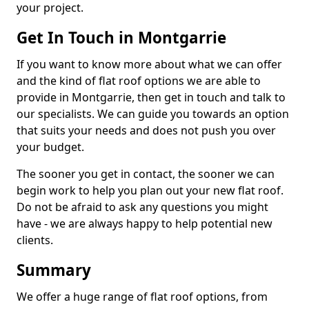
your project.
Get In Touch in Montgarrie
If you want to know more about what we can offer
and the kind of flat roof options we are able to
provide in Montgarrie, then get in touch and talk to
our specialists. We can guide you towards an option
that suits your needs and does not push you over
your budget.
The sooner you get in contact, the sooner we can
begin work to help you plan out your new flat roof.
Do not be afraid to ask any questions you might
have - we are always happy to help potential new
clients.
Summary
We offer a huge range of flat roof options, from