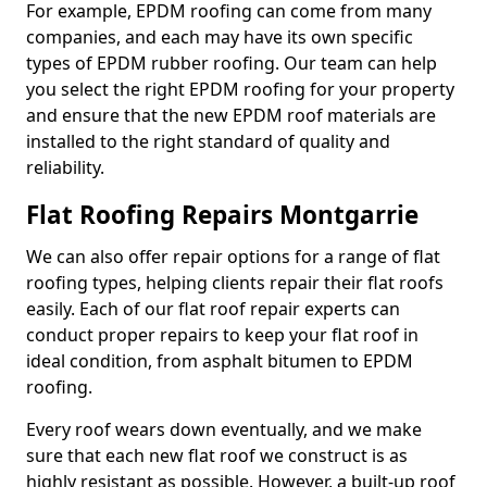
For example, EPDM roofing can come from many
companies, and each may have its own specific
types of EPDM rubber roofing. Our team can help
you select the right EPDM roofing for your property
and ensure that the new EPDM roof materials are
installed to the right standard of quality and
reliability.
Flat Roofing Repairs Montgarrie
We can also offer repair options for a range of flat
roofing types, helping clients repair their flat roofs
easily. Each of our flat roof repair experts can
conduct proper repairs to keep your flat roof in
ideal condition, from asphalt bitumen to EPDM
roofing.
Every roof wears down eventually, and we make
sure that each new flat roof we construct is as
highly resistant as possible. However, a built-up roof