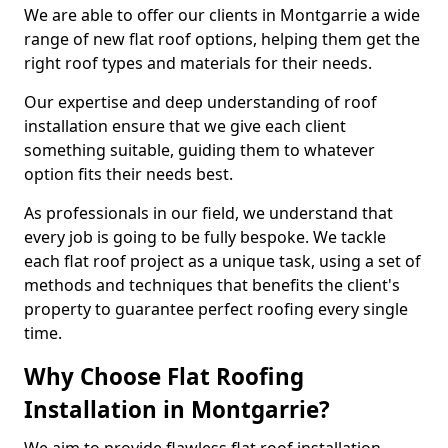
We are able to offer our clients in Montgarrie a wide
range of new flat roof options, helping them get the
right roof types and materials for their needs.
Our expertise and deep understanding of roof
installation ensure that we give each client
something suitable, guiding them to whatever
option fits their needs best.
As professionals in our field, we understand that
every job is going to be fully bespoke. We tackle
each flat roof project as a unique task, using a set of
methods and techniques that benefits the client's
property to guarantee perfect roofing every single
time.
Why Choose Flat Roofing
Installation in Montgarrie?