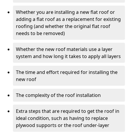
Whether you are installing a new flat roof or
adding a flat roof as a replacement for existing
roofing (and whether the original flat roof
needs to be removed)
Whether the new roof materials use a layer
system and how long it takes to apply all layers
The time and effort required for installing the
new roof
The complexity of the roof installation
Extra steps that are required to get the roof in
ideal condition, such as having to replace
plywood supports or the roof under-layer