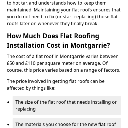
to hot tar, and understands how to keep them
maintained. Maintaining your flat roofs ensures that
you do not need to fix (or start replacing) those flat
roofs later on whenever they finally break.
How Much Does Flat Roofing
Installation Cost in Montgarrie?
The cost of a flat roof in Montgarrie varies between
£50 and £110 per square meter on average. Of
course, this price varies based on a range of factors.
The price involved in getting flat roofs can be
affected by things like:
The size of the flat roof that needs installing or
replacing
The materials you choose for the new flat roof