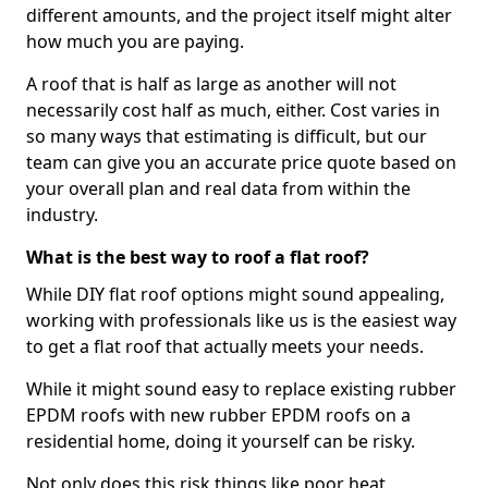
different amounts, and the project itself might alter
how much you are paying.
A roof that is half as large as another will not
necessarily cost half as much, either. Cost varies in
so many ways that estimating is difficult, but our
team can give you an accurate price quote based on
your overall plan and real data from within the
industry.
What is the best way to roof a flat roof?
While DIY flat roof options might sound appealing,
working with professionals like us is the easiest way
to get a flat roof that actually meets your needs.
While it might sound easy to replace existing rubber
EPDM roofs with new rubber EPDM roofs on a
residential home, doing it yourself can be risky.
Not only does this risk things like poor heat