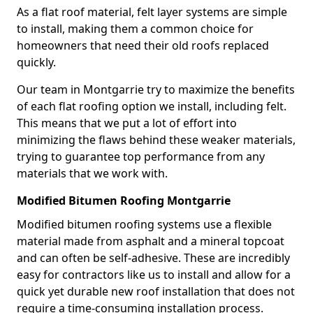
As a flat roof material, felt layer systems are simple
to install, making them a common choice for
homeowners that need their old roofs replaced
quickly.
Our team in Montgarrie try to maximize the benefits
of each flat roofing option we install, including felt.
This means that we put a lot of effort into
minimizing the flaws behind these weaker materials,
trying to guarantee top performance from any
materials that we work with.
Modified Bitumen Roofing Montgarrie
Modified bitumen roofing systems use a flexible
material made from asphalt and a mineral topcoat
and can often be self-adhesive. These are incredibly
easy for contractors like us to install and allow for a
quick yet durable new roof installation that does not
require a time-consuming installation process.