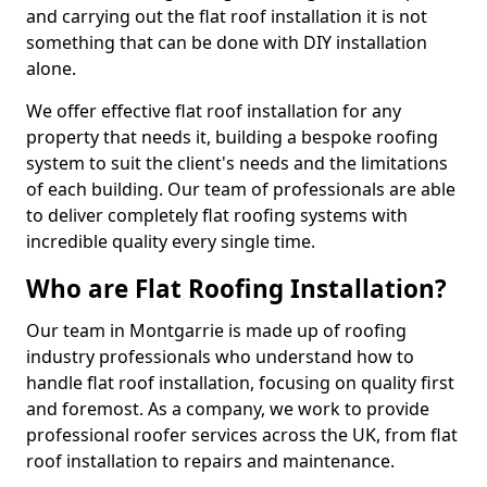
and carrying out the flat roof installation it is not
something that can be done with DIY installation
alone.
We offer effective flat roof installation for any
property that needs it, building a bespoke roofing
system to suit the client's needs and the limitations
of each building. Our team of professionals are able
to deliver completely flat roofing systems with
incredible quality every single time.
Who are Flat Roofing Installation?
Our team in Montgarrie is made up of roofing
industry professionals who understand how to
handle flat roof installation, focusing on quality first
and foremost. As a company, we work to provide
professional roofer services across the UK, from flat
roof installation to repairs and maintenance.