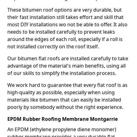
These bitumen roof options are very durable, but
their fast installation still takes effort and skill that
most DIY installations wo not be able to offer. It also
needs to be installed carefully to prevent leaks
around the edges of each roll, especially if a roll is
not installed correctly on the roof itself.
Our bitumen flat roofs are installed carefully to take
advantage of the material's main benefits, using all
of our skills to simplify the installation process.
We work hard to guarantee that every flat roof is as
high-quality as possible, especially when using
materials like bitumen that can easily be installed
poorly by somebody without the right experience.
EPDM Rubber Roofing Membrane Montgarrie
An EPDM (ethylene propylene diene monomer)
rubber membrane provides a very durable flat