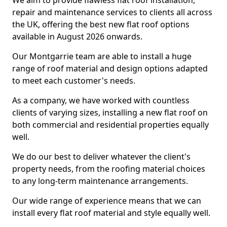
We aim to provide flawless flat roof installation,
repair and maintenance services to clients all across
the UK, offering the best new flat roof options
available in August 2026 onwards.
Our Montgarrie team are able to install a huge
range of roof material and design options adapted
to meet each customer's needs.
As a company, we have worked with countless
clients of varying sizes, installing a new flat roof on
both commercial and residential properties equally
well.
We do our best to deliver whatever the client's
property needs, from the roofing material choices
to any long-term maintenance arrangements.
Our wide range of experience means that we can
install every flat roof material and style equally well.