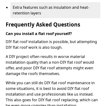
Extra features such as insulation and heat-
retention layers
Frequently Asked Questions
Can you install a flat roof yourself?
DIY flat roof installation is possible, but attempting
DIY flat roof work is also tough.
A DIY project often results in worse material
installation quality than a non-DIY flat roof would
offer, and poor DIY flat roof attempts might even
damage the roofs themselves.
While you can still do DIY flat roof maintenance in
some situations, it is best to avoid DIY flat roof
installation and use professionals like us instead.
This also goes for DIY flat roof replacing, which can
be even more complex than installation.