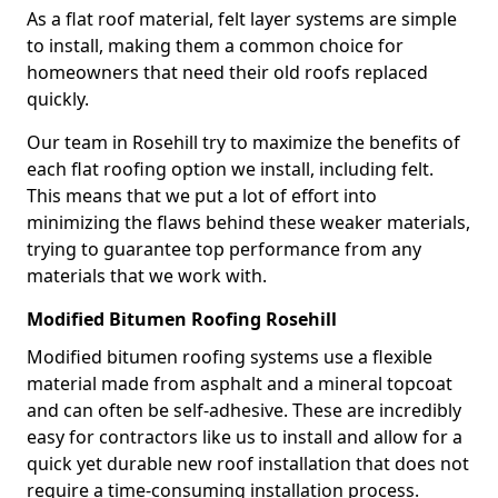
As a flat roof material, felt layer systems are simple
to install, making them a common choice for
homeowners that need their old roofs replaced
quickly.
Our team in Rosehill try to maximize the benefits of
each flat roofing option we install, including felt.
This means that we put a lot of effort into
minimizing the flaws behind these weaker materials,
trying to guarantee top performance from any
materials that we work with.
Modified Bitumen Roofing Rosehill
Modified bitumen roofing systems use a flexible
material made from asphalt and a mineral topcoat
and can often be self-adhesive. These are incredibly
easy for contractors like us to install and allow for a
quick yet durable new roof installation that does not
require a time-consuming installation process.