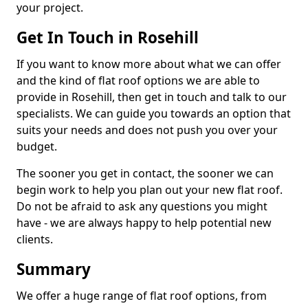
your project.
Get In Touch in Rosehill
If you want to know more about what we can offer
and the kind of flat roof options we are able to
provide in Rosehill, then get in touch and talk to our
specialists. We can guide you towards an option that
suits your needs and does not push you over your
budget.
The sooner you get in contact, the sooner we can
begin work to help you plan out your new flat roof.
Do not be afraid to ask any questions you might
have - we are always happy to help potential new
clients.
Summary
We offer a huge range of flat roof options, from