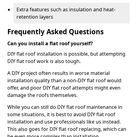
Extra features such as insulation and heat-
retention layers
Frequently Asked Questions
Can you install a flat roof yourself?
DIY flat roof installation is possible, but attempting
DIY flat roof work is also tough.
A DIY project often results in worse material
installation quality than a non-DIY flat roof would
offer, and poor DIY flat roof attempts might even
damage the roofs themselves.
While you can still do DIY flat roof maintenance in
some situations, it is best to avoid DIY flat roof
installation and use professionals like us instead.
This also goes for DIY flat roof replacing, which can
be even more complex than installation.