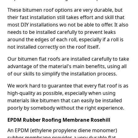
These bitumen roof options are very durable, but
their fast installation still takes effort and skill that
most DIY installations wo not be able to offer. It also
needs to be installed carefully to prevent leaks
around the edges of each roll, especially if a roll is
not installed correctly on the roof itself.
Our bitumen flat roofs are installed carefully to take
advantage of the material's main benefits, using all
of our skills to simplify the installation process.
We work hard to guarantee that every flat roof is as
high-quality as possible, especially when using
materials like bitumen that can easily be installed
poorly by somebody without the right experience.
EPDM Rubber Roofing Membrane Rosehill
An EPDM (ethylene propylene diene monomer)
rubber membrane provides a very durable flat