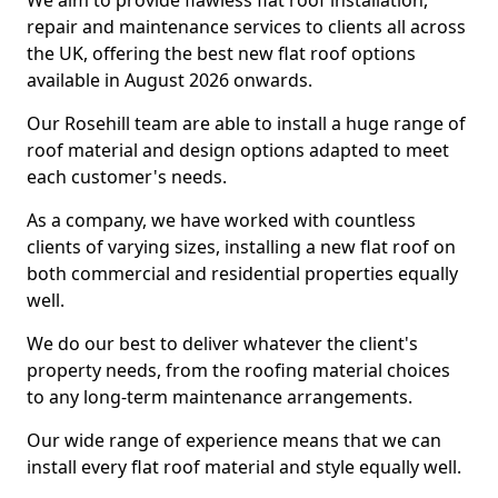
We aim to provide flawless flat roof installation,
repair and maintenance services to clients all across
the UK, offering the best new flat roof options
available in August 2026 onwards.
Our Rosehill team are able to install a huge range of
roof material and design options adapted to meet
each customer's needs.
As a company, we have worked with countless
clients of varying sizes, installing a new flat roof on
both commercial and residential properties equally
well.
We do our best to deliver whatever the client's
property needs, from the roofing material choices
to any long-term maintenance arrangements.
Our wide range of experience means that we can
install every flat roof material and style equally well.