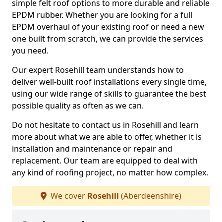
simple felt roof options to more durable and reliable
EPDM rubber. Whether you are looking for a full
EPDM overhaul of your existing roof or need a new
one built from scratch, we can provide the services
you need.
Our expert Rosehill team understands how to
deliver well-built roof installations every single time,
using our wide range of skills to guarantee the best
possible quality as often as we can.
Do not hesitate to contact us in Rosehill and learn
more about what we are able to offer, whether it is
installation and maintenance or repair and
replacement. Our team are equipped to deal with
any kind of roofing project, no matter how complex.
We cover
Rosehill
(Aberdeenshire)