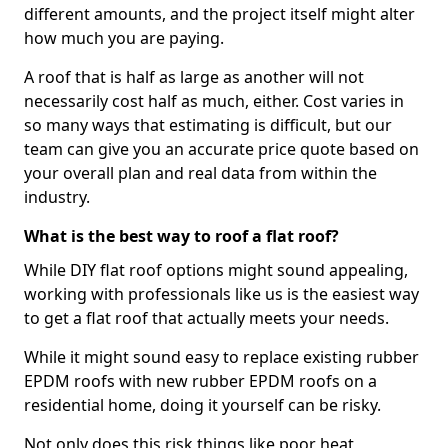
different amounts, and the project itself might alter
how much you are paying.
A roof that is half as large as another will not
necessarily cost half as much, either. Cost varies in
so many ways that estimating is difficult, but our
team can give you an accurate price quote based on
your overall plan and real data from within the
industry.
What is the best way to roof a flat roof?
While DIY flat roof options might sound appealing,
working with professionals like us is the easiest way
to get a flat roof that actually meets your needs.
While it might sound easy to replace existing rubber
EPDM roofs with new rubber EPDM roofs on a
residential home, doing it yourself can be risky.
Not only does this risk things like poor heat