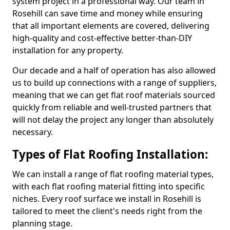
system project in a professional way. Our team in
Rosehill can save time and money while ensuring
that all important elements are covered, delivering
high-quality and cost-effective better-than-DIY
installation for any property.
Our decade and a half of operation has also allowed
us to build up connections with a range of suppliers,
meaning that we can get flat roof materials sourced
quickly from reliable and well-trusted partners that
will not delay the project any longer than absolutely
necessary.
Types of Flat Roofing Installation:
We can install a range of flat roofing material types,
with each flat roofing material fitting into specific
niches. Every roof surface we install in Rosehill is
tailored to meet the client's needs right from the
planning stage.