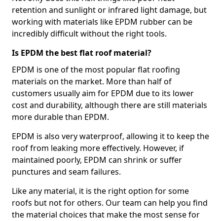
retention and sunlight or infrared light damage, but
working with materials like EPDM rubber can be
incredibly difficult without the right tools.
Is EPDM the best flat roof material?
EPDM is one of the most popular flat roofing
materials on the market. More than half of
customers usually aim for EPDM due to its lower
cost and durability, although there are still materials
more durable than EPDM.
EPDM is also very waterproof, allowing it to keep the
roof from leaking more effectively. However, if
maintained poorly, EPDM can shrink or suffer
punctures and seam failures.
Like any material, it is the right option for some
roofs but not for others. Our team can help you find
the material choices that make the most sense for