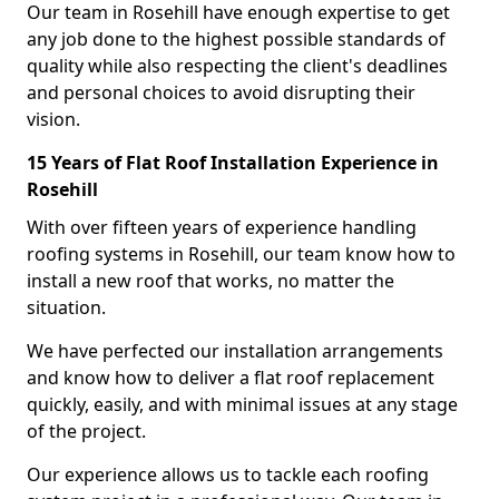
Our team in Rosehill have enough expertise to get
any job done to the highest possible standards of
quality while also respecting the client's deadlines
and personal choices to avoid disrupting their
vision.
15 Years of Flat Roof Installation Experience in
Rosehill
With over fifteen years of experience handling
roofing systems in Rosehill, our team know how to
install a new roof that works, no matter the
situation.
We have perfected our installation arrangements
and know how to deliver a flat roof replacement
quickly, easily, and with minimal issues at any stage
of the project.
Our experience allows us to tackle each roofing