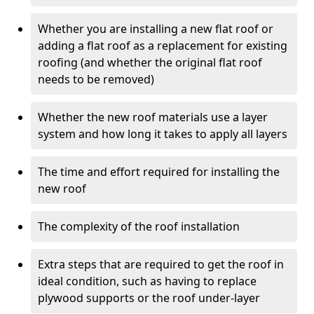
Whether you are installing a new flat roof or
adding a flat roof as a replacement for existing
roofing (and whether the original flat roof
needs to be removed)
Whether the new roof materials use a layer
system and how long it takes to apply all layers
The time and effort required for installing the
new roof
The complexity of the roof installation
Extra steps that are required to get the roof in
ideal condition, such as having to replace
plywood supports or the roof under-layer