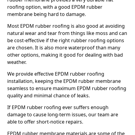
roofing option, with a good EPDM rubber
membrane being hard to damage.
Most EPDM rubber roofing is also good at avoiding
natural wear and tear from things like moss and can
be cost-effective if the right rubber roofing options
are chosen. It is also more waterproof than many
other options, making it good for dealing with bad
weather.
We provide effective EPDM rubber roofing
installation, keeping the EPDM rubber membrane
seamless to ensure maximum EPDM rubber roofing
quality and minimal chance of leaks.
If EPDM rubber roofing ever suffers enough
damage to cause long-term issues, our team are
able to offer short-notice repairs.
EPDM rubber membrane materials are some of the