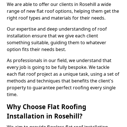
We are able to offer our clients in Rosehill a wide
range of new flat roof options, helping them get the
right roof types and materials for their needs.
Our expertise and deep understanding of roof
installation ensure that we give each client
something suitable, guiding them to whatever
option fits their needs best.
As professionals in our field, we understand that
every job is going to be fully bespoke. We tackle
each flat roof project as a unique task, using a set of
methods and techniques that benefits the client's
property to guarantee perfect roofing every single
time.
Why Choose Flat Roofing
Installation in Rosehill?