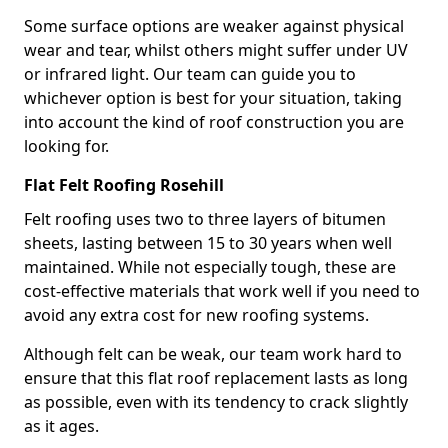
Some surface options are weaker against physical
wear and tear, whilst others might suffer under UV
or infrared light. Our team can guide you to
whichever option is best for your situation, taking
into account the kind of roof construction you are
looking for.
Flat Felt Roofing Rosehill
Felt roofing uses two to three layers of bitumen
sheets, lasting between 15 to 30 years when well
maintained. While not especially tough, these are
cost-effective materials that work well if you need to
avoid any extra cost for new roofing systems.
Although felt can be weak, our team work hard to
ensure that this flat roof replacement lasts as long
as possible, even with its tendency to crack slightly
as it ages.