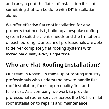
and carrying out the flat roof installation it is not
something that can be done with DIY installation
alone.
We offer effective flat roof installation for any
property that needs it, building a bespoke roofing
system to suit the client's needs and the limitations
of each building. Our team of professionals are able
to deliver completely flat roofing systems with
incredible quality every single time.
Who are Flat Roofing Installation?
Our team in Rosehill is made up of roofing industry
professionals who understand how to handle flat
roof installation, focusing on quality first and
foremost. As a company, we work to provide
professional roofer services across the UK, from flat
roof installation to repairs and maintenance.