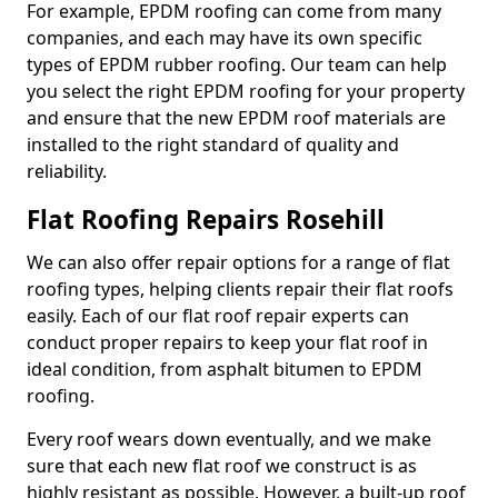
For example, EPDM roofing can come from many
companies, and each may have its own specific
types of EPDM rubber roofing. Our team can help
you select the right EPDM roofing for your property
and ensure that the new EPDM roof materials are
installed to the right standard of quality and
reliability.
Flat Roofing Repairs Rosehill
We can also offer repair options for a range of flat
roofing types, helping clients repair their flat roofs
easily. Each of our flat roof repair experts can
conduct proper repairs to keep your flat roof in
ideal condition, from asphalt bitumen to EPDM
roofing.
Every roof wears down eventually, and we make
sure that each new flat roof we construct is as
highly resistant as possible. However, a built-up roof