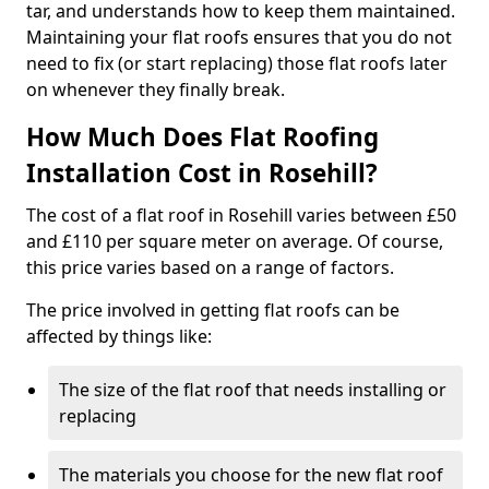
tar, and understands how to keep them maintained.
Maintaining your flat roofs ensures that you do not
need to fix (or start replacing) those flat roofs later
on whenever they finally break.
How Much Does Flat Roofing
Installation Cost in Rosehill?
The cost of a flat roof in Rosehill varies between £50
and £110 per square meter on average. Of course,
this price varies based on a range of factors.
The price involved in getting flat roofs can be
affected by things like:
The size of the flat roof that needs installing or
replacing
The materials you choose for the new flat roof