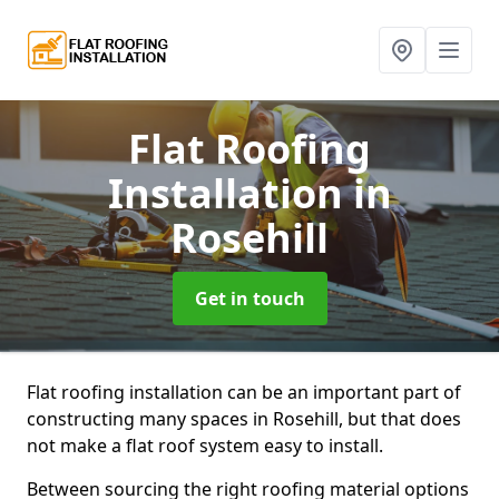
Flat Roofing
Installation
in
Rosehill
Get in touch
Flat roofing installation can be an important part of
constructing many spaces in Rosehill, but that does
not make a flat roof system easy to install.
Between sourcing the right roofing material options