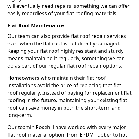
will eventually need repairs, something we can offer
easily regardless of your flat roofing materials.
Flat Roof Maintenance
Our team can also provide flat roof repair services
even when the flat roof is not directly damaged.
Keeping your flat roof highly resistant and sturdy
means maintaining it regularly, something we can
do as part of our regular flat roof repair options.
Homeowners who maintain their flat roof
installations avoid the price of replacing that flat
roof regularly. Instead of paying for replacement flat
roofing in the future, maintaining your existing flat
roof can save money in both the short-term and
long-term.
Our teamin Rosehill have worked with every major
flat roof material option, from EPDM rubber to hot