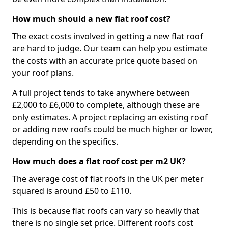
How much should a new flat roof cost?
The exact costs involved in getting a new flat roof
are hard to judge. Our team can help you estimate
the costs with an accurate price quote based on
your roof plans.
A full project tends to take anywhere between
£2,000 to £6,000 to complete, although these are
only estimates. A project replacing an existing roof
or adding new roofs could be much higher or lower,
depending on the specifics.
How much does a flat roof cost per m2 UK?
The average cost of flat roofs in the UK per meter
squared is around £50 to £110.
This is because flat roofs can vary so heavily that
there is no single set price. Different roofs cost