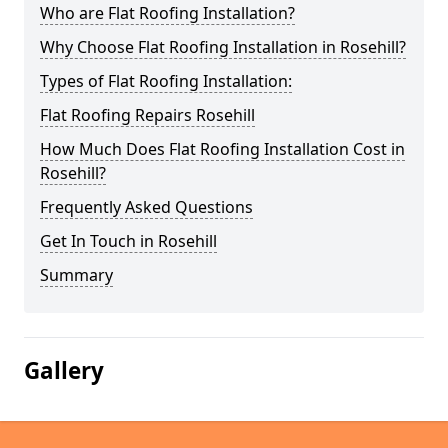
Who are Flat Roofing Installation?
Why Choose Flat Roofing Installation in Rosehill?
Types of Flat Roofing Installation:
Flat Roofing Repairs Rosehill
How Much Does Flat Roofing Installation Cost in
Rosehill?
Frequently Asked Questions
Get In Touch in Rosehill
Summary
Gallery