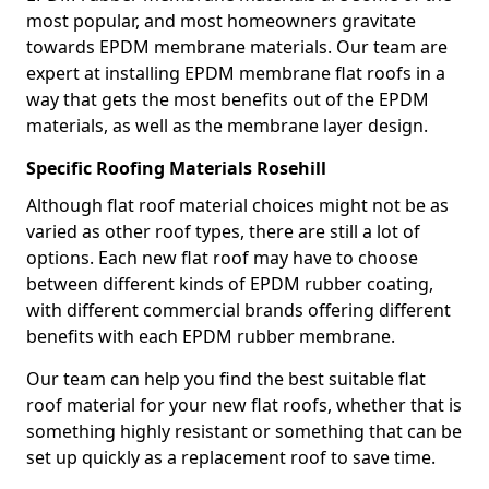
most popular, and most homeowners gravitate
towards EPDM membrane materials. Our team are
expert at installing EPDM membrane flat roofs in a
way that gets the most benefits out of the EPDM
materials, as well as the membrane layer design.
Specific Roofing Materials Rosehill
Although flat roof material choices might not be as
varied as other roof types, there are still a lot of
options. Each new flat roof may have to choose
between different kinds of EPDM rubber coating,
with different commercial brands offering different
benefits with each EPDM rubber membrane.
Our team can help you find the best suitable flat
roof material for your new flat roofs, whether that is
something highly resistant or something that can be
set up quickly as a replacement roof to save time.