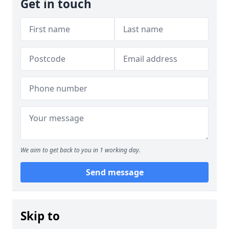
Get in touch
We aim to get back to you in 1 working day.
Send message
Skip to