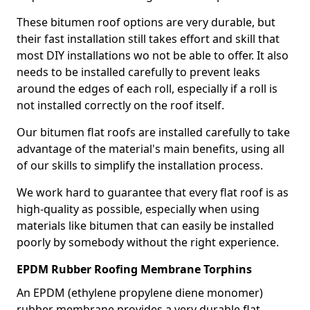
These bitumen roof options are very durable, but
their fast installation still takes effort and skill that
most DIY installations wo not be able to offer. It also
needs to be installed carefully to prevent leaks
around the edges of each roll, especially if a roll is
not installed correctly on the roof itself.
Our bitumen flat roofs are installed carefully to take
advantage of the material's main benefits, using all
of our skills to simplify the installation process.
We work hard to guarantee that every flat roof is as
high-quality as possible, especially when using
materials like bitumen that can easily be installed
poorly by somebody without the right experience.
EPDM Rubber Roofing Membrane Torphins
An EPDM (ethylene propylene diene monomer)
rubber membrane provides a very durable flat