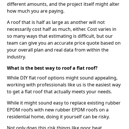
different amounts, and the project itself might alter
how much you are paying.
A roof that is half as large as another will not
necessarily cost half as much, either. Cost varies in
so many ways that estimating is difficult, but our
team can give you an accurate price quote based on
your overall plan and real data from within the
industry.
What is the best way to roof a flat roof?
While DIY flat roof options might sound appealing,
working with professionals like us is the easiest way
to get a flat roof that actually meets your needs.
While it might sound easy to replace existing rubber
EPDM roofs with new rubber EPDM roofs on a
residential home, doing it yourself can be risky.
Not only does this risk things like poor heat