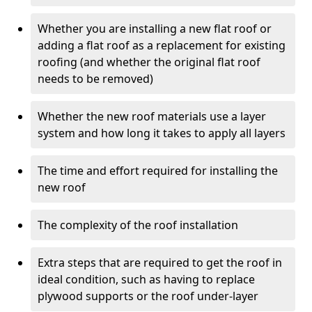
Whether you are installing a new flat roof or
adding a flat roof as a replacement for existing
roofing (and whether the original flat roof
needs to be removed)
Whether the new roof materials use a layer
system and how long it takes to apply all layers
The time and effort required for installing the
new roof
The complexity of the roof installation
Extra steps that are required to get the roof in
ideal condition, such as having to replace
plywood supports or the roof under-layer