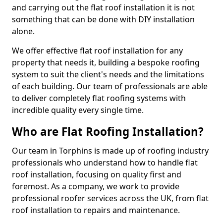
and carrying out the flat roof installation it is not
something that can be done with DIY installation
alone.
We offer effective flat roof installation for any
property that needs it, building a bespoke roofing
system to suit the client's needs and the limitations
of each building. Our team of professionals are able
to deliver completely flat roofing systems with
incredible quality every single time.
Who are Flat Roofing Installation?
Our team in Torphins is made up of roofing industry
professionals who understand how to handle flat
roof installation, focusing on quality first and
foremost. As a company, we work to provide
professional roofer services across the UK, from flat
roof installation to repairs and maintenance.