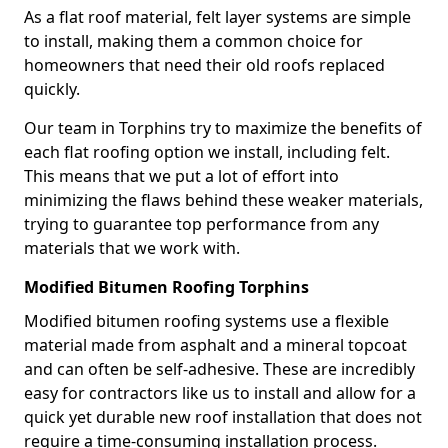
As a flat roof material, felt layer systems are simple
to install, making them a common choice for
homeowners that need their old roofs replaced
quickly.
Our team in Torphins try to maximize the benefits of
each flat roofing option we install, including felt.
This means that we put a lot of effort into
minimizing the flaws behind these weaker materials,
trying to guarantee top performance from any
materials that we work with.
Modified Bitumen Roofing Torphins
Modified bitumen roofing systems use a flexible
material made from asphalt and a mineral topcoat
and can often be self-adhesive. These are incredibly
easy for contractors like us to install and allow for a
quick yet durable new roof installation that does not
require a time-consuming installation process.