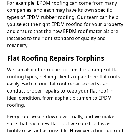
For example, EPDM roofing can come from many
companies, and each may have its own specific
types of EPDM rubber roofing. Our team can help
you select the right EPDM roofing for your property
and ensure that the new EPDM roof materials are
installed to the right standard of quality and
reliability.
Flat Roofing Repairs Torphins
We can also offer repair options for a range of flat
roofing types, helping clients repair their flat roofs
easily. Each of our flat roof repair experts can
conduct proper repairs to keep your flat roof in
ideal condition, from asphalt bitumen to EPDM
roofing.
Every roof wears down eventually, and we make
sure that each new flat roof we construct is as
highly resistant as possible. However, a built-up roof