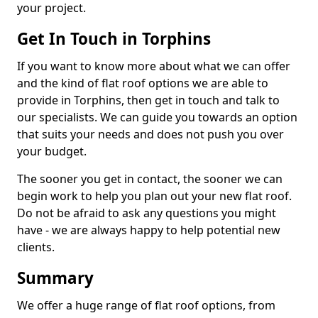
your project.
Get In Touch in Torphins
If you want to know more about what we can offer
and the kind of flat roof options we are able to
provide in Torphins, then get in touch and talk to
our specialists. We can guide you towards an option
that suits your needs and does not push you over
your budget.
The sooner you get in contact, the sooner we can
begin work to help you plan out your new flat roof.
Do not be afraid to ask any questions you might
have - we are always happy to help potential new
clients.
Summary
We offer a huge range of flat roof options, from