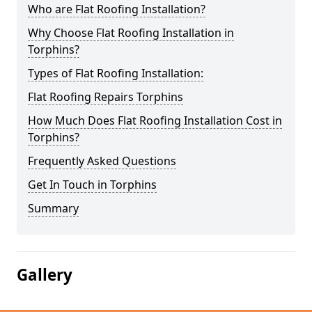
Who are Flat Roofing Installation?
Why Choose Flat Roofing Installation in
Torphins?
Types of Flat Roofing Installation:
Flat Roofing Repairs Torphins
How Much Does Flat Roofing Installation Cost in
Torphins?
Frequently Asked Questions
Get In Touch in Torphins
Summary
Gallery