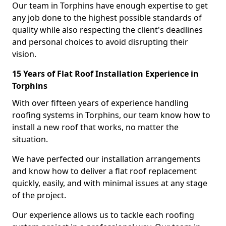
Our team in Torphins have enough expertise to get
any job done to the highest possible standards of
quality while also respecting the client's deadlines
and personal choices to avoid disrupting their
vision.
15 Years of Flat Roof Installation Experience in
Torphins
With over fifteen years of experience handling
roofing systems in Torphins, our team know how to
install a new roof that works, no matter the
situation.
We have perfected our installation arrangements
and know how to deliver a flat roof replacement
quickly, easily, and with minimal issues at any stage
of the project.
Our experience allows us to tackle each roofing