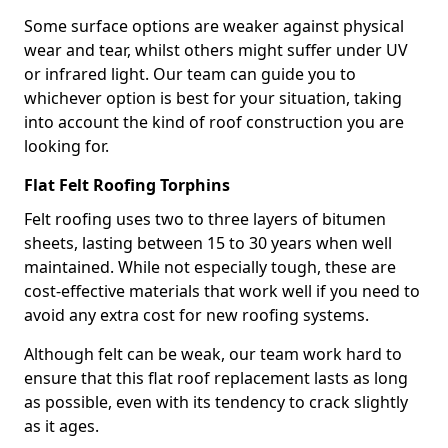
Some surface options are weaker against physical
wear and tear, whilst others might suffer under UV
or infrared light. Our team can guide you to
whichever option is best for your situation, taking
into account the kind of roof construction you are
looking for.
Flat Felt Roofing Torphins
Felt roofing uses two to three layers of bitumen
sheets, lasting between 15 to 30 years when well
maintained. While not especially tough, these are
cost-effective materials that work well if you need to
avoid any extra cost for new roofing systems.
Although felt can be weak, our team work hard to
ensure that this flat roof replacement lasts as long
as possible, even with its tendency to crack slightly
as it ages.