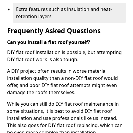
Extra features such as insulation and heat-
retention layers
Frequently Asked Questions
Can you install a flat roof yourself?
DIY flat roof installation is possible, but attempting
DIY flat roof work is also tough.
A DIY project often results in worse material
installation quality than a non-DIY flat roof would
offer, and poor DIY flat roof attempts might even
damage the roofs themselves.
While you can still do DIY flat roof maintenance in
some situations, it is best to avoid DIY flat roof
installation and use professionals like us instead.
This also goes for DIY flat roof replacing, which can
be even more complex than installation.