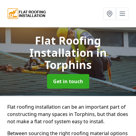
Flat Roofing
Installation
in
Torphins
Get in touch
Flat roofing installation can be an important part of
constructing many spaces in Torphins, but that does
not make a flat roof system easy to install.
Between sourcing the right roofing material options