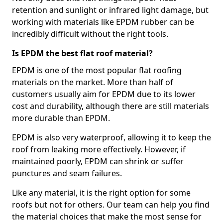
retention and sunlight or infrared light damage, but
working with materials like EPDM rubber can be
incredibly difficult without the right tools.
Is EPDM the best flat roof material?
EPDM is one of the most popular flat roofing
materials on the market. More than half of
customers usually aim for EPDM due to its lower
cost and durability, although there are still materials
more durable than EPDM.
EPDM is also very waterproof, allowing it to keep the
roof from leaking more effectively. However, if
maintained poorly, EPDM can shrink or suffer
punctures and seam failures.
Like any material, it is the right option for some
roofs but not for others. Our team can help you find
the material choices that make the most sense for