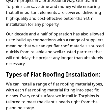
system project in a professional way. Our team in
Torphins can save time and money while ensuring
that all important elements are covered, delivering
high-quality and cost-effective better-than-DIY
installation for any property.
Our decade and a half of operation has also allowed
us to build up connections with a range of suppliers,
meaning that we can get flat roof materials sourced
quickly from reliable and well-trusted partners that
will not delay the project any longer than absolutely
necessary.
Types of Flat Roofing Installation:
We can install a range of flat roofing material types,
with each flat roofing material fitting into specific
niches. Every roof surface we install in Torphins is
tailored to meet the client's needs right from the
planning stage.