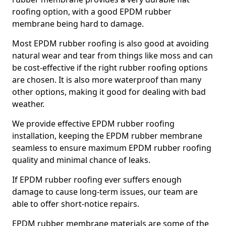
roofing option, with a good EPDM rubber
membrane being hard to damage.
Most EPDM rubber roofing is also good at avoiding
natural wear and tear from things like moss and can
be cost-effective if the right rubber roofing options
are chosen. It is also more waterproof than many
other options, making it good for dealing with bad
weather.
We provide effective EPDM rubber roofing
installation, keeping the EPDM rubber membrane
seamless to ensure maximum EPDM rubber roofing
quality and minimal chance of leaks.
If EPDM rubber roofing ever suffers enough
damage to cause long-term issues, our team are
able to offer short-notice repairs.
EPDM rubber membrane materials are some of the