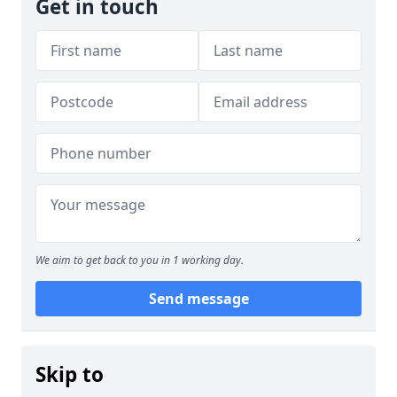
Get in touch
We aim to get back to you in 1 working day.
Send message
Skip to