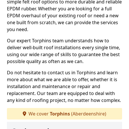
simple felt roof options to more durable and reliable
EPDM rubber. Whether you are looking for a full
EPDM overhaul of your existing roof or need a new
one built from scratch, we can provide the services
you need.
Our expert Torphins team understands how to
deliver well-built roof installations every single time,
using our wide range of skills to guarantee the best
possible quality as often as we can.
Do not hesitate to contact us in Torphins and learn
more about what we are able to offer, whether it is
installation and maintenance or repair and
replacement. Our team are equipped to deal with
any kind of roofing project, no matter how complex.
We cover
Torphins
(Aberdeenshire)