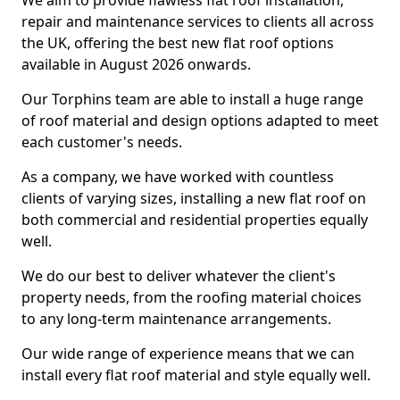
We aim to provide flawless flat roof installation,
repair and maintenance services to clients all across
the UK, offering the best new flat roof options
available in August 2026 onwards.
Our Torphins team are able to install a huge range
of roof material and design options adapted to meet
each customer's needs.
As a company, we have worked with countless
clients of varying sizes, installing a new flat roof on
both commercial and residential properties equally
well.
We do our best to deliver whatever the client's
property needs, from the roofing material choices
to any long-term maintenance arrangements.
Our wide range of experience means that we can
install every flat roof material and style equally well.