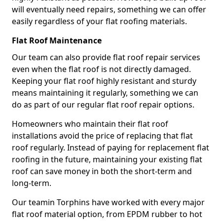
will eventually need repairs, something we can offer
easily regardless of your flat roofing materials.
Flat Roof Maintenance
Our team can also provide flat roof repair services
even when the flat roof is not directly damaged.
Keeping your flat roof highly resistant and sturdy
means maintaining it regularly, something we can
do as part of our regular flat roof repair options.
Homeowners who maintain their flat roof
installations avoid the price of replacing that flat
roof regularly. Instead of paying for replacement flat
roofing in the future, maintaining your existing flat
roof can save money in both the short-term and
long-term.
Our teamin Torphins have worked with every major
flat roof material option, from EPDM rubber to hot