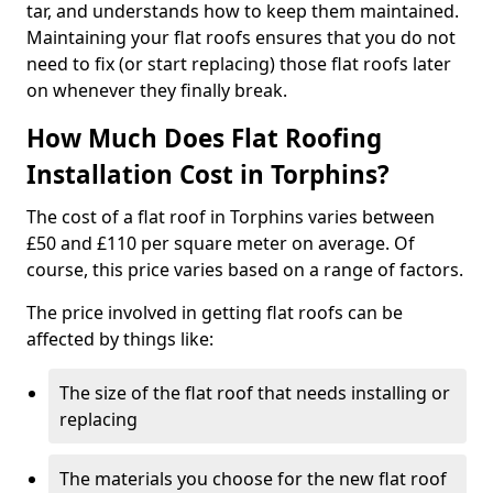
tar, and understands how to keep them maintained.
Maintaining your flat roofs ensures that you do not
need to fix (or start replacing) those flat roofs later
on whenever they finally break.
How Much Does Flat Roofing
Installation Cost in Torphins?
The cost of a flat roof in Torphins varies between
£50 and £110 per square meter on average. Of
course, this price varies based on a range of factors.
The price involved in getting flat roofs can be
affected by things like:
The size of the flat roof that needs installing or
replacing
The materials you choose for the new flat roof