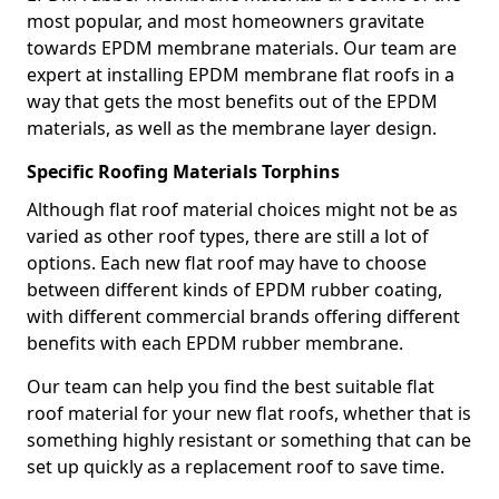
most popular, and most homeowners gravitate
towards EPDM membrane materials. Our team are
expert at installing EPDM membrane flat roofs in a
way that gets the most benefits out of the EPDM
materials, as well as the membrane layer design.
Specific Roofing Materials Torphins
Although flat roof material choices might not be as
varied as other roof types, there are still a lot of
options. Each new flat roof may have to choose
between different kinds of EPDM rubber coating,
with different commercial brands offering different
benefits with each EPDM rubber membrane.
Our team can help you find the best suitable flat
roof material for your new flat roofs, whether that is
something highly resistant or something that can be
set up quickly as a replacement roof to save time.