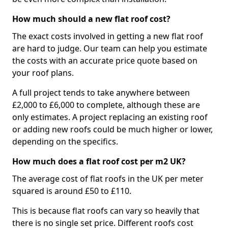
How much should a new flat roof cost?
The exact costs involved in getting a new flat roof
are hard to judge. Our team can help you estimate
the costs with an accurate price quote based on
your roof plans.
A full project tends to take anywhere between
£2,000 to £6,000 to complete, although these are
only estimates. A project replacing an existing roof
or adding new roofs could be much higher or lower,
depending on the specifics.
How much does a flat roof cost per m2 UK?
The average cost of flat roofs in the UK per meter
squared is around £50 to £110.
This is because flat roofs can vary so heavily that
there is no single set price. Different roofs cost