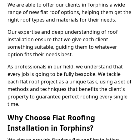
We are able to offer our clients in Torphins a wide
range of new flat roof options, helping them get the
right roof types and materials for their needs.
Our expertise and deep understanding of roof
installation ensure that we give each client
something suitable, guiding them to whatever
option fits their needs best.
As professionals in our field, we understand that
every job is going to be fully bespoke. We tackle
each flat roof project as a unique task, using a set of
methods and techniques that benefits the client's
property to guarantee perfect roofing every single
time.
Why Choose Flat Roofing
Installation in Torphins?