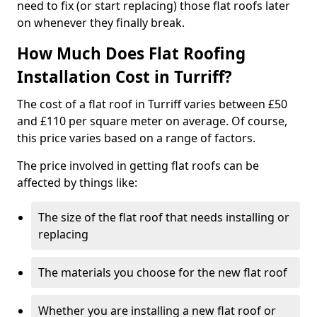
need to fix (or start replacing) those flat roofs later
on whenever they finally break.
How Much Does Flat Roofing
Installation Cost in Turriff?
The cost of a flat roof in Turriff varies between £50
and £110 per square meter on average. Of course,
this price varies based on a range of factors.
The price involved in getting flat roofs can be
affected by things like:
The size of the flat roof that needs installing or
replacing
The materials you choose for the new flat roof
Whether you are installing a new flat roof or