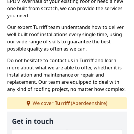
EPDM overhaul of your existing roof or need a new
one built from scratch, we can provide the services
you need.
Our expert Turriff team understands how to deliver
well-built roof installations every single time, using
our wide range of skills to guarantee the best
possible quality as often as we can.
Do not hesitate to contact us in Turriff and learn
more about what we are able to offer, whether it is
installation and maintenance or repair and
replacement. Our team are equipped to deal with
any kind of roofing project, no matter how complex.
We cover
Turriff
(Aberdeenshire)
Get in touch