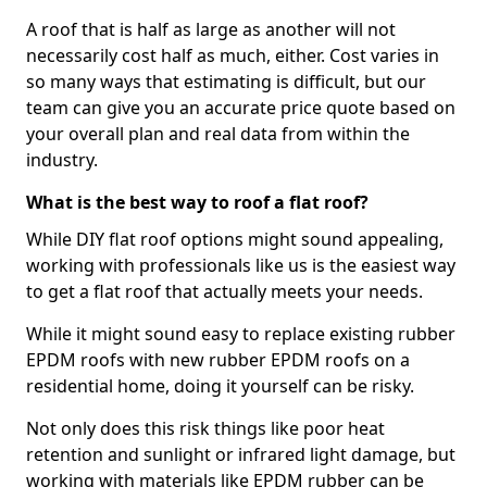
A roof that is half as large as another will not
necessarily cost half as much, either. Cost varies in
so many ways that estimating is difficult, but our
team can give you an accurate price quote based on
your overall plan and real data from within the
industry.
What is the best way to roof a flat roof?
While DIY flat roof options might sound appealing,
working with professionals like us is the easiest way
to get a flat roof that actually meets your needs.
While it might sound easy to replace existing rubber
EPDM roofs with new rubber EPDM roofs on a
residential home, doing it yourself can be risky.
Not only does this risk things like poor heat
retention and sunlight or infrared light damage, but
working with materials like EPDM rubber can be