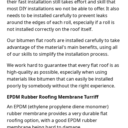
their fast installation still takes effort and skill that
most DIY installations wo not be able to offer. It also
needs to be installed carefully to prevent leaks
around the edges of each roll, especially if a roll is
not installed correctly on the roof itself.
Our bitumen flat roofs are installed carefully to take
advantage of the material's main benefits, using all
of our skills to simplify the installation process.
We work hard to guarantee that every flat roof is as
high-quality as possible, especially when using
materials like bitumen that can easily be installed
poorly by somebody without the right experience.
EPDM Rubber Roofing Membrane Turriff
An EPDM (ethylene propylene diene monomer)
rubber membrane provides a very durable flat
roofing option, with a good EPDM rubber
membrane being hard to damage.