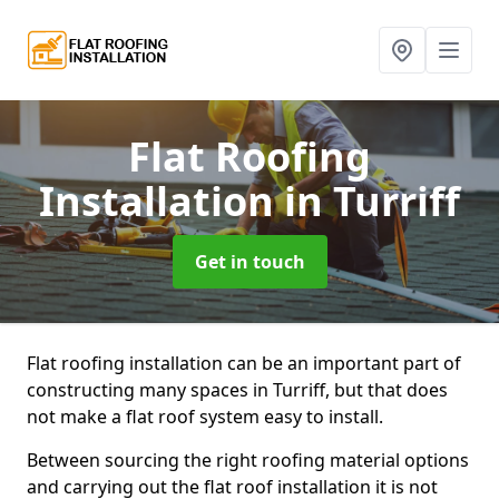
Flat Roofing
Installation
in Turriff
Get in touch
Flat roofing installation can be an important part of
constructing many spaces in Turriff, but that does
not make a flat roof system easy to install.
Between sourcing the right roofing material options
and carrying out the flat roof installation it is not