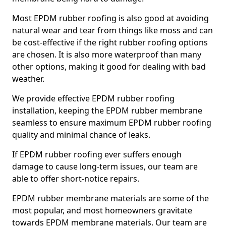
Most EPDM rubber roofing is also good at avoiding
natural wear and tear from things like moss and can
be cost-effective if the right rubber roofing options
are chosen. It is also more waterproof than many
other options, making it good for dealing with bad
weather.
We provide effective EPDM rubber roofing
installation, keeping the EPDM rubber membrane
seamless to ensure maximum EPDM rubber roofing
quality and minimal chance of leaks.
If EPDM rubber roofing ever suffers enough
damage to cause long-term issues, our team are
able to offer short-notice repairs.
EPDM rubber membrane materials are some of the
most popular, and most homeowners gravitate
towards EPDM membrane materials. Our team are