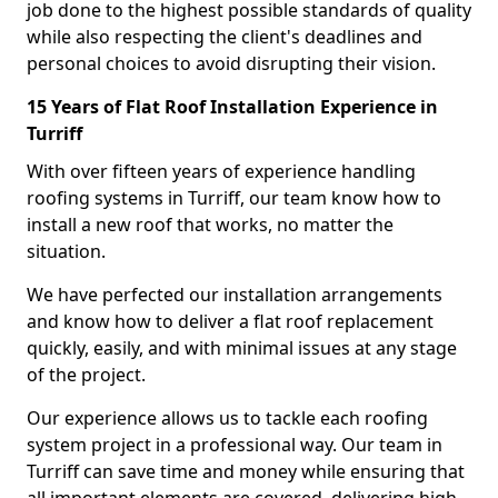
job done to the highest possible standards of quality
while also respecting the client's deadlines and
personal choices to avoid disrupting their vision.
15 Years of Flat Roof Installation Experience in
Turriff
With over fifteen years of experience handling
roofing systems in Turriff, our team know how to
install a new roof that works, no matter the
situation.
We have perfected our installation arrangements
and know how to deliver a flat roof replacement
quickly, easily, and with minimal issues at any stage
of the project.
Our experience allows us to tackle each roofing
system project in a professional way. Our team in
Turriff can save time and money while ensuring that