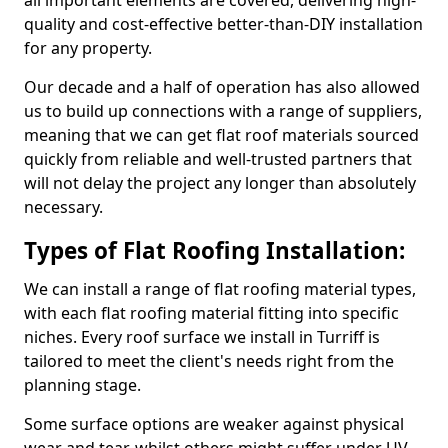
all important elements are covered, delivering high-
quality and cost-effective better-than-DIY installation
for any property.
Our decade and a half of operation has also allowed
us to build up connections with a range of suppliers,
meaning that we can get flat roof materials sourced
quickly from reliable and well-trusted partners that
will not delay the project any longer than absolutely
necessary.
Types of Flat Roofing Installation:
We can install a range of flat roofing material types,
with each flat roofing material fitting into specific
niches. Every roof surface we install in Turriff is
tailored to meet the client's needs right from the
planning stage.
Some surface options are weaker against physical