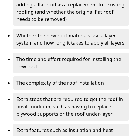
adding a flat roof as a replacement for existing
roofing (and whether the original flat roof
needs to be removed)
Whether the new roof materials use a layer
system and how long it takes to apply all layers
The time and effort required for installing the
new roof
The complexity of the roof installation
Extra steps that are required to get the roof in
ideal condition, such as having to replace
plywood supports or the roof under-layer
Extra features such as insulation and heat-