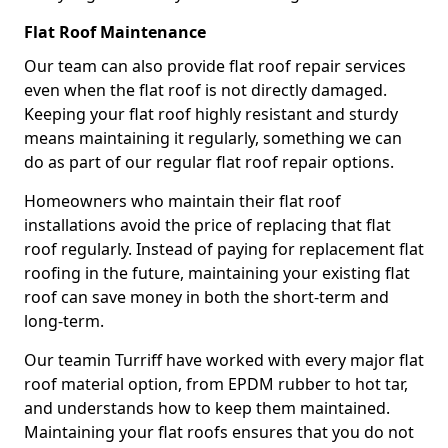
Flat Roof Maintenance
Our team can also provide flat roof repair services
even when the flat roof is not directly damaged.
Keeping your flat roof highly resistant and sturdy
means maintaining it regularly, something we can
do as part of our regular flat roof repair options.
Homeowners who maintain their flat roof
installations avoid the price of replacing that flat
roof regularly. Instead of paying for replacement flat
roofing in the future, maintaining your existing flat
roof can save money in both the short-term and
long-term.
Our teamin Turriff have worked with every major flat
roof material option, from EPDM rubber to hot tar,
and understands how to keep them maintained.
Maintaining your flat roofs ensures that you do not