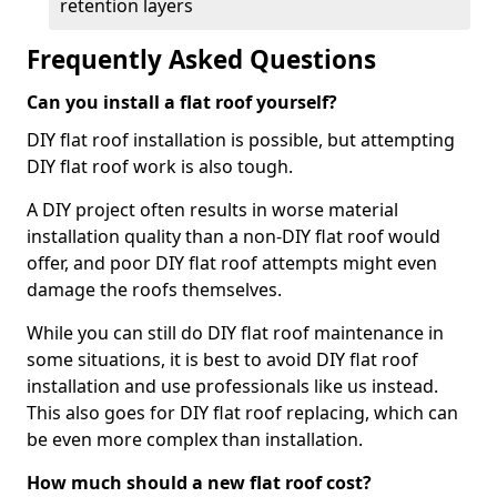
retention layers
Frequently Asked Questions
Can you install a flat roof yourself?
DIY flat roof installation is possible, but attempting
DIY flat roof work is also tough.
A DIY project often results in worse material
installation quality than a non-DIY flat roof would
offer, and poor DIY flat roof attempts might even
damage the roofs themselves.
While you can still do DIY flat roof maintenance in
some situations, it is best to avoid DIY flat roof
installation and use professionals like us instead.
This also goes for DIY flat roof replacing, which can
be even more complex than installation.
How much should a new flat roof cost?