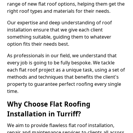
range of new flat roof options, helping them get the
right roof types and materials for their needs.
Our expertise and deep understanding of roof
installation ensure that we give each client
something suitable, guiding them to whatever
option fits their needs best.
As professionals in our field, we understand that
every job is going to be fully bespoke. We tackle
each flat roof project as a unique task, using a set of
methods and techniques that benefits the client's
property to guarantee perfect roofing every single
time.
Why Choose Flat Roofing
Installation in Turriff?
We aim to provide flawless flat roof installation,
repair and maintenance services to clients all across