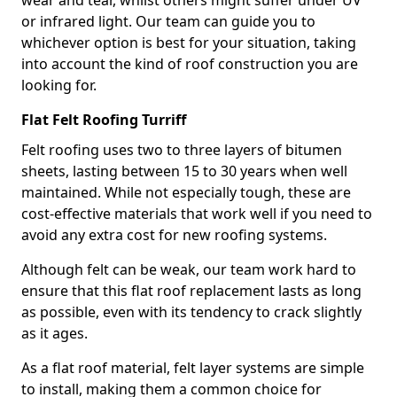
wear and tear, whilst others might suffer under UV
or infrared light. Our team can guide you to
whichever option is best for your situation, taking
into account the kind of roof construction you are
looking for.
Flat Felt Roofing Turriff
Felt roofing uses two to three layers of bitumen
sheets, lasting between 15 to 30 years when well
maintained. While not especially tough, these are
cost-effective materials that work well if you need to
avoid any extra cost for new roofing systems.
Although felt can be weak, our team work hard to
ensure that this flat roof replacement lasts as long
as possible, even with its tendency to crack slightly
as it ages.
As a flat roof material, felt layer systems are simple
to install, making them a common choice for