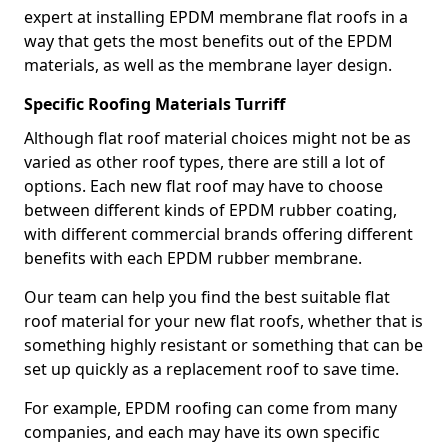
expert at installing EPDM membrane flat roofs in a
way that gets the most benefits out of the EPDM
materials, as well as the membrane layer design.
Specific Roofing Materials Turriff
Although flat roof material choices might not be as
varied as other roof types, there are still a lot of
options. Each new flat roof may have to choose
between different kinds of EPDM rubber coating,
with different commercial brands offering different
benefits with each EPDM rubber membrane.
Our team can help you find the best suitable flat
roof material for your new flat roofs, whether that is
something highly resistant or something that can be
set up quickly as a replacement roof to save time.
For example, EPDM roofing can come from many
companies, and each may have its own specific