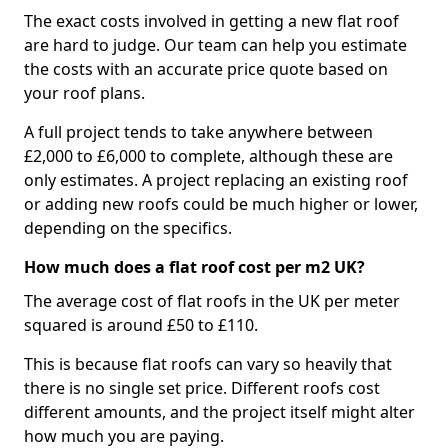
The exact costs involved in getting a new flat roof
are hard to judge. Our team can help you estimate
the costs with an accurate price quote based on
your roof plans.
A full project tends to take anywhere between
£2,000 to £6,000 to complete, although these are
only estimates. A project replacing an existing roof
or adding new roofs could be much higher or lower,
depending on the specifics.
How much does a flat roof cost per m2 UK?
The average cost of flat roofs in the UK per meter
squared is around £50 to £110.
This is because flat roofs can vary so heavily that
there is no single set price. Different roofs cost
different amounts, and the project itself might alter
how much you are paying.