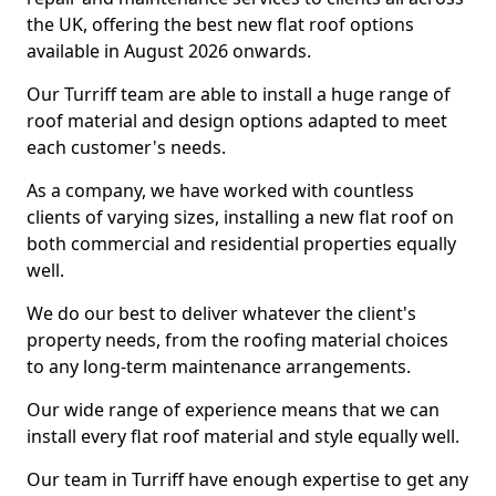
the UK, offering the best new flat roof options
available in August 2026 onwards.
Our Turriff team are able to install a huge range of
roof material and design options adapted to meet
each customer's needs.
As a company, we have worked with countless
clients of varying sizes, installing a new flat roof on
both commercial and residential properties equally
well.
We do our best to deliver whatever the client's
property needs, from the roofing material choices
to any long-term maintenance arrangements.
Our wide range of experience means that we can
install every flat roof material and style equally well.
Our team in Turriff have enough expertise to get any