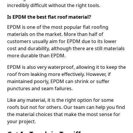
incredibly difficult without the right tools.
Is EPDM the best flat roof material?
EPDM is one of the most popular flat roofing
materials on the market. More than half of
customers usually aim for EPDM due to its lower
cost and durability, although there are still materials
more durable than EPDM.
EPDM is also very waterproof, allowing it to keep the
roof from leaking more effectively. However, if
maintained poorly, EPDM can shrink or suffer
punctures and seam failures.
Like any material, it is the right option for some
roofs but not for others. Our team can help you find
the material choices that make the most sense for
your project.