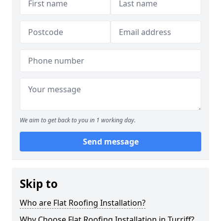
We aim to get back to you in 1 working day.
Send message
Skip to
Who are Flat Roofing Installation?
Why Choose Flat Roofing Installation in Turriff?