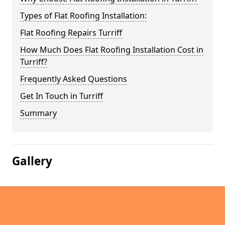
Types of Flat Roofing Installation:
Flat Roofing Repairs Turriff
How Much Does Flat Roofing Installation Cost in
Turriff?
Frequently Asked Questions
Get In Touch in Turriff
Summary
Gallery