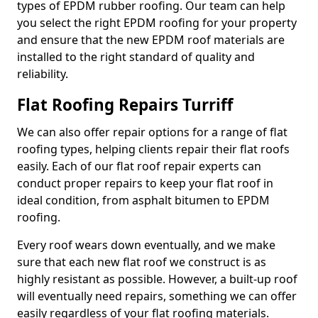
types of EPDM rubber roofing. Our team can help
you select the right EPDM roofing for your property
and ensure that the new EPDM roof materials are
installed to the right standard of quality and
reliability.
Flat Roofing Repairs Turriff
We can also offer repair options for a range of flat
roofing types, helping clients repair their flat roofs
easily. Each of our flat roof repair experts can
conduct proper repairs to keep your flat roof in
ideal condition, from asphalt bitumen to EPDM
roofing.
Every roof wears down eventually, and we make
sure that each new flat roof we construct is as
highly resistant as possible. However, a built-up roof
will eventually need repairs, something we can offer
easily regardless of your flat roofing materials.