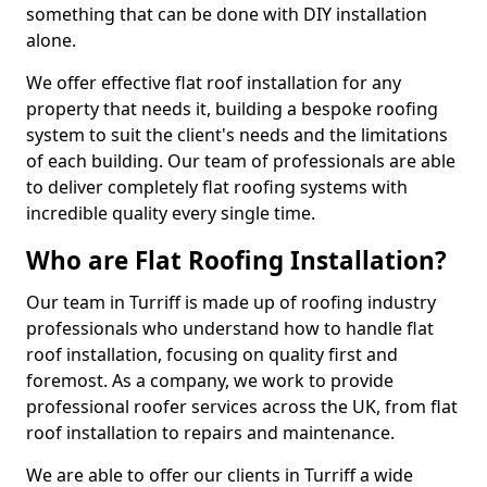
something that can be done with DIY installation
alone.
We offer effective flat roof installation for any
property that needs it, building a bespoke roofing
system to suit the client's needs and the limitations
of each building. Our team of professionals are able
to deliver completely flat roofing systems with
incredible quality every single time.
Who are Flat Roofing Installation?
Our team in Turriff is made up of roofing industry
professionals who understand how to handle flat
roof installation, focusing on quality first and
foremost. As a company, we work to provide
professional roofer services across the UK, from flat
roof installation to repairs and maintenance.
We are able to offer our clients in Turriff a wide