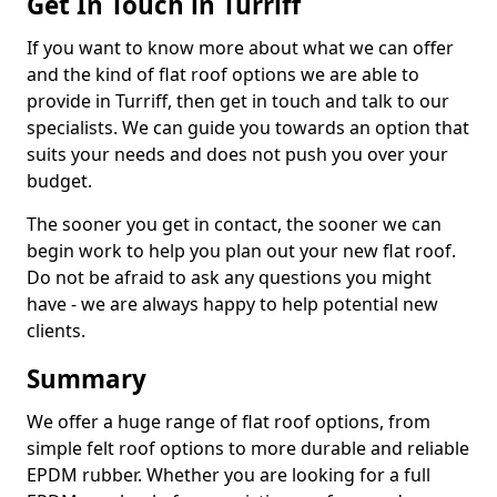
Get In Touch in Turriff
If you want to know more about what we can offer
and the kind of flat roof options we are able to
provide in Turriff, then get in touch and talk to our
specialists. We can guide you towards an option that
suits your needs and does not push you over your
budget.
The sooner you get in contact, the sooner we can
begin work to help you plan out your new flat roof.
Do not be afraid to ask any questions you might
have - we are always happy to help potential new
clients.
Summary
We offer a huge range of flat roof options, from
simple felt roof options to more durable and reliable
EPDM rubber. Whether you are looking for a full