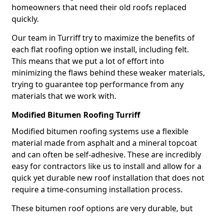
homeowners that need their old roofs replaced
quickly.
Our team in Turriff try to maximize the benefits of
each flat roofing option we install, including felt.
This means that we put a lot of effort into
minimizing the flaws behind these weaker materials,
trying to guarantee top performance from any
materials that we work with.
Modified Bitumen Roofing Turriff
Modified bitumen roofing systems use a flexible
material made from asphalt and a mineral topcoat
and can often be self-adhesive. These are incredibly
easy for contractors like us to install and allow for a
quick yet durable new roof installation that does not
require a time-consuming installation process.
These bitumen roof options are very durable, but