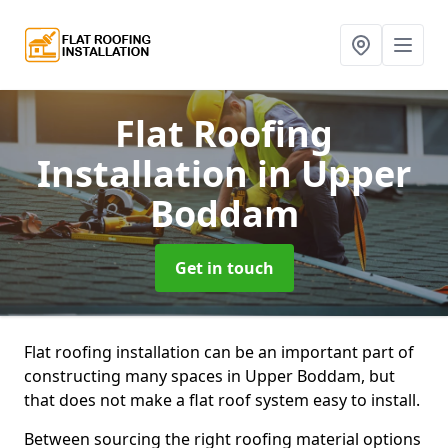
Flat Roofing
Installation
in Upper
Boddam
Get in touch
Flat roofing installation can be an important part of
constructing many spaces in Upper Boddam, but
that does not make a flat roof system easy to install.
Between sourcing the right roofing material options