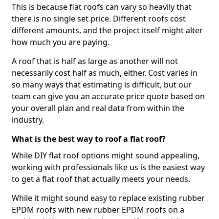
This is because flat roofs can vary so heavily that
there is no single set price. Different roofs cost
different amounts, and the project itself might alter
how much you are paying.
A roof that is half as large as another will not
necessarily cost half as much, either. Cost varies in
so many ways that estimating is difficult, but our
team can give you an accurate price quote based on
your overall plan and real data from within the
industry.
What is the best way to roof a flat roof?
While DIY flat roof options might sound appealing,
working with professionals like us is the easiest way
to get a flat roof that actually meets your needs.
While it might sound easy to replace existing rubber
EPDM roofs with new rubber EPDM roofs on a