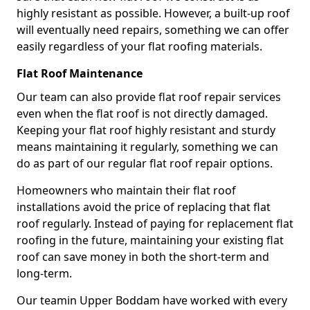
highly resistant as possible. However, a built-up roof
will eventually need repairs, something we can offer
easily regardless of your flat roofing materials.
Flat Roof Maintenance
Our team can also provide flat roof repair services
even when the flat roof is not directly damaged.
Keeping your flat roof highly resistant and sturdy
means maintaining it regularly, something we can
do as part of our regular flat roof repair options.
Homeowners who maintain their flat roof
installations avoid the price of replacing that flat
roof regularly. Instead of paying for replacement flat
roofing in the future, maintaining your existing flat
roof can save money in both the short-term and
long-term.
Our teamin Upper Boddam have worked with every