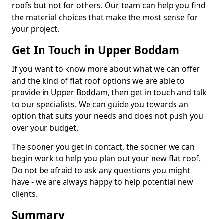
roofs but not for others. Our team can help you find
the material choices that make the most sense for
your project.
Get In Touch in Upper Boddam
If you want to know more about what we can offer
and the kind of flat roof options we are able to
provide in Upper Boddam, then get in touch and talk
to our specialists. We can guide you towards an
option that suits your needs and does not push you
over your budget.
The sooner you get in contact, the sooner we can
begin work to help you plan out your new flat roof.
Do not be afraid to ask any questions you might
have - we are always happy to help potential new
clients.
Summary