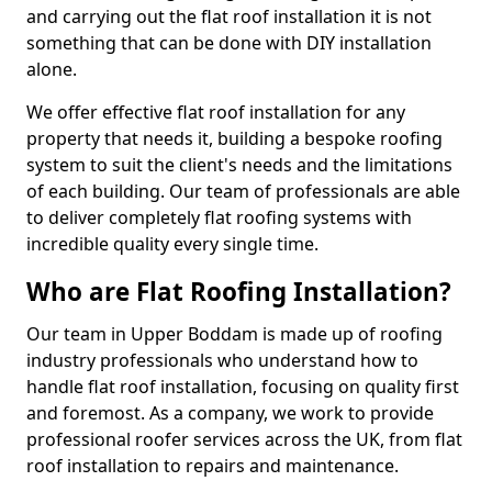
and carrying out the flat roof installation it is not
something that can be done with DIY installation
alone.
We offer effective flat roof installation for any
property that needs it, building a bespoke roofing
system to suit the client's needs and the limitations
of each building. Our team of professionals are able
to deliver completely flat roofing systems with
incredible quality every single time.
Who are Flat Roofing Installation?
Our team in Upper Boddam is made up of roofing
industry professionals who understand how to
handle flat roof installation, focusing on quality first
and foremost. As a company, we work to provide
professional roofer services across the UK, from flat
roof installation to repairs and maintenance.