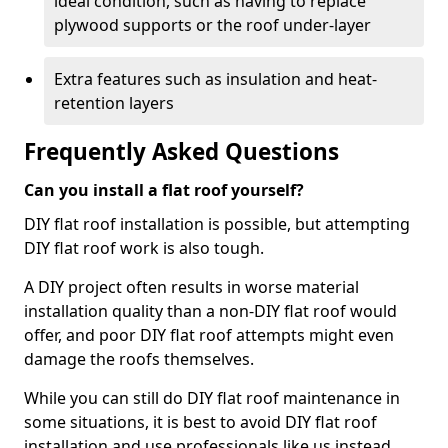
ideal condition, such as having to replace
plywood supports or the roof under-layer
Extra features such as insulation and heat-
retention layers
Frequently Asked Questions
Can you install a flat roof yourself?
DIY flat roof installation is possible, but attempting
DIY flat roof work is also tough.
A DIY project often results in worse material
installation quality than a non-DIY flat roof would
offer, and poor DIY flat roof attempts might even
damage the roofs themselves.
While you can still do DIY flat roof maintenance in
some situations, it is best to avoid DIY flat roof
installation and use professionals like us instead.