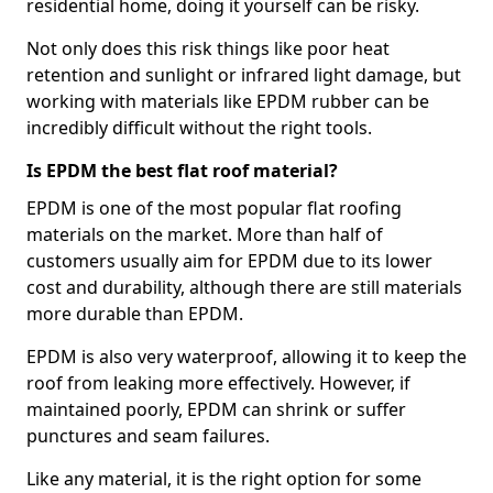
residential home, doing it yourself can be risky.
Not only does this risk things like poor heat
retention and sunlight or infrared light damage, but
working with materials like EPDM rubber can be
incredibly difficult without the right tools.
Is EPDM the best flat roof material?
EPDM is one of the most popular flat roofing
materials on the market. More than half of
customers usually aim for EPDM due to its lower
cost and durability, although there are still materials
more durable than EPDM.
EPDM is also very waterproof, allowing it to keep the
roof from leaking more effectively. However, if
maintained poorly, EPDM can shrink or suffer
punctures and seam failures.
Like any material, it is the right option for some