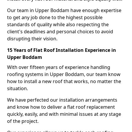
Our team in Upper Boddam have enough expertise
to get any job done to the highest possible
standards of quality while also respecting the
client's deadlines and personal choices to avoid
disrupting their vision.
15 Years of Flat Roof Installation Experience in
Upper Boddam
With over fifteen years of experience handling
roofing systems in Upper Boddam, our team know
how to install a new roof that works, no matter the
situation.
We have perfected our installation arrangements
and know how to deliver a flat roof replacement
quickly, easily, and with minimal issues at any stage
of the project.