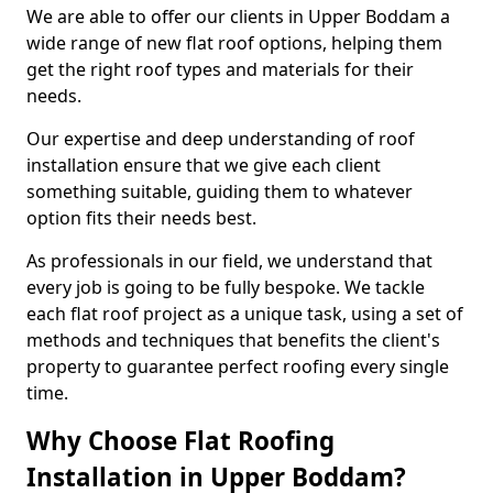
We are able to offer our clients in Upper Boddam a
wide range of new flat roof options, helping them
get the right roof types and materials for their
needs.
Our expertise and deep understanding of roof
installation ensure that we give each client
something suitable, guiding them to whatever
option fits their needs best.
As professionals in our field, we understand that
every job is going to be fully bespoke. We tackle
each flat roof project as a unique task, using a set of
methods and techniques that benefits the client's
property to guarantee perfect roofing every single
time.
Why Choose Flat Roofing
Installation in Upper Boddam?