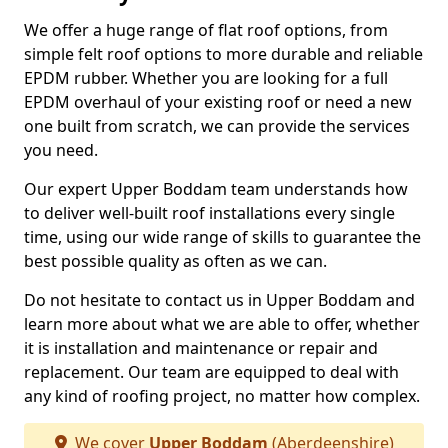
We offer a huge range of flat roof options, from
simple felt roof options to more durable and reliable
EPDM rubber. Whether you are looking for a full
EPDM overhaul of your existing roof or need a new
one built from scratch, we can provide the services
you need.
Our expert Upper Boddam team understands how
to deliver well-built roof installations every single
time, using our wide range of skills to guarantee the
best possible quality as often as we can.
Do not hesitate to contact us in Upper Boddam and
learn more about what we are able to offer, whether
it is installation and maintenance or repair and
replacement. Our team are equipped to deal with
any kind of roofing project, no matter how complex.
We cover
Upper Boddam
(Aberdeenshire)