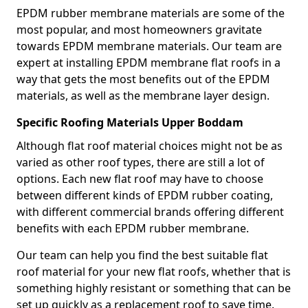
EPDM rubber membrane materials are some of the
most popular, and most homeowners gravitate
towards EPDM membrane materials. Our team are
expert at installing EPDM membrane flat roofs in a
way that gets the most benefits out of the EPDM
materials, as well as the membrane layer design.
Specific Roofing Materials Upper Boddam
Although flat roof material choices might not be as
varied as other roof types, there are still a lot of
options. Each new flat roof may have to choose
between different kinds of EPDM rubber coating,
with different commercial brands offering different
benefits with each EPDM rubber membrane.
Our team can help you find the best suitable flat
roof material for your new flat roofs, whether that is
something highly resistant or something that can be
set up quickly as a replacement roof to save time.