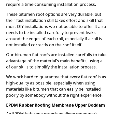
require a time-consuming installation process.
These bitumen roof options are very durable, but
their fast installation still takes effort and skill that
most DIY installations wo not be able to offer. It also
needs to be installed carefully to prevent leaks
around the edges of each roll, especially if a roll is
not installed correctly on the roof itself.
Our bitumen flat roofs are installed carefully to take
advantage of the material's main benefits, using all
of our skills to simplify the installation process.
We work hard to guarantee that every flat roof is as
high-quality as possible, especially when using
materials like bitumen that can easily be installed
poorly by somebody without the right experience.
EPDM Rubber Roofing Membrane Upper Boddam
An EPDM (ethylene propylene diene monomer)