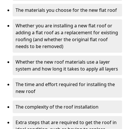
The materials you choose for the new flat roof
Whether you are installing a new flat roof or
adding a flat roof as a replacement for existing
roofing (and whether the original flat roof
needs to be removed)
Whether the new roof materials use a layer
system and how long it takes to apply all layers
The time and effort required for installing the
new roof
The complexity of the roof installation
Extra steps that are required to get the roof in