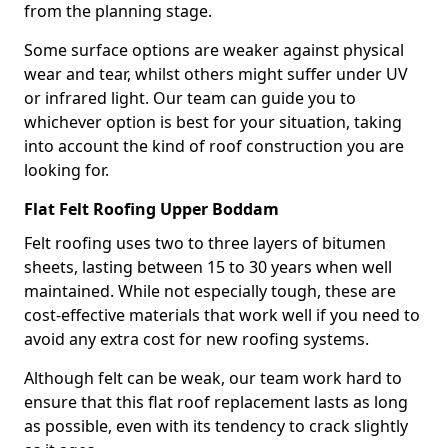
from the planning stage.
Some surface options are weaker against physical
wear and tear, whilst others might suffer under UV
or infrared light. Our team can guide you to
whichever option is best for your situation, taking
into account the kind of roof construction you are
looking for.
Flat Felt Roofing Upper Boddam
Felt roofing uses two to three layers of bitumen
sheets, lasting between 15 to 30 years when well
maintained. While not especially tough, these are
cost-effective materials that work well if you need to
avoid any extra cost for new roofing systems.
Although felt can be weak, our team work hard to
ensure that this flat roof replacement lasts as long
as possible, even with its tendency to crack slightly