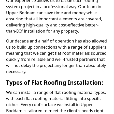
Our experience allows us to tackle each roofing
system project in a professional way. Our team in
Upper Boddam can save time and money while
ensuring that all important elements are covered,
delivering high-quality and cost-effective better-
than-DIY installation for any property.
Our decade and a half of operation has also allowed
us to build up connections with a range of suppliers,
meaning that we can get flat roof materials sourced
quickly from reliable and well-trusted partners that
will not delay the project any longer than absolutely
necessary.
Types of Flat Roofing Installation:
We can install a range of flat roofing material types,
with each flat roofing material fitting into specific
niches. Every roof surface we install in Upper
Boddam is tailored to meet the client's needs right