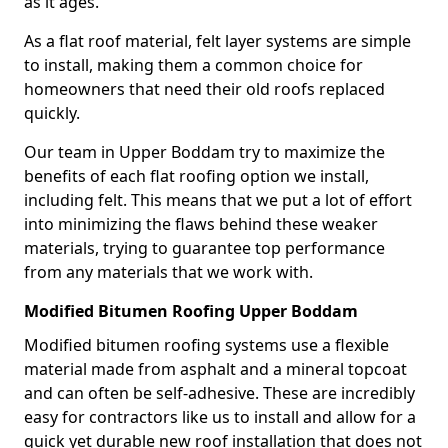
as it ages.
As a flat roof material, felt layer systems are simple
to install, making them a common choice for
homeowners that need their old roofs replaced
quickly.
Our team in Upper Boddam try to maximize the
benefits of each flat roofing option we install,
including felt. This means that we put a lot of effort
into minimizing the flaws behind these weaker
materials, trying to guarantee top performance
from any materials that we work with.
Modified Bitumen Roofing Upper Boddam
Modified bitumen roofing systems use a flexible
material made from asphalt and a mineral topcoat
and can often be self-adhesive. These are incredibly
easy for contractors like us to install and allow for a
quick yet durable new roof installation that does not