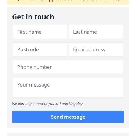
Get in touch
We aim to get back to you in 1 working day.
Send message