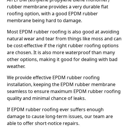
rubber membrane provides a very durable flat
roofing option, with a good EPDM rubber
membrane being hard to damage.
Most EPDM rubber roofing is also good at avoiding
natural wear and tear from things like moss and can
be cost-effective if the right rubber roofing options
are chosen. It is also more waterproof than many
other options, making it good for dealing with bad
weather.
We provide effective EPDM rubber roofing
installation, keeping the EPDM rubber membrane
seamless to ensure maximum EPDM rubber roofing
quality and minimal chance of leaks.
If EPDM rubber roofing ever suffers enough
damage to cause long-term issues, our team are
able to offer short-notice repairs.