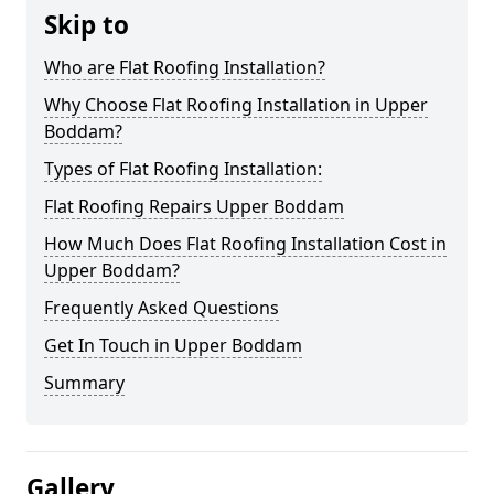
Skip to
Who are Flat Roofing Installation?
Why Choose Flat Roofing Installation in Upper
Boddam?
Types of Flat Roofing Installation:
Flat Roofing Repairs Upper Boddam
How Much Does Flat Roofing Installation Cost in
Upper Boddam?
Frequently Asked Questions
Get In Touch in Upper Boddam
Summary
Gallery