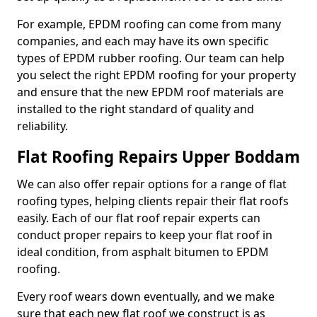
For example, EPDM roofing can come from many
companies, and each may have its own specific
types of EPDM rubber roofing. Our team can help
you select the right EPDM roofing for your property
and ensure that the new EPDM roof materials are
installed to the right standard of quality and
reliability.
Flat Roofing Repairs Upper Boddam
We can also offer repair options for a range of flat
roofing types, helping clients repair their flat roofs
easily. Each of our flat roof repair experts can
conduct proper repairs to keep your flat roof in
ideal condition, from asphalt bitumen to EPDM
roofing.
Every roof wears down eventually, and we make
sure that each new flat roof we construct is as