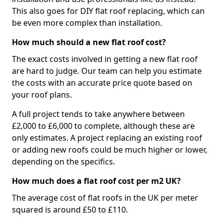
This also goes for DIY flat roof replacing, which can
be even more complex than installation.
How much should a new flat roof cost?
The exact costs involved in getting a new flat roof
are hard to judge. Our team can help you estimate
the costs with an accurate price quote based on
your roof plans.
A full project tends to take anywhere between
£2,000 to £6,000 to complete, although these are
only estimates. A project replacing an existing roof
or adding new roofs could be much higher or lower,
depending on the specifics.
How much does a flat roof cost per m2 UK?
The average cost of flat roofs in the UK per meter
squared is around £50 to £110.