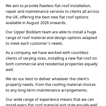
We aim to provide flawless flat roof installation,
repair and maintenance services to clients all across
the UK, offering the best new flat roof options
available in August 2026 onwards.
Our Upper Boddam team are able to install a huge
range of roof material and design options adapted
to meet each customer's needs.
As a company, we have worked with countless
clients of varying sizes, installing a new flat roof on
both commercial and residential properties equally
well.
We do our best to deliver whatever the client's
property needs, from the roofing material choices
to any long-term maintenance arrangements.
Our wide range of experience means that we can
install every flat roof material and style equally well.