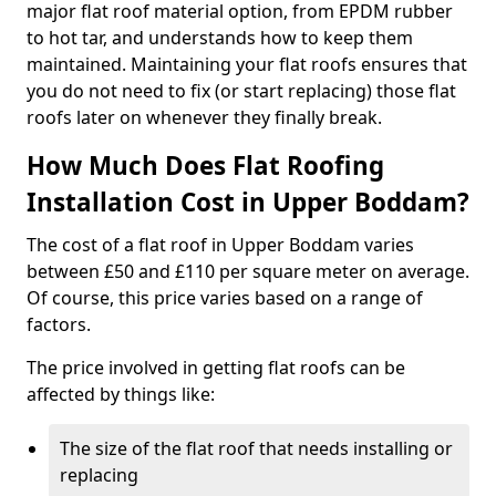
major flat roof material option, from EPDM rubber
to hot tar, and understands how to keep them
maintained. Maintaining your flat roofs ensures that
you do not need to fix (or start replacing) those flat
roofs later on whenever they finally break.
How Much Does Flat Roofing
Installation Cost in Upper Boddam?
The cost of a flat roof in Upper Boddam varies
between £50 and £110 per square meter on average.
Of course, this price varies based on a range of
factors.
The price involved in getting flat roofs can be
affected by things like:
The size of the flat roof that needs installing or
replacing