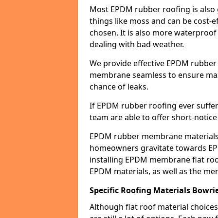
Most EPDM rubber roofing is also 
things like moss and can be cost-ef
chosen. It is also more waterproof
dealing with bad weather.
We provide effective EPDM rubber 
membrane seamless to ensure max
chance of leaks.
If EPDM rubber roofing ever suffe
team are able to offer short-notice
EPDM rubber membrane materials 
homeowners gravitate towards EP
installing EPDM membrane flat roof
EPDM materials, as well as the me
Specific Roofing Materials Bowri
Although flat roof material choices