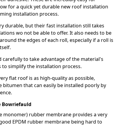
llow for a quick yet durable new roof installation
ming installation process.
durable, but their fast installation still takes
lations wo not be able to offer. It also needs to be
around the edges of each roll, especially if a roll is
tself.
d carefully to take advantage of the material's
s to simplify the installation process.
y flat roof is as high-quality as possible,
e bitumen that can easily be installed poorly by
ence.
 Bowriefauld
ne monomer) rubber membrane provides a very
h a good EPDM rubber membrane being hard to