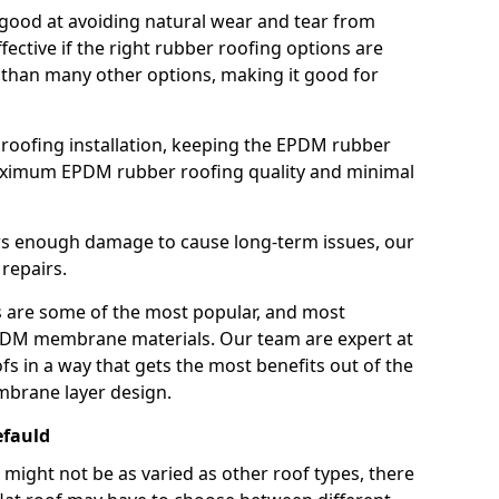
good at avoiding natural wear and tear from
fective if the right rubber roofing options are
 than many other options, making it good for
roofing installation, keeping the EPDM rubber
imum EPDM rubber roofing quality and minimal
rs enough damage to cause long-term issues, our
 repairs.
are some of the most popular, and most
DM membrane materials. Our team are expert at
s in a way that gets the most benefits out of the
mbrane layer design.
efauld
 might not be as varied as other roof types, there