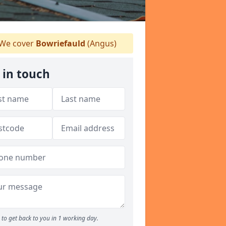
We cover
Bowriefauld
(Angus)
 in touch
to get back to you in 1 working day.