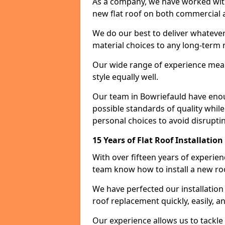
As a company, we have worked with c
new flat roof on both commercial a
We do our best to deliver whatever
material choices to any long-ter
Our wide range of experience means
style equally well.
Our team in Bowriefauld have enou
possible standards of quality while
personal choices to avoid disruptin
15 Years of Flat Roof Installatio
With over fifteen years of experie
team know how to install a new roo
We have perfected our installatio
roof replacement quickly, easily, a
Our experience allows us to tackle