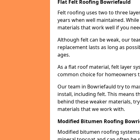
Flat Felt Roofing Bowriefauld
Felt roofing uses two to three laye
years when well maintained. While n
materials that work well if you nee
Although felt can be weak, our tea
replacement lasts as long as possibl
ages.
As a flat roof material, felt layer 
common choice for homeowners that
Our team in Bowriefauld try to max
install, including felt. This means 
behind these weaker materials, tr
materials that we work with.
Modified Bitumen Roofing Bowri
Modified bitumen roofing systems 
mineral topcoat and can often be s