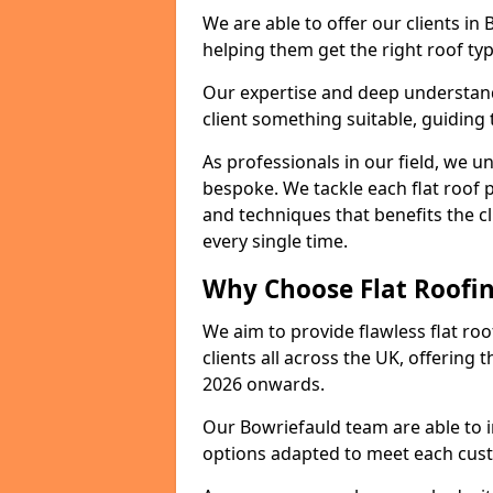
We are able to offer our clients in
helping them get the right roof typ
Our expertise and deep understandi
client something suitable, guiding 
As professionals in our field, we un
bespoke. We tackle each flat roof 
and techniques that benefits the c
every single time.
Why Choose Flat Roofin
We aim to provide flawless flat roo
clients all across the UK, offering 
2026 onwards.
Our Bowriefauld team are able to i
options adapted to meet each cus