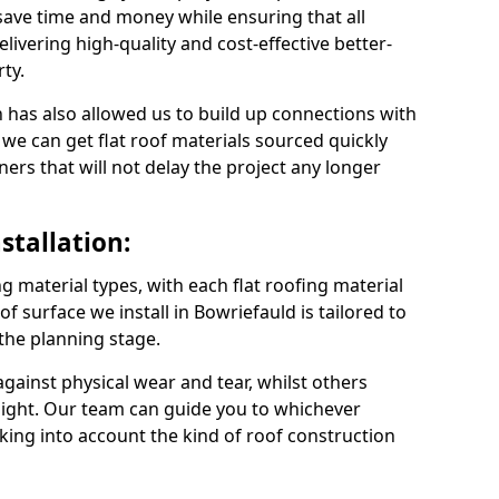
save time and money while ensuring that all
ivering high-quality and cost-effective better-
ty.
 has also allowed us to build up connections with
 we can get flat roof materials sourced quickly
ners that will not delay the project any longer
stallation:
ng material types, with each flat roofing material
oof surface we install in Bowriefauld is tailored to
 the planning stage.
ainst physical wear and tear, whilst others
light. Our team can guide you to whichever
taking into account the kind of roof construction