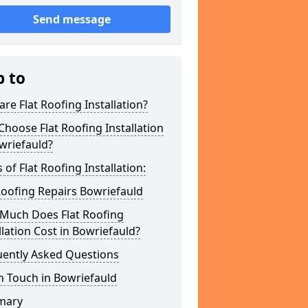
Send message
p to
re Flat Roofing Installation?
hoose Flat Roofing Installation
wriefauld?
 of Flat Roofing Installation:
Roofing Repairs Bowriefauld
Much Does Flat Roofing
llation Cost in Bowriefauld?
uently Asked Questions
n Touch in Bowriefauld
mary