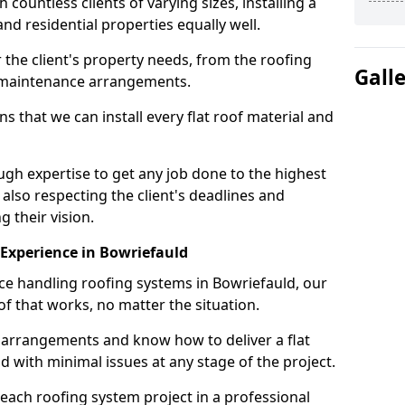
ountless clients of varying sizes, installing a
nd residential properties equally well.
 the client's property needs, from the roofing
Gall
m maintenance arrangements.
 that we can install every flat roof material and
gh expertise to get any job done to the highest
 also respecting the client's deadlines and
g their vision.
n Experience in Bowriefauld
nce handling roofing systems in Bowriefauld, our
f that works, no matter the situation.
n arrangements and know how to deliver a flat
nd with minimal issues at any stage of the project.
 each roofing system project in a professional