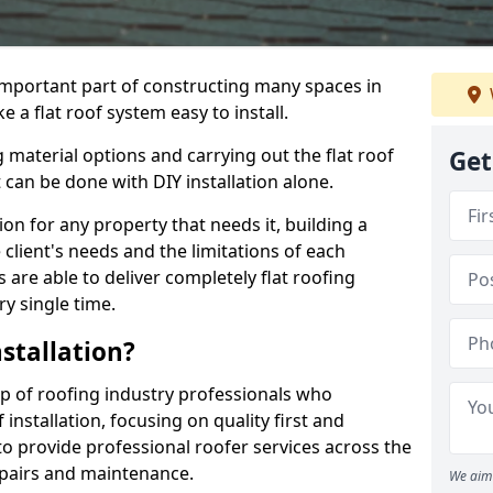
n important part of constructing many spaces in
 a flat roof system easy to install.
 material options and carrying out the flat roof
Get
t can be done with DIY installation alone.
tion for any property that needs it, building a
client's needs and the limitations of each
 are able to deliver completely flat roofing
ry single time.
stallation?
p of roofing industry professionals who
installation, focusing on quality first and
o provide professional roofer services across the
repairs and maintenance.
We aim 