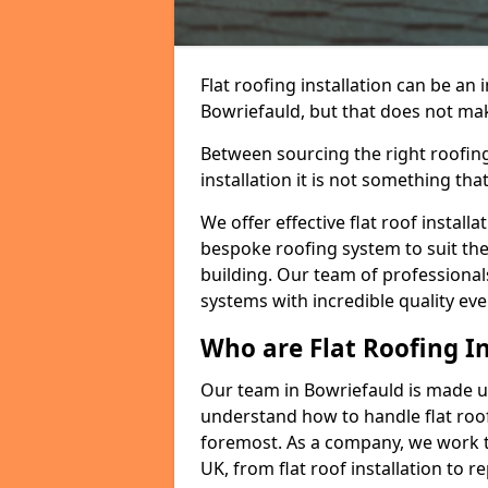
Flat roofing installation can be a
Bowriefauld, but that does not make
Between sourcing the right roofing
installation it is not something tha
We offer effective flat roof installa
bespoke roofing system to suit the 
building. Our team of professionals
systems with incredible quality eve
Who are Flat Roofing In
Our team in Bowriefauld is made u
understand how to handle flat roof 
foremost. As a company, we work t
UK, from flat roof installation to 