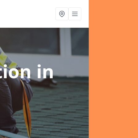
tion
in