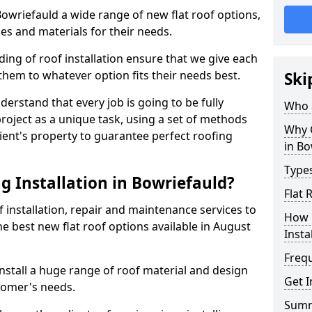
 Bowriefauld a wide range of new flat roof options,
es and materials for their needs.
ng of roof installation ensure that we give each
them to whatever option fits their needs best.
Ski
derstand that every job is going to be fully
Who a
project as a unique task, using a set of methods
Why C
lient's property to guarantee perfect roofing
in Bo
Types
g Installation in Bowriefauld?
Flat 
f installation, repair and maintenance services to
How 
the best new flat roof options available in August
Insta
Freq
nstall a huge range of roof material and design
Get I
tomer's needs.
Sum