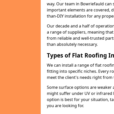
way. Our team in Bowriefauld can 
important elements are covered, del
than-DIY installation for any proper
Our decade and a half of operation
a range of suppliers, meaning that
from reliable and well-trusted part
than absolutely necessary.
Types of Flat Roofing In
We can install a range of flat roofi
fitting into specific niches. Every r
meet the client's needs right from
Some surface options are weaker ag
might suffer under UV or infrared 
option is best for your situation, 
you are looking for.