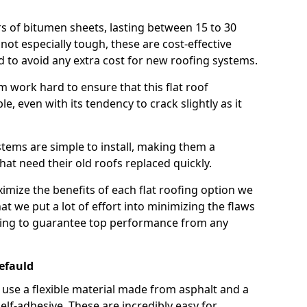
rs of bitumen sheets, lasting between 15 to 30
ot especially tough, these are cost-effective
d to avoid any extra cost for new roofing systems.
m work hard to ensure that this flat roof
e, even with its tendency to crack slightly as it
systems are simple to install, making them a
 need their old roofs replaced quickly.
imize the benefits of each flat roofing option we
that we put a lot of effort into minimizing the flaws
ying to guarantee top performance from any
efauld
use a flexible material made from asphalt and a
elf-adhesive. These are incredibly easy for