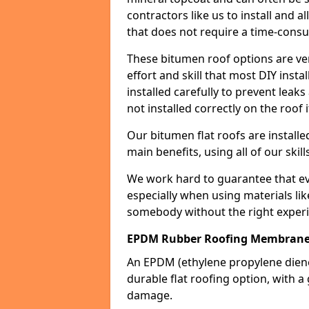
contractors like us to install and a
that does not require a time-consu
These bitumen roof options are very 
effort and skill that most DIY instal
installed carefully to prevent leaks 
not installed correctly on the roof i
Our bitumen flat roofs are installe
main benefits, using all of our skill
We work hard to guarantee that ever
especially when using materials lik
somebody without the right experi
EPDM Rubber Roofing Membrane
An EPDM (ethylene propylene die
durable flat roofing option, wit
damage.