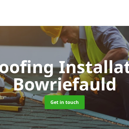
Roofing Installa
Bowriefauld
Get in touch