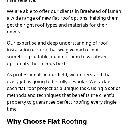
maintenance.
We are able to offer our clients in Braehead of Lunan
a wide range of new flat roof options, helping them
get the right roof types and materials for their
needs.
Our expertise and deep understanding of roof
installation ensure that we give each client
something suitable, guiding them to whatever
option fits their needs best.
As professionals in our field, we understand that
every job is going to be fully bespoke. We tackle
each flat roof project as a unique task, using a set of
methods and techniques that benefits the client's
property to guarantee perfect roofing every single
time.
Why Choose Flat Roofing