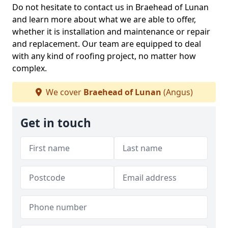
Do not hesitate to contact us in Braehead of Lunan
and learn more about what we are able to offer,
whether it is installation and maintenance or repair
and replacement. Our team are equipped to deal
with any kind of roofing project, no matter how
complex.
We cover
Braehead of Lunan
(Angus)
Get in touch