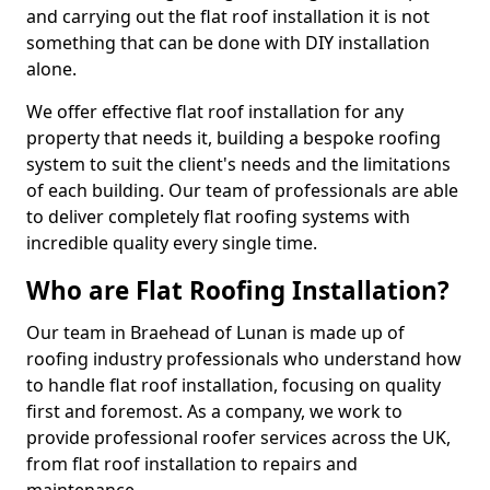
and carrying out the flat roof installation it is not
something that can be done with DIY installation
alone.
We offer effective flat roof installation for any
property that needs it, building a bespoke roofing
system to suit the client's needs and the limitations
of each building. Our team of professionals are able
to deliver completely flat roofing systems with
incredible quality every single time.
Who are Flat Roofing Installation?
Our team in Braehead of Lunan is made up of
roofing industry professionals who understand how
to handle flat roof installation, focusing on quality
first and foremost. As a company, we work to
provide professional roofer services across the UK,
from flat roof installation to repairs and