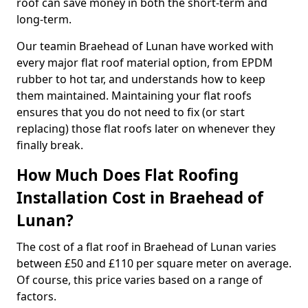
roof can save money in both the short-term and
long-term.
Our teamin Braehead of Lunan have worked with
every major flat roof material option, from EPDM
rubber to hot tar, and understands how to keep
them maintained. Maintaining your flat roofs
ensures that you do not need to fix (or start
replacing) those flat roofs later on whenever they
finally break.
How Much Does Flat Roofing
Installation Cost in Braehead of
Lunan?
The cost of a flat roof in Braehead of Lunan varies
between £50 and £110 per square meter on average.
Of course, this price varies based on a range of
factors.