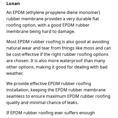
Lunan
An EPDM (ethylene propylene diene monomer)
rubber membrane provides a very durable flat
roofing option, with a good EPDM rubber
membrane being hard to damage.
Most EPDM rubber roofing is also good at avoiding
natural wear and tear from things like moss and can
be cost-effective if the right rubber roofing options
are chosen. It is also more waterproof than many
other options, making it good for dealing with bad
weather.
We provide effective EPDM rubber roofing
installation, keeping the EPDM rubber membrane
seamless to ensure maximum EPDM rubber roofing
quality and minimal chance of leaks.
If EPDM rubber roofing ever suffers enough