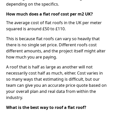
depending on the specifics.
How much does a flat roof cost per m2 UK?
The average cost of flat roofs in the UK per meter
squared is around £50 to £110.
This is because flat roofs can vary so heavily that
there is no single set price. Different roofs cost
different amounts, and the project itself might alter
how much you are paying.
A roof that is half as large as another will not
necessarily cost half as much, either. Cost varies in
so many ways that estimating is difficult, but our
team can give you an accurate price quote based on
your overall plan and real data from within the
industry.
What is the best way to roof a flat roof?