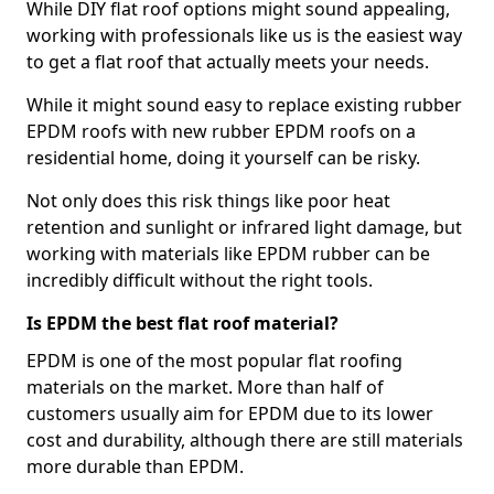
While DIY flat roof options might sound appealing,
working with professionals like us is the easiest way
to get a flat roof that actually meets your needs.
While it might sound easy to replace existing rubber
EPDM roofs with new rubber EPDM roofs on a
residential home, doing it yourself can be risky.
Not only does this risk things like poor heat
retention and sunlight or infrared light damage, but
working with materials like EPDM rubber can be
incredibly difficult without the right tools.
Is EPDM the best flat roof material?
EPDM is one of the most popular flat roofing
materials on the market. More than half of
customers usually aim for EPDM due to its lower
cost and durability, although there are still materials
more durable than EPDM.