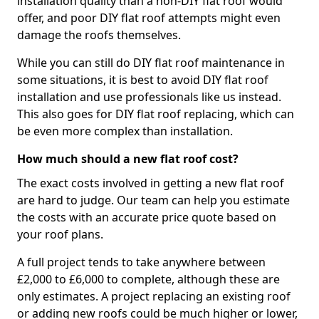
installation quality than a non-DIY flat roof would
offer, and poor DIY flat roof attempts might even
damage the roofs themselves.
While you can still do DIY flat roof maintenance in
some situations, it is best to avoid DIY flat roof
installation and use professionals like us instead.
This also goes for DIY flat roof replacing, which can
be even more complex than installation.
How much should a new flat roof cost?
The exact costs involved in getting a new flat roof
are hard to judge. Our team can help you estimate
the costs with an accurate price quote based on
your roof plans.
A full project tends to take anywhere between
£2,000 to £6,000 to complete, although these are
only estimates. A project replacing an existing roof
or adding new roofs could be much higher or lower,