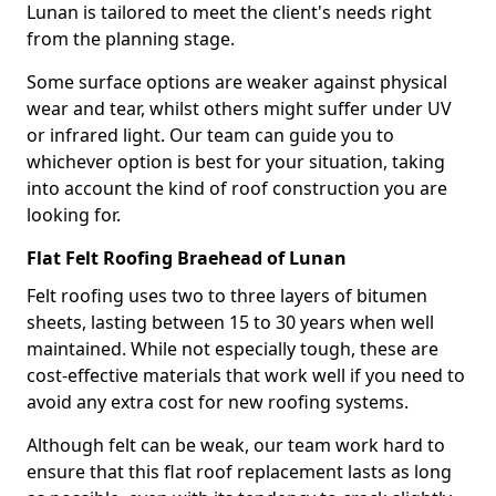
Lunan is tailored to meet the client's needs right
from the planning stage.
Some surface options are weaker against physical
wear and tear, whilst others might suffer under UV
or infrared light. Our team can guide you to
whichever option is best for your situation, taking
into account the kind of roof construction you are
looking for.
Flat Felt Roofing Braehead of Lunan
Felt roofing uses two to three layers of bitumen
sheets, lasting between 15 to 30 years when well
maintained. While not especially tough, these are
cost-effective materials that work well if you need to
avoid any extra cost for new roofing systems.
Although felt can be weak, our team work hard to
ensure that this flat roof replacement lasts as long