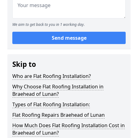
We aim to get back to you in 1 working day.
Send message
Skip to
Who are Flat Roofing Installation?
Why Choose Flat Roofing Installation in
Braehead of Lunan?
Types of Flat Roofing Installation:
Flat Roofing Repairs Braehead of Lunan
How Much Does Flat Roofing Installation Cost in
Braehead of Lunan?