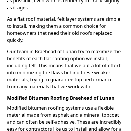
as possible, even with its tendency to crack slightly
as it ages.
As a flat roof material, felt layer systems are simple
to install, making them a common choice for
homeowners that need their old roofs replaced
quickly.
Our team in Braehead of Lunan try to maximize the
benefits of each flat roofing option we install,
including felt. This means that we put a lot of effort
into minimizing the flaws behind these weaker
materials, trying to guarantee top performance
from any materials that we work with.
Modified Bitumen Roofing Braehead of Lunan
Modified bitumen roofing systems use a flexible
material made from asphalt and a mineral topcoat
and can often be self-adhesive. These are incredibly
easy for contractors like us to install and allow for a