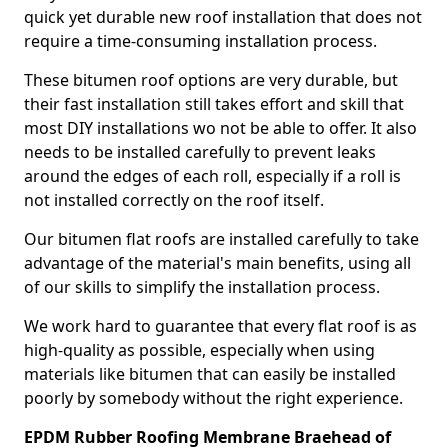
quick yet durable new roof installation that does not
require a time-consuming installation process.
These bitumen roof options are very durable, but
their fast installation still takes effort and skill that
most DIY installations wo not be able to offer. It also
needs to be installed carefully to prevent leaks
around the edges of each roll, especially if a roll is
not installed correctly on the roof itself.
Our bitumen flat roofs are installed carefully to take
advantage of the material's main benefits, using all
of our skills to simplify the installation process.
We work hard to guarantee that every flat roof is as
high-quality as possible, especially when using
materials like bitumen that can easily be installed
poorly by somebody without the right experience.
EPDM Rubber Roofing Membrane Braehead of