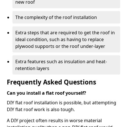
new roof
The complexity of the roof installation
Extra steps that are required to get the roof in
ideal condition, such as having to replace
plywood supports or the roof under-layer
Extra features such as insulation and heat-
retention layers
Frequently Asked Questions
Can you install a flat roof yourself?
DIY flat roof installation is possible, but attempting
DIY flat roof work is also tough.
A DIY project often results in worse material