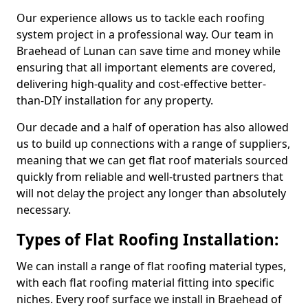
Our experience allows us to tackle each roofing
system project in a professional way. Our team in
Braehead of Lunan can save time and money while
ensuring that all important elements are covered,
delivering high-quality and cost-effective better-
than-DIY installation for any property.
Our decade and a half of operation has also allowed
us to build up connections with a range of suppliers,
meaning that we can get flat roof materials sourced
quickly from reliable and well-trusted partners that
will not delay the project any longer than absolutely
necessary.
Types of Flat Roofing Installation:
We can install a range of flat roofing material types,
with each flat roofing material fitting into specific
niches. Every roof surface we install in Braehead of