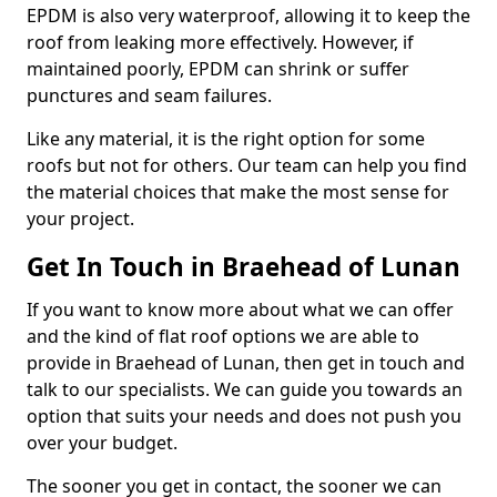
EPDM is also very waterproof, allowing it to keep the
roof from leaking more effectively. However, if
maintained poorly, EPDM can shrink or suffer
punctures and seam failures.
Like any material, it is the right option for some
roofs but not for others. Our team can help you find
the material choices that make the most sense for
your project.
Get In Touch in Braehead of Lunan
If you want to know more about what we can offer
and the kind of flat roof options we are able to
provide in Braehead of Lunan, then get in touch and
talk to our specialists. We can guide you towards an
option that suits your needs and does not push you
over your budget.
The sooner you get in contact, the sooner we can