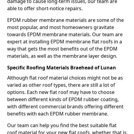
damage to cause long-term issues, our team are
able to offer short-notice repairs.
EPDM rubber membrane materials are some of the
most popular, and most homeowners gravitate
towards EPDM membrane materials. Our team are
expert at installing EPDM membrane flat roofs in a
way that gets the most benefits out of the EPDM
materials, as well as the membrane layer design.
Specific Roofing Materials Braehead of Lunan
Although flat roof material choices might not be as
varied as other roof types, there are still a lot of
options. Each new flat roof may have to choose
between different kinds of EPDM rubber coating,
with different commercial brands offering different
benefits with each EPDM rubber membrane.
Our team can help you find the best suitable flat
roof material for your new flat roofs, whether that is