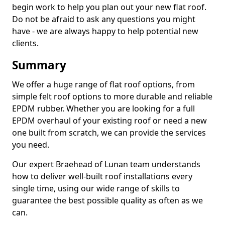
begin work to help you plan out your new flat roof.
Do not be afraid to ask any questions you might
have - we are always happy to help potential new
clients.
Summary
We offer a huge range of flat roof options, from
simple felt roof options to more durable and reliable
EPDM rubber. Whether you are looking for a full
EPDM overhaul of your existing roof or need a new
one built from scratch, we can provide the services
you need.
Our expert Braehead of Lunan team understands
how to deliver well-built roof installations every
single time, using our wide range of skills to
guarantee the best possible quality as often as we
can.