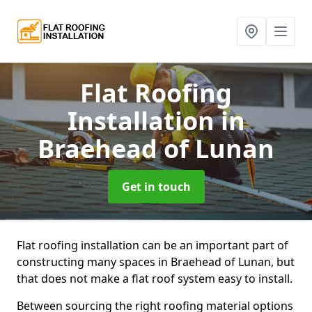
Flat Roofing
Installation
in
Braehead of Lunan
Get in touch
Flat roofing installation can be an important part of
constructing many spaces in Braehead of Lunan, but
that does not make a flat roof system easy to install.
Between sourcing the right roofing material options