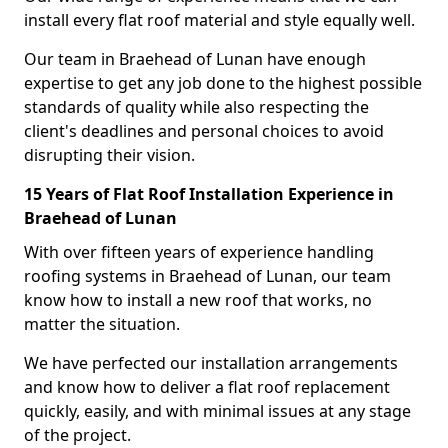
install every flat roof material and style equally well.
Our team in Braehead of Lunan have enough
expertise to get any job done to the highest possible
standards of quality while also respecting the
client's deadlines and personal choices to avoid
disrupting their vision.
15 Years of Flat Roof Installation Experience in
Braehead of Lunan
With over fifteen years of experience handling
roofing systems in Braehead of Lunan, our team
know how to install a new roof that works, no
matter the situation.
We have perfected our installation arrangements
and know how to deliver a flat roof replacement
quickly, easily, and with minimal issues at any stage
of the project.