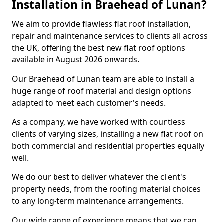
Installation in Braehead of Lunan?
We aim to provide flawless flat roof installation,
repair and maintenance services to clients all across
the UK, offering the best new flat roof options
available in August 2026 onwards.
Our Braehead of Lunan team are able to install a
huge range of roof material and design options
adapted to meet each customer's needs.
As a company, we have worked with countless
clients of varying sizes, installing a new flat roof on
both commercial and residential properties equally
well.
We do our best to deliver whatever the client's
property needs, from the roofing material choices
to any long-term maintenance arrangements.
Our wide range of experience means that we can