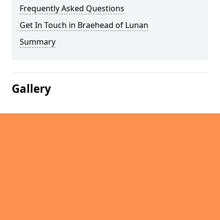
Frequently Asked Questions
Get In Touch in Braehead of Lunan
Summary
Gallery