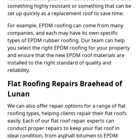
something highly resistant or something that can be
set up quickly as a replacement roof to save time.
For example, EPDM roofing can come from many
companies, and each may have its own specific
types of EPDM rubber roofing. Our team can help
you select the right EPDM roofing for your property
and ensure that the new EPDM roof materials are
installed to the right standard of quality and
reliability.
Flat Roofing Repairs Braehead of
Lunan
We can also offer repair options for a range of flat
roofing types, helping clients repair their flat roofs
easily. Each of our flat roof repair experts can
conduct proper repairs to keep your flat roof in
ideal condition, from asphalt bitumen to EPDM