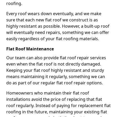
roofing.
Every roof wears down eventually, and we make
sure that each new flat roof we construct is as
highly resistant as possible. However, a built-up roof
will eventually need repairs, something we can offer
easily regardless of your flat roofing materials.
Flat Roof Maintenance
Our team can also provide flat roof repair services
even when the flat roof is not directly damaged.
Keeping your flat roof highly resistant and sturdy
means maintaining it regularly, something we can
do as part of our regular flat roof repair options.
Homeowners who maintain their flat roof
installations avoid the price of replacing that flat
roof regularly. Instead of paying for replacement flat
roofing in the future, maintaining your existing flat