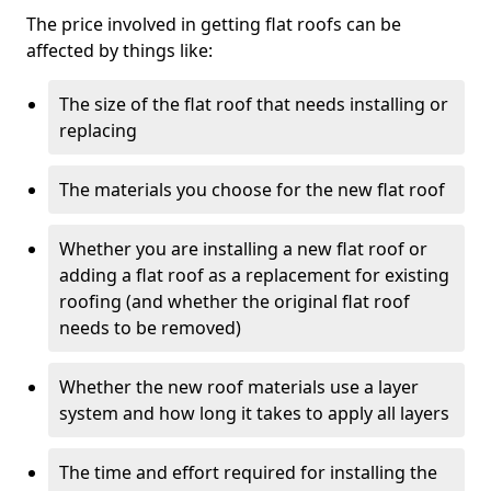
The price involved in getting flat roofs can be
affected by things like:
The size of the flat roof that needs installing or
replacing
The materials you choose for the new flat roof
Whether you are installing a new flat roof or
adding a flat roof as a replacement for existing
roofing (and whether the original flat roof
needs to be removed)
Whether the new roof materials use a layer
system and how long it takes to apply all layers
The time and effort required for installing the