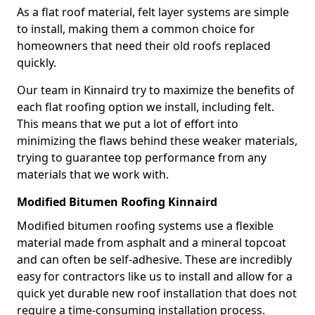
As a flat roof material, felt layer systems are simple
to install, making them a common choice for
homeowners that need their old roofs replaced
quickly.
Our team in Kinnaird try to maximize the benefits of
each flat roofing option we install, including felt.
This means that we put a lot of effort into
minimizing the flaws behind these weaker materials,
trying to guarantee top performance from any
materials that we work with.
Modified Bitumen Roofing Kinnaird
Modified bitumen roofing systems use a flexible
material made from asphalt and a mineral topcoat
and can often be self-adhesive. These are incredibly
easy for contractors like us to install and allow for a
quick yet durable new roof installation that does not
require a time-consuming installation process.