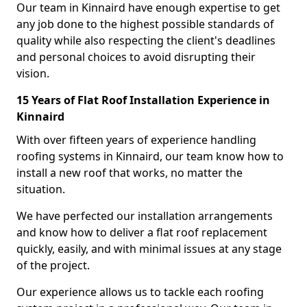
Our team in Kinnaird have enough expertise to get
any job done to the highest possible standards of
quality while also respecting the client's deadlines
and personal choices to avoid disrupting their
vision.
15 Years of Flat Roof Installation Experience in
Kinnaird
With over fifteen years of experience handling
roofing systems in Kinnaird, our team know how to
install a new roof that works, no matter the
situation.
We have perfected our installation arrangements
and know how to deliver a flat roof replacement
quickly, easily, and with minimal issues at any stage
of the project.
Our experience allows us to tackle each roofing