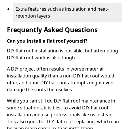
Extra features such as insulation and heat-
retention layers
Frequently Asked Questions
Can you install a flat roof yourself?
DIY flat roof installation is possible, but attempting
DIY flat roof work is also tough.
A DIY project often results in worse material
installation quality than a non-DIY flat roof would
offer, and poor DIY flat roof attempts might even
damage the roofs themselves.
While you can still do DIY flat roof maintenance in
some situations, it is best to avoid DIY flat roof
installation and use professionals like us instead.
This also goes for DIY flat roof replacing, which can
be even more complex than installation.