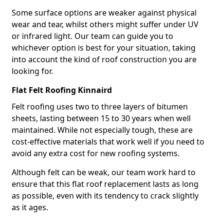
Some surface options are weaker against physical
wear and tear, whilst others might suffer under UV
or infrared light. Our team can guide you to
whichever option is best for your situation, taking
into account the kind of roof construction you are
looking for.
Flat Felt Roofing Kinnaird
Felt roofing uses two to three layers of bitumen
sheets, lasting between 15 to 30 years when well
maintained. While not especially tough, these are
cost-effective materials that work well if you need to
avoid any extra cost for new roofing systems.
Although felt can be weak, our team work hard to
ensure that this flat roof replacement lasts as long
as possible, even with its tendency to crack slightly
as it ages.