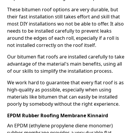
These bitumen roof options are very durable, but
their fast installation still takes effort and skill that
most DIY installations wo not be able to offer. It also
needs to be installed carefully to prevent leaks
around the edges of each roll, especially if a roll is
not installed correctly on the roof itself.
Our bitumen flat roofs are installed carefully to take
advantage of the material's main benefits, using all
of our skills to simplify the installation process.
We work hard to guarantee that every flat roof is as
high-quality as possible, especially when using
materials like bitumen that can easily be installed
poorly by somebody without the right experience.
EPDM Rubber Roofing Membrane Kinnaird
An EPDM (ethylene propylene diene monomer)
rubber membrane provides a very durable flat