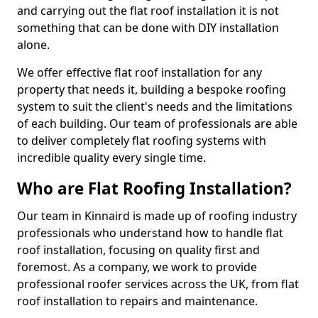
and carrying out the flat roof installation it is not
something that can be done with DIY installation
alone.
We offer effective flat roof installation for any
property that needs it, building a bespoke roofing
system to suit the client's needs and the limitations
of each building. Our team of professionals are able
to deliver completely flat roofing systems with
incredible quality every single time.
Who are Flat Roofing Installation?
Our team in Kinnaird is made up of roofing industry
professionals who understand how to handle flat
roof installation, focusing on quality first and
foremost. As a company, we work to provide
professional roofer services across the UK, from flat
roof installation to repairs and maintenance.