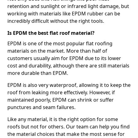
retention and sunlight or infrared light damage, but
working with materials like EPDM rubber can be
incredibly difficult without the right tools.
Is EPDM the best flat roof material?
EPDM is one of the most popular flat roofing
materials on the market. More than half of
customers usually aim for EPDM due to its lower
cost and durability, although there are still materials
more durable than EPDM.
EPDM is also very waterproof, allowing it to keep the
roof from leaking more effectively. However, if
maintained poorly, EPDM can shrink or suffer
punctures and seam failures.
Like any material, it is the right option for some
roofs but not for others. Our team can help you find
the material choices that make the most sense for