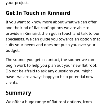
your project.
Get In Touch in Kinnaird
If you want to know more about what we can offer
and the kind of flat roof options we are able to
provide in Kinnaird, then get in touch and talk to our
specialists. We can guide you towards an option that
suits your needs and does not push you over your
budget.
The sooner you get in contact, the sooner we can
begin work to help you plan out your new flat roof.
Do not be afraid to ask any questions you might
have - we are always happy to help potential new
clients.
Summary
We offer a huge range of flat roof options, from