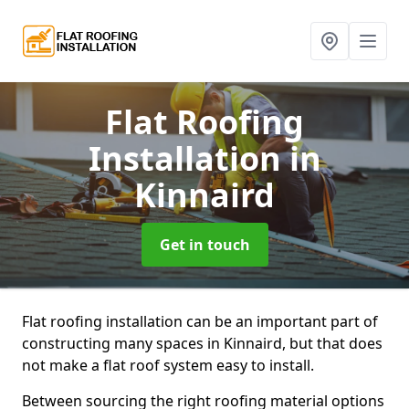
Flat Roofing
Installation
in
Kinnaird
Get in touch
Flat roofing installation can be an important part of
constructing many spaces in Kinnaird, but that does
not make a flat roof system easy to install.
Between sourcing the right roofing material options