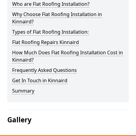
Who are Flat Roofing Installation?
Why Choose Flat Roofing Installation in
Kinnaird?
Types of Flat Roofing Installation:
Flat Roofing Repairs Kinnaird
How Much Does Flat Roofing Installation Cost in
Kinnaird?
Frequently Asked Questions
Get In Touch in Kinnaird
Summary
Gallery