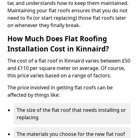
tar, and understands how to keep them maintained.
Maintaining your flat roofs ensures that you do not
need to fix (or start replacing) those flat roofs later
on whenever they finally break.
How Much Does Flat Roofing
Installation Cost in Kinnaird?
The cost of a flat roof in Kinnaird varies between £50
and £110 per square meter on average. Of course,
this price varies based on a range of factors.
The price involved in getting flat roofs can be
affected by things like:
The size of the flat roof that needs installing or
replacing
The materials you choose for the new flat roof