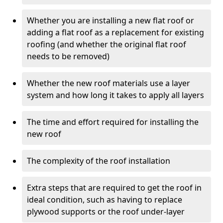
Whether you are installing a new flat roof or
adding a flat roof as a replacement for existing
roofing (and whether the original flat roof
needs to be removed)
Whether the new roof materials use a layer
system and how long it takes to apply all layers
The time and effort required for installing the
new roof
The complexity of the roof installation
Extra steps that are required to get the roof in
ideal condition, such as having to replace
plywood supports or the roof under-layer