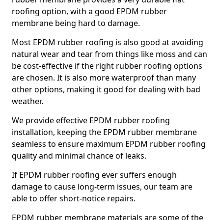
roofing option, with a good EPDM rubber
membrane being hard to damage.
Most EPDM rubber roofing is also good at avoiding
natural wear and tear from things like moss and can
be cost-effective if the right rubber roofing options
are chosen. It is also more waterproof than many
other options, making it good for dealing with bad
weather.
We provide effective EPDM rubber roofing
installation, keeping the EPDM rubber membrane
seamless to ensure maximum EPDM rubber roofing
quality and minimal chance of leaks.
If EPDM rubber roofing ever suffers enough
damage to cause long-term issues, our team are
able to offer short-notice repairs.
EPDM rubber membrane materials are some of the