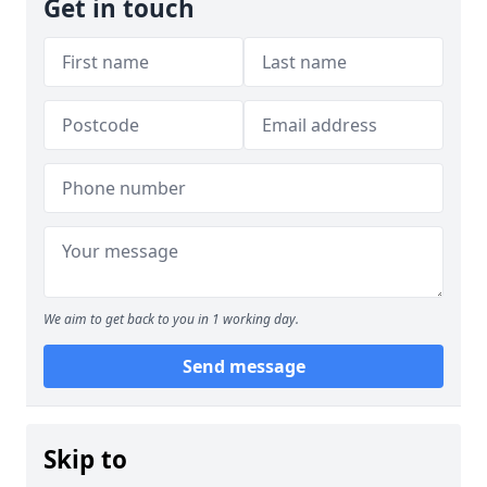
Get in touch
We aim to get back to you in 1 working day.
Send message
Skip to