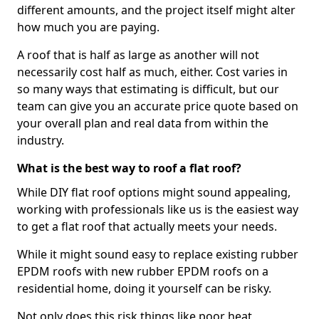
different amounts, and the project itself might alter
how much you are paying.
A roof that is half as large as another will not
necessarily cost half as much, either. Cost varies in
so many ways that estimating is difficult, but our
team can give you an accurate price quote based on
your overall plan and real data from within the
industry.
What is the best way to roof a flat roof?
While DIY flat roof options might sound appealing,
working with professionals like us is the easiest way
to get a flat roof that actually meets your needs.
While it might sound easy to replace existing rubber
EPDM roofs with new rubber EPDM roofs on a
residential home, doing it yourself can be risky.
Not only does this risk things like poor heat