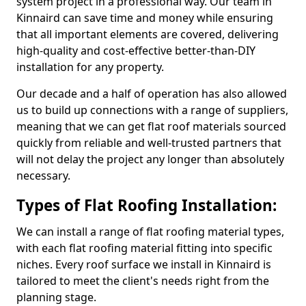
system project in a professional way. Our team in
Kinnaird can save time and money while ensuring
that all important elements are covered, delivering
high-quality and cost-effective better-than-DIY
installation for any property.
Our decade and a half of operation has also allowed
us to build up connections with a range of suppliers,
meaning that we can get flat roof materials sourced
quickly from reliable and well-trusted partners that
will not delay the project any longer than absolutely
necessary.
Types of Flat Roofing Installation:
We can install a range of flat roofing material types,
with each flat roofing material fitting into specific
niches. Every roof surface we install in Kinnaird is
tailored to meet the client's needs right from the
planning stage.