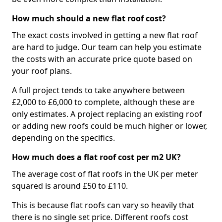
How much should a new flat roof cost?
The exact costs involved in getting a new flat roof
are hard to judge. Our team can help you estimate
the costs with an accurate price quote based on
your roof plans.
A full project tends to take anywhere between
£2,000 to £6,000 to complete, although these are
only estimates. A project replacing an existing roof
or adding new roofs could be much higher or lower,
depending on the specifics.
How much does a flat roof cost per m2 UK?
The average cost of flat roofs in the UK per meter
squared is around £50 to £110.
This is because flat roofs can vary so heavily that
there is no single set price. Different roofs cost