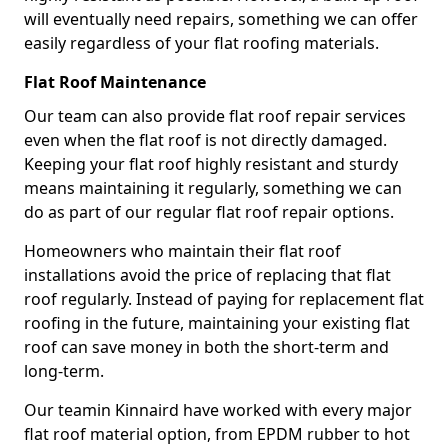
will eventually need repairs, something we can offer
easily regardless of your flat roofing materials.
Flat Roof Maintenance
Our team can also provide flat roof repair services
even when the flat roof is not directly damaged.
Keeping your flat roof highly resistant and sturdy
means maintaining it regularly, something we can
do as part of our regular flat roof repair options.
Homeowners who maintain their flat roof
installations avoid the price of replacing that flat
roof regularly. Instead of paying for replacement flat
roofing in the future, maintaining your existing flat
roof can save money in both the short-term and
long-term.
Our teamin Kinnaird have worked with every major
flat roof material option, from EPDM rubber to hot