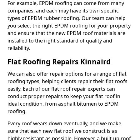
For example, EPDM roofing can come from many
companies, and each may have its own specific
types of EPDM rubber roofing. Our team can help
you select the right EPDM roofing for your property
and ensure that the new EPDM roof materials are
installed to the right standard of quality and
reliability.
Flat Roofing Repairs Kinnaird
We can also offer repair options for a range of flat
roofing types, helping clients repair their flat roofs
easily. Each of our flat roof repair experts can
conduct proper repairs to keep your flat roof in
ideal condition, from asphalt bitumen to EPDM
roofing.
Every roof wears down eventually, and we make
sure that each new flat roof we construct is as
highly resistant as possible. However, a built-up roof