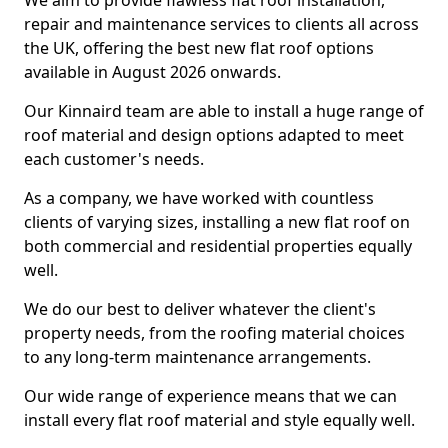
We aim to provide flawless flat roof installation,
repair and maintenance services to clients all across
the UK, offering the best new flat roof options
available in August 2026 onwards.
Our Kinnaird team are able to install a huge range of
roof material and design options adapted to meet
each customer's needs.
As a company, we have worked with countless
clients of varying sizes, installing a new flat roof on
both commercial and residential properties equally
well.
We do our best to deliver whatever the client's
property needs, from the roofing material choices
to any long-term maintenance arrangements.
Our wide range of experience means that we can
install every flat roof material and style equally well.