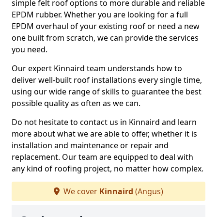
simple felt roof options to more durable and reliable
EPDM rubber. Whether you are looking for a full
EPDM overhaul of your existing roof or need a new
one built from scratch, we can provide the services
you need.
Our expert Kinnaird team understands how to
deliver well-built roof installations every single time,
using our wide range of skills to guarantee the best
possible quality as often as we can.
Do not hesitate to contact us in Kinnaird and learn
more about what we are able to offer, whether it is
installation and maintenance or repair and
replacement. Our team are equipped to deal with
any kind of roofing project, no matter how complex.
We cover
Kinnaird
(Angus)