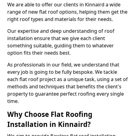
We are able to offer our clients in Kinnaird a wide
range of new flat roof options, helping them get the
right roof types and materials for their needs.
Our expertise and deep understanding of roof
installation ensure that we give each client
something suitable, guiding them to whatever
option fits their needs best.
As professionals in our field, we understand that
every job is going to be fully bespoke. We tackle
each flat roof project as a unique task, using a set of
methods and techniques that benefits the client's
property to guarantee perfect roofing every single
time.
Why Choose Flat Roofing
Installation in Kinnaird?