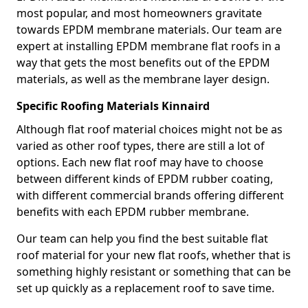
most popular, and most homeowners gravitate
towards EPDM membrane materials. Our team are
expert at installing EPDM membrane flat roofs in a
way that gets the most benefits out of the EPDM
materials, as well as the membrane layer design.
Specific Roofing Materials Kinnaird
Although flat roof material choices might not be as
varied as other roof types, there are still a lot of
options. Each new flat roof may have to choose
between different kinds of EPDM rubber coating,
with different commercial brands offering different
benefits with each EPDM rubber membrane.
Our team can help you find the best suitable flat
roof material for your new flat roofs, whether that is
something highly resistant or something that can be
set up quickly as a replacement roof to save time.