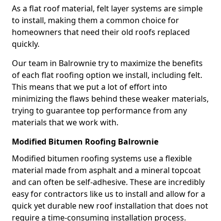
As a flat roof material, felt layer systems are simple
to install, making them a common choice for
homeowners that need their old roofs replaced
quickly.
Our team in Balrownie try to maximize the benefits
of each flat roofing option we install, including felt.
This means that we put a lot of effort into
minimizing the flaws behind these weaker materials,
trying to guarantee top performance from any
materials that we work with.
Modified Bitumen Roofing Balrownie
Modified bitumen roofing systems use a flexible
material made from asphalt and a mineral topcoat
and can often be self-adhesive. These are incredibly
easy for contractors like us to install and allow for a
quick yet durable new roof installation that does not
require a time-consuming installation process.