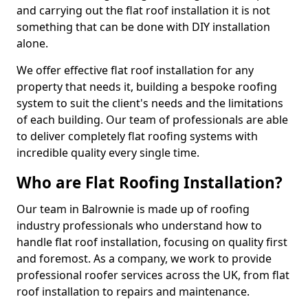
and carrying out the flat roof installation it is not
something that can be done with DIY installation
alone.
We offer effective flat roof installation for any
property that needs it, building a bespoke roofing
system to suit the client's needs and the limitations
of each building. Our team of professionals are able
to deliver completely flat roofing systems with
incredible quality every single time.
Who are Flat Roofing Installation?
Our team in Balrownie is made up of roofing
industry professionals who understand how to
handle flat roof installation, focusing on quality first
and foremost. As a company, we work to provide
professional roofer services across the UK, from flat
roof installation to repairs and maintenance.