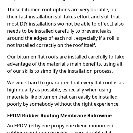
These bitumen roof options are very durable, but
their fast installation still takes effort and skill that
most DIY installations wo not be able to offer. It also
needs to be installed carefully to prevent leaks
around the edges of each roll, especially if a roll is
not installed correctly on the roof itself.
Our bitumen flat roofs are installed carefully to take
advantage of the material's main benefits, using all
of our skills to simplify the installation process.
We work hard to guarantee that every flat roof is as
high-quality as possible, especially when using
materials like bitumen that can easily be installed
poorly by somebody without the right experience.
EPDM Rubber Roofing Membrane Balrownie
An EPDM (ethylene propylene diene monomer)
rubber membrane provides a very durable flat