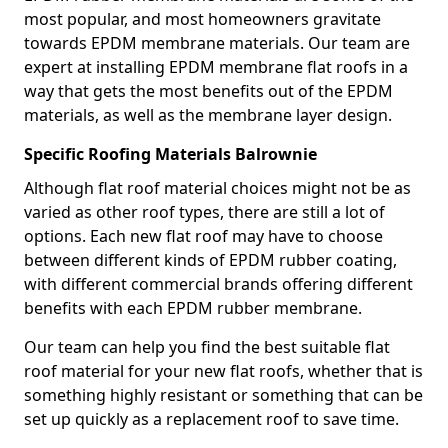
most popular, and most homeowners gravitate
towards EPDM membrane materials. Our team are
expert at installing EPDM membrane flat roofs in a
way that gets the most benefits out of the EPDM
materials, as well as the membrane layer design.
Specific Roofing Materials Balrownie
Although flat roof material choices might not be as
varied as other roof types, there are still a lot of
options. Each new flat roof may have to choose
between different kinds of EPDM rubber coating,
with different commercial brands offering different
benefits with each EPDM rubber membrane.
Our team can help you find the best suitable flat
roof material for your new flat roofs, whether that is
something highly resistant or something that can be
set up quickly as a replacement roof to save time.