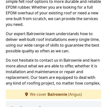
simple felt roof options to more durable and reliable
EPDM rubber. Whether you are looking for a full
EPDM overhaul of your existing roof or need a new
one built from scratch, we can provide the services
you need.
Our expert Balrownie team understands how to
deliver well-built roof installations every single time,
using our wide range of skills to guarantee the best
possible quality as often as we can.
Do not hesitate to contact us in Balrownie and learn
more about what we are able to offer, whether it is
installation and maintenance or repair and
replacement. Our team are equipped to deal with
any kind of roofing project, no matter how complex.
We cover
Balrownie
(Angus)