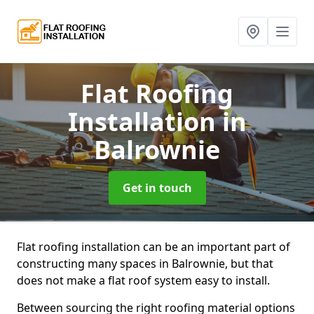
Flat Roofing
Installation
in
Balrownie
Get in touch
Flat roofing installation can be an important part of
constructing many spaces in Balrownie, but that
does not make a flat roof system easy to install.
Between sourcing the right roofing material options