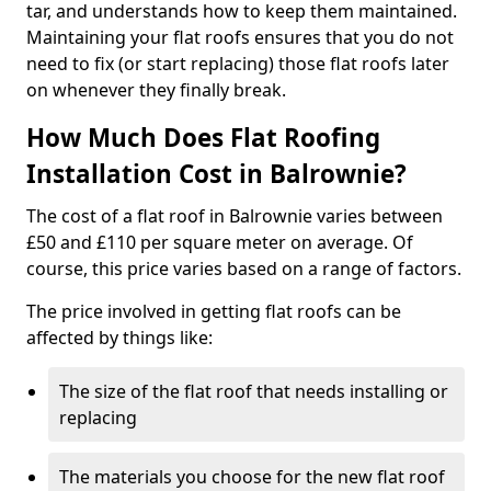
tar, and understands how to keep them maintained.
Maintaining your flat roofs ensures that you do not
need to fix (or start replacing) those flat roofs later
on whenever they finally break.
How Much Does Flat Roofing
Installation Cost in Balrownie?
The cost of a flat roof in Balrownie varies between
£50 and £110 per square meter on average. Of
course, this price varies based on a range of factors.
The price involved in getting flat roofs can be
affected by things like:
The size of the flat roof that needs installing or
replacing
The materials you choose for the new flat roof