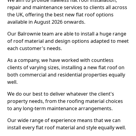
We aim to provide flawless flat roof installation,
repair and maintenance services to clients all across
the UK, offering the best new flat roof options
available in August 2026 onwards.
Our Balrownie team are able to install a huge range
of roof material and design options adapted to meet
each customer's needs.
As a company, we have worked with countless
clients of varying sizes, installing a new flat roof on
both commercial and residential properties equally
well.
We do our best to deliver whatever the client's
property needs, from the roofing material choices
to any long-term maintenance arrangements.
Our wide range of experience means that we can
install every flat roof material and style equally well.