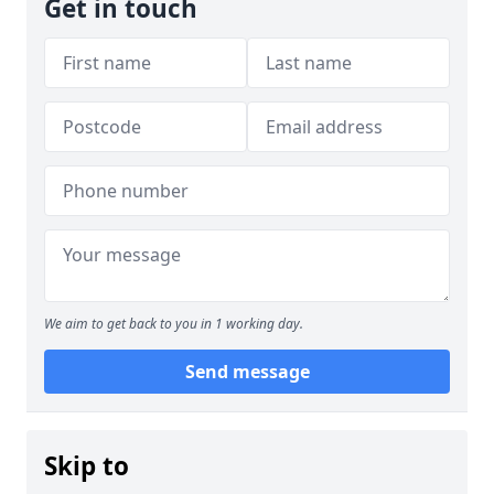
Get in touch
We aim to get back to you in 1 working day.
Send message
Skip to