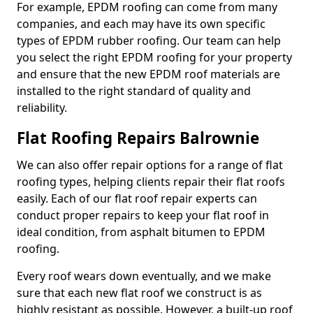
For example, EPDM roofing can come from many
companies, and each may have its own specific
types of EPDM rubber roofing. Our team can help
you select the right EPDM roofing for your property
and ensure that the new EPDM roof materials are
installed to the right standard of quality and
reliability.
Flat Roofing Repairs Balrownie
We can also offer repair options for a range of flat
roofing types, helping clients repair their flat roofs
easily. Each of our flat roof repair experts can
conduct proper repairs to keep your flat roof in
ideal condition, from asphalt bitumen to EPDM
roofing.
Every roof wears down eventually, and we make
sure that each new flat roof we construct is as
highly resistant as possible. However, a built-up roof