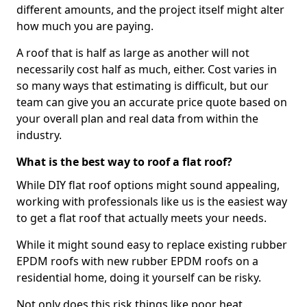
different amounts, and the project itself might alter
how much you are paying.
A roof that is half as large as another will not
necessarily cost half as much, either. Cost varies in
so many ways that estimating is difficult, but our
team can give you an accurate price quote based on
your overall plan and real data from within the
industry.
What is the best way to roof a flat roof?
While DIY flat roof options might sound appealing,
working with professionals like us is the easiest way
to get a flat roof that actually meets your needs.
While it might sound easy to replace existing rubber
EPDM roofs with new rubber EPDM roofs on a
residential home, doing it yourself can be risky.
Not only does this risk things like poor heat