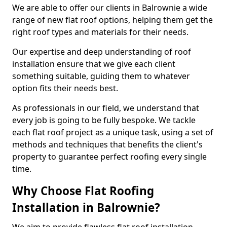
We are able to offer our clients in Balrownie a wide
range of new flat roof options, helping them get the
right roof types and materials for their needs.
Our expertise and deep understanding of roof
installation ensure that we give each client
something suitable, guiding them to whatever
option fits their needs best.
As professionals in our field, we understand that
every job is going to be fully bespoke. We tackle
each flat roof project as a unique task, using a set of
methods and techniques that benefits the client's
property to guarantee perfect roofing every single
time.
Why Choose Flat Roofing
Installation in Balrownie?