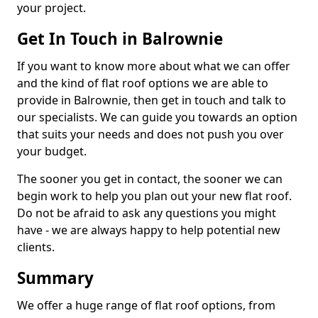
your project.
Get In Touch in Balrownie
If you want to know more about what we can offer
and the kind of flat roof options we are able to
provide in Balrownie, then get in touch and talk to
our specialists. We can guide you towards an option
that suits your needs and does not push you over
your budget.
The sooner you get in contact, the sooner we can
begin work to help you plan out your new flat roof.
Do not be afraid to ask any questions you might
have - we are always happy to help potential new
clients.
Summary
We offer a huge range of flat roof options, from