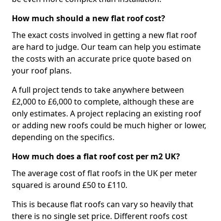
How much should a new flat roof cost?
The exact costs involved in getting a new flat roof
are hard to judge. Our team can help you estimate
the costs with an accurate price quote based on
your roof plans.
A full project tends to take anywhere between
£2,000 to £6,000 to complete, although these are
only estimates. A project replacing an existing roof
or adding new roofs could be much higher or lower,
depending on the specifics.
How much does a flat roof cost per m2 UK?
The average cost of flat roofs in the UK per meter
squared is around £50 to £110.
This is because flat roofs can vary so heavily that
there is no single set price. Different roofs cost