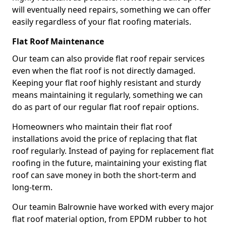
will eventually need repairs, something we can offer
easily regardless of your flat roofing materials.
Flat Roof Maintenance
Our team can also provide flat roof repair services
even when the flat roof is not directly damaged.
Keeping your flat roof highly resistant and sturdy
means maintaining it regularly, something we can
do as part of our regular flat roof repair options.
Homeowners who maintain their flat roof
installations avoid the price of replacing that flat
roof regularly. Instead of paying for replacement flat
roofing in the future, maintaining your existing flat
roof can save money in both the short-term and
long-term.
Our teamin Balrownie have worked with every major
flat roof material option, from EPDM rubber to hot