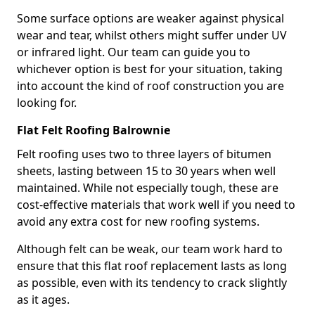
Some surface options are weaker against physical
wear and tear, whilst others might suffer under UV
or infrared light. Our team can guide you to
whichever option is best for your situation, taking
into account the kind of roof construction you are
looking for.
Flat Felt Roofing Balrownie
Felt roofing uses two to three layers of bitumen
sheets, lasting between 15 to 30 years when well
maintained. While not especially tough, these are
cost-effective materials that work well if you need to
avoid any extra cost for new roofing systems.
Although felt can be weak, our team work hard to
ensure that this flat roof replacement lasts as long
as possible, even with its tendency to crack slightly
as it ages.