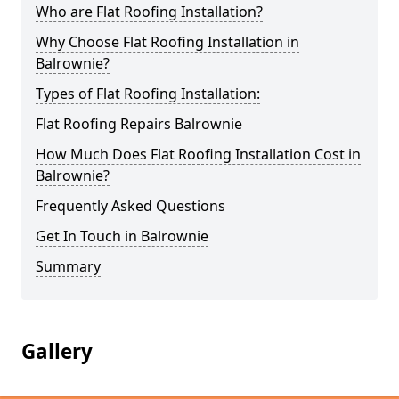
Who are Flat Roofing Installation?
Why Choose Flat Roofing Installation in
Balrownie?
Types of Flat Roofing Installation:
Flat Roofing Repairs Balrownie
How Much Does Flat Roofing Installation Cost in
Balrownie?
Frequently Asked Questions
Get In Touch in Balrownie
Summary
Gallery