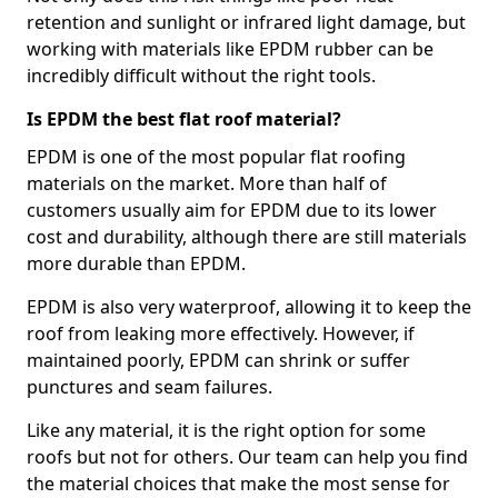
retention and sunlight or infrared light damage, but
working with materials like EPDM rubber can be
incredibly difficult without the right tools.
Is EPDM the best flat roof material?
EPDM is one of the most popular flat roofing
materials on the market. More than half of
customers usually aim for EPDM due to its lower
cost and durability, although there are still materials
more durable than EPDM.
EPDM is also very waterproof, allowing it to keep the
roof from leaking more effectively. However, if
maintained poorly, EPDM can shrink or suffer
punctures and seam failures.
Like any material, it is the right option for some
roofs but not for others. Our team can help you find
the material choices that make the most sense for