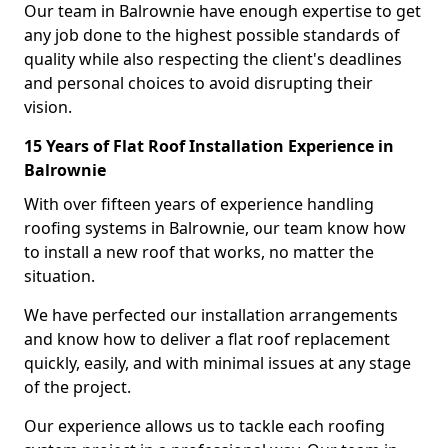
Our team in Balrownie have enough expertise to get
any job done to the highest possible standards of
quality while also respecting the client's deadlines
and personal choices to avoid disrupting their
vision.
15 Years of Flat Roof Installation Experience in
Balrownie
With over fifteen years of experience handling
roofing systems in Balrownie, our team know how
to install a new roof that works, no matter the
situation.
We have perfected our installation arrangements
and know how to deliver a flat roof replacement
quickly, easily, and with minimal issues at any stage
of the project.
Our experience allows us to tackle each roofing