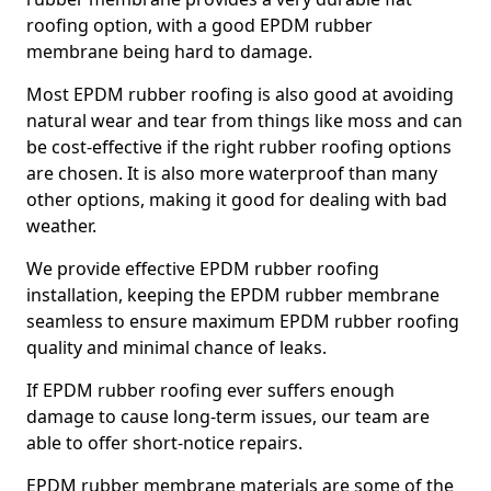
roofing option, with a good EPDM rubber
membrane being hard to damage.
Most EPDM rubber roofing is also good at avoiding
natural wear and tear from things like moss and can
be cost-effective if the right rubber roofing options
are chosen. It is also more waterproof than many
other options, making it good for dealing with bad
weather.
We provide effective EPDM rubber roofing
installation, keeping the EPDM rubber membrane
seamless to ensure maximum EPDM rubber roofing
quality and minimal chance of leaks.
If EPDM rubber roofing ever suffers enough
damage to cause long-term issues, our team are
able to offer short-notice repairs.
EPDM rubber membrane materials are some of the