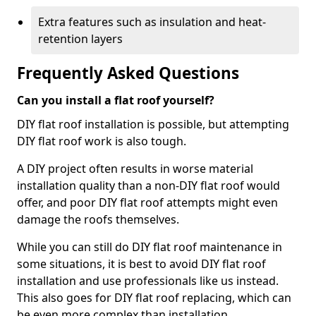
Extra features such as insulation and heat-
retention layers
Frequently Asked Questions
Can you install a flat roof yourself?
DIY flat roof installation is possible, but attempting
DIY flat roof work is also tough.
A DIY project often results in worse material
installation quality than a non-DIY flat roof would
offer, and poor DIY flat roof attempts might even
damage the roofs themselves.
While you can still do DIY flat roof maintenance in
some situations, it is best to avoid DIY flat roof
installation and use professionals like us instead.
This also goes for DIY flat roof replacing, which can
be even more complex than installation.