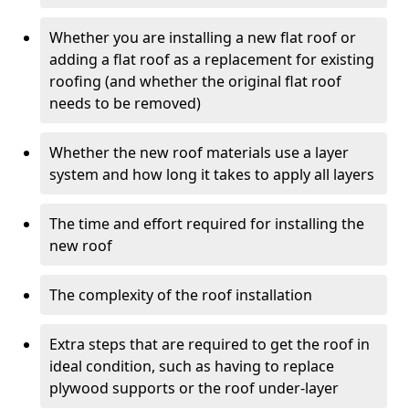
Whether you are installing a new flat roof or
adding a flat roof as a replacement for existing
roofing (and whether the original flat roof
needs to be removed)
Whether the new roof materials use a layer
system and how long it takes to apply all layers
The time and effort required for installing the
new roof
The complexity of the roof installation
Extra steps that are required to get the roof in
ideal condition, such as having to replace
plywood supports or the roof under-layer