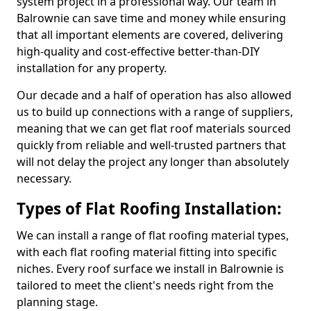
system project in a professional way. Our team in
Balrownie can save time and money while ensuring
that all important elements are covered, delivering
high-quality and cost-effective better-than-DIY
installation for any property.
Our decade and a half of operation has also allowed
us to build up connections with a range of suppliers,
meaning that we can get flat roof materials sourced
quickly from reliable and well-trusted partners that
will not delay the project any longer than absolutely
necessary.
Types of Flat Roofing Installation:
We can install a range of flat roofing material types,
with each flat roofing material fitting into specific
niches. Every roof surface we install in Balrownie is
tailored to meet the client's needs right from the
planning stage.