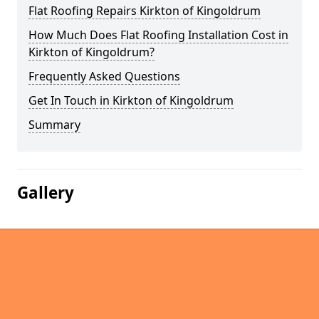
Flat Roofing Repairs Kirkton of Kingoldrum
How Much Does Flat Roofing Installation Cost in
Kirkton of Kingoldrum?
Frequently Asked Questions
Get In Touch in Kirkton of Kingoldrum
Summary
Gallery