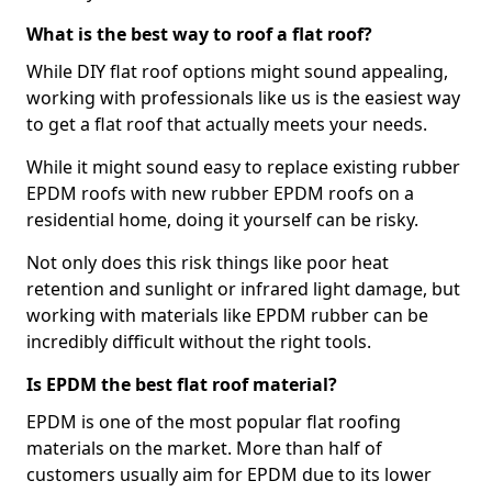
What is the best way to roof a flat roof?
While DIY flat roof options might sound appealing,
working with professionals like us is the easiest way
to get a flat roof that actually meets your needs.
While it might sound easy to replace existing rubber
EPDM roofs with new rubber EPDM roofs on a
residential home, doing it yourself can be risky.
Not only does this risk things like poor heat
retention and sunlight or infrared light damage, but
working with materials like EPDM rubber can be
incredibly difficult without the right tools.
Is EPDM the best flat roof material?
EPDM is one of the most popular flat roofing
materials on the market. More than half of
customers usually aim for EPDM due to its lower