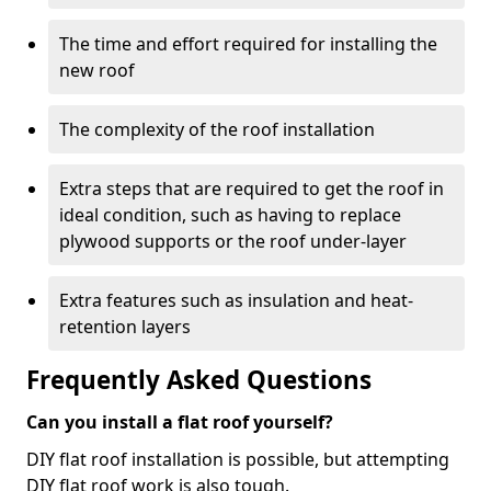
The time and effort required for installing the
new roof
The complexity of the roof installation
Extra steps that are required to get the roof in
ideal condition, such as having to replace
plywood supports or the roof under-layer
Extra features such as insulation and heat-
retention layers
Frequently Asked Questions
Can you install a flat roof yourself?
DIY flat roof installation is possible, but attempting
DIY flat roof work is also tough.