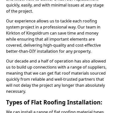
quickly, easily, and with minimal issues at any stage
of the project.
Our experience allows us to tackle each roofing
system project in a professional way. Our team in
Kirkton of Kingoldrum can save time and money
while ensuring that all important elements are
covered, delivering high-quality and cost-effective
better-than-DIY installation for any property.
Our decade and a half of operation has also allowed
us to build up connections with a range of suppliers,
meaning that we can get flat roof materials sourced
quickly from reliable and well-trusted partners that
will not delay the project any longer than absolutely
necessary.
Types of Flat Roofing Installation:
We can install a range of flat roofing material types,