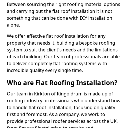
Between sourcing the right roofing material options
and carrying out the flat roof installation it is not
something that can be done with DIY installation
alone.
We offer effective flat roof installation for any
property that needs it, building a bespoke roofing
system to suit the client's needs and the limitations
of each building. Our team of professionals are able
to deliver completely flat roofing systems with
incredible quality every single time.
Who are Flat Roofing Installation?
Our team in Kirkton of Kingoldrum is made up of
roofing industry professionals who understand how
to handle flat roof installation, focusing on quality
first and foremost. As a company, we work to
provide professional roofer services across the UK,