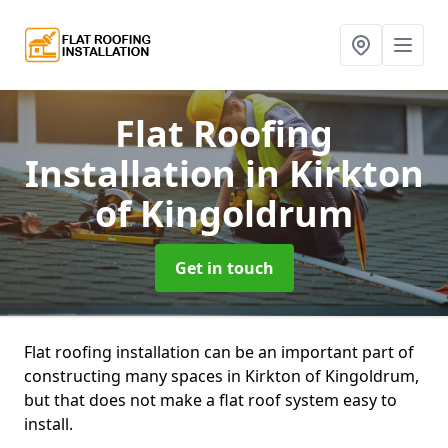
Flat Roofing
Installation
in Kirkton
of Kingoldrum
Get in touch
Flat roofing installation can be an important part of
constructing many spaces in Kirkton of Kingoldrum,
but that does not make a flat roof system easy to
install.