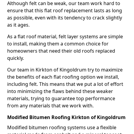
Although felt can be weak, our team work hard to
ensure that this flat roof replacement lasts as long
as possible, even with its tendency to crack slightly
as it ages.
As a flat roof material, felt layer systems are simple
to install, making them a common choice for
homeowners that need their old roofs replaced
quickly.
Our team in Kirkton of Kingoldrum try to maximize
the benefits of each flat roofing option we install,
including felt. This means that we put a lot of effort
into minimizing the flaws behind these weaker
materials, trying to guarantee top performance
from any materials that we work with.
Modified Bitumen Roofing Kirkton of Kingoldrum
Modified bitumen roofing systems use a flexible