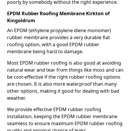
poorly by somebody without the right experience.
EPDM Rubber Roofing Membrane Kirkton of
Kingoldrum
An EPDM (ethylene propylene diene monomer)
rubber membrane provides a very durable flat
roofing option, with a good EPDM rubber
membrane being hard to damage.
Most EPDM rubber roofing is also good at avoiding
natural wear and tear from things like moss and can
be cost-effective if the right rubber roofing options
are chosen. It is also more waterproof than many
other options, making it good for dealing with bad
weather.
We provide effective EPDM rubber roofing
installation, keeping the EPDM rubber membrane
seamless to ensure maximum EPDM rubber roofing
quality and minimal chance of leaks.