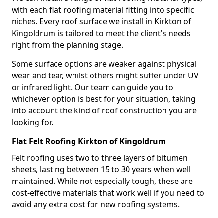
with each flat roofing material fitting into specific
niches. Every roof surface we install in Kirkton of
Kingoldrum is tailored to meet the client's needs
right from the planning stage.
Some surface options are weaker against physical
wear and tear, whilst others might suffer under UV
or infrared light. Our team can guide you to
whichever option is best for your situation, taking
into account the kind of roof construction you are
looking for.
Flat Felt Roofing Kirkton of Kingoldrum
Felt roofing uses two to three layers of bitumen
sheets, lasting between 15 to 30 years when well
maintained. While not especially tough, these are
cost-effective materials that work well if you need to
avoid any extra cost for new roofing systems.