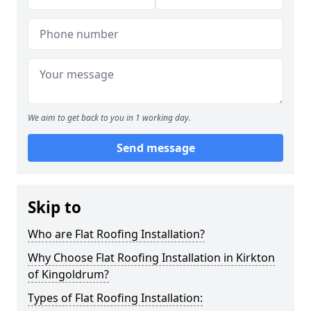
We aim to get back to you in 1 working day.
Send message
Skip to
Who are Flat Roofing Installation?
Why Choose Flat Roofing Installation in Kirkton
of Kingoldrum?
Types of Flat Roofing Installation: