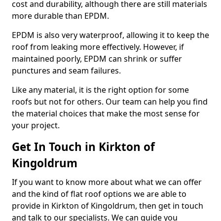
cost and durability, although there are still materials
more durable than EPDM.
EPDM is also very waterproof, allowing it to keep the
roof from leaking more effectively. However, if
maintained poorly, EPDM can shrink or suffer
punctures and seam failures.
Like any material, it is the right option for some
roofs but not for others. Our team can help you find
the material choices that make the most sense for
your project.
Get In Touch in Kirkton of
Kingoldrum
If you want to know more about what we can offer
and the kind of flat roof options we are able to
provide in Kirkton of Kingoldrum, then get in touch
and talk to our specialists. We can guide you