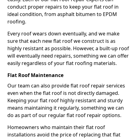
conduct proper repairs to keep your flat roof in
ideal condition, from asphalt bitumen to EPDM
roofing.
Every roof wears down eventually, and we make
sure that each new flat roof we construct is as
highly resistant as possible. However, a built-up roof
will eventually need repairs, something we can offer
easily regardless of your flat roofing materials.
Flat Roof Maintenance
Our team can also provide flat roof repair services
even when the flat roof is not directly damaged.
Keeping your flat roof highly resistant and sturdy
means maintaining it regularly, something we can
do as part of our regular flat roof repair options.
Homeowners who maintain their flat roof
installations avoid the price of replacing that flat