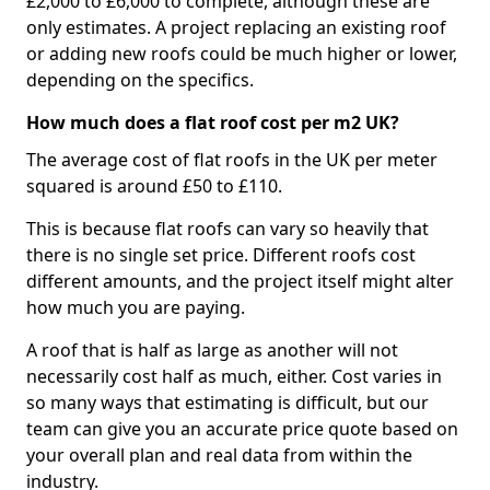
£2,000 to £6,000 to complete, although these are
only estimates. A project replacing an existing roof
or adding new roofs could be much higher or lower,
depending on the specifics.
How much does a flat roof cost per m2 UK?
The average cost of flat roofs in the UK per meter
squared is around £50 to £110.
This is because flat roofs can vary so heavily that
there is no single set price. Different roofs cost
different amounts, and the project itself might alter
how much you are paying.
A roof that is half as large as another will not
necessarily cost half as much, either. Cost varies in
so many ways that estimating is difficult, but our
team can give you an accurate price quote based on
your overall plan and real data from within the
industry.