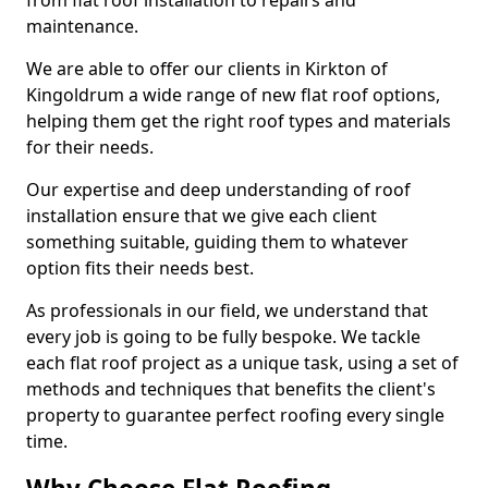
from flat roof installation to repairs and
maintenance.
We are able to offer our clients in Kirkton of
Kingoldrum a wide range of new flat roof options,
helping them get the right roof types and materials
for their needs.
Our expertise and deep understanding of roof
installation ensure that we give each client
something suitable, guiding them to whatever
option fits their needs best.
As professionals in our field, we understand that
every job is going to be fully bespoke. We tackle
each flat roof project as a unique task, using a set of
methods and techniques that benefits the client's
property to guarantee perfect roofing every single
time.