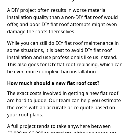
A DIY project often results in worse material
installation quality than a non-DIY flat roof would
offer, and poor DIY flat roof attempts might even
damage the roofs themselves.
While you can still do DIY flat roof maintenance in
some situations, it is best to avoid DIY flat roof
installation and use professionals like us instead.
This also goes for DIY flat roof replacing, which can
be even more complex than installation.
How much should a new flat roof cost?
The exact costs involved in getting a new flat roof
are hard to judge. Our team can help you estimate
the costs with an accurate price quote based on
your roof plans.
A full project tends to take anywhere between