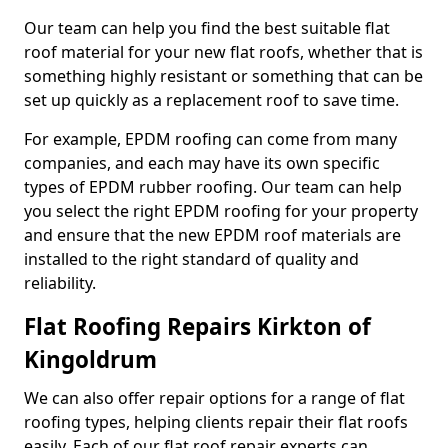
Our team can help you find the best suitable flat
roof material for your new flat roofs, whether that is
something highly resistant or something that can be
set up quickly as a replacement roof to save time.
For example, EPDM roofing can come from many
companies, and each may have its own specific
types of EPDM rubber roofing. Our team can help
you select the right EPDM roofing for your property
and ensure that the new EPDM roof materials are
installed to the right standard of quality and
reliability.
Flat Roofing Repairs Kirkton of
Kingoldrum
We can also offer repair options for a range of flat
roofing types, helping clients repair their flat roofs
easily. Each of our flat roof repair experts can