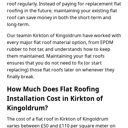
roof regularly. Instead of paying for replacement flat
roofing in the future, maintaining your existing flat
roof can save money in both the short-term and
long-term.
Our teamin Kirkton of Kingoldrum have worked with
every major flat roof material option, from EPDM
rubber to hot tar, and understands how to keep
them maintained. Maintaining your flat roofs
ensures that you do not need to fix (or start
replacing) those flat roofs later on whenever they
finally break.
How Much Does Flat Roofing
Installation Cost in Kirkton of
Kingoldrum?
The cost of a flat roof in Kirkton of Kingoldrum
varies between £50 and £110 per square meter on