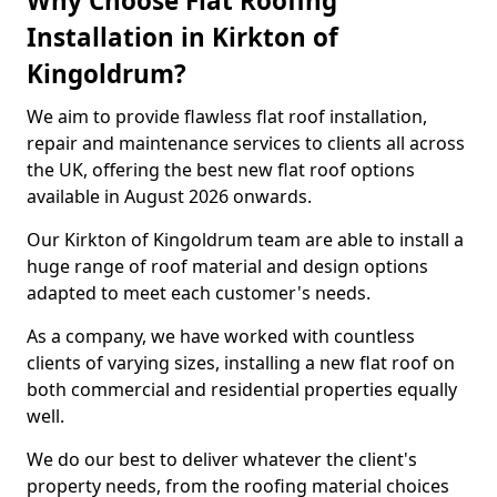
Why Choose Flat Roofing
Installation in Kirkton of
Kingoldrum?
We aim to provide flawless flat roof installation,
repair and maintenance services to clients all across
the UK, offering the best new flat roof options
available in August 2026 onwards.
Our Kirkton of Kingoldrum team are able to install a
huge range of roof material and design options
adapted to meet each customer's needs.
As a company, we have worked with countless
clients of varying sizes, installing a new flat roof on
both commercial and residential properties equally
well.
We do our best to deliver whatever the client's
property needs, from the roofing material choices