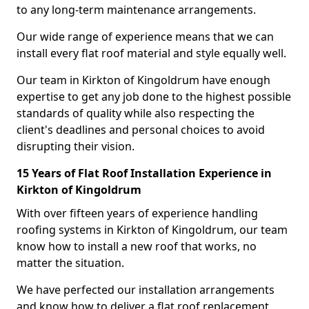
to any long-term maintenance arrangements.
Our wide range of experience means that we can
install every flat roof material and style equally well.
Our team in Kirkton of Kingoldrum have enough
expertise to get any job done to the highest possible
standards of quality while also respecting the
client's deadlines and personal choices to avoid
disrupting their vision.
15 Years of Flat Roof Installation Experience in
Kirkton of Kingoldrum
With over fifteen years of experience handling
roofing systems in Kirkton of Kingoldrum, our team
know how to install a new roof that works, no
matter the situation.
We have perfected our installation arrangements
and know how to deliver a flat roof replacement