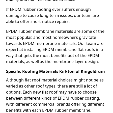
If EPDM rubber roofing ever suffers enough
damage to cause long-term issues, our team are
able to offer short-notice repairs.
EPDM rubber membrane materials are some of the
most popular, and most homeowners gravitate
towards EPDM membrane materials. Our team are
expert at installing EPDM membrane flat roofs in a
way that gets the most benefits out of the EPDM
materials, as well as the membrane layer design.
Specific Roofing Materials Kirkton of Kingoldrum
Although flat roof material choices might not be as
varied as other roof types, there are still a lot of
options. Each new flat roof may have to choose
between different kinds of EPDM rubber coating,
with different commercial brands offering different
benefits with each EPDM rubber membrane.