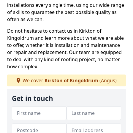
installations every single time, using our wide range
of skills to guarantee the best possible quality as
often as we can.
Do not hesitate to contact us in Kirkton of
Kingoldrum and learn more about what we are able
to offer, whether it is installation and maintenance
or repair and replacement. Our team are equipped
to deal with any kind of roofing project, no matter
how complex.
We cover
Kirkton of Kingoldrum
(Angus)
Get in touch