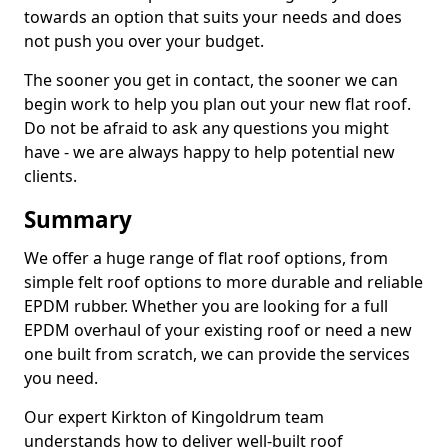
towards an option that suits your needs and does
not push you over your budget.
The sooner you get in contact, the sooner we can
begin work to help you plan out your new flat roof.
Do not be afraid to ask any questions you might
have - we are always happy to help potential new
clients.
Summary
We offer a huge range of flat roof options, from
simple felt roof options to more durable and reliable
EPDM rubber. Whether you are looking for a full
EPDM overhaul of your existing roof or need a new
one built from scratch, we can provide the services
you need.
Our expert Kirkton of Kingoldrum team
understands how to deliver well-built roof