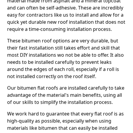
material made from asphalt and a mineral topcoat
and can often be self-adhesive. These are incredibly
easy for contractors like us to install and allow for a
quick yet durable new roof installation that does not
require a time-consuming installation process.
These bitumen roof options are very durable, but
their fast installation still takes effort and skill that
most DIY installations wo not be able to offer. It also
needs to be installed carefully to prevent leaks
around the edges of each roll, especially if a roll is
not installed correctly on the roof itself.
Our bitumen flat roofs are installed carefully to take
advantage of the material's main benefits, using all
of our skills to simplify the installation process.
We work hard to guarantee that every flat roof is as
high-quality as possible, especially when using
materials like bitumen that can easily be installed