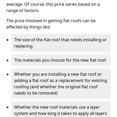
average. Of course, this price varies based on a
range of factors.
The price involved in getting flat roofs can be
affected by things like:
The size of the flat roof that needs installing or
replacing
The materials you choose for the new flat roof
Whether you are installing a new flat roof or
adding a flat roof as a replacement for existing
roofing (and whether the original flat roof
needs to be removed)
Whether the new roof materials use a layer
system and how long it takes to apply all layers