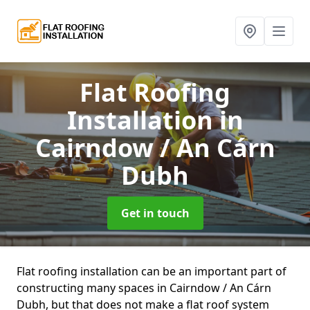
Flat Roofing
Installation
in
Cairndow / An Cárn
Dubh
Get in touch
Flat roofing installation can be an important part of
constructing many spaces in Cairndow / An Cárn
Dubh, but that does not make a flat roof system