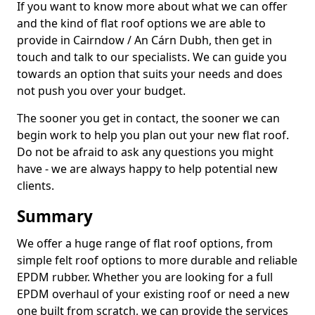
If you want to know more about what we can offer
and the kind of flat roof options we are able to
provide in Cairndow / An Cárn Dubh, then get in
touch and talk to our specialists. We can guide you
towards an option that suits your needs and does
not push you over your budget.
The sooner you get in contact, the sooner we can
begin work to help you plan out your new flat roof.
Do not be afraid to ask any questions you might
have - we are always happy to help potential new
clients.
Summary
We offer a huge range of flat roof options, from
simple felt roof options to more durable and reliable
EPDM rubber. Whether you are looking for a full
EPDM overhaul of your existing roof or need a new
one built from scratch, we can provide the services