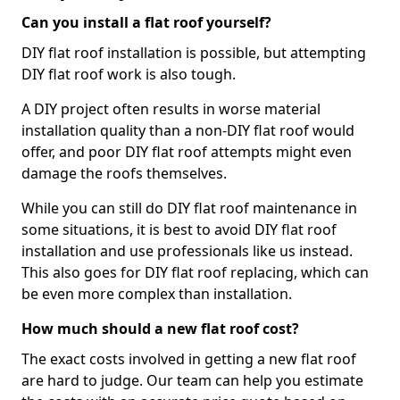
Can you install a flat roof yourself?
DIY flat roof installation is possible, but attempting
DIY flat roof work is also tough.
A DIY project often results in worse material
installation quality than a non-DIY flat roof would
offer, and poor DIY flat roof attempts might even
damage the roofs themselves.
While you can still do DIY flat roof maintenance in
some situations, it is best to avoid DIY flat roof
installation and use professionals like us instead.
This also goes for DIY flat roof replacing, which can
be even more complex than installation.
How much should a new flat roof cost?
The exact costs involved in getting a new flat roof
are hard to judge. Our team can help you estimate