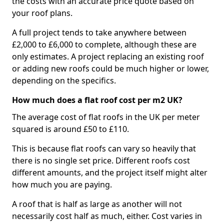
the costs with an accurate price quote based on
your roof plans.
A full project tends to take anywhere between
£2,000 to £6,000 to complete, although these are
only estimates. A project replacing an existing roof
or adding new roofs could be much higher or lower,
depending on the specifics.
How much does a flat roof cost per m2 UK?
The average cost of flat roofs in the UK per meter
squared is around £50 to £110.
This is because flat roofs can vary so heavily that
there is no single set price. Different roofs cost
different amounts, and the project itself might alter
how much you are paying.
A roof that is half as large as another will not
necessarily cost half as much, either. Cost varies in