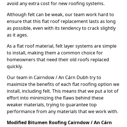
avoid any extra cost for new roofing systems.
Although felt can be weak, our team work hard to
ensure that this flat roof replacement lasts as long
as possible, even with its tendency to crack slightly
as it ages.
As a flat roof material, felt layer systems are simple
to install, making them a common choice for
homeowners that need their old roofs replaced
quickly.
Our team in Cairndow / An Cárn Dubh try to
maximize the benefits of each flat roofing option we
install, including felt. This means that we put a lot of
effort into minimizing the flaws behind these
weaker materials, trying to guarantee top
performance from any materials that we work with.
Modified Bitumen Roofing Cairndow / An Cárn