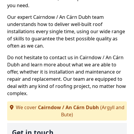
you need.
Our expert Cairndow / An Cárn Dubh team
understands how to deliver well-built roof
installations every single time, using our wide range
of skills to guarantee the best possible quality as
often as we can.
Do not hesitate to contact us in Cairndow / An Cárn
Dubh and learn more about what we are able to
offer, whether it is installation and maintenance or
repair and replacement. Our team are equipped to
deal with any kind of roofing project, no matter how
complex.
We cover
Cairndow / An Cárn Dubh
(Argyll and
Bute)
Get in touch