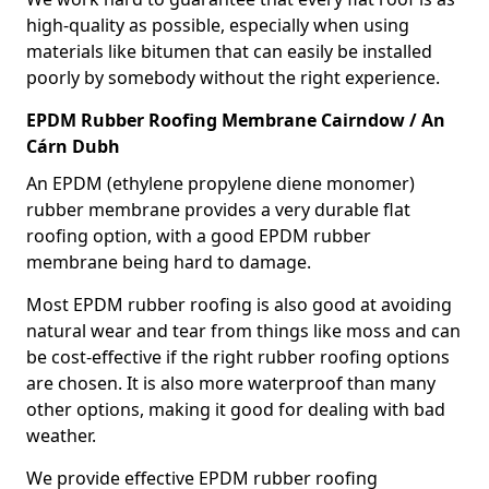
high-quality as possible, especially when using
materials like bitumen that can easily be installed
poorly by somebody without the right experience.
EPDM Rubber Roofing Membrane Cairndow / An
Cárn Dubh
An EPDM (ethylene propylene diene monomer)
rubber membrane provides a very durable flat
roofing option, with a good EPDM rubber
membrane being hard to damage.
Most EPDM rubber roofing is also good at avoiding
natural wear and tear from things like moss and can
be cost-effective if the right rubber roofing options
are chosen. It is also more waterproof than many
other options, making it good for dealing with bad
weather.
We provide effective EPDM rubber roofing