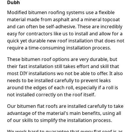
Dubh
Modified bitumen roofing systems use a flexible
material made from asphalt and a mineral topcoat
and can often be self-adhesive. These are incredibly
easy for contractors like us to install and allow for a
quick yet durable new roof installation that does not
require a time-consuming installation process.
These bitumen roof options are very durable, but
their fast installation still takes effort and skill that
most DIY installations wo not be able to offer. It also
needs to be installed carefully to prevent leaks
around the edges of each roll, especially if a roll is
not installed correctly on the roof itself.
Our bitumen flat roofs are installed carefully to take
advantage of the material's main benefits, using all
of our skills to simplify the installation process.
We work hard to guarantee that every flat roof is as