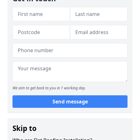
We aim to get back to you in 1 working day.
Send message
Skip to