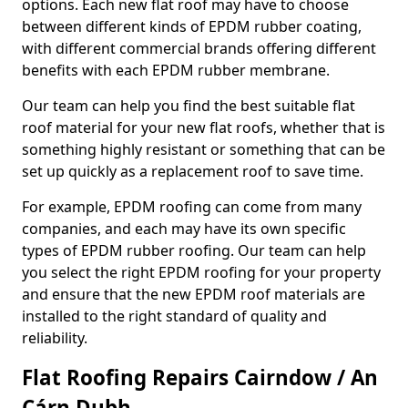
options. Each new flat roof may have to choose
between different kinds of EPDM rubber coating,
with different commercial brands offering different
benefits with each EPDM rubber membrane.
Our team can help you find the best suitable flat
roof material for your new flat roofs, whether that is
something highly resistant or something that can be
set up quickly as a replacement roof to save time.
For example, EPDM roofing can come from many
companies, and each may have its own specific
types of EPDM rubber roofing. Our team can help
you select the right EPDM roofing for your property
and ensure that the new EPDM roof materials are
installed to the right standard of quality and
reliability.
Flat Roofing Repairs Cairndow / An
Cárn Dubh