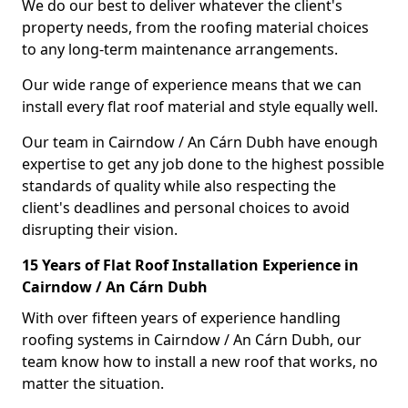
We do our best to deliver whatever the client's
property needs, from the roofing material choices
to any long-term maintenance arrangements.
Our wide range of experience means that we can
install every flat roof material and style equally well.
Our team in Cairndow / An Cárn Dubh have enough
expertise to get any job done to the highest possible
standards of quality while also respecting the
client's deadlines and personal choices to avoid
disrupting their vision.
15 Years of Flat Roof Installation Experience in
Cairndow / An Cárn Dubh
With over fifteen years of experience handling
roofing systems in Cairndow / An Cárn Dubh, our
team know how to install a new roof that works, no
matter the situation.