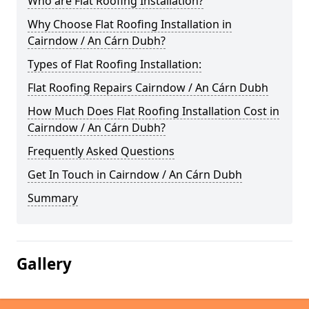
Who are Flat Roofing Installation?
Why Choose Flat Roofing Installation in
Cairndow / An Cárn Dubh?
Types of Flat Roofing Installation:
Flat Roofing Repairs Cairndow / An Cárn Dubh
How Much Does Flat Roofing Installation Cost in
Cairndow / An Cárn Dubh?
Frequently Asked Questions
Get In Touch in Cairndow / An Cárn Dubh
Summary
Gallery