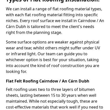
We can install a range of flat roofing material types,
with each flat roofing material fitting into specific
niches. Every roof surface we install in Cairndow / An
Cárn Dubh is tailored to meet the client's needs
right from the planning stage.
Some surface options are weaker against physical
wear and tear, whilst others might suffer under UV
or infrared light. Our team can guide you to
whichever option is best for your situation, taking
into account the kind of roof construction you are
looking for.
Flat Felt Roofing Cairndow / An Cárn Dubh
Felt roofing uses two to three layers of bitumen
sheets, lasting between 15 to 30 years when well
maintained. While not especially tough, these are
cost-effective materials that work well if you need to