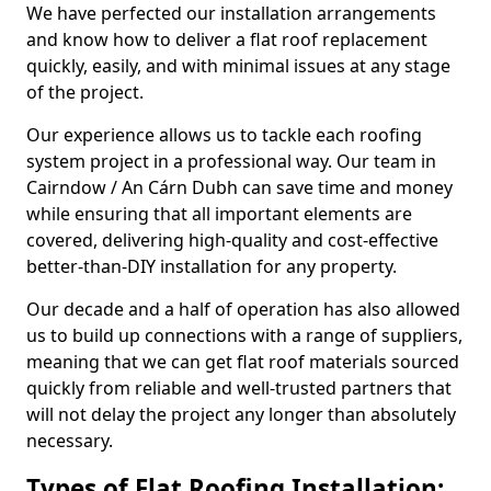
We have perfected our installation arrangements
and know how to deliver a flat roof replacement
quickly, easily, and with minimal issues at any stage
of the project.
Our experience allows us to tackle each roofing
system project in a professional way. Our team in
Cairndow / An Cárn Dubh can save time and money
while ensuring that all important elements are
covered, delivering high-quality and cost-effective
better-than-DIY installation for any property.
Our decade and a half of operation has also allowed
us to build up connections with a range of suppliers,
meaning that we can get flat roof materials sourced
quickly from reliable and well-trusted partners that
will not delay the project any longer than absolutely
necessary.
Types of Flat Roofing Installation: