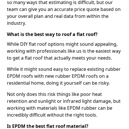
so many ways that estimating is difficult, but our
team can give you an accurate price quote based on
your overall plan and real data from within the
industry.
What is the best way to roof a flat roof?
While DIY flat roof options might sound appealing,
working with professionals like us is the easiest way
to get a flat roof that actually meets your needs.
While it might sound easy to replace existing rubber
EPDM roofs with new rubber EPDM roofs on a
residential home, doing it yourself can be risky.
Not only does this risk things like poor heat
retention and sunlight or infrared light damage, but
working with materials like EPDM rubber can be
incredibly difficult without the right tools.
Is EPDM the best flat roof material?