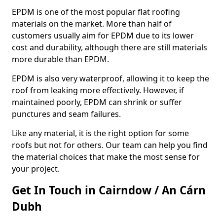
EPDM is one of the most popular flat roofing
materials on the market. More than half of
customers usually aim for EPDM due to its lower
cost and durability, although there are still materials
more durable than EPDM.
EPDM is also very waterproof, allowing it to keep the
roof from leaking more effectively. However, if
maintained poorly, EPDM can shrink or suffer
punctures and seam failures.
Like any material, it is the right option for some
roofs but not for others. Our team can help you find
the material choices that make the most sense for
your project.
Get In Touch in Cairndow / An Cárn
Dubh