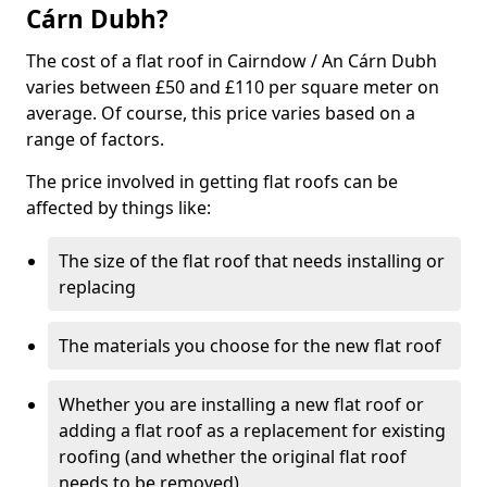
Cárn Dubh?
The cost of a flat roof in Cairndow / An Cárn Dubh
varies between £50 and £110 per square meter on
average. Of course, this price varies based on a
range of factors.
The price involved in getting flat roofs can be
affected by things like:
The size of the flat roof that needs installing or
replacing
The materials you choose for the new flat roof
Whether you are installing a new flat roof or
adding a flat roof as a replacement for existing
roofing (and whether the original flat roof
needs to be removed)