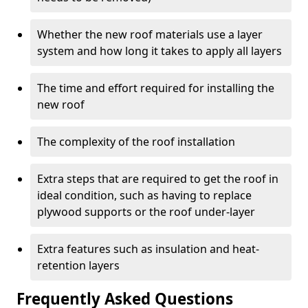
Whether the new roof materials use a layer
system and how long it takes to apply all layers
The time and effort required for installing the
new roof
The complexity of the roof installation
Extra steps that are required to get the roof in
ideal condition, such as having to replace
plywood supports or the roof under-layer
Extra features such as insulation and heat-
retention layers
Frequently Asked Questions