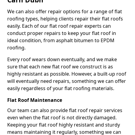
We can also offer repair options for a range of flat
roofing types, helping clients repair their flat roofs
easily. Each of our flat roof repair experts can
conduct proper repairs to keep your flat roof in
ideal condition, from asphalt bitumen to EPDM
roofing.
Every roof wears down eventually, and we make
sure that each new flat roof we construct is as
highly resistant as possible. However, a built-up roof
will eventually need repairs, something we can offer
easily regardless of your flat roofing materials.
Flat Roof Maintenance
Our team can also provide flat roof repair services
even when the flat roof is not directly damaged.
Keeping your flat roof highly resistant and sturdy
means maintaining it regularly, something we can