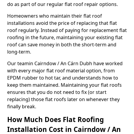
do as part of our regular flat roof repair options.
Homeowners who maintain their flat roof
installations avoid the price of replacing that flat
roof regularly. Instead of paying for replacement flat
roofing in the future, maintaining your existing flat
roof can save money in both the short-term and
long-term.
Our teamin Cairndow / An Cárn Dubh have worked
with every major flat roof material option, from
EPDM rubber to hot tar, and understands how to
keep them maintained. Maintaining your flat roofs
ensures that you do not need to fix (or start
replacing) those flat roofs later on whenever they
finally break.
How Much Does Flat Roofing
Installation Cost in Cairndow / An