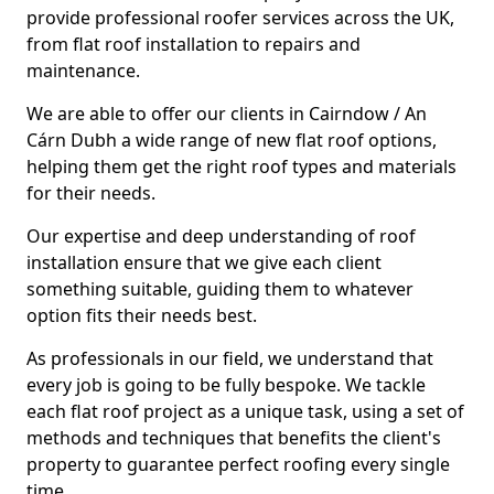
provide professional roofer services across the UK,
from flat roof installation to repairs and
maintenance.
We are able to offer our clients in Cairndow / An
Cárn Dubh a wide range of new flat roof options,
helping them get the right roof types and materials
for their needs.
Our expertise and deep understanding of roof
installation ensure that we give each client
something suitable, guiding them to whatever
option fits their needs best.
As professionals in our field, we understand that
every job is going to be fully bespoke. We tackle
each flat roof project as a unique task, using a set of
methods and techniques that benefits the client's
property to guarantee perfect roofing every single
time.