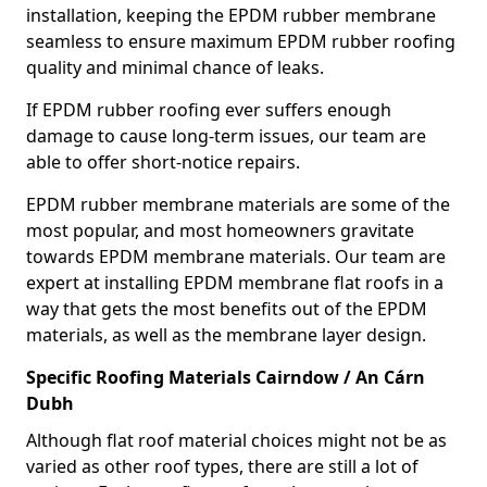
installation, keeping the EPDM rubber membrane
seamless to ensure maximum EPDM rubber roofing
quality and minimal chance of leaks.
If EPDM rubber roofing ever suffers enough
damage to cause long-term issues, our team are
able to offer short-notice repairs.
EPDM rubber membrane materials are some of the
most popular, and most homeowners gravitate
towards EPDM membrane materials. Our team are
expert at installing EPDM membrane flat roofs in a
way that gets the most benefits out of the EPDM
materials, as well as the membrane layer design.
Specific Roofing Materials Cairndow / An Cárn
Dubh
Although flat roof material choices might not be as
varied as other roof types, there are still a lot of