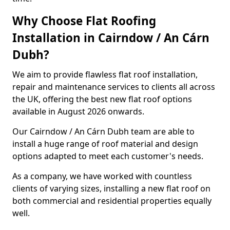
Why Choose Flat Roofing
Installation in Cairndow / An Cárn
Dubh?
We aim to provide flawless flat roof installation,
repair and maintenance services to clients all across
the UK, offering the best new flat roof options
available in August 2026 onwards.
Our Cairndow / An Cárn Dubh team are able to
install a huge range of roof material and design
options adapted to meet each customer's needs.
As a company, we have worked with countless
clients of varying sizes, installing a new flat roof on
both commercial and residential properties equally
well.