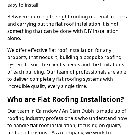
easy to install.
Between sourcing the right roofing material options
and carrying out the flat roof installation it is not
something that can be done with DIY installation
alone.
We offer effective flat roof installation for any
property that needs it, building a bespoke roofing
system to suit the client's needs and the limitations
of each building. Our team of professionals are able
to deliver completely flat roofing systems with
incredible quality every single time.
Who are Flat Roofing Installation?
Our team in Cairndow / An Cárn Dubh is made up of
roofing industry professionals who understand how
to handle flat roof installation, focusing on quality
first and foremost. As a company, we work to