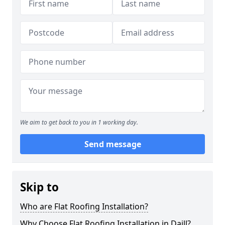
We aim to get back to you in 1 working day.
Send message
Skip to
Who are Flat Roofing Installation?
Why Choose Flat Roofing Installation in Daill?