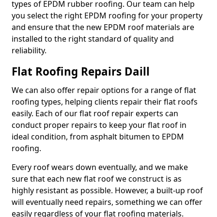
types of EPDM rubber roofing. Our team can help
you select the right EPDM roofing for your property
and ensure that the new EPDM roof materials are
installed to the right standard of quality and
reliability.
Flat Roofing Repairs Daill
We can also offer repair options for a range of flat
roofing types, helping clients repair their flat roofs
easily. Each of our flat roof repair experts can
conduct proper repairs to keep your flat roof in
ideal condition, from asphalt bitumen to EPDM
roofing.
Every roof wears down eventually, and we make
sure that each new flat roof we construct is as
highly resistant as possible. However, a built-up roof
will eventually need repairs, something we can offer
easily regardless of your flat roofing materials.