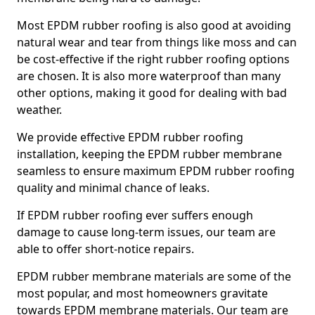
Most EPDM rubber roofing is also good at avoiding
natural wear and tear from things like moss and can
be cost-effective if the right rubber roofing options
are chosen. It is also more waterproof than many
other options, making it good for dealing with bad
weather.
We provide effective EPDM rubber roofing
installation, keeping the EPDM rubber membrane
seamless to ensure maximum EPDM rubber roofing
quality and minimal chance of leaks.
If EPDM rubber roofing ever suffers enough
damage to cause long-term issues, our team are
able to offer short-notice repairs.
EPDM rubber membrane materials are some of the
most popular, and most homeowners gravitate
towards EPDM membrane materials. Our team are