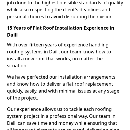
job done to the highest possible standards of quality
while also respecting the client's deadlines and
personal choices to avoid disrupting their vision.
15 Years of Flat Roof Installation Experience in
Daill
With over fifteen years of experience handling
roofing systems in Daill, our team know how to
install a new roof that works, no matter the
situation.
We have perfected our installation arrangements
and know how to deliver a flat roof replacement
quickly, easily, and with minimal issues at any stage
of the project.
Our experience allows us to tackle each roofing
system project in a professional way. Our team in
Daill can save time and money while ensuring that