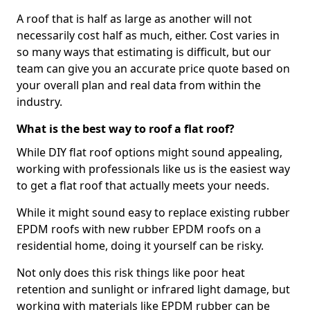
A roof that is half as large as another will not
necessarily cost half as much, either. Cost varies in
so many ways that estimating is difficult, but our
team can give you an accurate price quote based on
your overall plan and real data from within the
industry.
What is the best way to roof a flat roof?
While DIY flat roof options might sound appealing,
working with professionals like us is the easiest way
to get a flat roof that actually meets your needs.
While it might sound easy to replace existing rubber
EPDM roofs with new rubber EPDM roofs on a
residential home, doing it yourself can be risky.
Not only does this risk things like poor heat
retention and sunlight or infrared light damage, but
working with materials like EPDM rubber can be