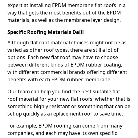
expert at installing EPDM membrane flat roofs in a
way that gets the most benefits out of the EPDM
materials, as well as the membrane layer design.
Specific Roofing Materials Daill
Although flat roof material choices might not be as
varied as other roof types, there are still a lot of
options. Each new flat roof may have to choose
between different kinds of EPDM rubber coating,
with different commercial brands offering different
benefits with each EPDM rubber membrane.
Our team can help you find the best suitable flat
roof material for your new flat roofs, whether that is
something highly resistant or something that can be
set up quickly as a replacement roof to save time.
For example, EPDM roofing can come from many
companies, and each may have its own specific