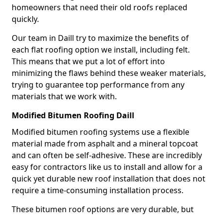
homeowners that need their old roofs replaced
quickly.
Our team in Daill try to maximize the benefits of
each flat roofing option we install, including felt.
This means that we put a lot of effort into
minimizing the flaws behind these weaker materials,
trying to guarantee top performance from any
materials that we work with.
Modified Bitumen Roofing Daill
Modified bitumen roofing systems use a flexible
material made from asphalt and a mineral topcoat
and can often be self-adhesive. These are incredibly
easy for contractors like us to install and allow for a
quick yet durable new roof installation that does not
require a time-consuming installation process.
These bitumen roof options are very durable, but