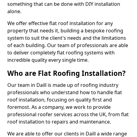
something that can be done with DIY installation
alone.
We offer effective flat roof installation for any
property that needs it, building a bespoke roofing
system to suit the client's needs and the limitations
of each building. Our team of professionals are able
to deliver completely flat roofing systems with
incredible quality every single time.
Who are Flat Roofing Installation?
Our team in Daill is made up of roofing industry
professionals who understand how to handle flat
roof installation, focusing on quality first and
foremost. As a company, we work to provide
professional roofer services across the UK, from flat
roof installation to repairs and maintenance.
We are able to offer our clients in Daill a wide range