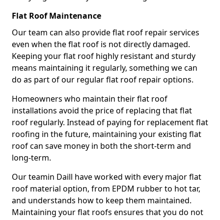
Flat Roof Maintenance
Our team can also provide flat roof repair services
even when the flat roof is not directly damaged.
Keeping your flat roof highly resistant and sturdy
means maintaining it regularly, something we can
do as part of our regular flat roof repair options.
Homeowners who maintain their flat roof
installations avoid the price of replacing that flat
roof regularly. Instead of paying for replacement flat
roofing in the future, maintaining your existing flat
roof can save money in both the short-term and
long-term.
Our teamin Daill have worked with every major flat
roof material option, from EPDM rubber to hot tar,
and understands how to keep them maintained.
Maintaining your flat roofs ensures that you do not