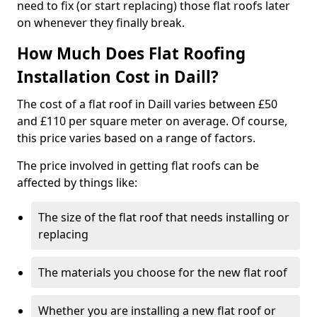
need to fix (or start replacing) those flat roofs later
on whenever they finally break.
How Much Does Flat Roofing
Installation Cost in Daill?
The cost of a flat roof in Daill varies between £50
and £110 per square meter on average. Of course,
this price varies based on a range of factors.
The price involved in getting flat roofs can be
affected by things like:
The size of the flat roof that needs installing or
replacing
The materials you choose for the new flat roof
Whether you are installing a new flat roof or