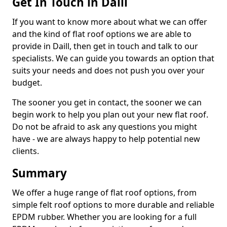
Get In Touch in Daill
If you want to know more about what we can offer
and the kind of flat roof options we are able to
provide in Daill, then get in touch and talk to our
specialists. We can guide you towards an option that
suits your needs and does not push you over your
budget.
The sooner you get in contact, the sooner we can
begin work to help you plan out your new flat roof.
Do not be afraid to ask any questions you might
have - we are always happy to help potential new
clients.
Summary
We offer a huge range of flat roof options, from
simple felt roof options to more durable and reliable
EPDM rubber. Whether you are looking for a full