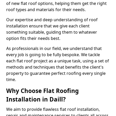
of new flat roof options, helping them get the right
roof types and materials for their needs.
Our expertise and deep understanding of roof
installation ensure that we give each client
something suitable, guiding them to whatever
option fits their needs best.
As professionals in our field, we understand that
every job is going to be fully bespoke. We tackle
each flat roof project as a unique task, using a set of
methods and techniques that benefits the client's
property to guarantee perfect roofing every single
time.
Why Choose Flat Roofing
Installation in Daill?
We aim to provide flawless flat roof installation,
repair and maintenance services to clients all across