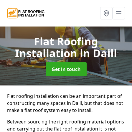
Flat Roofing
Installation
in Daill
Get in touch
Flat roofing installation can be an important part of
constructing many spaces in Daill, but that does not
make a flat roof system easy to install.
Between sourcing the right roofing material options
and carrying out the flat roof installation it is not