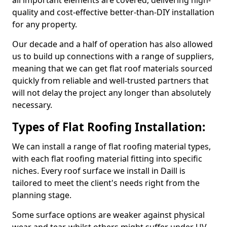
all important elements are covered, delivering high-
quality and cost-effective better-than-DIY installation
for any property.
Our decade and a half of operation has also allowed
us to build up connections with a range of suppliers,
meaning that we can get flat roof materials sourced
quickly from reliable and well-trusted partners that
will not delay the project any longer than absolutely
necessary.
Types of Flat Roofing Installation:
We can install a range of flat roofing material types,
with each flat roofing material fitting into specific
niches. Every roof surface we install in Daill is
tailored to meet the client's needs right from the
planning stage.
Some surface options are weaker against physical