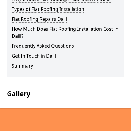
Types of Flat Roofing Installation:
Flat Roofing Repairs Daill
How Much Does Flat Roofing Installation Cost in
Daill?
Frequently Asked Questions
Get In Touch in Daill
Summary
Gallery