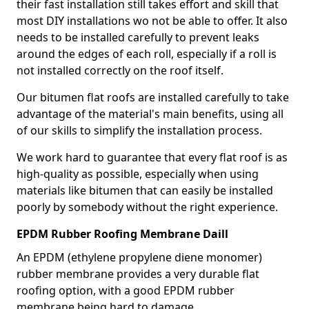
their fast installation still takes effort and skill that
most DIY installations wo not be able to offer. It also
needs to be installed carefully to prevent leaks
around the edges of each roll, especially if a roll is
not installed correctly on the roof itself.
Our bitumen flat roofs are installed carefully to take
advantage of the material's main benefits, using all
of our skills to simplify the installation process.
We work hard to guarantee that every flat roof is as
high-quality as possible, especially when using
materials like bitumen that can easily be installed
poorly by somebody without the right experience.
EPDM Rubber Roofing Membrane Daill
An EPDM (ethylene propylene diene monomer)
rubber membrane provides a very durable flat
roofing option, with a good EPDM rubber
membrane being hard to damage.