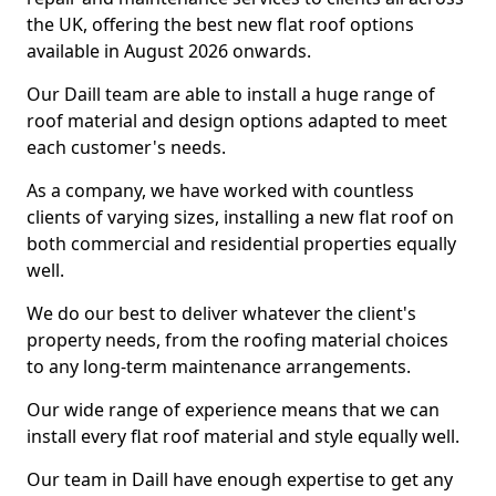
the UK, offering the best new flat roof options
available in August 2026 onwards.
Our Daill team are able to install a huge range of
roof material and design options adapted to meet
each customer's needs.
As a company, we have worked with countless
clients of varying sizes, installing a new flat roof on
both commercial and residential properties equally
well.
We do our best to deliver whatever the client's
property needs, from the roofing material choices
to any long-term maintenance arrangements.
Our wide range of experience means that we can
install every flat roof material and style equally well.
Our team in Daill have enough expertise to get any