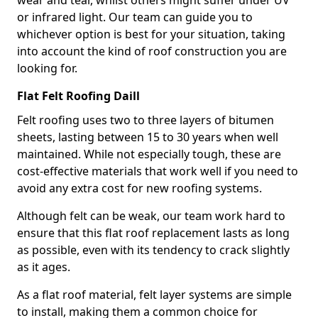
wear and tear, whilst others might suffer under UV
or infrared light. Our team can guide you to
whichever option is best for your situation, taking
into account the kind of roof construction you are
looking for.
Flat Felt Roofing Daill
Felt roofing uses two to three layers of bitumen
sheets, lasting between 15 to 30 years when well
maintained. While not especially tough, these are
cost-effective materials that work well if you need to
avoid any extra cost for new roofing systems.
Although felt can be weak, our team work hard to
ensure that this flat roof replacement lasts as long
as possible, even with its tendency to crack slightly
as it ages.
As a flat roof material, felt layer systems are simple
to install, making them a common choice for