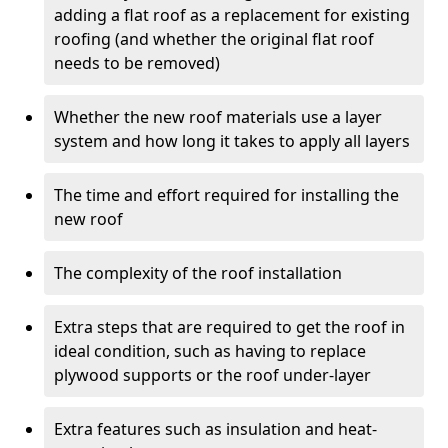
adding a flat roof as a replacement for existing
roofing (and whether the original flat roof
needs to be removed)
Whether the new roof materials use a layer
system and how long it takes to apply all layers
The time and effort required for installing the
new roof
The complexity of the roof installation
Extra steps that are required to get the roof in
ideal condition, such as having to replace
plywood supports or the roof under-layer
Extra features such as insulation and heat-