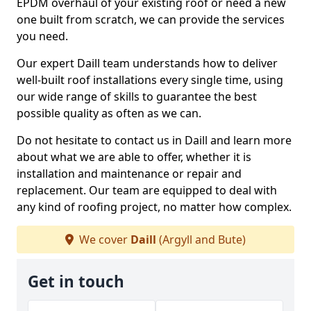
EPDM overhaul of your existing roof or need a new
one built from scratch, we can provide the services
you need.
Our expert Daill team understands how to deliver
well-built roof installations every single time, using
our wide range of skills to guarantee the best
possible quality as often as we can.
Do not hesitate to contact us in Daill and learn more
about what we are able to offer, whether it is
installation and maintenance or repair and
replacement. Our team are equipped to deal with
any kind of roofing project, no matter how complex.
We cover
Daill
(Argyll and Bute)
Get in touch