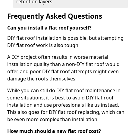
retention layers
Frequently Asked Questions
Can you install a flat roof yourself?
DIY flat roof installation is possible, but attempting
DIY flat roof work is also tough.
A DIY project often results in worse material
installation quality than a non-DIY flat roof would
offer, and poor DIY flat roof attempts might even
damage the roofs themselves.
While you can still do DIY flat roof maintenance in
some situations, it is best to avoid DIY flat roof
installation and use professionals like us instead.
This also goes for DIY flat roof replacing, which can
be even more complex than installation.
How much should a new flat roof cost?