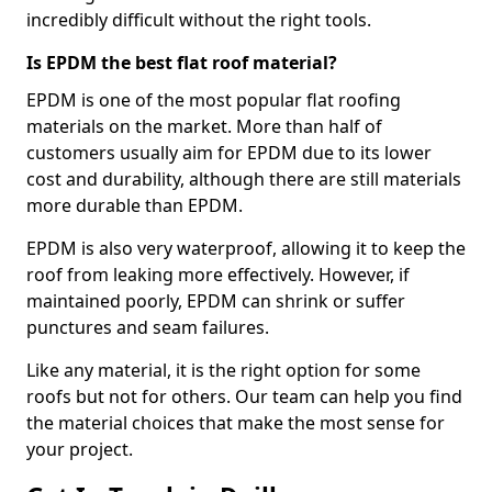
incredibly difficult without the right tools.
Is EPDM the best flat roof material?
EPDM is one of the most popular flat roofing
materials on the market. More than half of
customers usually aim for EPDM due to its lower
cost and durability, although there are still materials
more durable than EPDM.
EPDM is also very waterproof, allowing it to keep the
roof from leaking more effectively. However, if
maintained poorly, EPDM can shrink or suffer
punctures and seam failures.
Like any material, it is the right option for some
roofs but not for others. Our team can help you find
the material choices that make the most sense for
your project.