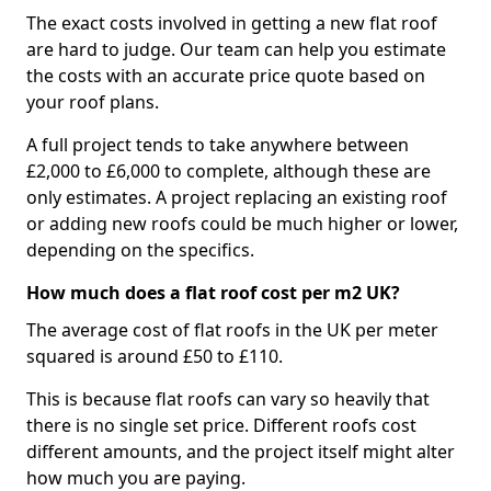
The exact costs involved in getting a new flat roof
are hard to judge. Our team can help you estimate
the costs with an accurate price quote based on
your roof plans.
A full project tends to take anywhere between
£2,000 to £6,000 to complete, although these are
only estimates. A project replacing an existing roof
or adding new roofs could be much higher or lower,
depending on the specifics.
How much does a flat roof cost per m2 UK?
The average cost of flat roofs in the UK per meter
squared is around £50 to £110.
This is because flat roofs can vary so heavily that
there is no single set price. Different roofs cost
different amounts, and the project itself might alter
how much you are paying.