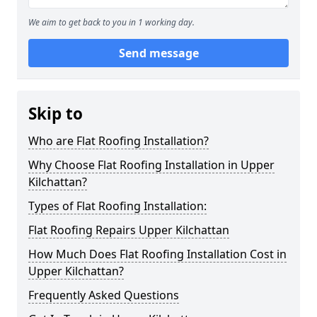
We aim to get back to you in 1 working day.
Send message
Skip to
Who are Flat Roofing Installation?
Why Choose Flat Roofing Installation in Upper
Kilchattan?
Types of Flat Roofing Installation:
Flat Roofing Repairs Upper Kilchattan
How Much Does Flat Roofing Installation Cost in
Upper Kilchattan?
Frequently Asked Questions