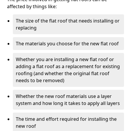
affected by things like:
The size of the flat roof that needs installing or
replacing
The materials you choose for the new flat roof
Whether you are installing a new flat roof or
adding a flat roof as a replacement for existing
roofing (and whether the original flat roof
needs to be removed)
Whether the new roof materials use a layer
system and how long it takes to apply all layers
The time and effort required for installing the
new roof