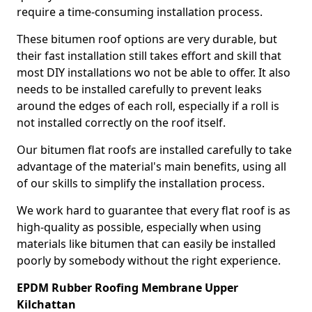
require a time-consuming installation process.
These bitumen roof options are very durable, but
their fast installation still takes effort and skill that
most DIY installations wo not be able to offer. It also
needs to be installed carefully to prevent leaks
around the edges of each roll, especially if a roll is
not installed correctly on the roof itself.
Our bitumen flat roofs are installed carefully to take
advantage of the material's main benefits, using all
of our skills to simplify the installation process.
We work hard to guarantee that every flat roof is as
high-quality as possible, especially when using
materials like bitumen that can easily be installed
poorly by somebody without the right experience.
EPDM Rubber Roofing Membrane Upper
Kilchattan