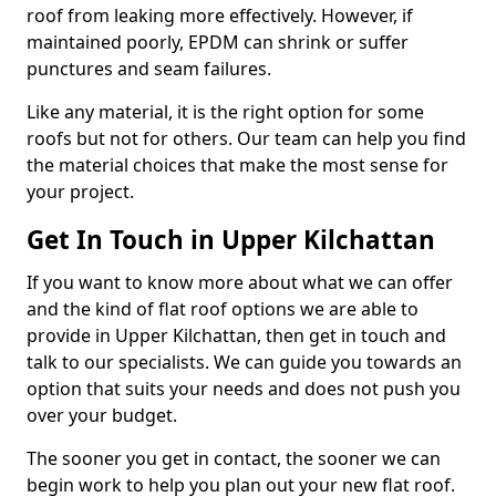
roof from leaking more effectively. However, if
maintained poorly, EPDM can shrink or suffer
punctures and seam failures.
Like any material, it is the right option for some
roofs but not for others. Our team can help you find
the material choices that make the most sense for
your project.
Get In Touch in Upper Kilchattan
If you want to know more about what we can offer
and the kind of flat roof options we are able to
provide in Upper Kilchattan, then get in touch and
talk to our specialists. We can guide you towards an
option that suits your needs and does not push you
over your budget.
The sooner you get in contact, the sooner we can
begin work to help you plan out your new flat roof.