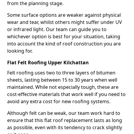
from the planning stage.
Some surface options are weaker against physical
wear and tear, whilst others might suffer under UV
or infrared light. Our team can guide you to
whichever option is best for your situation, taking
into account the kind of roof construction you are
looking for.
Flat Felt Roofing Upper Kilchattan
Felt roofing uses two to three layers of bitumen
sheets, lasting between 15 to 30 years when well
maintained. While not especially tough, these are
cost-effective materials that work well if you need to
avoid any extra cost for new roofing systems.
Although felt can be weak, our team work hard to
ensure that this flat roof replacement lasts as long
as possible, even with its tendency to crack slightly