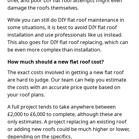
offer, and poor DIY flat roof attempts might even
damage the roofs themselves.
While you can still do DIY flat roof maintenance in
some situations, it is best to avoid DIY flat roof
installation and use professionals like us instead.
This also goes for DIY flat roof replacing, which can
be even more complex than installation.
How much should a new flat roof cost?
The exact costs involved in getting a new flat roof
are hard to judge. Our team can help you estimate
the costs with an accurate price quote based on
your roof plans.
A full project tends to take anywhere between
£2,000 to £6,000 to complete, although these are
only estimates. A project replacing an existing roof
or adding new roofs could be much higher or lower,
depending on the specifics.