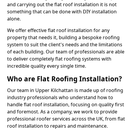
and carrying out the flat roof installation it is not
something that can be done with DIY installation
alone.
We offer effective flat roof installation for any
property that needs it, building a bespoke roofing
system to suit the client's needs and the limitations
of each building. Our team of professionals are able
to deliver completely flat roofing systems with
incredible quality every single time.
Who are Flat Roofing Installation?
Our team in Upper Kilchattan is made up of roofing
industry professionals who understand how to
handle flat roof installation, focusing on quality first
and foremost. As a company, we work to provide
professional roofer services across the UK, from flat
roof installation to repairs and maintenance.