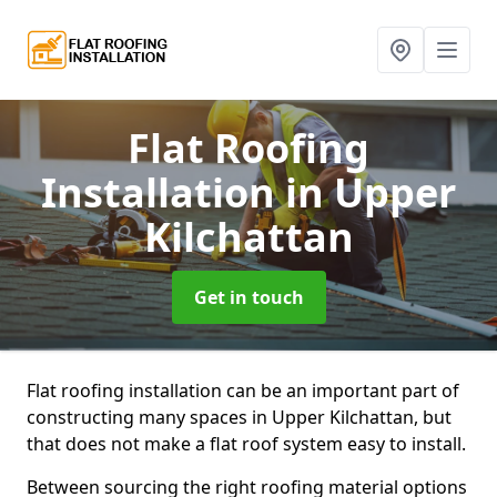
Flat Roofing
Installation
in Upper
Kilchattan
Get in touch
Flat roofing installation can be an important part of
constructing many spaces in Upper Kilchattan, but
that does not make a flat roof system easy to install.
Between sourcing the right roofing material options