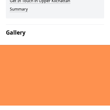
Get In Touch in Upper Kilchattan
Summary
Gallery