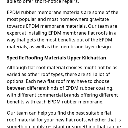
able to offer short-notice repairs.
EPDM rubber membrane materials are some of the
most popular, and most homeowners gravitate
towards EPDM membrane materials. Our team are
expert at installing EPDM membrane flat roofs in a
way that gets the most benefits out of the EPDM
materials, as well as the membrane layer design.
Specific Roofing Materials Upper Kilchattan
Although flat roof material choices might not be as
varied as other roof types, there are still a lot of
options. Each new flat roof may have to choose
between different kinds of EPDM rubber coating,
with different commercial brands offering different
benefits with each EPDM rubber membrane.
Our team can help you find the best suitable flat
roof material for your new flat roofs, whether that is
something highly resistant or something that can be