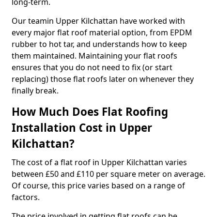
long-term.
Our teamin Upper Kilchattan have worked with
every major flat roof material option, from EPDM
rubber to hot tar, and understands how to keep
them maintained. Maintaining your flat roofs
ensures that you do not need to fix (or start
replacing) those flat roofs later on whenever they
finally break.
How Much Does Flat Roofing
Installation Cost in Upper
Kilchattan?
The cost of a flat roof in Upper Kilchattan varies
between £50 and £110 per square meter on average.
Of course, this price varies based on a range of
factors.
The price involved in getting flat roofs can be