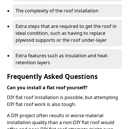
The complexity of the roof installation
Extra steps that are required to get the roof in
ideal condition, such as having to replace
plywood supports or the roof under-layer
Extra features such as insulation and heat-
retention layers
Frequently Asked Questions
Can you install a flat roof yourself?
DIY flat roof installation is possible, but attempting
DIY flat roof work is also tough.
A DIY project often results in worse material
installation quality than a non-DIY flat roof would