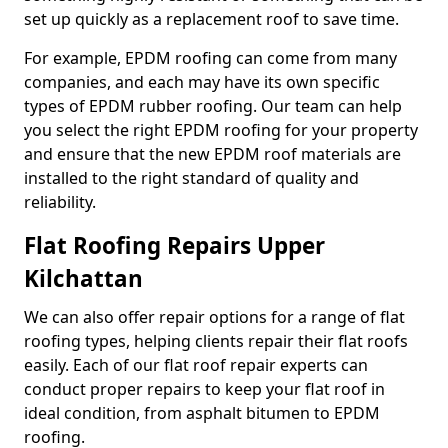
set up quickly as a replacement roof to save time.
For example, EPDM roofing can come from many
companies, and each may have its own specific
types of EPDM rubber roofing. Our team can help
you select the right EPDM roofing for your property
and ensure that the new EPDM roof materials are
installed to the right standard of quality and
reliability.
Flat Roofing Repairs Upper
Kilchattan
We can also offer repair options for a range of flat
roofing types, helping clients repair their flat roofs
easily. Each of our flat roof repair experts can
conduct proper repairs to keep your flat roof in
ideal condition, from asphalt bitumen to EPDM
roofing.