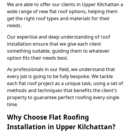
We are able to offer our clients in Upper Kilchattan a
wide range of new flat roof options, helping them
get the right roof types and materials for their
needs.
Our expertise and deep understanding of roof
installation ensure that we give each client
something suitable, guiding them to whatever
option fits their needs best.
As professionals in our field, we understand that
every job is going to be fully bespoke. We tackle
each flat roof project as a unique task, using a set of
methods and techniques that benefits the client's
property to guarantee perfect roofing every single
time.
Why Choose Flat Roofing
Installation in Upper Kilchattan?