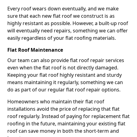
Every roof wears down eventually, and we make
sure that each new flat roof we construct is as
highly resistant as possible. However, a built-up roof
will eventually need repairs, something we can offer
easily regardless of your flat roofing materials.
Flat Roof Maintenance
Our team can also provide flat roof repair services
even when the flat roof is not directly damaged.
Keeping your flat roof highly resistant and sturdy
means maintaining it regularly, something we can
do as part of our regular flat roof repair options.
Homeowners who maintain their flat roof
installations avoid the price of replacing that flat
roof regularly. Instead of paying for replacement flat
roofing in the future, maintaining your existing flat
roof can save money in both the short-term and