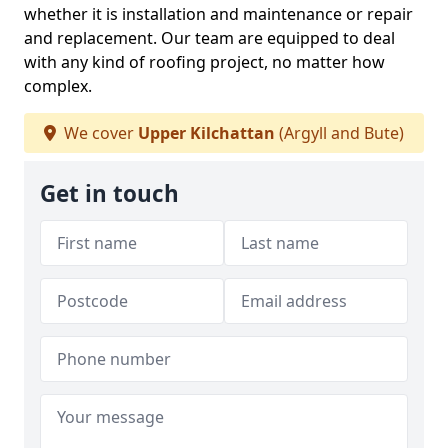
whether it is installation and maintenance or repair
and replacement. Our team are equipped to deal
with any kind of roofing project, no matter how
complex.
We cover
Upper Kilchattan
(Argyll and Bute)
Get in touch