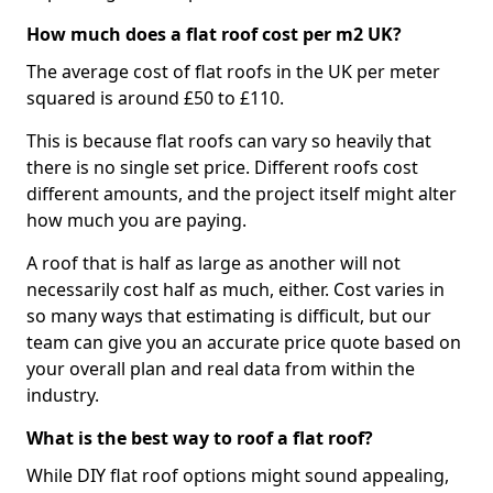
How much does a flat roof cost per m2 UK?
The average cost of flat roofs in the UK per meter
squared is around £50 to £110.
This is because flat roofs can vary so heavily that
there is no single set price. Different roofs cost
different amounts, and the project itself might alter
how much you are paying.
A roof that is half as large as another will not
necessarily cost half as much, either. Cost varies in
so many ways that estimating is difficult, but our
team can give you an accurate price quote based on
your overall plan and real data from within the
industry.
What is the best way to roof a flat roof?
While DIY flat roof options might sound appealing,