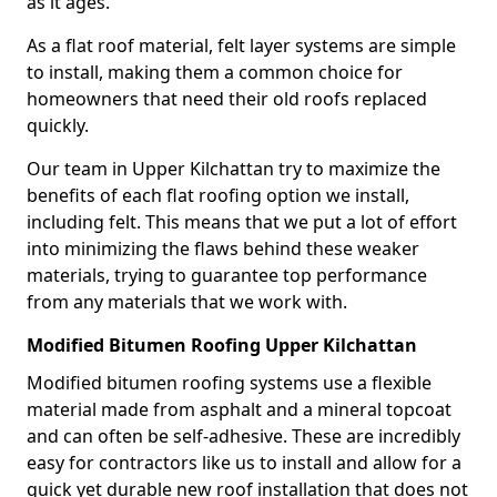
as it ages.
As a flat roof material, felt layer systems are simple
to install, making them a common choice for
homeowners that need their old roofs replaced
quickly.
Our team in Upper Kilchattan try to maximize the
benefits of each flat roofing option we install,
including felt. This means that we put a lot of effort
into minimizing the flaws behind these weaker
materials, trying to guarantee top performance
from any materials that we work with.
Modified Bitumen Roofing Upper Kilchattan
Modified bitumen roofing systems use a flexible
material made from asphalt and a mineral topcoat
and can often be self-adhesive. These are incredibly
easy for contractors like us to install and allow for a
quick yet durable new roof installation that does not