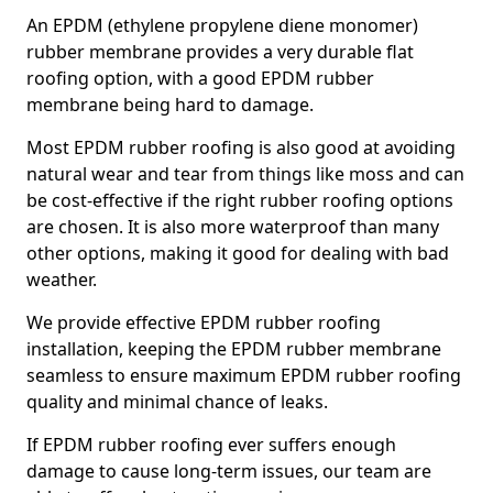
An EPDM (ethylene propylene diene monomer)
rubber membrane provides a very durable flat
roofing option, with a good EPDM rubber
membrane being hard to damage.
Most EPDM rubber roofing is also good at avoiding
natural wear and tear from things like moss and can
be cost-effective if the right rubber roofing options
are chosen. It is also more waterproof than many
other options, making it good for dealing with bad
weather.
We provide effective EPDM rubber roofing
installation, keeping the EPDM rubber membrane
seamless to ensure maximum EPDM rubber roofing
quality and minimal chance of leaks.
If EPDM rubber roofing ever suffers enough
damage to cause long-term issues, our team are