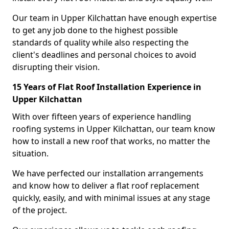
Our team in Upper Kilchattan have enough expertise
to get any job done to the highest possible
standards of quality while also respecting the
client's deadlines and personal choices to avoid
disrupting their vision.
15 Years of Flat Roof Installation Experience in
Upper Kilchattan
With over fifteen years of experience handling
roofing systems in Upper Kilchattan, our team know
how to install a new roof that works, no matter the
situation.
We have perfected our installation arrangements
and know how to deliver a flat roof replacement
quickly, easily, and with minimal issues at any stage
of the project.