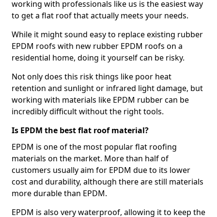
working with professionals like us is the easiest way
to get a flat roof that actually meets your needs.
While it might sound easy to replace existing rubber
EPDM roofs with new rubber EPDM roofs on a
residential home, doing it yourself can be risky.
Not only does this risk things like poor heat
retention and sunlight or infrared light damage, but
working with materials like EPDM rubber can be
incredibly difficult without the right tools.
Is EPDM the best flat roof material?
EPDM is one of the most popular flat roofing
materials on the market. More than half of
customers usually aim for EPDM due to its lower
cost and durability, although there are still materials
more durable than EPDM.
EPDM is also very waterproof, allowing it to keep the