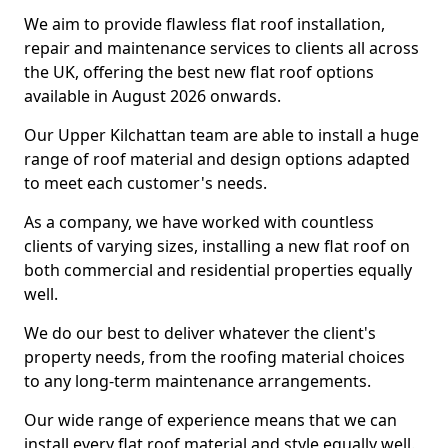
We aim to provide flawless flat roof installation,
repair and maintenance services to clients all across
the UK, offering the best new flat roof options
available in August 2026 onwards.
Our Upper Kilchattan team are able to install a huge
range of roof material and design options adapted
to meet each customer's needs.
As a company, we have worked with countless
clients of varying sizes, installing a new flat roof on
both commercial and residential properties equally
well.
We do our best to deliver whatever the client's
property needs, from the roofing material choices
to any long-term maintenance arrangements.
Our wide range of experience means that we can
install every flat roof material and style equally well.