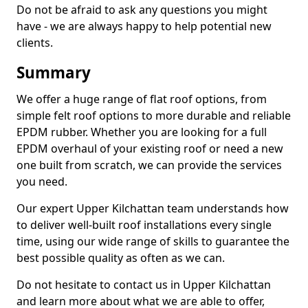
Do not be afraid to ask any questions you might
have - we are always happy to help potential new
clients.
Summary
We offer a huge range of flat roof options, from
simple felt roof options to more durable and reliable
EPDM rubber. Whether you are looking for a full
EPDM overhaul of your existing roof or need a new
one built from scratch, we can provide the services
you need.
Our expert Upper Kilchattan team understands how
to deliver well-built roof installations every single
time, using our wide range of skills to guarantee the
best possible quality as often as we can.
Do not hesitate to contact us in Upper Kilchattan
and learn more about what we are able to offer,