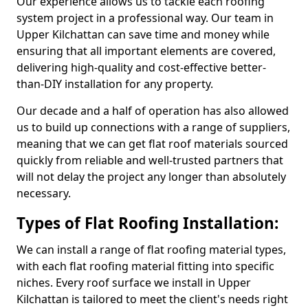
Our experience allows us to tackle each roofing
system project in a professional way. Our team in
Upper Kilchattan can save time and money while
ensuring that all important elements are covered,
delivering high-quality and cost-effective better-
than-DIY installation for any property.
Our decade and a half of operation has also allowed
us to build up connections with a range of suppliers,
meaning that we can get flat roof materials sourced
quickly from reliable and well-trusted partners that
will not delay the project any longer than absolutely
necessary.
Types of Flat Roofing Installation:
We can install a range of flat roofing material types,
with each flat roofing material fitting into specific
niches. Every roof surface we install in Upper
Kilchattan is tailored to meet the client's needs right