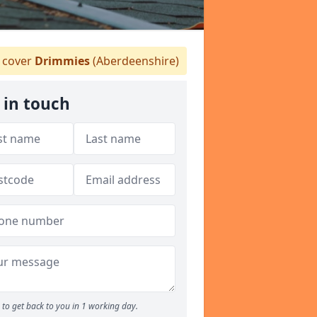
 cover
Drimmies
(Aberdeenshire)
 in touch
to get back to you in 1 working day.