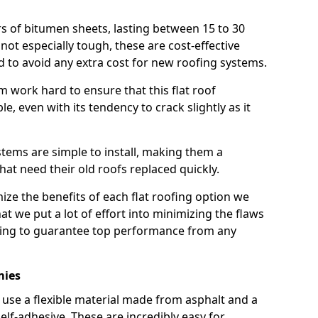
rs of bitumen sheets, lasting between 15 to 30
ot especially tough, these are cost-effective
d to avoid any extra cost for new roofing systems.
m work hard to ensure that this flat roof
e, even with its tendency to crack slightly as it
systems are simple to install, making them a
 need their old roofs replaced quickly.
ze the benefits of each flat roofing option we
that we put a lot of effort into minimizing the flaws
ying to guarantee top performance from any
mies
use a flexible material made from asphalt and a
elf-adhesive. These are incredibly easy for