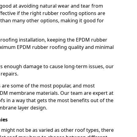
good at avoiding natural wear and tear from
fective if the right rubber roofing options are
 than many other options, making it good for
roofing installation, keeping the EPDM rubber
imum EPDM rubber roofing quality and minimal
rs enough damage to cause long-term issues, our
 repairs.
are some of the most popular, and most
DM membrane materials. Our team are expert at
s in a way that gets the most benefits out of the
mbrane layer design.
mies
 might not be as varied as other roof types, there