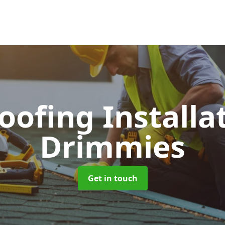
Roofing Installa
Drimmies
Get in touch