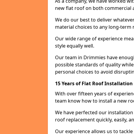
As a company, we have worked with c
new flat roof on both commercial a
We do our best to deliver whatever
material choices to any long-ter
Our wide range of experience means
style equally well.
Our team in Drimmies have enough 
possible standards of quality while
personal choices to avoid disruptin
15 Years of Flat Roof Installatio
With over fifteen years of experie
team know how to install a new roo
We have perfected our installatio
roof replacement quickly, easily, a
Our experience allows us to tackle