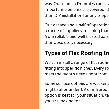
way. Our team in Drimmies can sav
important elements are covered, del
than-DIY installation for any proper
Our decade and a half of operation
a range of suppliers, meaning that
from reliable and well-trusted part
than absolutely necessary.
Types of Flat Roofing In
We can install a range of flat roofi
fitting into specific niches. Every r
meet the client's needs right from
Some surface options are weaker ag
might suffer under UV or infrared 
option is best for your situation, 
you are looking for.