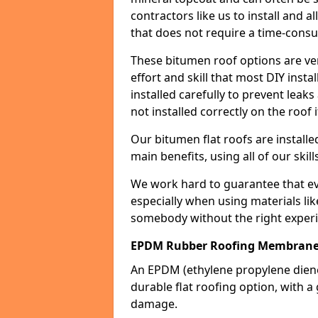
contractors like us to install and a
that does not require a time-consu
These bitumen roof options are very 
effort and skill that most DIY instal
installed carefully to prevent leaks 
not installed correctly on the roof i
Our bitumen flat roofs are installe
main benefits, using all of our skill
We work hard to guarantee that ever
especially when using materials lik
somebody without the right experi
EPDM Rubber Roofing Membrane
An EPDM (ethylene propylene die
durable flat roofing option, wit
damage.