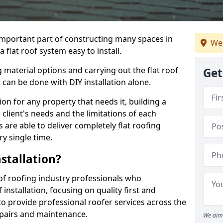
n important part of constructing many spaces in
We
flat roof system easy to install.
 material options and carrying out the flat roof
Get
t can be done with DIY installation alone.
tion for any property that needs it, building a
client's needs and the limitations of each
 are able to deliver completely flat roofing
ry single time.
stallation?
f roofing industry professionals who
installation, focusing on quality first and
o provide professional roofer services across the
repairs and maintenance.
We aim 