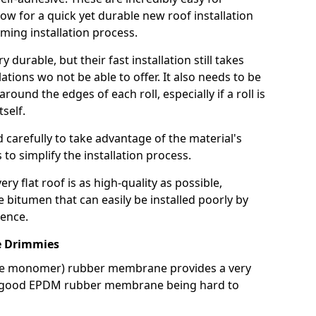
llow for a quick yet durable new roof installation
ming installation process.
durable, but their fast installation still takes
lations wo not be able to offer. It also needs to be
around the edges of each roll, especially if a roll is
tself.
d carefully to take advantage of the material's
s to simplify the installation process.
y flat roof is as high-quality as possible,
e bitumen that can easily be installed poorly by
ence.
 Drimmies
ne monomer) rubber membrane provides a very
h a good EPDM rubber membrane being hard to