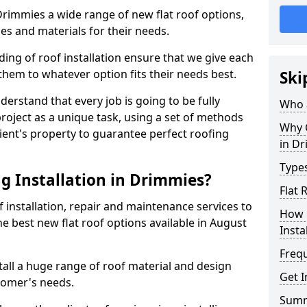
 Drimmies a wide range of new flat roof options,
es and materials for their needs.
ng of roof installation ensure that we give each
them to whatever option fits their needs best.
Ski
derstand that every job is going to be fully
Who a
project as a unique task, using a set of methods
Why C
lient's property to guarantee perfect roofing
in D
Types
g Installation in Drimmies?
Flat 
f installation, repair and maintenance services to
How 
the best new flat roof options available in August
Insta
Freq
all a huge range of roof material and design
Get I
tomer's needs.
Sum