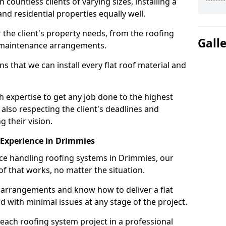
ountless clients of varying sizes, installing a
nd residential properties equally well.
 the client's property needs, from the roofing
Gall
m maintenance arrangements.
 that we can install every flat roof material and
expertise to get any job done to the highest
 also respecting the client's deadlines and
g their vision.
n Experience in Drimmies
nce handling roofing systems in Drimmies, our
f that works, no matter the situation.
n arrangements and know how to deliver a flat
nd with minimal issues at any stage of the project.
 each roofing system project in a professional