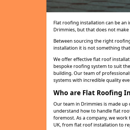
Flat roofing installation can be a
Drimmies, but that does not make a 
Between sourcing the right roofing
installation it is not something tha
We offer effective flat roof installa
bespoke roofing system to suit the 
building. Our team of professionals
systems with incredible quality eve
Who are Flat Roofing In
Our team in Drimmies is made up o
understand how to handle flat roof 
foremost. As a company, we work t
UK, from flat roof installation to 