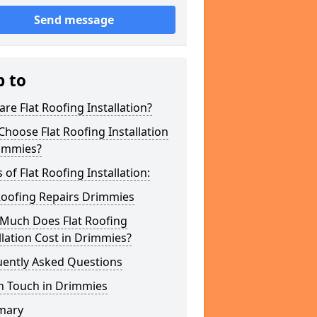
Send message
p to
re Flat Roofing Installation?
hoose Flat Roofing Installation
rimmies?
 of Flat Roofing Installation:
Roofing Repairs Drimmies
Much Does Flat Roofing
llation Cost in Drimmies?
uently Asked Questions
n Touch in Drimmies
mary