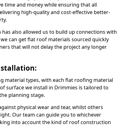
e time and money while ensuring that all
ivering high-quality and cost-effective better-
ty.
 has also allowed us to build up connections with
 we can get flat roof materials sourced quickly
ners that will not delay the project any longer
stallation:
ng material types, with each flat roofing material
oof surface we install in Drimmies is tailored to
 the planning stage.
ainst physical wear and tear, whilst others
light. Our team can guide you to whichever
taking into account the kind of roof construction