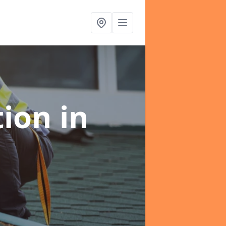
tion
in