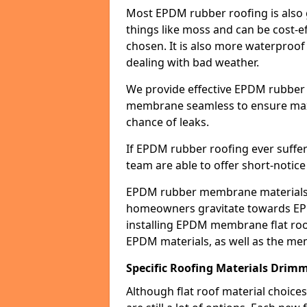
Most EPDM rubber roofing is also 
things like moss and can be cost-ef
chosen. It is also more waterproof
dealing with bad weather.
We provide effective EPDM rubber 
membrane seamless to ensure max
chance of leaks.
If EPDM rubber roofing ever suffe
team are able to offer short-notice
EPDM rubber membrane materials 
homeowners gravitate towards EP
installing EPDM membrane flat roof
EPDM materials, as well as the me
Specific Roofing Materials Drim
Although flat roof material choices