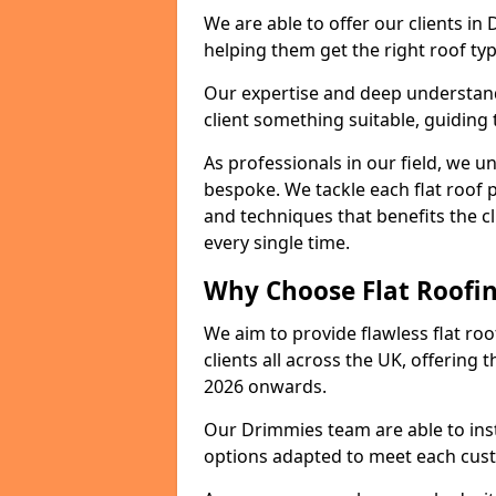
We are able to offer our clients in
helping them get the right roof typ
Our expertise and deep understandi
client something suitable, guiding 
As professionals in our field, we un
bespoke. We tackle each flat roof 
and techniques that benefits the c
every single time.
Why Choose Flat Roofin
We aim to provide flawless flat roo
clients all across the UK, offering 
2026 onwards.
Our Drimmies team are able to inst
options adapted to meet each cus