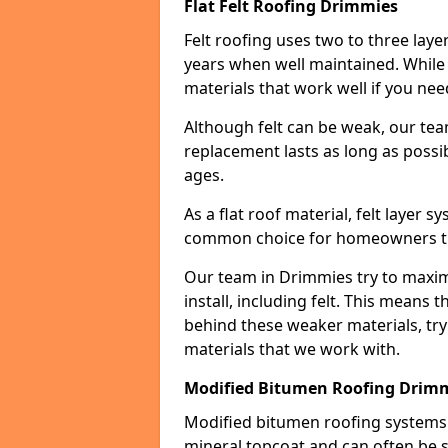
Flat Felt Roofing Drimmies
Felt roofing uses two to three laye
years when well maintained. While n
materials that work well if you nee
Although felt can be weak, our tea
replacement lasts as long as possibl
ages.
As a flat roof material, felt layer 
common choice for homeowners that
Our team in Drimmies try to maximi
install, including felt. This means 
behind these weaker materials, tr
materials that we work with.
Modified Bitumen Roofing Drim
Modified bitumen roofing systems 
mineral topcoat and can often be s