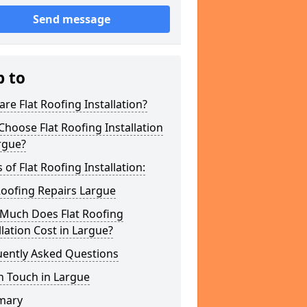
Send message
p to
re Flat Roofing Installation?
hoose Flat Roofing Installation
rgue?
 of Flat Roofing Installation:
Roofing Repairs Largue
Much Does Flat Roofing
llation Cost in Largue?
uently Asked Questions
n Touch in Largue
mary