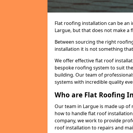
Flat roofing installation can be a
Largue, but that does not make a fl
Between sourcing the right roofing
installation it is not something tha
We offer effective flat roof installa
bespoke roofing system to suit the 
building. Our team of professionals
systems with incredible quality eve
Who are Flat Roofing In
Our team in Largue is made up of 
how to handle flat roof installation
company, we work to provide profes
roof installation to repairs and ma