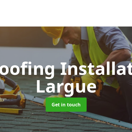
Roofing Installa
Largue
Get in touch