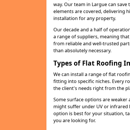
way. Our team in Largue can save 
elements are covered, delivering hi
installation for any property.
Our decade and a half of operation
a range of suppliers, meaning that
from reliable and well-trusted part
than absolutely necessary.
Types of Flat Roofing In
We can install a range of flat roofi
fitting into specific niches. Every r
the client's needs right from the p
Some surface options are weaker ag
might suffer under UV or infrared 
option is best for your situation, 
you are looking for.