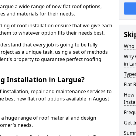
 Largue a wide range of new flat roof options,
es and materials for their needs.
ng of roof installation ensure that we give each
them to whatever option fits their needs best.
Ski
derstand that every job is going to be fully
Who a
project as a unique task, using a set of methods
Why C
lient's property to guarantee perfect roofing
in La
Types
g Installation in Largue?
Flat 
f installation, repair and maintenance services to
How 
the best new flat roof options available in August
Insta
Freq
l a huge range of roof material and design
Get I
tomer's needs.
Sum