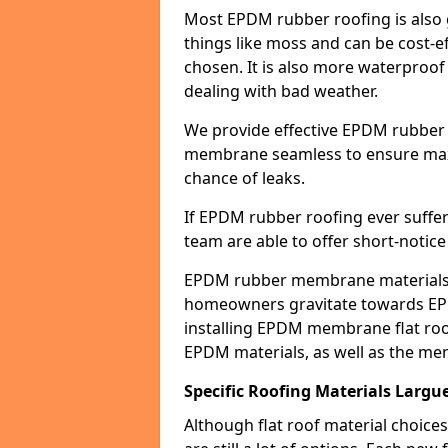
Most EPDM rubber roofing is also 
things like moss and can be cost-ef
chosen. It is also more waterproof
dealing with bad weather.
We provide effective EPDM rubber 
membrane seamless to ensure max
chance of leaks.
If EPDM rubber roofing ever suffe
team are able to offer short-notice
EPDM rubber membrane materials 
homeowners gravitate towards EP
installing EPDM membrane flat roof
EPDM materials, as well as the me
Specific Roofing Materials Largu
Although flat roof material choices