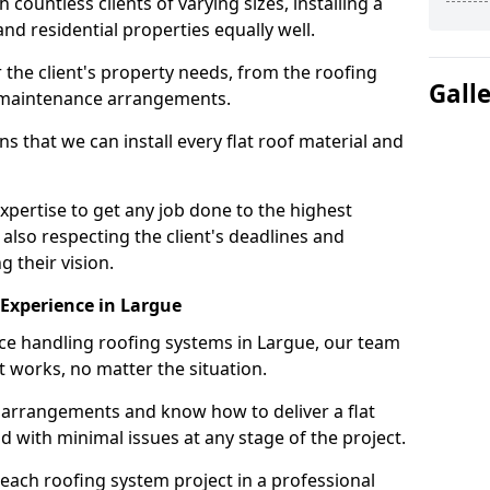
ountless clients of varying sizes, installing a
nd residential properties equally well.
 the client's property needs, from the roofing
Gall
m maintenance arrangements.
 that we can install every flat roof material and
pertise to get any job done to the highest
 also respecting the client's deadlines and
g their vision.
n Experience in Largue
nce handling roofing systems in Largue, our team
t works, no matter the situation.
n arrangements and know how to deliver a flat
nd with minimal issues at any stage of the project.
 each roofing system project in a professional