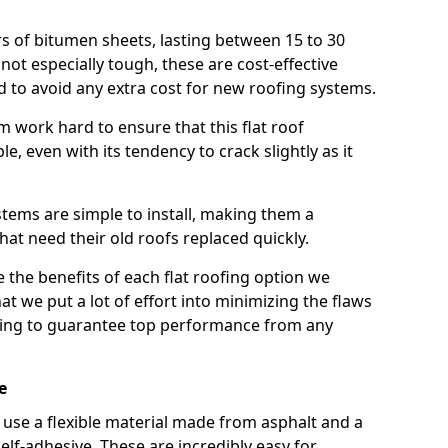
rs of bitumen sheets, lasting between 15 to 30
ot especially tough, these are cost-effective
d to avoid any extra cost for new roofing systems.
m work hard to ensure that this flat roof
e, even with its tendency to crack slightly as it
systems are simple to install, making them a
 need their old roofs replaced quickly.
 the benefits of each flat roofing option we
that we put a lot of effort into minimizing the flaws
ying to guarantee top performance from any
e
use a flexible material made from asphalt and a
elf-adhesive. These are incredibly easy for