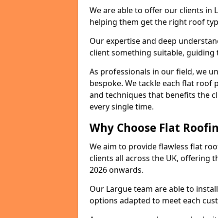
We are able to offer our clients in
helping them get the right roof typ
Our expertise and deep understandi
client something suitable, guiding 
As professionals in our field, we un
bespoke. We tackle each flat roof 
and techniques that benefits the c
every single time.
Why Choose Flat Roofin
We aim to provide flawless flat roo
clients all across the UK, offering 
2026 onwards.
Our Largue team are able to instal
options adapted to meet each cus