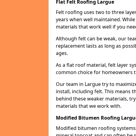
Flat Felt Roofing Largue
Felt roofing uses two to three laye
years when well maintained. While n
materials that work well if you nee
Although felt can be weak, our tea
replacement lasts as long as possibl
ages.
As a flat roof material, felt layer 
common choice for homeowners that
Our team in Largue try to maximize
install, including felt. This means 
behind these weaker materials, tr
materials that we work with.
Modified Bitumen Roofing Largu
Modified bitumen roofing systems 
mineral topcoat and can often be s