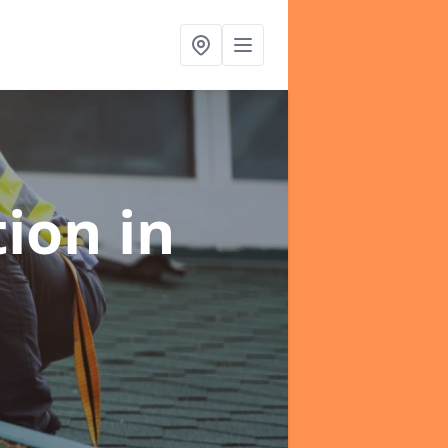
tion
in