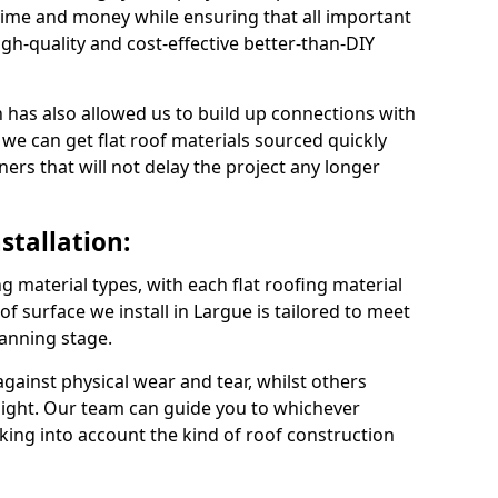
time and money while ensuring that all important
gh-quality and cost-effective better-than-DIY
 has also allowed us to build up connections with
 we can get flat roof materials sourced quickly
ners that will not delay the project any longer
stallation:
ng material types, with each flat roofing material
oof surface we install in Largue is tailored to meet
lanning stage.
ainst physical wear and tear, whilst others
light. Our team can guide you to whichever
taking into account the kind of roof construction