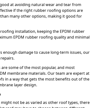
good at avoiding natural wear and tear from
fective if the right rubber roofing options are
 than many other options, making it good for
roofing installation, keeping the EPDM rubber
imum EPDM rubber roofing quality and minimal
rs enough damage to cause long-term issues, our
 repairs.
are some of the most popular, and most
DM membrane materials. Our team are expert at
s in a way that gets the most benefits out of the
mbrane layer design.
e
 might not be as varied as other roof types, there