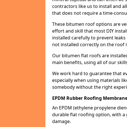
contractors like us to install and a
that does not require a time-consu
These bitumen roof options are very 
effort and skill that most DIY instal
installed carefully to prevent leaks 
not installed correctly on the roof i
Our bitumen flat roofs are installe
main benefits, using all of our skill
We work hard to guarantee that ever
especially when using materials lik
somebody without the right experi
EPDM Rubber Roofing Membrane
An EPDM (ethylene propylene die
durable flat roofing option, wit
damage.