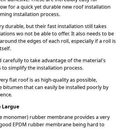
llow for a quick yet durable new roof installation
ming installation process.
durable, but their fast installation still takes
lations wo not be able to offer. It also needs to be
around the edges of each roll, especially if a roll is
tself.
d carefully to take advantage of the material's
s to simplify the installation process.
y flat roof is as high-quality as possible,
e bitumen that can easily be installed poorly by
ence.
 Largue
ne monomer) rubber membrane provides a very
h a good EPDM rubber membrane being hard to