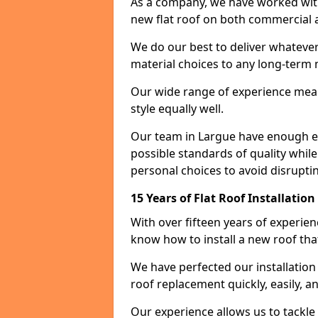
As a company, we have worked with c
new flat roof on both commercial a
We do our best to deliver whatever
material choices to any long-ter
Our wide range of experience means
style equally well.
Our team in Largue have enough ex
possible standards of quality while
personal choices to avoid disruptin
15 Years of Flat Roof Installatio
With over fifteen years of experie
know how to install a new roof tha
We have perfected our installatio
roof replacement quickly, easily, a
Our experience allows us to tackle