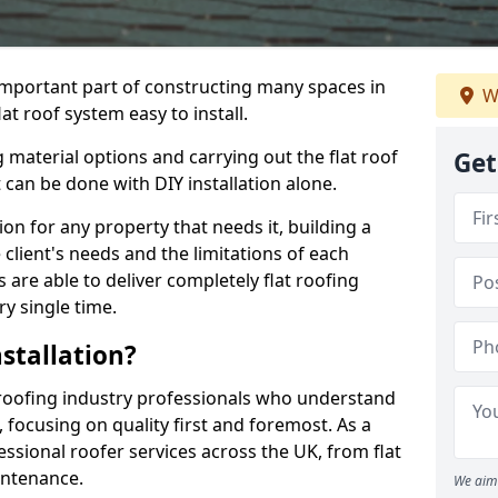
n important part of constructing many spaces in
W
at roof system easy to install.
 material options and carrying out the flat roof
Get
t can be done with DIY installation alone.
tion for any property that needs it, building a
client's needs and the limitations of each
 are able to deliver completely flat roofing
ry single time.
stallation?
roofing industry professionals who understand
, focusing on quality first and foremost. As a
sional roofer services across the UK, from flat
intenance.
We aim 