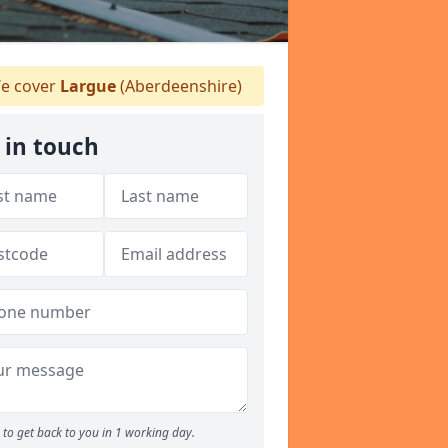
e cover
Largue
(Aberdeenshire)
 in touch
to get back to you in 1 working day.