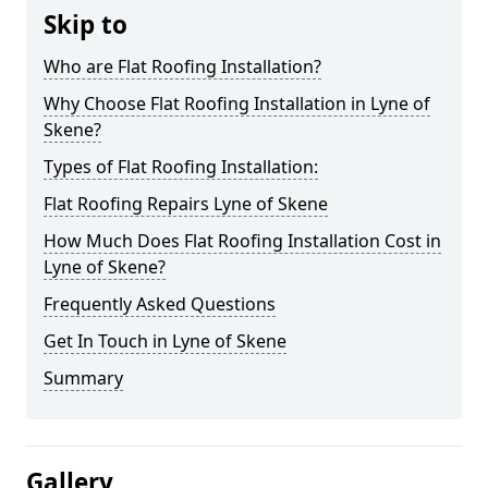
Skip to
Who are Flat Roofing Installation?
Why Choose Flat Roofing Installation in Lyne of
Skene?
Types of Flat Roofing Installation:
Flat Roofing Repairs Lyne of Skene
How Much Does Flat Roofing Installation Cost in
Lyne of Skene?
Frequently Asked Questions
Get In Touch in Lyne of Skene
Summary
Gallery