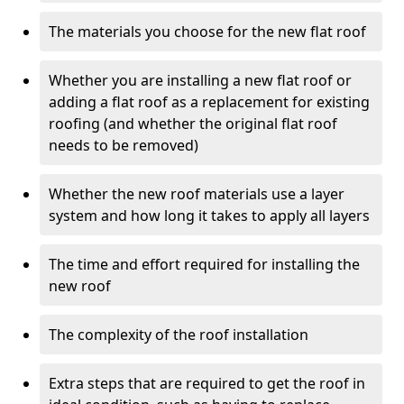
The materials you choose for the new flat roof
Whether you are installing a new flat roof or
adding a flat roof as a replacement for existing
roofing (and whether the original flat roof
needs to be removed)
Whether the new roof materials use a layer
system and how long it takes to apply all layers
The time and effort required for installing the
new roof
The complexity of the roof installation
Extra steps that are required to get the roof in