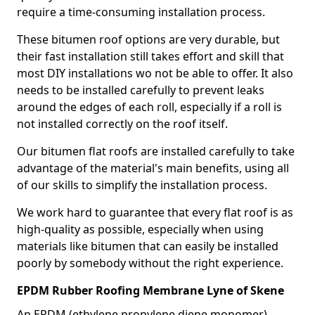
require a time-consuming installation process.
These bitumen roof options are very durable, but
their fast installation still takes effort and skill that
most DIY installations wo not be able to offer. It also
needs to be installed carefully to prevent leaks
around the edges of each roll, especially if a roll is
not installed correctly on the roof itself.
Our bitumen flat roofs are installed carefully to take
advantage of the material's main benefits, using all
of our skills to simplify the installation process.
We work hard to guarantee that every flat roof is as
high-quality as possible, especially when using
materials like bitumen that can easily be installed
poorly by somebody without the right experience.
EPDM Rubber Roofing Membrane Lyne of Skene
An EPDM (ethylene propylene diene monomer)