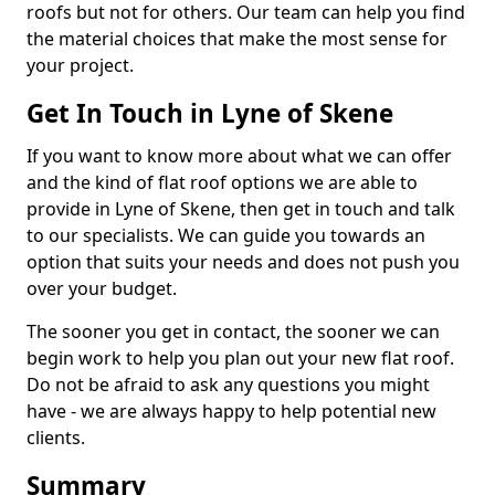
roofs but not for others. Our team can help you find
the material choices that make the most sense for
your project.
Get In Touch in Lyne of Skene
If you want to know more about what we can offer
and the kind of flat roof options we are able to
provide in Lyne of Skene, then get in touch and talk
to our specialists. We can guide you towards an
option that suits your needs and does not push you
over your budget.
The sooner you get in contact, the sooner we can
begin work to help you plan out your new flat roof.
Do not be afraid to ask any questions you might
have - we are always happy to help potential new
clients.
Summary