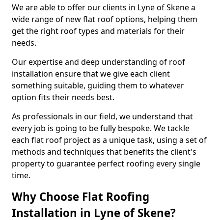
We are able to offer our clients in Lyne of Skene a
wide range of new flat roof options, helping them
get the right roof types and materials for their
needs.
Our expertise and deep understanding of roof
installation ensure that we give each client
something suitable, guiding them to whatever
option fits their needs best.
As professionals in our field, we understand that
every job is going to be fully bespoke. We tackle
each flat roof project as a unique task, using a set of
methods and techniques that benefits the client's
property to guarantee perfect roofing every single
time.
Why Choose Flat Roofing
Installation in Lyne of Skene?