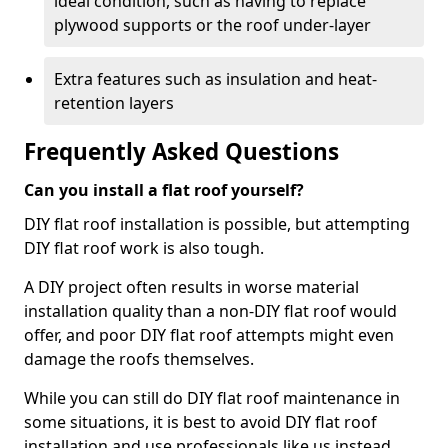
ideal condition, such as having to replace
plywood supports or the roof under-layer
Extra features such as insulation and heat-
retention layers
Frequently Asked Questions
Can you install a flat roof yourself?
DIY flat roof installation is possible, but attempting
DIY flat roof work is also tough.
A DIY project often results in worse material
installation quality than a non-DIY flat roof would
offer, and poor DIY flat roof attempts might even
damage the roofs themselves.
While you can still do DIY flat roof maintenance in
some situations, it is best to avoid DIY flat roof
installation and use professionals like us instead.