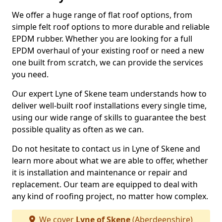
We offer a huge range of flat roof options, from
simple felt roof options to more durable and reliable
EPDM rubber. Whether you are looking for a full
EPDM overhaul of your existing roof or need a new
one built from scratch, we can provide the services
you need.
Our expert Lyne of Skene team understands how to
deliver well-built roof installations every single time,
using our wide range of skills to guarantee the best
possible quality as often as we can.
Do not hesitate to contact us in Lyne of Skene and
learn more about what we are able to offer, whether
it is installation and maintenance or repair and
replacement. Our team are equipped to deal with
any kind of roofing project, no matter how complex.
We cover
Lyne of Skene
(Aberdeenshire)