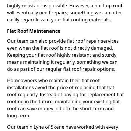
highly resistant as possible. However, a built-up roof
will eventually need repairs, something we can offer
easily regardless of your flat roofing materials.
Flat Roof Maintenance
Our team can also provide flat roof repair services
even when the flat roof is not directly damaged.
Keeping your flat roof highly resistant and sturdy
means maintaining it regularly, something we can
do as part of our regular flat roof repair options.
Homeowners who maintain their flat roof
installations avoid the price of replacing that flat
roof regularly. Instead of paying for replacement flat
roofing in the future, maintaining your existing flat
roof can save money in both the short-term and
long-term.
Our teamin Lyne of Skene have worked with every