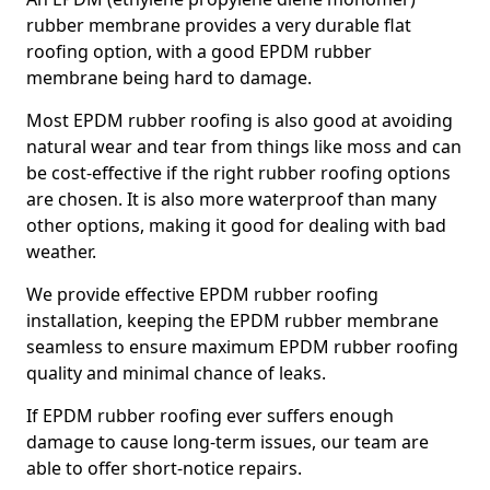
rubber membrane provides a very durable flat
roofing option, with a good EPDM rubber
membrane being hard to damage.
Most EPDM rubber roofing is also good at avoiding
natural wear and tear from things like moss and can
be cost-effective if the right rubber roofing options
are chosen. It is also more waterproof than many
other options, making it good for dealing with bad
weather.
We provide effective EPDM rubber roofing
installation, keeping the EPDM rubber membrane
seamless to ensure maximum EPDM rubber roofing
quality and minimal chance of leaks.
If EPDM rubber roofing ever suffers enough
damage to cause long-term issues, our team are
able to offer short-notice repairs.