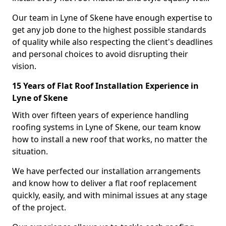
Our team in Lyne of Skene have enough expertise to
get any job done to the highest possible standards
of quality while also respecting the client's deadlines
and personal choices to avoid disrupting their
vision.
15 Years of Flat Roof Installation Experience in
Lyne of Skene
With over fifteen years of experience handling
roofing systems in Lyne of Skene, our team know
how to install a new roof that works, no matter the
situation.
We have perfected our installation arrangements
and know how to deliver a flat roof replacement
quickly, easily, and with minimal issues at any stage
of the project.