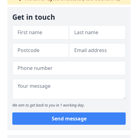
Get in touch
We aim to get back to you in 1 working day.
Send message