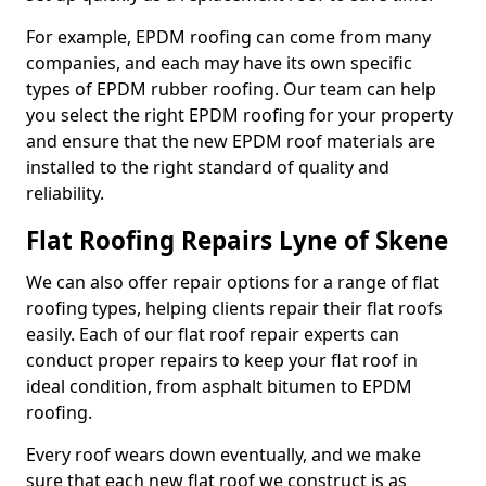
For example, EPDM roofing can come from many
companies, and each may have its own specific
types of EPDM rubber roofing. Our team can help
you select the right EPDM roofing for your property
and ensure that the new EPDM roof materials are
installed to the right standard of quality and
reliability.
Flat Roofing Repairs Lyne of Skene
We can also offer repair options for a range of flat
roofing types, helping clients repair their flat roofs
easily. Each of our flat roof repair experts can
conduct proper repairs to keep your flat roof in
ideal condition, from asphalt bitumen to EPDM
roofing.
Every roof wears down eventually, and we make
sure that each new flat roof we construct is as