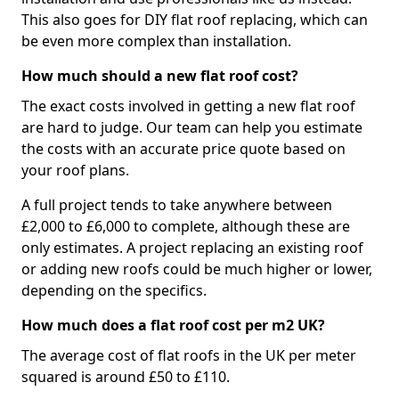
This also goes for DIY flat roof replacing, which can
be even more complex than installation.
How much should a new flat roof cost?
The exact costs involved in getting a new flat roof
are hard to judge. Our team can help you estimate
the costs with an accurate price quote based on
your roof plans.
A full project tends to take anywhere between
£2,000 to £6,000 to complete, although these are
only estimates. A project replacing an existing roof
or adding new roofs could be much higher or lower,
depending on the specifics.
How much does a flat roof cost per m2 UK?
The average cost of flat roofs in the UK per meter
squared is around £50 to £110.