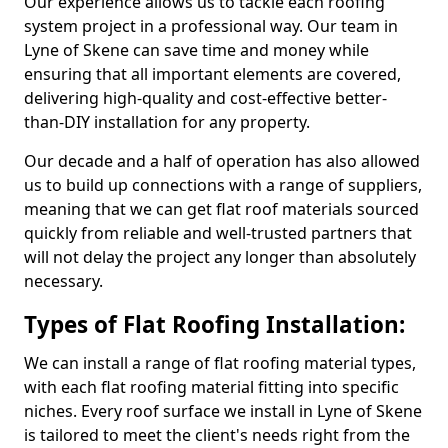
Our experience allows us to tackle each roofing
system project in a professional way. Our team in
Lyne of Skene can save time and money while
ensuring that all important elements are covered,
delivering high-quality and cost-effective better-
than-DIY installation for any property.
Our decade and a half of operation has also allowed
us to build up connections with a range of suppliers,
meaning that we can get flat roof materials sourced
quickly from reliable and well-trusted partners that
will not delay the project any longer than absolutely
necessary.
Types of Flat Roofing Installation:
We can install a range of flat roofing material types,
with each flat roofing material fitting into specific
niches. Every roof surface we install in Lyne of Skene
is tailored to meet the client's needs right from the