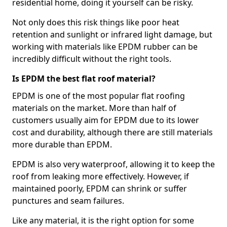
residential home, doing it yourself can be risky.
Not only does this risk things like poor heat
retention and sunlight or infrared light damage, but
working with materials like EPDM rubber can be
incredibly difficult without the right tools.
Is EPDM the best flat roof material?
EPDM is one of the most popular flat roofing
materials on the market. More than half of
customers usually aim for EPDM due to its lower
cost and durability, although there are still materials
more durable than EPDM.
EPDM is also very waterproof, allowing it to keep the
roof from leaking more effectively. However, if
maintained poorly, EPDM can shrink or suffer
punctures and seam failures.
Like any material, it is the right option for some