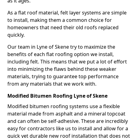
as it ages.
As a flat roof material, felt layer systems are simple
to install, making them a common choice for
homeowners that need their old roofs replaced
quickly.
Our team in Lyne of Skene try to maximize the
benefits of each flat roofing option we install,
including felt. This means that we put a lot of effort
into minimizing the flaws behind these weaker
materials, trying to guarantee top performance
from any materials that we work with.
Modified Bitumen Roofing Lyne of Skene
Modified bitumen roofing systems use a flexible
material made from asphalt and a mineral topcoat
and can often be self-adhesive. These are incredibly
easy for contractors like us to install and allow for a
quick yet durable new roof installation that does not