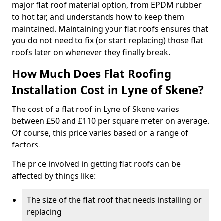
major flat roof material option, from EPDM rubber
to hot tar, and understands how to keep them
maintained. Maintaining your flat roofs ensures that
you do not need to fix (or start replacing) those flat
roofs later on whenever they finally break.
How Much Does Flat Roofing
Installation Cost in Lyne of Skene?
The cost of a flat roof in Lyne of Skene varies
between £50 and £110 per square meter on average.
Of course, this price varies based on a range of
factors.
The price involved in getting flat roofs can be
affected by things like:
The size of the flat roof that needs installing or
replacing