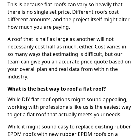
This is because flat roofs can vary so heavily that
there is no single set price. Different roofs cost
different amounts, and the project itself might alter
how much you are paying.
A roof that is half as large as another will not
necessarily cost half as much, either. Cost varies in
so many ways that estimating is difficult, but our
team can give you an accurate price quote based on
your overall plan and real data from within the
industry.
What is the best way to roof a flat roof?
While DIY flat roof options might sound appealing,
working with professionals like us is the easiest way
to get a flat roof that actually meets your needs.
While it might sound easy to replace existing rubber
EPDM roofs with new rubber EPDM roofs on a