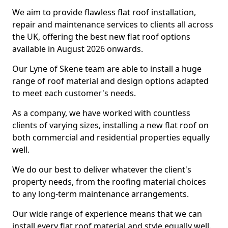
We aim to provide flawless flat roof installation,
repair and maintenance services to clients all across
the UK, offering the best new flat roof options
available in August 2026 onwards.
Our Lyne of Skene team are able to install a huge
range of roof material and design options adapted
to meet each customer's needs.
As a company, we have worked with countless
clients of varying sizes, installing a new flat roof on
both commercial and residential properties equally
well.
We do our best to deliver whatever the client's
property needs, from the roofing material choices
to any long-term maintenance arrangements.
Our wide range of experience means that we can
install every flat roof material and style equally well.