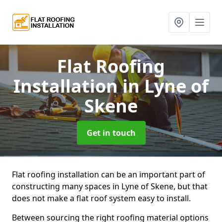
Flat Roofing
Installation
in Lyne of
Skene
Get in touch
Flat roofing installation can be an important part of
constructing many spaces in Lyne of Skene, but that
does not make a flat roof system easy to install.
Between sourcing the right roofing material options