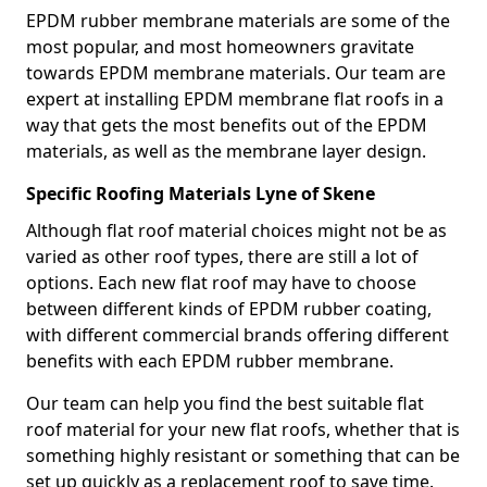
EPDM rubber membrane materials are some of the
most popular, and most homeowners gravitate
towards EPDM membrane materials. Our team are
expert at installing EPDM membrane flat roofs in a
way that gets the most benefits out of the EPDM
materials, as well as the membrane layer design.
Specific Roofing Materials Lyne of Skene
Although flat roof material choices might not be as
varied as other roof types, there are still a lot of
options. Each new flat roof may have to choose
between different kinds of EPDM rubber coating,
with different commercial brands offering different
benefits with each EPDM rubber membrane.
Our team can help you find the best suitable flat
roof material for your new flat roofs, whether that is
something highly resistant or something that can be
set up quickly as a replacement roof to save time.