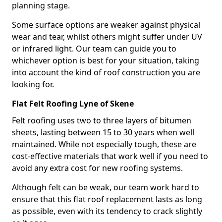
planning stage.
Some surface options are weaker against physical
wear and tear, whilst others might suffer under UV
or infrared light. Our team can guide you to
whichever option is best for your situation, taking
into account the kind of roof construction you are
looking for.
Flat Felt Roofing Lyne of Skene
Felt roofing uses two to three layers of bitumen
sheets, lasting between 15 to 30 years when well
maintained. While not especially tough, these are
cost-effective materials that work well if you need to
avoid any extra cost for new roofing systems.
Although felt can be weak, our team work hard to
ensure that this flat roof replacement lasts as long
as possible, even with its tendency to crack slightly