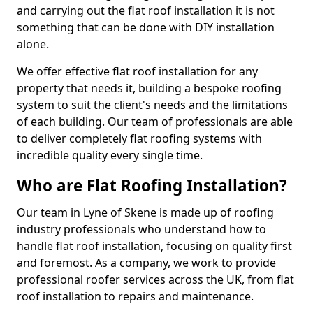
and carrying out the flat roof installation it is not
something that can be done with DIY installation
alone.
We offer effective flat roof installation for any
property that needs it, building a bespoke roofing
system to suit the client's needs and the limitations
of each building. Our team of professionals are able
to deliver completely flat roofing systems with
incredible quality every single time.
Who are Flat Roofing Installation?
Our team in Lyne of Skene is made up of roofing
industry professionals who understand how to
handle flat roof installation, focusing on quality first
and foremost. As a company, we work to provide
professional roofer services across the UK, from flat
roof installation to repairs and maintenance.