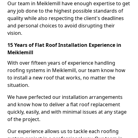
Our team in Meiklemill have enough expertise to get
any job done to the highest possible standards of
quality while also respecting the client's deadlines
and personal choices to avoid disrupting their
vision.
15 Years of Flat Roof Installation Experience in
Meiklemill
With over fifteen years of experience handling
roofing systems in Meiklemill, our team know how
to install a new roof that works, no matter the
situation.
We have perfected our installation arrangements
and know how to deliver a flat roof replacement
quickly, easily, and with minimal issues at any stage
of the project.
Our experience allows us to tackle each roofing