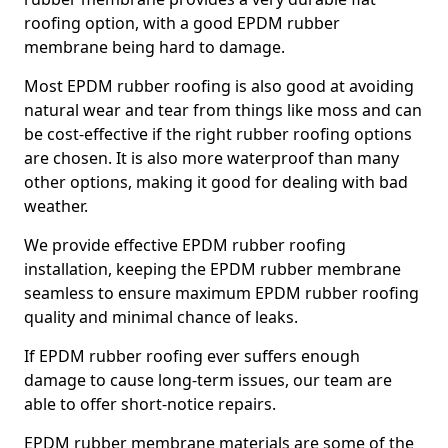
roofing option, with a good EPDM rubber
membrane being hard to damage.
Most EPDM rubber roofing is also good at avoiding
natural wear and tear from things like moss and can
be cost-effective if the right rubber roofing options
are chosen. It is also more waterproof than many
other options, making it good for dealing with bad
weather.
We provide effective EPDM rubber roofing
installation, keeping the EPDM rubber membrane
seamless to ensure maximum EPDM rubber roofing
quality and minimal chance of leaks.
If EPDM rubber roofing ever suffers enough
damage to cause long-term issues, our team are
able to offer short-notice repairs.
EPDM rubber membrane materials are some of the