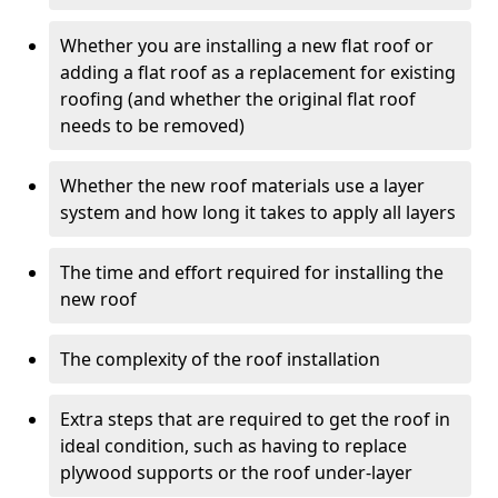
Whether you are installing a new flat roof or
adding a flat roof as a replacement for existing
roofing (and whether the original flat roof
needs to be removed)
Whether the new roof materials use a layer
system and how long it takes to apply all layers
The time and effort required for installing the
new roof
The complexity of the roof installation
Extra steps that are required to get the roof in
ideal condition, such as having to replace
plywood supports or the roof under-layer