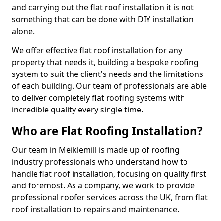
and carrying out the flat roof installation it is not
something that can be done with DIY installation
alone.
We offer effective flat roof installation for any
property that needs it, building a bespoke roofing
system to suit the client's needs and the limitations
of each building. Our team of professionals are able
to deliver completely flat roofing systems with
incredible quality every single time.
Who are Flat Roofing Installation?
Our team in Meiklemill is made up of roofing
industry professionals who understand how to
handle flat roof installation, focusing on quality first
and foremost. As a company, we work to provide
professional roofer services across the UK, from flat
roof installation to repairs and maintenance.