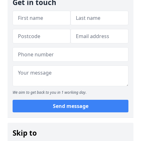
Get in touch
We aim to get back to you in 1 working day.
Send message
Skip to