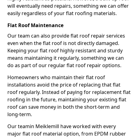
will eventually need repairs, something we can offer
easily regardless of your flat roofing materials.
Flat Roof Maintenance
Our team can also provide flat roof repair services
even when the flat roof is not directly damaged.
Keeping your flat roof highly resistant and sturdy
means maintaining it regularly, something we can
do as part of our regular flat roof repair options.
Homeowners who maintain their flat roof
installations avoid the price of replacing that flat
roof regularly. Instead of paying for replacement flat
roofing in the future, maintaining your existing flat
roof can save money in both the short-term and
long-term.
Our teamin Meiklemill have worked with every
major flat roof material option, from EPDM rubber