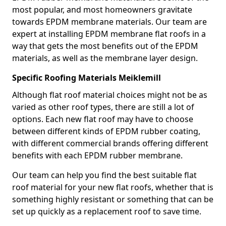
most popular, and most homeowners gravitate
towards EPDM membrane materials. Our team are
expert at installing EPDM membrane flat roofs in a
way that gets the most benefits out of the EPDM
materials, as well as the membrane layer design.
Specific Roofing Materials Meiklemill
Although flat roof material choices might not be as
varied as other roof types, there are still a lot of
options. Each new flat roof may have to choose
between different kinds of EPDM rubber coating,
with different commercial brands offering different
benefits with each EPDM rubber membrane.
Our team can help you find the best suitable flat
roof material for your new flat roofs, whether that is
something highly resistant or something that can be
set up quickly as a replacement roof to save time.