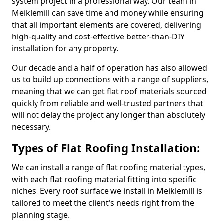
system project in a professional way. Our team in
Meiklemill can save time and money while ensuring
that all important elements are covered, delivering
high-quality and cost-effective better-than-DIY
installation for any property.
Our decade and a half of operation has also allowed
us to build up connections with a range of suppliers,
meaning that we can get flat roof materials sourced
quickly from reliable and well-trusted partners that
will not delay the project any longer than absolutely
necessary.
Types of Flat Roofing Installation:
We can install a range of flat roofing material types,
with each flat roofing material fitting into specific
niches. Every roof surface we install in Meiklemill is
tailored to meet the client's needs right from the
planning stage.