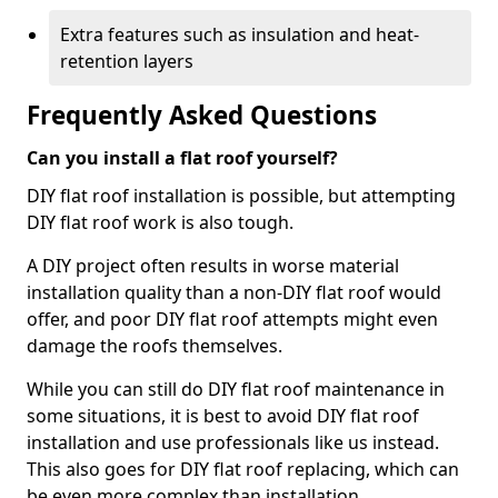
Extra features such as insulation and heat-
retention layers
Frequently Asked Questions
Can you install a flat roof yourself?
DIY flat roof installation is possible, but attempting
DIY flat roof work is also tough.
A DIY project often results in worse material
installation quality than a non-DIY flat roof would
offer, and poor DIY flat roof attempts might even
damage the roofs themselves.
While you can still do DIY flat roof maintenance in
some situations, it is best to avoid DIY flat roof
installation and use professionals like us instead.
This also goes for DIY flat roof replacing, which can
be even more complex than installation.