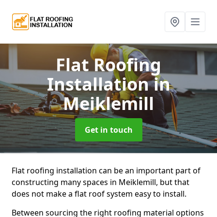
Flat Roofing
Installation
in
Meiklemill
Get in touch
Flat roofing installation can be an important part of
constructing many spaces in Meiklemill, but that
does not make a flat roof system easy to install.
Between sourcing the right roofing material options