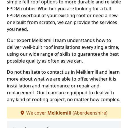
simple felt roof options to more durable and reliable
EPDM rubber. Whether you are looking for a full
EPDM overhaul of your existing roof or need a new
one built from scratch, we can provide the services
you need.
Our expert Meiklemill team understands how to
deliver well-built roof installations every single time,
using our wide range of skills to guarantee the best
possible quality as often as we can.
Do not hesitate to contact us in Meiklemill and learn
more about what we are able to offer, whether it is
installation and maintenance or repair and
replacement. Our team are equipped to deal with
any kind of roofing project, no matter how complex.
We cover
Meiklemill
(Aberdeenshire)