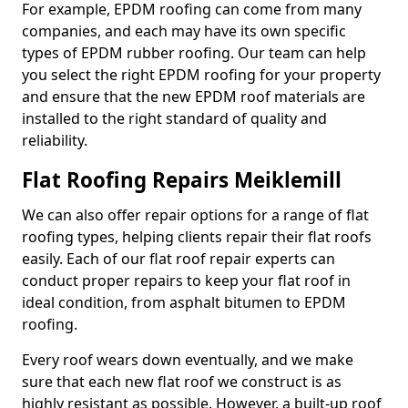
For example, EPDM roofing can come from many
companies, and each may have its own specific
types of EPDM rubber roofing. Our team can help
you select the right EPDM roofing for your property
and ensure that the new EPDM roof materials are
installed to the right standard of quality and
reliability.
Flat Roofing Repairs Meiklemill
We can also offer repair options for a range of flat
roofing types, helping clients repair their flat roofs
easily. Each of our flat roof repair experts can
conduct proper repairs to keep your flat roof in
ideal condition, from asphalt bitumen to EPDM
roofing.
Every roof wears down eventually, and we make
sure that each new flat roof we construct is as
highly resistant as possible. However, a built-up roof