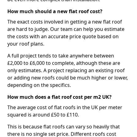
How much should a new flat roof cost?
The exact costs involved in getting a new flat roof
are hard to judge. Our team can help you estimate
the costs with an accurate price quote based on
your roof plans.
A full project tends to take anywhere between
£2,000 to £6,000 to complete, although these are
only estimates. A project replacing an existing roof
or adding new roofs could be much higher or lower,
depending on the specifics.
How much does a flat roof cost per m2 UK?
The average cost of flat roofs in the UK per meter
squared is around £50 to £110.
This is because flat roofs can vary so heavily that
there is no single set price. Different roofs cost