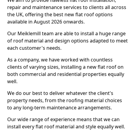
We aim to provide flawless flat roof installation,
repair and maintenance services to clients all across
the UK, offering the best new flat roof options
available in August 2026 onwards.
Our Meiklemill team are able to install a huge range
of roof material and design options adapted to meet
each customer's needs.
As a company, we have worked with countless
clients of varying sizes, installing a new flat roof on
both commercial and residential properties equally
well.
We do our best to deliver whatever the client's
property needs, from the roofing material choices
to any long-term maintenance arrangements.
Our wide range of experience means that we can
install every flat roof material and style equally well.