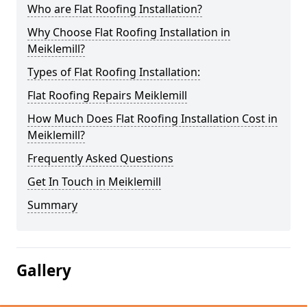
Who are Flat Roofing Installation?
Why Choose Flat Roofing Installation in
Meiklemill?
Types of Flat Roofing Installation:
Flat Roofing Repairs Meiklemill
How Much Does Flat Roofing Installation Cost in
Meiklemill?
Frequently Asked Questions
Get In Touch in Meiklemill
Summary
Gallery