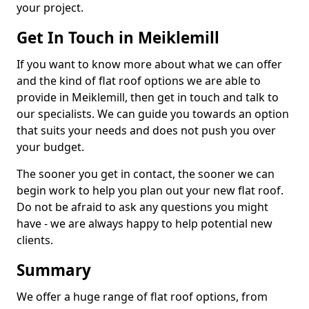
your project.
Get In Touch in Meiklemill
If you want to know more about what we can offer
and the kind of flat roof options we are able to
provide in Meiklemill, then get in touch and talk to
our specialists. We can guide you towards an option
that suits your needs and does not push you over
your budget.
The sooner you get in contact, the sooner we can
begin work to help you plan out your new flat roof.
Do not be afraid to ask any questions you might
have - we are always happy to help potential new
clients.
Summary
We offer a huge range of flat roof options, from