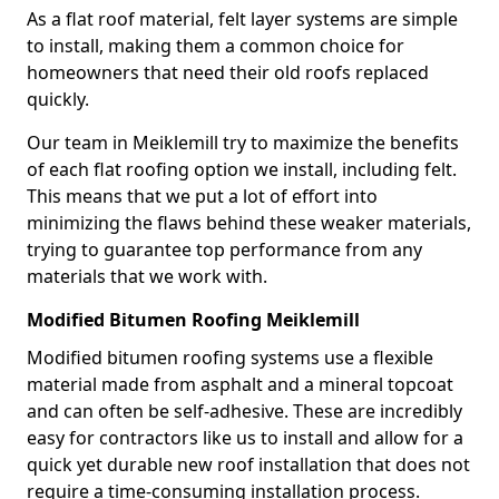
As a flat roof material, felt layer systems are simple
to install, making them a common choice for
homeowners that need their old roofs replaced
quickly.
Our team in Meiklemill try to maximize the benefits
of each flat roofing option we install, including felt.
This means that we put a lot of effort into
minimizing the flaws behind these weaker materials,
trying to guarantee top performance from any
materials that we work with.
Modified Bitumen Roofing Meiklemill
Modified bitumen roofing systems use a flexible
material made from asphalt and a mineral topcoat
and can often be self-adhesive. These are incredibly
easy for contractors like us to install and allow for a
quick yet durable new roof installation that does not
require a time-consuming installation process.