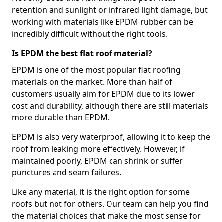
retention and sunlight or infrared light damage, but
working with materials like EPDM rubber can be
incredibly difficult without the right tools.
Is EPDM the best flat roof material?
EPDM is one of the most popular flat roofing
materials on the market. More than half of
customers usually aim for EPDM due to its lower
cost and durability, although there are still materials
more durable than EPDM.
EPDM is also very waterproof, allowing it to keep the
roof from leaking more effectively. However, if
maintained poorly, EPDM can shrink or suffer
punctures and seam failures.
Like any material, it is the right option for some
roofs but not for others. Our team can help you find
the material choices that make the most sense for