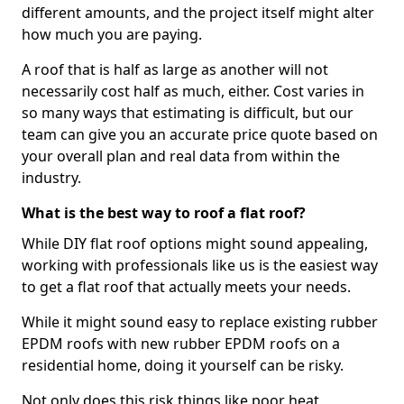
different amounts, and the project itself might alter
how much you are paying.
A roof that is half as large as another will not
necessarily cost half as much, either. Cost varies in
so many ways that estimating is difficult, but our
team can give you an accurate price quote based on
your overall plan and real data from within the
industry.
What is the best way to roof a flat roof?
While DIY flat roof options might sound appealing,
working with professionals like us is the easiest way
to get a flat roof that actually meets your needs.
While it might sound easy to replace existing rubber
EPDM roofs with new rubber EPDM roofs on a
residential home, doing it yourself can be risky.
Not only does this risk things like poor heat