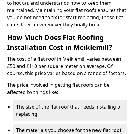
to hot tar, and understands how to keep them
maintained. Maintaining your flat roofs ensures that
you do not need to fix (or start replacing) those flat
roofs later on whenever they finally break.
How Much Does Flat Roofing
Installation Cost in Meiklemill?
The cost of a flat roof in Meiklemill varies between
£50 and £110 per square meter on average. Of
course, this price varies based on a range of factors.
The price involved in getting flat roofs can be
affected by things like:
The size of the flat roof that needs installing or
replacing
The materials you choose for the new flat roof