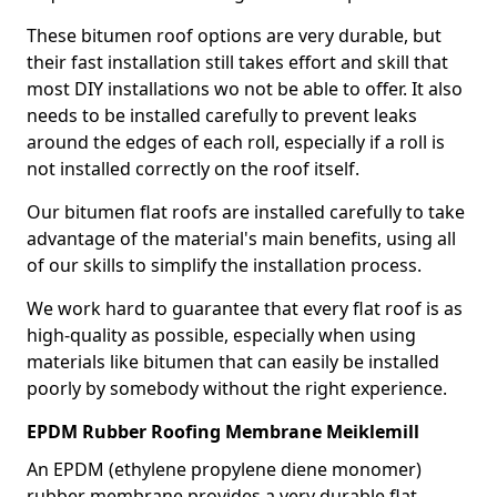
These bitumen roof options are very durable, but
their fast installation still takes effort and skill that
most DIY installations wo not be able to offer. It also
needs to be installed carefully to prevent leaks
around the edges of each roll, especially if a roll is
not installed correctly on the roof itself.
Our bitumen flat roofs are installed carefully to take
advantage of the material's main benefits, using all
of our skills to simplify the installation process.
We work hard to guarantee that every flat roof is as
high-quality as possible, especially when using
materials like bitumen that can easily be installed
poorly by somebody without the right experience.
EPDM Rubber Roofing Membrane Meiklemill
An EPDM (ethylene propylene diene monomer)
rubber membrane provides a very durable flat