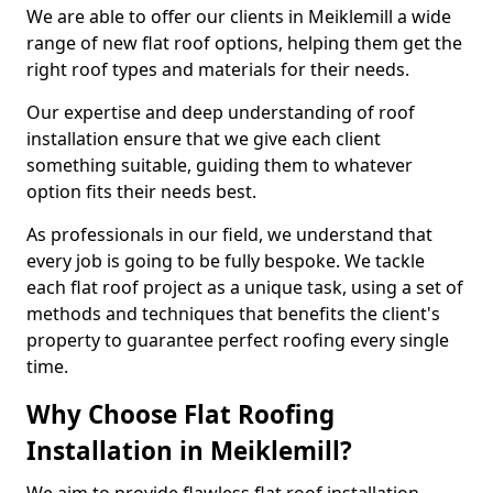
We are able to offer our clients in Meiklemill a wide
range of new flat roof options, helping them get the
right roof types and materials for their needs.
Our expertise and deep understanding of roof
installation ensure that we give each client
something suitable, guiding them to whatever
option fits their needs best.
As professionals in our field, we understand that
every job is going to be fully bespoke. We tackle
each flat roof project as a unique task, using a set of
methods and techniques that benefits the client's
property to guarantee perfect roofing every single
time.
Why Choose Flat Roofing
Installation in Meiklemill?