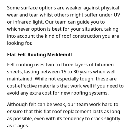
Some surface options are weaker against physical
wear and tear, whilst others might suffer under UV
or infrared light. Our team can guide you to
whichever option is best for your situation, taking
into account the kind of roof construction you are
looking for.
Flat Felt Roofing Meiklemill
Felt roofing uses two to three layers of bitumen
sheets, lasting between 15 to 30 years when well
maintained. While not especially tough, these are
cost-effective materials that work well if you need to
avoid any extra cost for new roofing systems.
Although felt can be weak, our team work hard to
ensure that this flat roof replacement lasts as long
as possible, even with its tendency to crack slightly
as it ages.