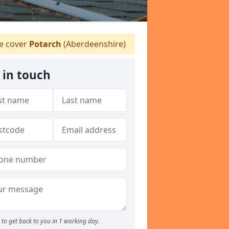
 cover
Potarch
(Aberdeenshire)
 in touch
to get back to you in 1 working day.