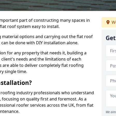
n important part of constructing many spaces in
We
lat roof system easy to install.
 material options and carrying out the flat roof
Get
t can be done with DIY installation alone.
tion for any property that needs it, building a
client's needs and the limitations of each
 are able to deliver completely flat roofing
ry single time.
stallation?
 roofing industry professionals who understand
, focusing on quality first and foremost. As a
sional roofer services across the UK, from flat
intenance.
We aim 