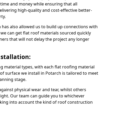
 time and money while ensuring that all
ivering high-quality and cost-effective better-
ty.
 has also allowed us to build up connections with
 we can get flat roof materials sourced quickly
ners that will not delay the project any longer
stallation:
ng material types, with each flat roofing material
oof surface we install in Potarch is tailored to meet
lanning stage.
ainst physical wear and tear, whilst others
light. Our team can guide you to whichever
taking into account the kind of roof construction