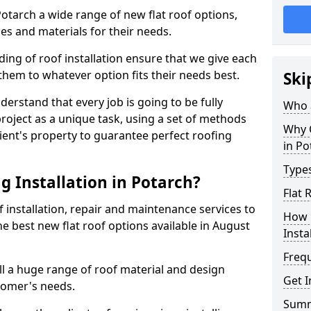
 Potarch a wide range of new flat roof options,
es and materials for their needs.
ng of roof installation ensure that we give each
them to whatever option fits their needs best.
Ski
derstand that every job is going to be fully
Who a
project as a unique task, using a set of methods
Why C
lient's property to guarantee perfect roofing
in Po
Types
g Installation in Potarch?
Flat 
f installation, repair and maintenance services to
How 
the best new flat roof options available in August
Insta
Freq
ll a huge range of roof material and design
Get I
tomer's needs.
Sum