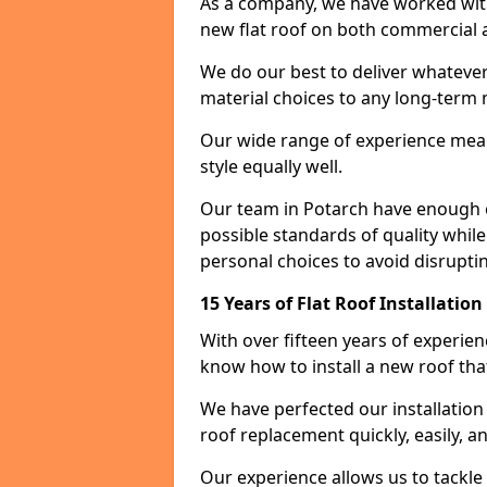
As a company, we have worked with c
new flat roof on both commercial a
We do our best to deliver whatever
material choices to any long-ter
Our wide range of experience means
style equally well.
Our team in Potarch have enough e
possible standards of quality while
personal choices to avoid disruptin
15 Years of Flat Roof Installatio
With over fifteen years of experie
know how to install a new roof tha
We have perfected our installatio
roof replacement quickly, easily, a
Our experience allows us to tackle