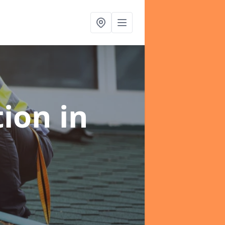
tion
in