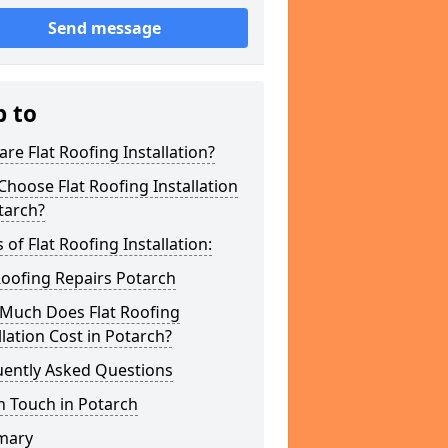
Send message
p to
re Flat Roofing Installation?
hoose Flat Roofing Installation
tarch?
 of Flat Roofing Installation:
Roofing Repairs Potarch
Much Does Flat Roofing
llation Cost in Potarch?
uently Asked Questions
n Touch in Potarch
mary