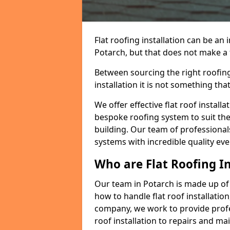
Flat roofing installation can be a
Potarch, but that does not make a f
Between sourcing the right roofing
installation it is not something tha
We offer effective flat roof installa
bespoke roofing system to suit the 
building. Our team of professionals
systems with incredible quality eve
Who are Flat Roofing In
Our team in Potarch is made up of
how to handle flat roof installation
company, we work to provide profes
roof installation to repairs and ma