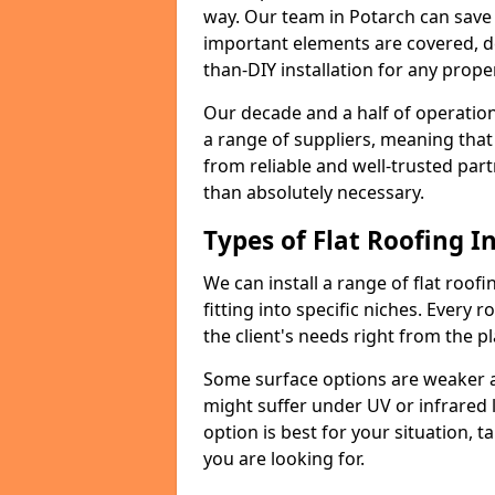
way. Our team in Potarch can save
important elements are covered, del
than-DIY installation for any proper
Our decade and a half of operation
a range of suppliers, meaning that
from reliable and well-trusted part
than absolutely necessary.
Types of Flat Roofing In
We can install a range of flat roofi
fitting into specific niches. Every r
the client's needs right from the p
Some surface options are weaker ag
might suffer under UV or infrared 
option is best for your situation, 
you are looking for.