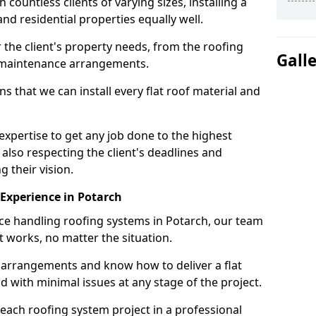
ountless clients of varying sizes, installing a
nd residential properties equally well.
 the client's property needs, from the roofing
Gall
m maintenance arrangements.
 that we can install every flat roof material and
xpertise to get any job done to the highest
 also respecting the client's deadlines and
g their vision.
n Experience in Potarch
nce handling roofing systems in Potarch, our team
t works, no matter the situation.
n arrangements and know how to deliver a flat
nd with minimal issues at any stage of the project.
 each roofing system project in a professional