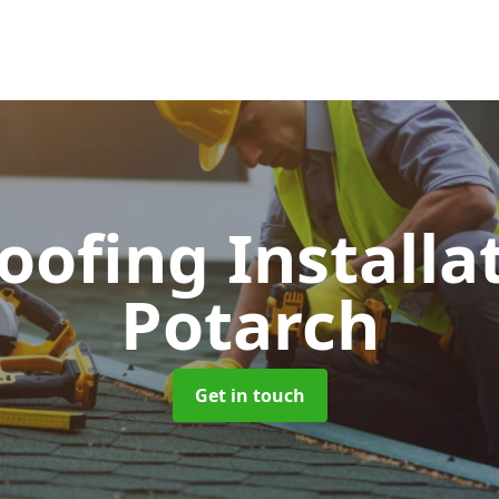
Roofing Installa
Potarch
Get in touch