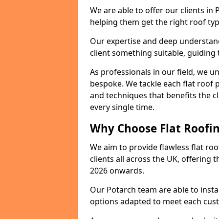
We are able to offer our clients in
helping them get the right roof typ
Our expertise and deep understandi
client something suitable, guiding 
As professionals in our field, we un
bespoke. We tackle each flat roof 
and techniques that benefits the c
every single time.
Why Choose Flat Roofin
We aim to provide flawless flat roo
clients all across the UK, offering 
2026 onwards.
Our Potarch team are able to insta
options adapted to meet each cus