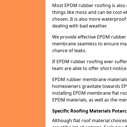
Most EPDM rubber roofing is also 
things like moss and can be cost-ef
chosen. It is also more waterproof
dealing with bad weather.
We provide effective EPDM rubber 
membrane seamless to ensure max
chance of leaks.
If EPDM rubber roofing ever suffe
team are able to offer short-notice
EPDM rubber membrane materials 
homeowners gravitate towards EP
installing EPDM membrane flat roof
EPDM materials, as well as the me
Specific Roofing Materials Potar
Although flat roof material choices