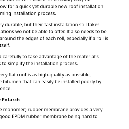
llow for a quick yet durable new roof installation
ming installation process.
durable, but their fast installation still takes
lations wo not be able to offer. It also needs to be
around the edges of each roll, especially if a roll is
tself.
d carefully to take advantage of the material's
s to simplify the installation process.
y flat roof is as high-quality as possible,
e bitumen that can easily be installed poorly by
ence.
 Potarch
ne monomer) rubber membrane provides a very
h a good EPDM rubber membrane being hard to