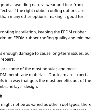
good at avoiding natural wear and tear from
fective if the right rubber roofing options are
 than many other options, making it good for
roofing installation, keeping the EPDM rubber
imum EPDM rubber roofing quality and minimal
rs enough damage to cause long-term issues, our
 repairs.
are some of the most popular, and most
DM membrane materials. Our team are expert at
s in a way that gets the most benefits out of the
mbrane layer design.
ch
 might not be as varied as other roof types, there