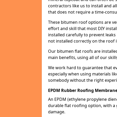
contractors like us to install and a
that does not require a time-consu
These bitumen roof options are very 
effort and skill that most DIY instal
installed carefully to prevent leaks 
not installed correctly on the roof i
Our bitumen flat roofs are installe
main benefits, using all of our skill
We work hard to guarantee that ever
especially when using materials lik
somebody without the right experi
EPDM Rubber Roofing Membrane
An EPDM (ethylene propylene die
durable flat roofing option, wit
damage.