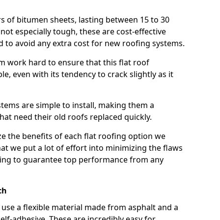
rs of bitumen sheets, lasting between 15 to 30
ot especially tough, these are cost-effective
d to avoid any extra cost for new roofing systems.
m work hard to ensure that this flat roof
e, even with its tendency to crack slightly as it
systems are simple to install, making them a
 need their old roofs replaced quickly.
e the benefits of each flat roofing option we
that we put a lot of effort into minimizing the flaws
ying to guarantee top performance from any
ch
use a flexible material made from asphalt and a
elf-adhesive. These are incredibly easy for