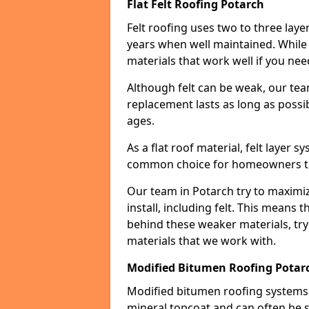
Flat Felt Roofing Potarch
Felt roofing uses two to three laye
years when well maintained. While n
materials that work well if you nee
Although felt can be weak, our tea
replacement lasts as long as possibl
ages.
As a flat roof material, felt layer 
common choice for homeowners that
Our team in Potarch try to maximiz
install, including felt. This means 
behind these weaker materials, tr
materials that we work with.
Modified Bitumen Roofing Potar
Modified bitumen roofing systems 
mineral topcoat and can often be s