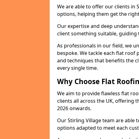
We are able to offer our clients in 
options, helping them get the right
Our expertise and deep understandi
client something suitable, guiding 
As professionals in our field, we un
bespoke. We tackle each flat roof 
and techniques that benefits the c
every single time.
Why Choose Flat Roofing
We aim to provide flawless flat roo
clients all across the UK, offering 
2026 onwards.
Our Stirling Village team are able 
options adapted to meet each cus