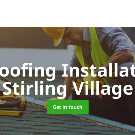
Roofing Installa
Stirling Village
Get in touch