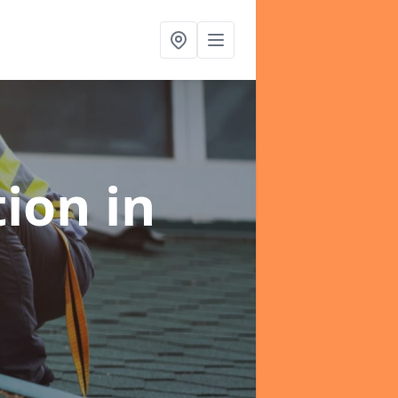
tion
in