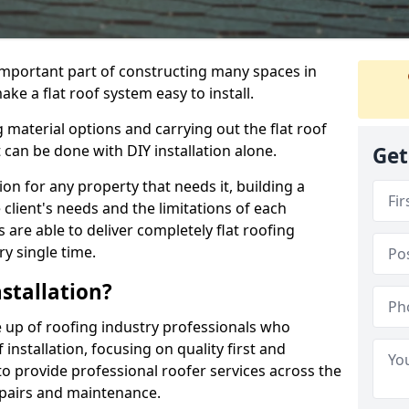
n important part of constructing many spaces in
ake a flat roof system easy to install.
 material options and carrying out the flat roof
t can be done with DIY installation alone.
Get
tion for any property that needs it, building a
client's needs and the limitations of each
 are able to deliver completely flat roofing
ry single time.
stallation?
de up of roofing industry professionals who
installation, focusing on quality first and
o provide professional roofer services across the
repairs and maintenance.