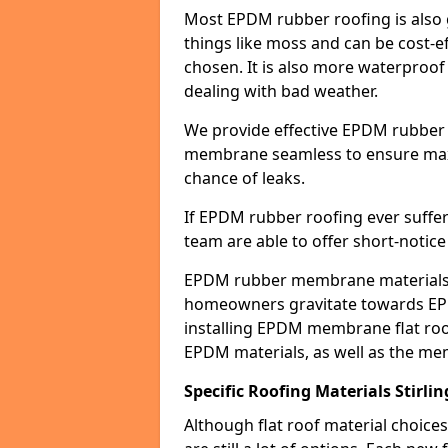
Most EPDM rubber roofing is also 
things like moss and can be cost-ef
chosen. It is also more waterproof
dealing with bad weather.
We provide effective EPDM rubber 
membrane seamless to ensure max
chance of leaks.
If EPDM rubber roofing ever suffe
team are able to offer short-notice
EPDM rubber membrane materials 
homeowners gravitate towards EP
installing EPDM membrane flat roof
EPDM materials, as well as the me
Specific Roofing Materials Stirlin
Although flat roof material choices