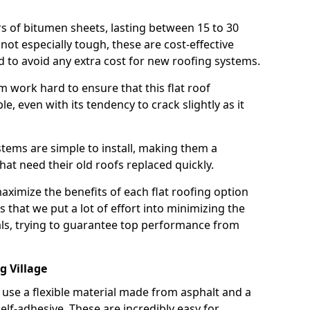
rs of bitumen sheets, lasting between 15 to 30
ot especially tough, these are cost-effective
d to avoid any extra cost for new roofing systems.
m work hard to ensure that this flat roof
e, even with its tendency to crack slightly as it
systems are simple to install, making them a
 need their old roofs replaced quickly.
maximize the benefits of each flat roofing option
ns that we put a lot of effort into minimizing the
ls, trying to guarantee top performance from
g Village
use a flexible material made from asphalt and a
elf-adhesive. These are incredibly easy for