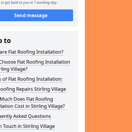
to get back to you in 1 working day.
Send message
p to
re Flat Roofing Installation?
hoose Flat Roofing Installation
rling Village?
 of Flat Roofing Installation:
Roofing Repairs Stirling Village
Much Does Flat Roofing
llation Cost in Stirling Village?
uently Asked Questions
n Touch in Stirling Village