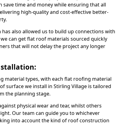
an save time and money while ensuring that all
ivering high-quality and cost-effective better-
ty.
 has also allowed us to build up connections with
 we can get flat roof materials sourced quickly
ners that will not delay the project any longer
stallation:
ng material types, with each flat roofing material
of surface we install in Stirling Village is tailored
om the planning stage.
ainst physical wear and tear, whilst others
light. Our team can guide you to whichever
taking into account the kind of roof construction