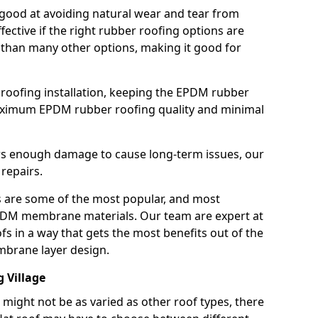
good at avoiding natural wear and tear from
fective if the right rubber roofing options are
 than many other options, making it good for
roofing installation, keeping the EPDM rubber
imum EPDM rubber roofing quality and minimal
rs enough damage to cause long-term issues, our
 repairs.
are some of the most popular, and most
DM membrane materials. Our team are expert at
s in a way that gets the most benefits out of the
mbrane layer design.
g Village
 might not be as varied as other roof types, there