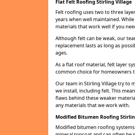
Flat Felt Roofing Stirling Village
Felt roofing uses two to three laye
years when well maintained. While n
materials that work well if you nee
Although felt can be weak, our tea
replacement lasts as long as possibl
ages.
As a flat roof material, felt layer 
common choice for homeowners that
Our team in Stirling Village try to 
we install, including felt. This mea
flaws behind these weaker materia
any materials that we work with.
Modified Bitumen Roofing Stirlin
Modified bitumen roofing systems 
mineral topcoat and can often be s