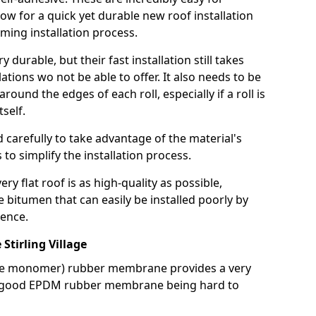
llow for a quick yet durable new roof installation
ming installation process.
durable, but their fast installation still takes
lations wo not be able to offer. It also needs to be
around the edges of each roll, especially if a roll is
tself.
d carefully to take advantage of the material's
s to simplify the installation process.
y flat roof is as high-quality as possible,
e bitumen that can easily be installed poorly by
ence.
tirling Village
ne monomer) rubber membrane provides a very
h a good EPDM rubber membrane being hard to