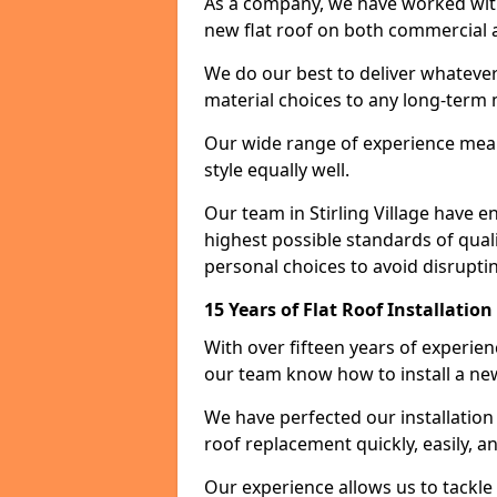
As a company, we have worked with c
new flat roof on both commercial a
We do our best to deliver whatever
material choices to any long-ter
Our wide range of experience means
style equally well.
Our team in Stirling Village have e
highest possible standards of quali
personal choices to avoid disruptin
15 Years of Flat Roof Installation
With over fifteen years of experien
our team know how to install a new
We have perfected our installatio
roof replacement quickly, easily, a
Our experience allows us to tackle