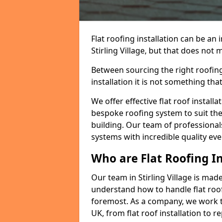
Flat roofing installation can be a
Stirling Village, but that does not m
Between sourcing the right roofing
installation it is not something tha
We offer effective flat roof installa
bespoke roofing system to suit the 
building. Our team of professionals
systems with incredible quality eve
Who are Flat Roofing In
Our team in Stirling Village is ma
understand how to handle flat roof 
foremost. As a company, we work t
UK, from flat roof installation to 