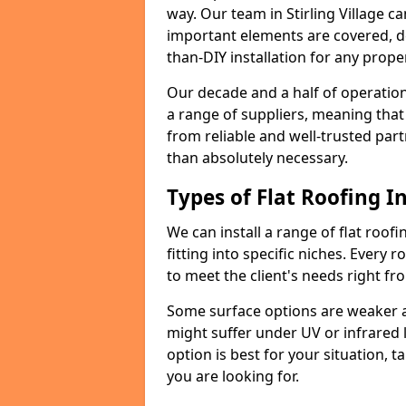
way. Our team in Stirling Village c
important elements are covered, del
than-DIY installation for any proper
Our decade and a half of operation
a range of suppliers, meaning that
from reliable and well-trusted part
than absolutely necessary.
Types of Flat Roofing In
We can install a range of flat roofi
fitting into specific niches. Every ro
to meet the client's needs right fr
Some surface options are weaker ag
might suffer under UV or infrared 
option is best for your situation, 
you are looking for.