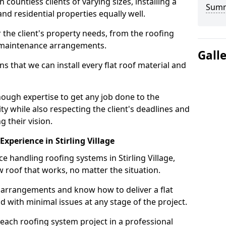
ountless clients of varying sizes, installing a
Sum
nd residential properties equally well.
 the client's property needs, from the roofing
m maintenance arrangements.
Gall
 that we can install every flat roof material and
nough expertise to get any job done to the
ty while also respecting the client's deadlines and
g their vision.
 Experience in Stirling Village
ce handling roofing systems in Stirling Village,
 roof that works, no matter the situation.
n arrangements and know how to deliver a flat
nd with minimal issues at any stage of the project.
 each roofing system project in a professional