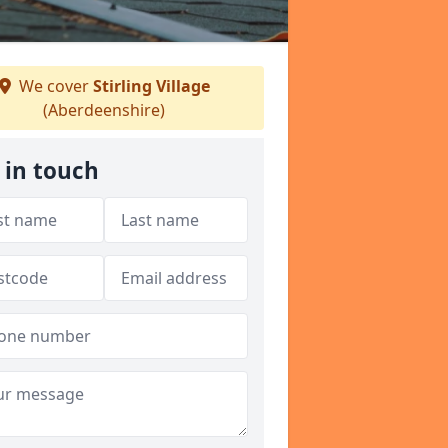
We cover
Stirling Village
(Aberdeenshire)
 in touch