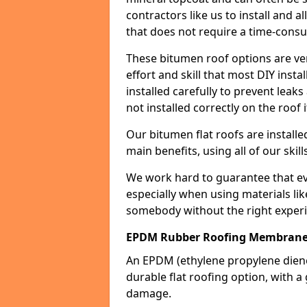
contractors like us to install and a
that does not require a time-consu
These bitumen roof options are very 
effort and skill that most DIY instal
installed carefully to prevent leaks 
not installed correctly on the roof i
Our bitumen flat roofs are installe
main benefits, using all of our skill
We work hard to guarantee that ever
especially when using materials lik
somebody without the right experi
EPDM Rubber Roofing Membrane S
An EPDM (ethylene propylene die
durable flat roofing option, wit
damage.