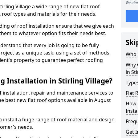
We aim 
Stirling Village a wide range of new flat roof
 roof types and materials for their needs.
ng of roof installation ensure that we give each
them to whatever option fits their needs best.
Ski
derstand that every job is going to be fully
project as a unique task, using a set of methods
Who a
lient's property to guarantee perfect roofing
Why C
in Sti
 Installation in Stirling Village?
Types
f installation, repair and maintenance services to
Flat 
the best new flat roof options available in August
How 
Insta
to install a huge range of roof material and design
Freq
tomer's needs.
Get I