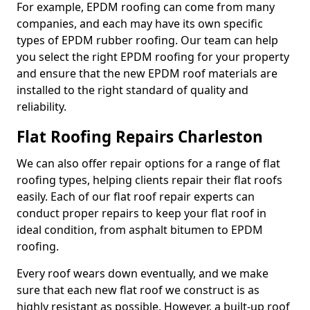
For example, EPDM roofing can come from many
companies, and each may have its own specific
types of EPDM rubber roofing. Our team can help
you select the right EPDM roofing for your property
and ensure that the new EPDM roof materials are
installed to the right standard of quality and
reliability.
Flat Roofing Repairs Charleston
We can also offer repair options for a range of flat
roofing types, helping clients repair their flat roofs
easily. Each of our flat roof repair experts can
conduct proper repairs to keep your flat roof in
ideal condition, from asphalt bitumen to EPDM
roofing.
Every roof wears down eventually, and we make
sure that each new flat roof we construct is as
highly resistant as possible. However, a built-up roof