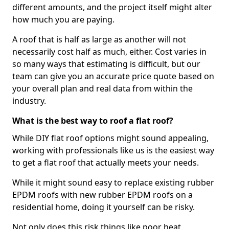
different amounts, and the project itself might alter
how much you are paying.
A roof that is half as large as another will not
necessarily cost half as much, either. Cost varies in
so many ways that estimating is difficult, but our
team can give you an accurate price quote based on
your overall plan and real data from within the
industry.
What is the best way to roof a flat roof?
While DIY flat roof options might sound appealing,
working with professionals like us is the easiest way
to get a flat roof that actually meets your needs.
While it might sound easy to replace existing rubber
EPDM roofs with new rubber EPDM roofs on a
residential home, doing it yourself can be risky.
Not only does this risk things like poor heat