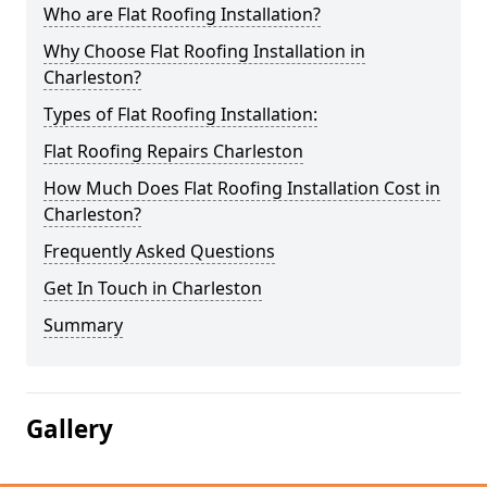
Who are Flat Roofing Installation?
Why Choose Flat Roofing Installation in
Charleston?
Types of Flat Roofing Installation:
Flat Roofing Repairs Charleston
How Much Does Flat Roofing Installation Cost in
Charleston?
Frequently Asked Questions
Get In Touch in Charleston
Summary
Gallery