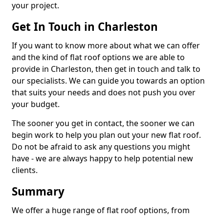
your project.
Get In Touch in Charleston
If you want to know more about what we can offer
and the kind of flat roof options we are able to
provide in Charleston, then get in touch and talk to
our specialists. We can guide you towards an option
that suits your needs and does not push you over
your budget.
The sooner you get in contact, the sooner we can
begin work to help you plan out your new flat roof.
Do not be afraid to ask any questions you might
have - we are always happy to help potential new
clients.
Summary
We offer a huge range of flat roof options, from