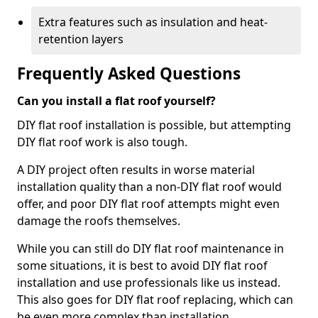
Extra features such as insulation and heat-
retention layers
Frequently Asked Questions
Can you install a flat roof yourself?
DIY flat roof installation is possible, but attempting
DIY flat roof work is also tough.
A DIY project often results in worse material
installation quality than a non-DIY flat roof would
offer, and poor DIY flat roof attempts might even
damage the roofs themselves.
While you can still do DIY flat roof maintenance in
some situations, it is best to avoid DIY flat roof
installation and use professionals like us instead.
This also goes for DIY flat roof replacing, which can
be even more complex than installation.