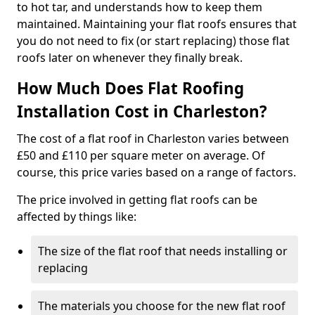
to hot tar, and understands how to keep them
maintained. Maintaining your flat roofs ensures that
you do not need to fix (or start replacing) those flat
roofs later on whenever they finally break.
How Much Does Flat Roofing
Installation Cost in Charleston?
The cost of a flat roof in Charleston varies between
£50 and £110 per square meter on average. Of
course, this price varies based on a range of factors.
The price involved in getting flat roofs can be
affected by things like:
The size of the flat roof that needs installing or
replacing
The materials you choose for the new flat roof