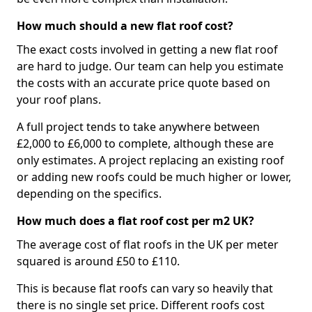
How much should a new flat roof cost?
The exact costs involved in getting a new flat roof
are hard to judge. Our team can help you estimate
the costs with an accurate price quote based on
your roof plans.
A full project tends to take anywhere between
£2,000 to £6,000 to complete, although these are
only estimates. A project replacing an existing roof
or adding new roofs could be much higher or lower,
depending on the specifics.
How much does a flat roof cost per m2 UK?
The average cost of flat roofs in the UK per meter
squared is around £50 to £110.
This is because flat roofs can vary so heavily that
there is no single set price. Different roofs cost