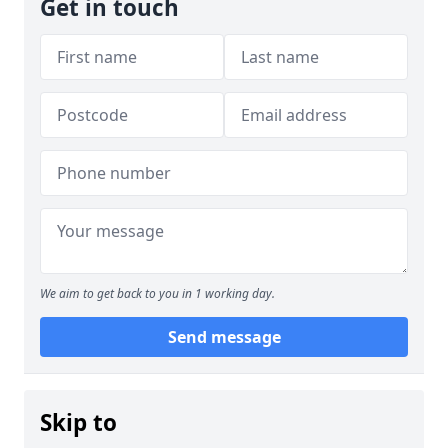
Get in touch
We aim to get back to you in 1 working day.
Send message
Skip to