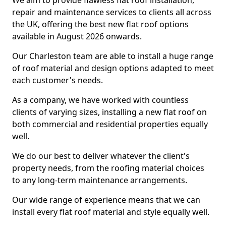
We aim to provide flawless flat roof installation,
repair and maintenance services to clients all across
the UK, offering the best new flat roof options
available in August 2026 onwards.
Our Charleston team are able to install a huge range
of roof material and design options adapted to meet
each customer's needs.
As a company, we have worked with countless
clients of varying sizes, installing a new flat roof on
both commercial and residential properties equally
well.
We do our best to deliver whatever the client's
property needs, from the roofing material choices
to any long-term maintenance arrangements.
Our wide range of experience means that we can
install every flat roof material and style equally well.