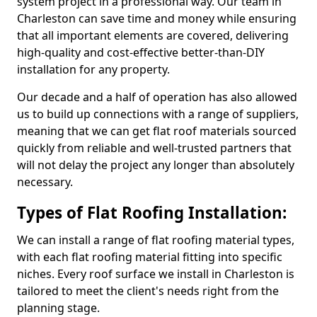
system project in a professional way. Our team in
Charleston can save time and money while ensuring
that all important elements are covered, delivering
high-quality and cost-effective better-than-DIY
installation for any property.
Our decade and a half of operation has also allowed
us to build up connections with a range of suppliers,
meaning that we can get flat roof materials sourced
quickly from reliable and well-trusted partners that
will not delay the project any longer than absolutely
necessary.
Types of Flat Roofing Installation:
We can install a range of flat roofing material types,
with each flat roofing material fitting into specific
niches. Every roof surface we install in Charleston is
tailored to meet the client's needs right from the
planning stage.