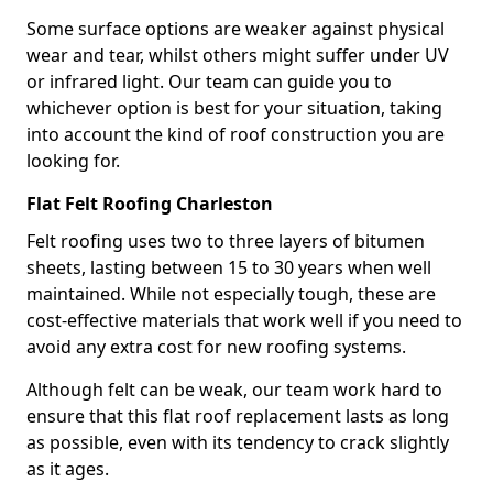
Some surface options are weaker against physical
wear and tear, whilst others might suffer under UV
or infrared light. Our team can guide you to
whichever option is best for your situation, taking
into account the kind of roof construction you are
looking for.
Flat Felt Roofing Charleston
Felt roofing uses two to three layers of bitumen
sheets, lasting between 15 to 30 years when well
maintained. While not especially tough, these are
cost-effective materials that work well if you need to
avoid any extra cost for new roofing systems.
Although felt can be weak, our team work hard to
ensure that this flat roof replacement lasts as long
as possible, even with its tendency to crack slightly
as it ages.