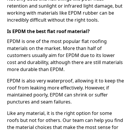
retention and sunlight or infrared light damage, but
working with materials like EPDM rubber can be
incredibly difficult without the right tools.
Is EPDM the best flat roof material?
EPDM is one of the most popular flat roofing
materials on the market. More than half of
customers usually aim for EPDM due to its lower
cost and durability, although there are still materials
more durable than EPDM.
EPDM is also very waterproof, allowing it to keep the
roof from leaking more effectively. However, if
maintained poorly, EPDM can shrink or suffer
punctures and seam failures.
Like any material, it is the right option for some
roofs but not for others. Our team can help you find
the material choices that make the most sense for