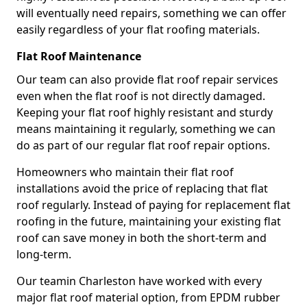
will eventually need repairs, something we can offer
easily regardless of your flat roofing materials.
Flat Roof Maintenance
Our team can also provide flat roof repair services
even when the flat roof is not directly damaged.
Keeping your flat roof highly resistant and sturdy
means maintaining it regularly, something we can
do as part of our regular flat roof repair options.
Homeowners who maintain their flat roof
installations avoid the price of replacing that flat
roof regularly. Instead of paying for replacement flat
roofing in the future, maintaining your existing flat
roof can save money in both the short-term and
long-term.
Our teamin Charleston have worked with every
major flat roof material option, from EPDM rubber