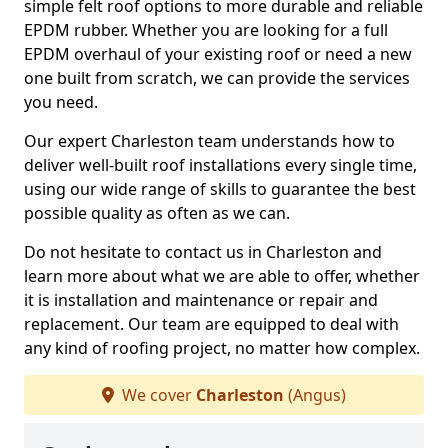
simple felt roof options to more durable and reliable
EPDM rubber. Whether you are looking for a full
EPDM overhaul of your existing roof or need a new
one built from scratch, we can provide the services
you need.
Our expert Charleston team understands how to
deliver well-built roof installations every single time,
using our wide range of skills to guarantee the best
possible quality as often as we can.
Do not hesitate to contact us in Charleston and
learn more about what we are able to offer, whether
it is installation and maintenance or repair and
replacement. Our team are equipped to deal with
any kind of roofing project, no matter how complex.
We cover
Charleston
(Angus)