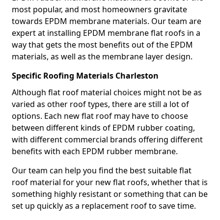
most popular, and most homeowners gravitate
towards EPDM membrane materials. Our team are
expert at installing EPDM membrane flat roofs in a
way that gets the most benefits out of the EPDM
materials, as well as the membrane layer design.
Specific Roofing Materials Charleston
Although flat roof material choices might not be as
varied as other roof types, there are still a lot of
options. Each new flat roof may have to choose
between different kinds of EPDM rubber coating,
with different commercial brands offering different
benefits with each EPDM rubber membrane.
Our team can help you find the best suitable flat
roof material for your new flat roofs, whether that is
something highly resistant or something that can be
set up quickly as a replacement roof to save time.