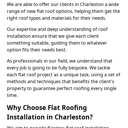
We are able to offer our clients in Charleston a wide
range of new flat roof options, helping them get the
right roof types and materials for their needs.
Our expertise and deep understanding of roof
installation ensure that we give each client
something suitable, guiding them to whatever
option fits their needs best.
As professionals in our field, we understand that
every job is going to be fully bespoke. We tackle
each flat roof project as a unique task, using a set of
methods and techniques that benefits the client's
property to guarantee perfect roofing every single
time.
Why Choose Flat Roofing
Installation in Charleston?