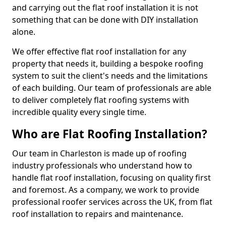
and carrying out the flat roof installation it is not
something that can be done with DIY installation
alone.
We offer effective flat roof installation for any
property that needs it, building a bespoke roofing
system to suit the client's needs and the limitations
of each building. Our team of professionals are able
to deliver completely flat roofing systems with
incredible quality every single time.
Who are Flat Roofing Installation?
Our team in Charleston is made up of roofing
industry professionals who understand how to
handle flat roof installation, focusing on quality first
and foremost. As a company, we work to provide
professional roofer services across the UK, from flat
roof installation to repairs and maintenance.