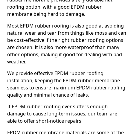
roofing option, with a good EPDM rubber
membrane being hard to damage.
Most EPDM rubber roofing is also good at avoiding
natural wear and tear from things like moss and can
be cost-effective if the right rubber roofing options
are chosen. It is also more waterproof than many
other options, making it good for dealing with bad
weather.
We provide effective EPDM rubber roofing
installation, keeping the EPDM rubber membrane
seamless to ensure maximum EPDM rubber roofing
quality and minimal chance of leaks.
If EPDM rubber roofing ever suffers enough
damage to cause long-term issues, our team are
able to offer short-notice repairs.
EPDM rubber membrane materials are some of the