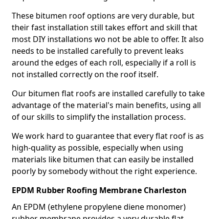
These bitumen roof options are very durable, but
their fast installation still takes effort and skill that
most DIY installations wo not be able to offer. It also
needs to be installed carefully to prevent leaks
around the edges of each roll, especially if a roll is
not installed correctly on the roof itself.
Our bitumen flat roofs are installed carefully to take
advantage of the material's main benefits, using all
of our skills to simplify the installation process.
We work hard to guarantee that every flat roof is as
high-quality as possible, especially when using
materials like bitumen that can easily be installed
poorly by somebody without the right experience.
EPDM Rubber Roofing Membrane Charleston
An EPDM (ethylene propylene diene monomer)
rubber membrane provides a very durable flat