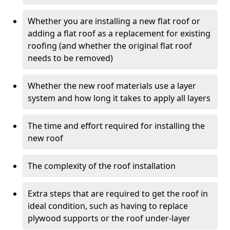
Whether you are installing a new flat roof or
adding a flat roof as a replacement for existing
roofing (and whether the original flat roof
needs to be removed)
Whether the new roof materials use a layer
system and how long it takes to apply all layers
The time and effort required for installing the
new roof
The complexity of the roof installation
Extra steps that are required to get the roof in
ideal condition, such as having to replace
plywood supports or the roof under-layer