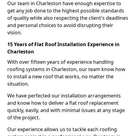
Our team in Charleston have enough expertise to
get any job done to the highest possible standards
of quality while also respecting the client's deadlines
and personal choices to avoid disrupting their
vision.
15 Years of Flat Roof Installation Experience in
Charleston
With over fifteen years of experience handling
roofing systems in Charleston, our team know how
to install a new roof that works, no matter the
situation.
We have perfected our installation arrangements
and know how to deliver a flat roof replacement
quickly, easily, and with minimal issues at any stage
of the project.
Our experience allows us to tackle each roofing