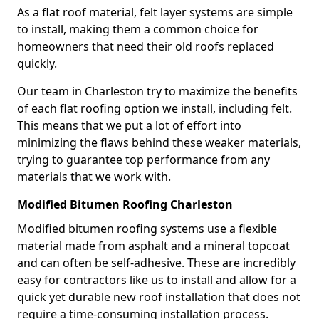
As a flat roof material, felt layer systems are simple
to install, making them a common choice for
homeowners that need their old roofs replaced
quickly.
Our team in Charleston try to maximize the benefits
of each flat roofing option we install, including felt.
This means that we put a lot of effort into
minimizing the flaws behind these weaker materials,
trying to guarantee top performance from any
materials that we work with.
Modified Bitumen Roofing Charleston
Modified bitumen roofing systems use a flexible
material made from asphalt and a mineral topcoat
and can often be self-adhesive. These are incredibly
easy for contractors like us to install and allow for a
quick yet durable new roof installation that does not
require a time-consuming installation process.