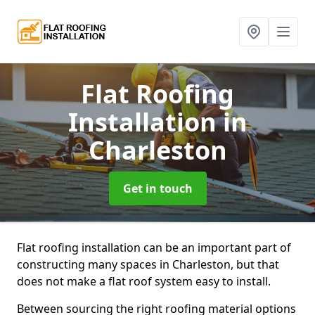
Flat Roofing
Installation
in
Charleston
Get in touch
Flat roofing installation can be an important part of
constructing many spaces in Charleston, but that
does not make a flat roof system easy to install.
Between sourcing the right roofing material options